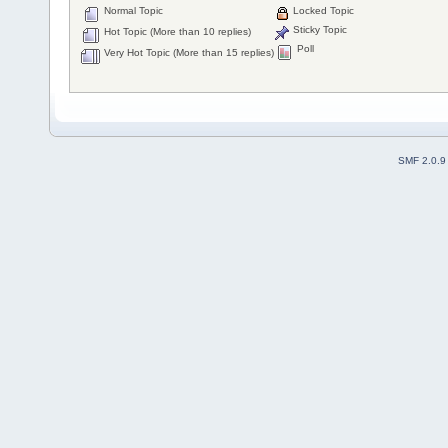
Normal Topic
Locked Topic
Sticky Topic
Hot Topic (More than 10 replies)
Poll
Very Hot Topic (More than 15 replies)
SMF 2.0.9