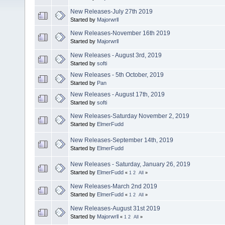
New Releases-July 27th 2019
Started by
Majorwrll
New Releases-November 16th 2019
Started by
Majorwrll
New Releases - August 3rd, 2019
Started by
softi
New Releases - 5th October, 2019
Started by
Pan
New Releases - August 17th, 2019
Started by
softi
New Releases-Saturday November 2, 2019
Started by
ElmerFudd
New Releases-September 14th, 2019
Started by
ElmerFudd
New Releases - Saturday, January 26, 2019
Started by
ElmerFudd
«
1
2
All
»
New Releases-March 2nd 2019
Started by
ElmerFudd
«
1
2
All
»
New Releases-August 31st 2019
Started by
Majorwrll
«
1
2
All
»