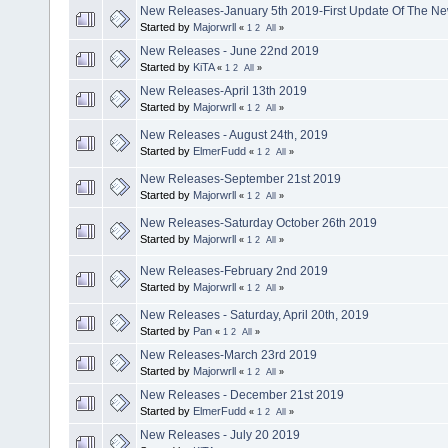
New Releases-January 5th 2019-First Update Of The N
Started by
Majorwrll
«
1
2
All
»
New Releases - June 22nd 2019
Started by
KiTA
«
1
2
All
»
New Releases-April 13th 2019
Started by
Majorwrll
«
1
2
All
»
New Releases - August 24th, 2019
Started by
ElmerFudd
«
1
2
All
»
New Releases-September 21st 2019
Started by
Majorwrll
«
1
2
All
»
New Releases-Saturday October 26th 2019
Started by
Majorwrll
«
1
2
All
»
New Releases-February 2nd 2019
Started by
Majorwrll
«
1
2
All
»
New Releases - Saturday, April 20th, 2019
Started by
Pan
«
1
2
All
»
New Releases-March 23rd 2019
Started by
Majorwrll
«
1
2
All
»
New Releases - December 21st 2019
Started by
ElmerFudd
«
1
2
All
»
New Releases - July 20 2019