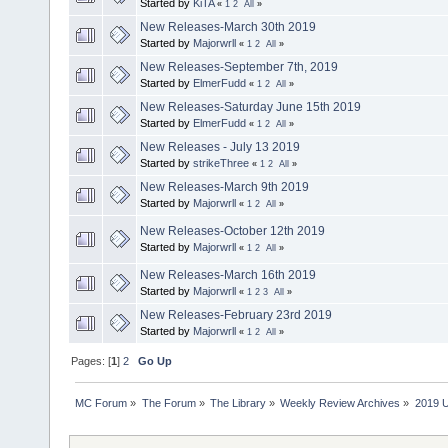
Started by
KiTA
«
1
2
All
»
New Releases-March 30th 2019
Started by
Majorwrll
«
1
2
All
»
New Releases-September 7th, 2019
Started by
ElmerFudd
«
1
2
All
»
New Releases-Saturday June 15th 2019
Started by
ElmerFudd
«
1
2
All
»
New Releases - July 13 2019
Started by
strikeThree
«
1
2
All
»
New Releases-March 9th 2019
Started by
Majorwrll
«
1
2
All
»
New Releases-October 12th 2019
Started by
Majorwrll
«
1
2
All
»
New Releases-March 16th 2019
Started by
Majorwrll
«
1
2
3
All
»
New Releases-February 23rd 2019
Started by
Majorwrll
«
1
2
All
»
Pages: [
1
]
2
Go Up
MC Forum
»
The Forum
»
The Library
»
Weekly Review Archives
»
2019 U