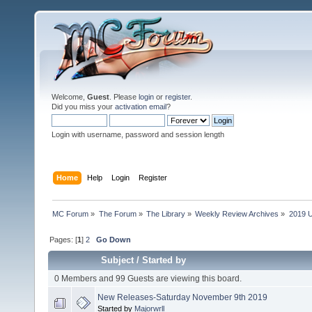
Welcome,
Guest
. Please
login
or
register
.
Did you miss your
activation email
?
Login with username, password and session length
Home
Help
Login
Register
MC Forum
»
The Forum
»
The Library
»
Weekly Review Archives
»
2019 U
Pages: [
1
]
2
Go Down
Subject
/
Started by
0 Members and 99 Guests are viewing this board.
New Releases-Saturday November 9th 2019
Started by
Majorwrll