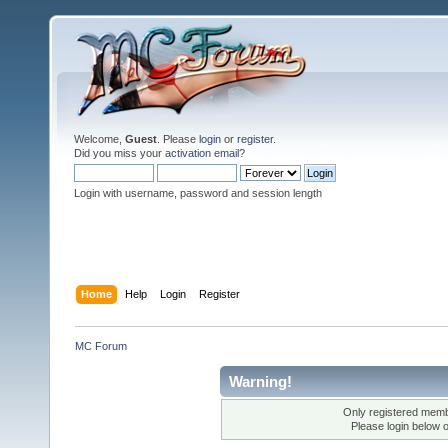
Welcome,
Guest
. Please
login
or
register
.
Did you miss your
activation email
?
Login with username, password and session length
Home
Help
Login
Register
MC Forum
Warning!
Only registered membe
Please login below 