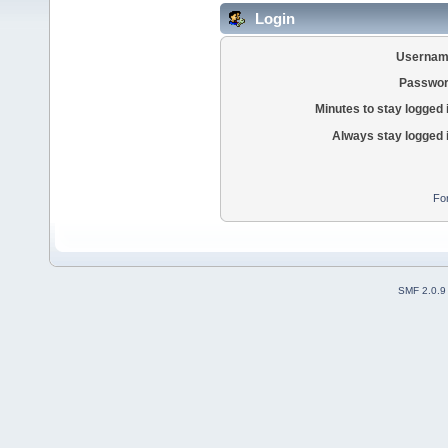
Login
Usernam
Passwor
Minutes to stay logged 
Always stay logged 
Fo
SMF 2.0.9