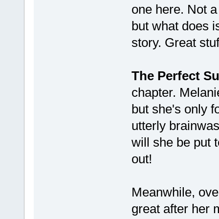
one here. Not a
but what does is
story. Great stuf
The Perfect Su
chapter. Melanie
but she's only f
utterly brainwa
will she be put 
out!
Meanwhile, ove
great after he