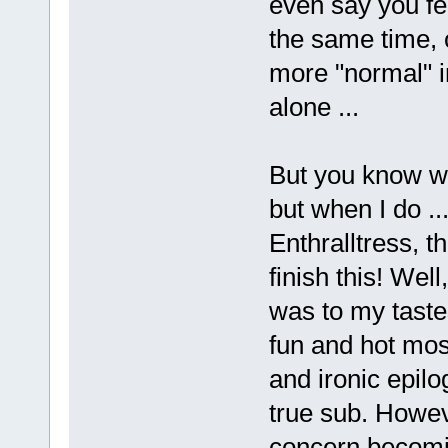
even say you fee
the same time, 
more "normal" 
alone ...
But you know wh
but when I do .
Enthralltress, 
finish this! Wel
was to my tastes
fun and hot most
and ironic epilo
true sub. Howev
concern becomin