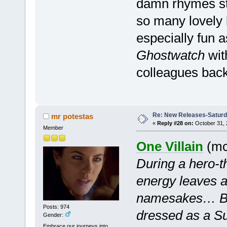
damn rhymes stu
so many lovely l
especially fun a
Ghostwatch
wit
colleagues back
Re: New Releases-Saturd
mr potestas
«
Reply #28 on:
October 31, 
Member
One Villain
(mc 
During a hero-t
energy leaves al
namesakes… Bu
Posts: 974
dressed as a Su
Gender:
Embrace our journeys into