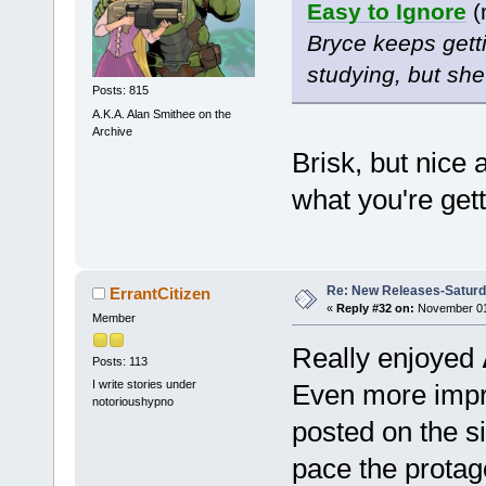
Easy to Ignore
(
Bryce keeps getti
studying, but she’
Posts: 815
A.K.A. Alan Smithee on the
Archive
Brisk, but nice 
what you're gett
Re: New Releases-Saturd
ErrantCitizen
«
Reply #32 on:
November 01,
Member
Really enjoyed
Posts: 113
I write stories under
Even more impres
notorioushypno
posted on the si
pace the protag