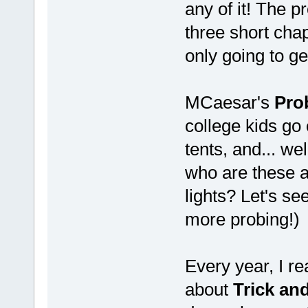
any of it! The 
three short chap
only going to ge
MCaesar's
Pro
college kids go 
tents, and... we
who are these a
lights? Let's s
more probing!)
Every year, I re
about
Trick and