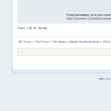
Frying and abiding, I'm in your contro
https://mcstories.com/Authors/notor
Pages:
1
[
2
]
All
Go Up
MC Forum
»
The Forum
»
The Library
»
Weekly Review Archives
»
2019 U
SMF 2.0.9