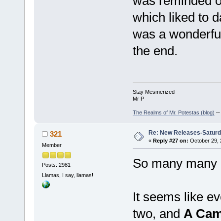
was reminded of
which liked to 
was a wonderful
the end.
Stay Mesmerized
Mr P
The Realms of Mr. Potestas (blog)
-
Re: New Releases-Saturd
321
«
Reply #27 on:
October 29, 
Member
So many many ma
Posts: 2981
Llamas, I say, llamas!
It seems like e
two, and
A Cam