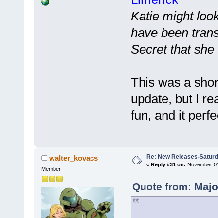
Katie might look
have been trans
Secret that she
This was a shor
update, but I re
fun, and it perfe
Re: New Releases-Saturd
walter_kovacs
«
Reply #31 on:
November 01,
Member
Quote from: Majo