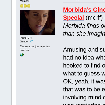
Member
Morbida’s Cin
Special
(mc ff)
Morbida finds ou
than she imagin
Posts: 974
Gender:
Embrace our journeys into
Amusing and suffi
passion
had no idea wha
hooked to find 
what to guess 
OK, yeah, it was
that was to be 
involving mind c