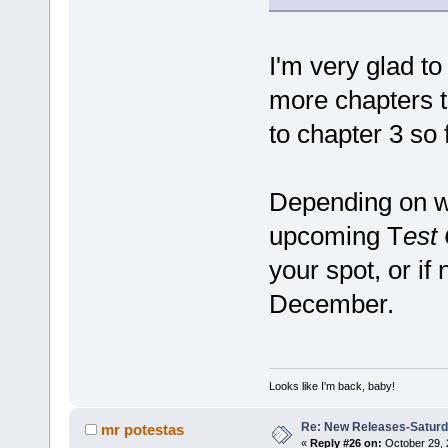
I'm very glad to
more chapters t
to chapter 3 so f
Depending on wh
upcoming T
est
your spot, or if 
December.
Looks like I'm back, baby!
Re: New Releases-Saturd
mr potestas
«
Reply #26 on:
October 29, 