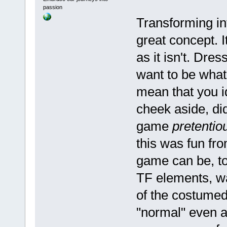
passion
Transforming in
great concept. I
as it isn't. Dr
want to be what 
mean that you i
cheek aside, did
game
pretentio
this was fun from
game can be, t
TF elements, was
of the costumed
"normal" even a