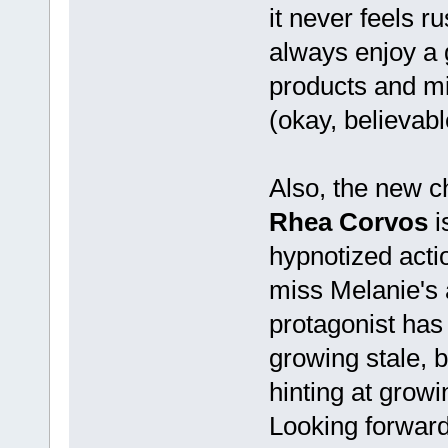
it never feels r
always enjoy a 
products and mi
(okay, believabl
Also, the new c
Rhea Corvos
i
hypnotized actio
miss Melanie's 
protagonist has l
growing stale, 
hinting at grow
Looking forward 