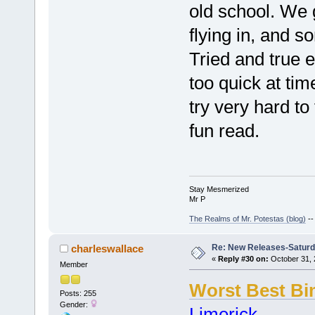
old school. We g
flying in, and 
Tried and true 
too quick at time
try very hard to 
fun read.
Stay Mesmerized
Mr P
The Realms of Mr. Potestas (blog)
-
Re: New Releases-Saturd
charleswallace
«
Reply #30 on:
October 31, 
Member
Worst Best B
Posts: 255
Gender:
Limerick