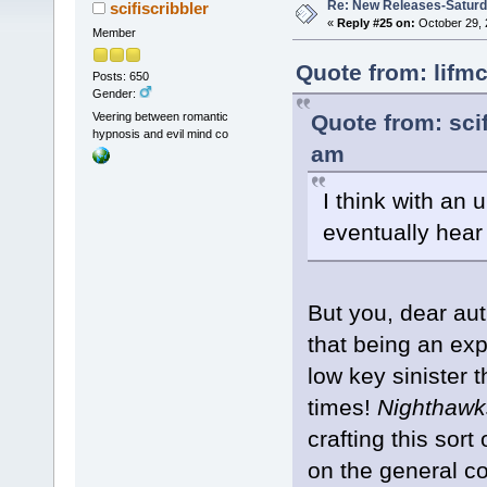
Re: New Releases-Saturd
scifiscribbler
«
Reply #25 on:
October 29, 
Member
Quote from: lifm
Posts: 650
Gender:
Quote from: scif
Veering between romantic
hypnosis and evil mind co
am
I think with an 
eventually hear
But you, dear aut
that being an exp
low key sinister 
times!
Nighthawk
crafting this sort
on the general c