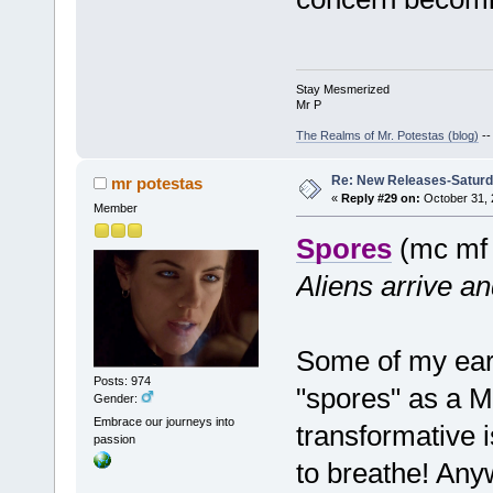
Stay Mesmerized
Mr P
The Realms of Mr. Potestas (blog)
-
Re: New Releases-Saturd
mr potestas
«
Reply #29 on:
October 31, 
Member
Spores
(mc mf
Aliens arrive an
Some of my earl
Posts: 974
"spores" as a 
Gender:
Embrace our journeys into
transformative 
passion
to breathe! Anyw