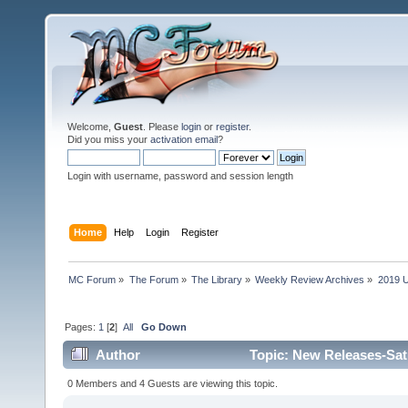
Welcome,
Guest
. Please
login
or
register
.
Did you miss your
activation email
?
Login with username, password and session length
Home
Help
Login
Register
MC Forum
»
The Forum
»
The Library
»
Weekly Review Archives
»
2019 U
Pages:
1
[
2
]
All
Go Down
Author
Topic: New Releases-Sat
0 Members and 4 Guests are viewing this topic.