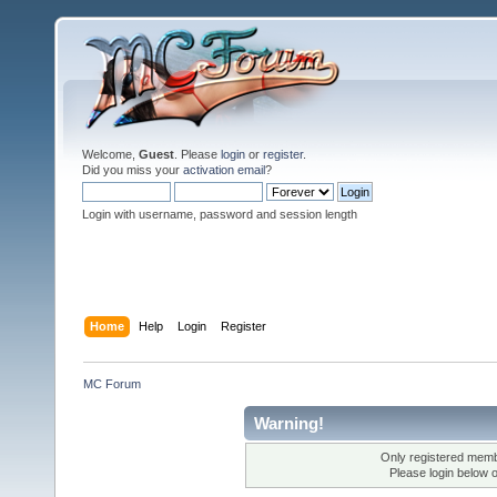
Welcome,
Guest
. Please
login
or
register
.
Did you miss your
activation email
?
Login with username, password and session length
Home
Help
Login
Register
MC Forum
Warning!
Only registered membe
Please login below 