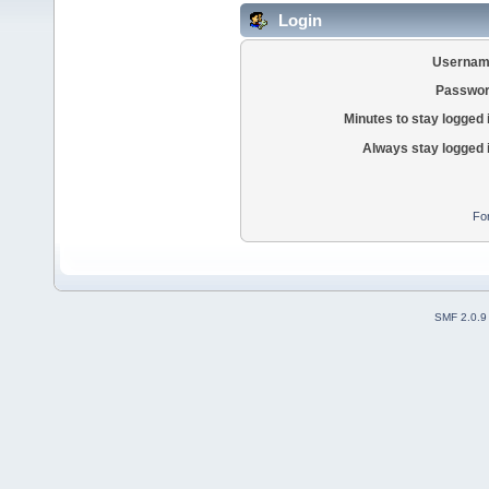
Login
Usernam
Passwor
Minutes to stay logged 
Always stay logged 
Fo
SMF 2.0.9