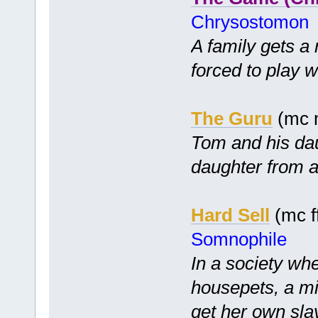
Chrysostomon
A family gets a
forced to play w
The Guru
(mc m
Tom and his dau
daughter from a 
Hard Sell
(mc ff
Somnophile
In a society wh
housepets, a mis
get her own slav