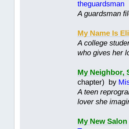
theguardsman
A guardsman file
My Name Is El
A college stude
who gives her lo
My Neighbor, 
chapter) by
Mis
A teen reprogra
lover she imagi
My New Salon