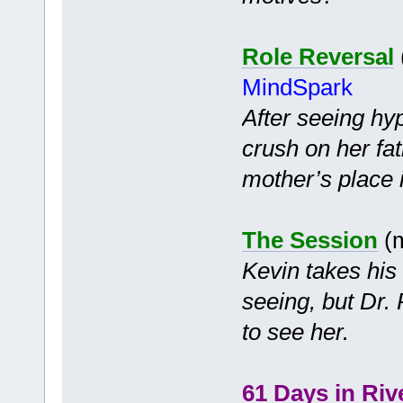
Role Reversal
MindSpark
After seeing hyp
crush on her fa
mother’s place i
The Session
(m
Kevin takes his
seeing, but Dr. 
to see her.
61 Days in Riv