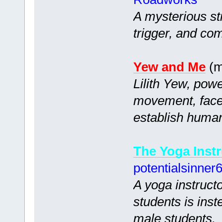
A mysterious st
trigger, and co
Yew and Me
(m
Lilith Yew, powe
movement, faces
establish human
The Yoga Instr
potentialsinner
A yoga instruct
students is ins
male students.