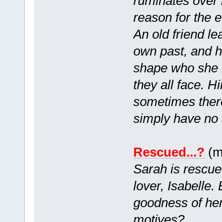
ruminates over 
reason for the e
An old friend le
own past, and h
shape who she i
they all face. H
sometimes ther
simply have no 
Rescued...?
(m
Sarah is rescued
lover, Isabelle.
goodness of her
motives?