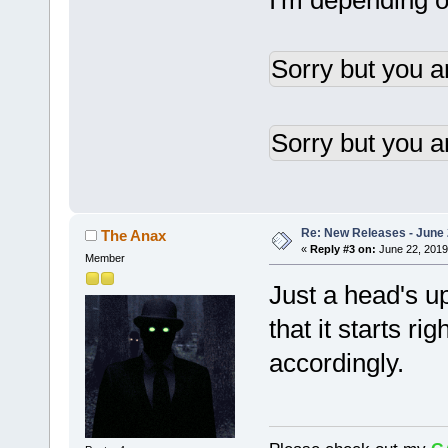
I'm depending on
Sorry but you a
Sorry but you a
Re: New Releases - June
The Anax
«
Reply #3 on:
June 22, 2019
Member
Just a head's 
that it starts ri
accordingly.