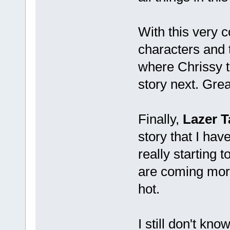
With this very c
characters and t
where Chrissy t
story next. Gre
Finally,
Lazer T
story that I hav
really starting 
are coming more
hot.
I still don't kn