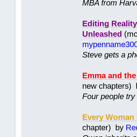
MBA from Harv
Editing Realit
Unleashed
(mc 
mypenname30
Steve gets a pho
Emma and the 
new chapters)
Four people try
Every Woman H
chapter) by
Red