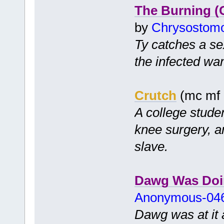
The Burning 
by
Chrysostom
Ty catches a se
the infected wan
Crutch
(mc mf
A college stude
knee surgery, a
slave.
Dawg Was Doi
Anonymous-04
Dawg was at it a