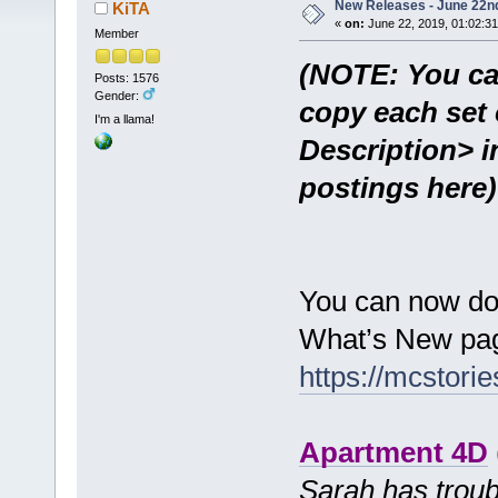
New Releases - June 22n
KiTA
«
on:
June 22, 2019, 01:02:3
Member
(NOTE: You ca
Posts: 1576
Gender:
copy each set 
I'm a llama!
Description> i
postings here)
You can now do
What’s New pag
https://mcstor
Apartment 4D
Sarah has troub