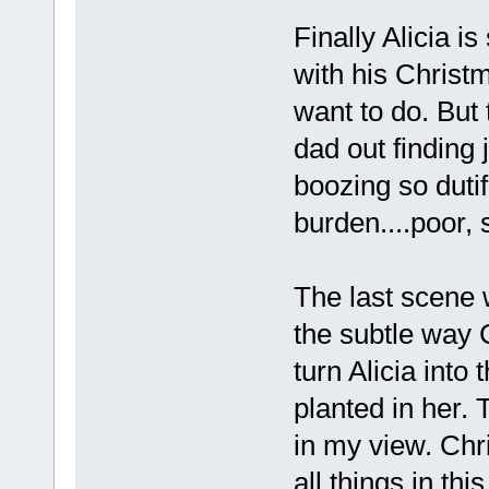
Finally Alicia 
with his Christ
want to do. But
dad out finding 
boozing so dutif
burden....poor, 
The last scene 
the subtle way C
turn Alicia into
planted in her. 
in my view. Chr
all things in this