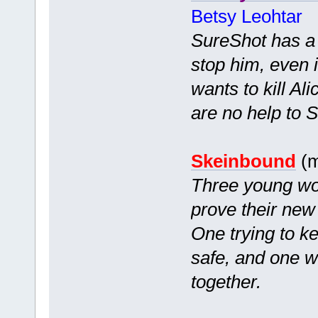
Betsy Leohtar
SureShot has a c
stop him, even i
wants to kill Ali
are no help to So
Skeinbound
(m
Three young wom
prove their new
One trying to k
safe, and one wh
together.