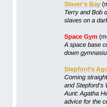
Slaver’s Bay
(m
Terry and Bob d
slaves on a dar
Space Gym
(mc
A space base co
down gymnasiu
Stepford’s Ag
Coming straight
and Stepford’s
Aunt: Agatha He
advice for the 