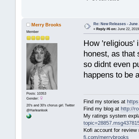
Re: New Releases - June
Merry Brooks
«
Reply #6 on:
June 22, 2019
Member
How 'religious' 
honest, as that 
so didnt even put
happens to be a
Posts: 10353
Gender:
Find my stories at
http
20's and 30's chorus girl. Twitter
Find my blog at
http://
@Harleanlook
My ratings system exp
topic=28857.msg43781
Kofi account for review
fi.com/merrybrooks