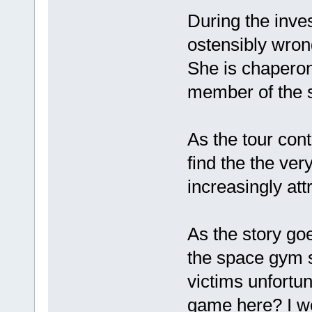
During the inve
ostensibly wrong
She is chaperon
member of the s
As the tour con
find the the ve
increasingly attr
As the story goe
the space gym sh
victims unfortu
game here? I won