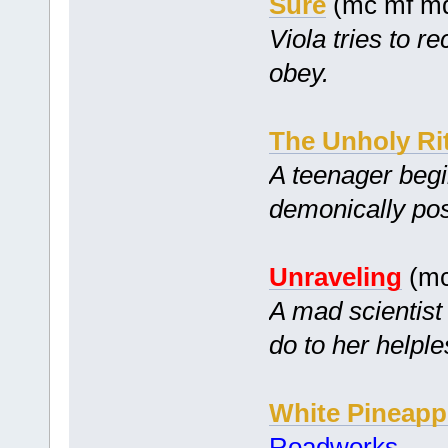
Sure
(mc mf m
Viola tries to re
obey.
The Unholy Ri
A teenager begin
demonically pos
Unraveling
(mc
A mad scientist
do to her helple
White Pineapp
Roadworks