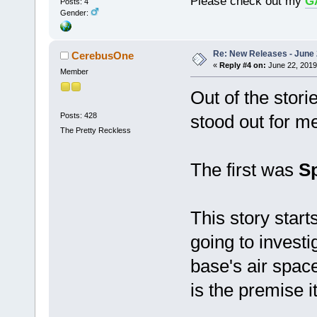
Please check out my
G
Posts: 4
Gender:
Re: New Releases - June
CerebusOne
«
Reply #4 on:
June 22, 2019
Member
Out of the stori
Posts: 428
stood out for m
The Pretty Reckless
The first was
S
This story start
going to investi
base's air spac
is the premise i