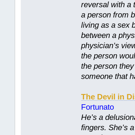
reversal with a 
a person from br
living as a sex
between a physi
physician’s vie
the person woul
the person they
someone that h
The Devil in D
Fortunato
He’s a delusion
fingers. She’s 