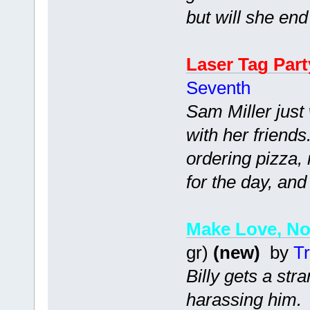
but will she end
Laser Tag Part
Seventh
Sam Miller just
with her friend
ordering pizza, 
for the day, and
Make Love, No
gr)
(new)
by
Tr
Billy gets a str
harassing him.