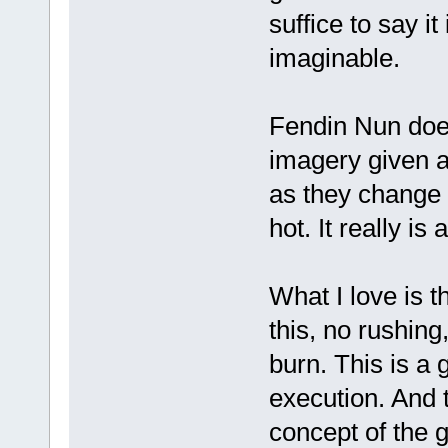
suffice to say it
imaginable.
Fendin Nun does
imagery given a
as they change 
hot. It really is
What I love is 
this, no rushing,
burn. This is a 
execution. And t
concept of the g