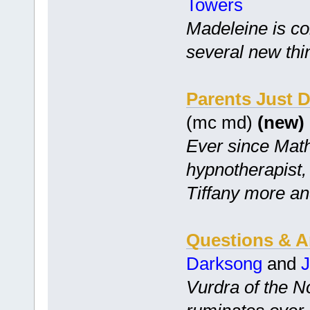
Towers
Madeleine is co
several new thi
Parents Just D
(mc md)
(new)
Ever since Math
hypnotherapist,
Tiffany more an
Questions & An
Darksong
and
Vurdra of the N