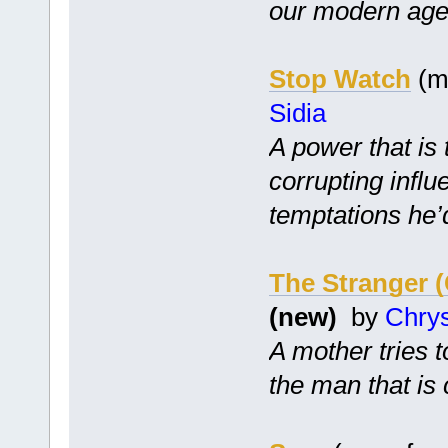
our modern age
Stop Watch
(mc
Sidia
A power that is
corrupting infl
temptations he’
The Stranger 
(new)
by
Chry
A mother tries 
the man that is 