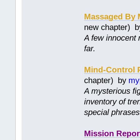
Massaged By 
new chapter) 
A few innocent 
far.
Mind-Control 
chapter) by
my
A mysterious fi
inventory of tr
special phrases
Mission Repor