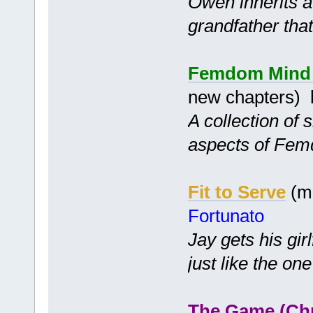
Owen inherits a 
grandfather tha
Femdom Mind C
new chapters)
A collection of 
aspects of Fem
Fit to Serve
(mc
Fortunato
Jay gets his gir
just like the one
The Game (Ch