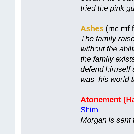
tried the pink
Ashes
(mc mf f
The family raise
without the abil
the family exist
defend himself 
was, his world 
Atonement (Ha
Shim
Morgan is sent 