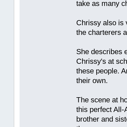
take as many cha
Chrissy also is 
the charterers a
She describes e
Chrissy's at sc
these people. A
their own.
The scene at ho
this perfect All
brother and si