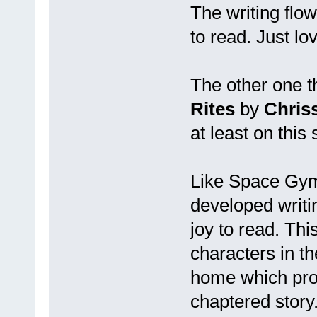
The writing flo
to read. Just love
The other one th
Rites
by
Chriss
at least on this
Like Space Gym 
developed writin
joy to read. Thi
characters in the
home which prom
chaptered story.