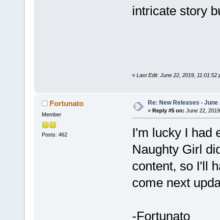
intricate story b
«
Last Edit: June 22, 2019, 11:01:5
Re: New Releases - June
Fortunato
«
Reply #5 on:
June 22, 2019
Member
I'm lucky I had
Posts: 462
Naughty Girl di
content, so I'll 
come next upda
-Fortunato