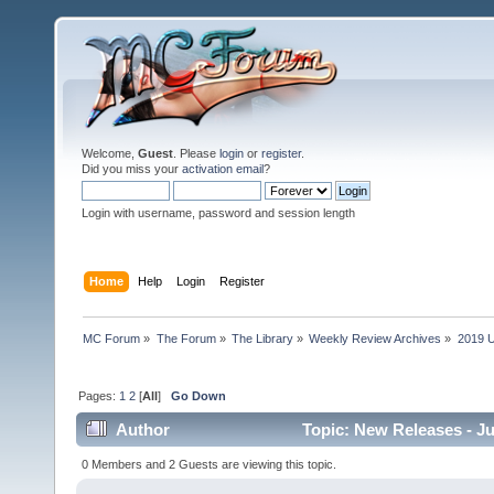
Welcome,
Guest
. Please
login
or
register
.
Did you miss your
activation email
?
Login with username, password and session length
Home
Help
Login
Register
MC Forum
»
The Forum
»
The Library
»
Weekly Review Archives
»
2019 U
Pages:
1
2
[
All
]
Go Down
Author
Topic: New Releases - J
0 Members and 2 Guests are viewing this topic.