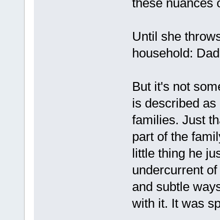
these nuances of
Until she throw
household: Dad 
But it's not so
is described as 
families. Just th
part of the famil
little thing he j
undercurrent of
and subtle ways 
with it. It was s