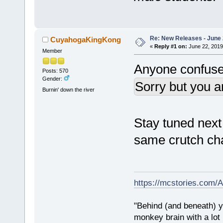
Re: New Releases - June
CuyahogaKingKong
«
Reply #1 on:
June 22, 2019
Member
Anyone confuse
Posts: 570
Gender:
Sorry but you a
Burnin' down the river
Stay tuned next
same crutch ch
https://mcstories.com/
"Behind (and beneath) yo
monkey brain with a lot