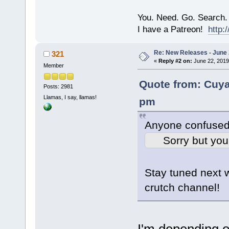
You. Need. Go. Search.
I have a Patreon!
http
Re: New Releases - June
321
«
Reply #2 on:
June 22, 2019
Member
Quote from: Cuy
Posts: 2981
Llamas, I say, llamas!
pm
Anyone confused
Sorry but you
Stay tuned next 
crutch channel!