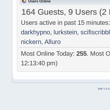
Users Online
164 Guests, 9 Users (2
Users active in past 15 minutes
darkhypno
,
lurkstein
,
scifiscribb
nickern
,
Alluro
Most Online Today:
255
. Most O
12:13:40 pm)
SMF 2.0.9