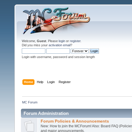
Welcome,
Guest
. Please
login
or
register
.
Did you miss your
activation email
?
Login with username, password and session length
Home
Help
Login
Register
MC Forum
Forum Administration
Forum Policies & Announcements
New: How to join the MCForum! Also: Board FAQ (Policie
and major announcements.