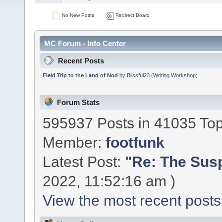
No New Posts
Redirect Board
MC Forum - Info Center
Recent Posts
Field Trip to the Land of Nod
by
Blissful23
(
Writing Workshop
)
Forum Stats
595937 Posts in 41035 To
Member:
footfunk
Latest Post:
"
Re: The Susp
2022, 11:52:16 am )
View the most recent posts