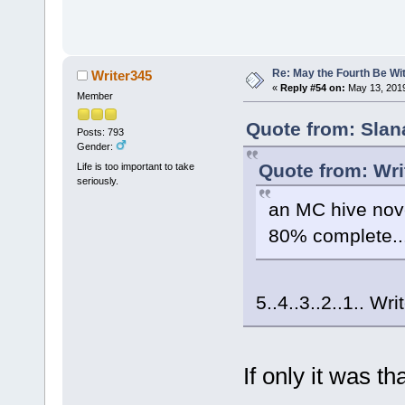
Re: May the Fourth Be Wi
Writer345
«
Reply #54 on:
May 13, 2019
Member
Quote from: Slan
Posts: 793
Gender:
Quote from: Wri
Life is too important to take
seriously.
an MC hive nove
80% complete..
5..4..3..2..1.. Wri
If only it was th