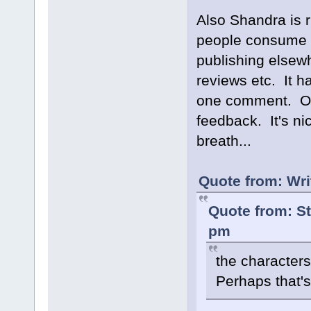
Also Shandra is ri
people consume an
publishing elsew
reviews etc. It 
one comment. ONE.
feedback. It's ni
breath...
Quote from: Wri
Quote from: S
pm
the character
Perhaps that's