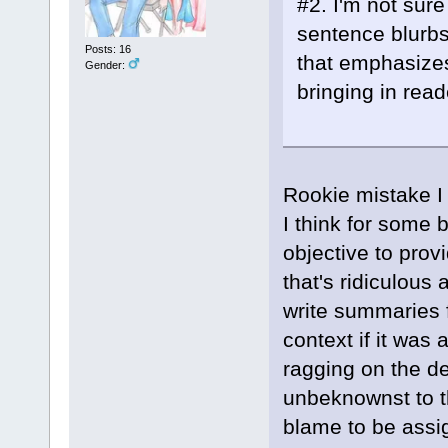
#2. I'm not sur
sentence blurbs 
Posts: 16
that emphasizes
Gender:
bringing in read
Rookie mistake I 
I think for some 
objective to pro
that's ridiculous
write summaries f
context if it was
ragging on the de
unbeknownst to th
blame to be assi