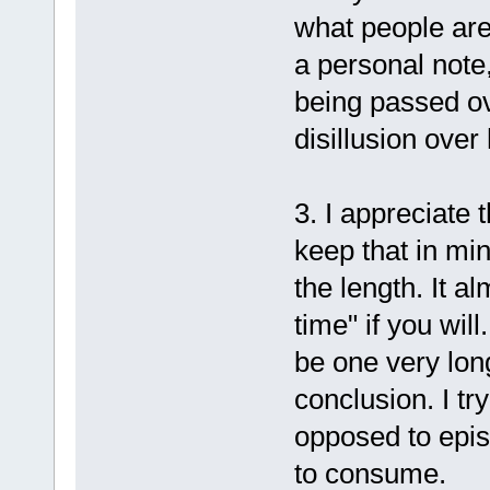
what people are
a personal note,
being passed ove
disillusion over
3. I appreciate 
keep that in min
the length. It a
time" if you will.
be one very long
conclusion. I tr
opposed to epis
to consume.