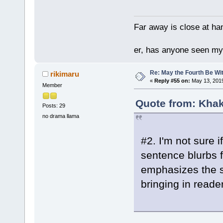
Far away is close at ha
er, has anyone seen m
Re: May the Fourth Be Wi
rikimaru
«
Reply #55 on:
May 13, 2019
Member
Quote from: Khak
Posts: 29
no drama llama
#2. I'm not sure 
sentence blurbs fo
emphasizes the s
bringing in reade