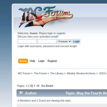
Welcome,
Guest
. Please
login
or
register
.
Did you miss your
activation email
?
Login with username, password and session length
Home
Help
Login
Register
MC Forum
»
The Forum
»
The Library
»
Weekly Review Archives
»
2019 U
Pages:
1
2
[
3
]
4
All
Go Down
Author
Topic: May the Fourth Be
0 Members and 1 Guest are viewing this topic.