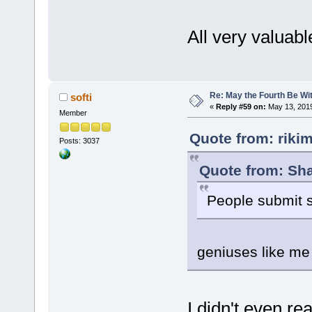
All very valuab
Re: May the Fourth Be Wi
softi
«
Reply #59 on:
May 13, 2019
Member
Quote from: riki
Posts: 3037
Quote from: Sha
People submit s
geniuses like me
I didn't even rea