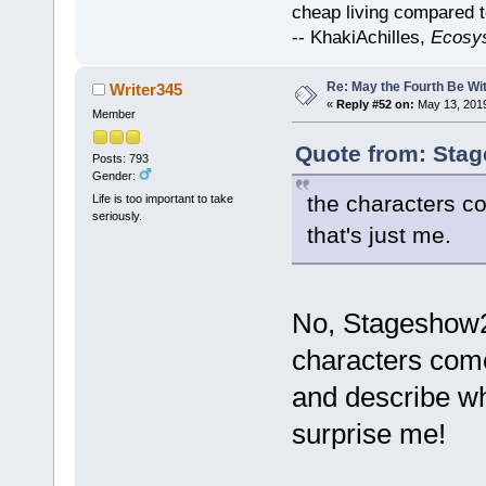
cheap living compared t
-- KhakiAchilles,
Ecosy
Re: May the Fourth Be Wi
Writer345
«
Reply #52 on:
May 13, 2019
Member
Quote from: Stag
Posts: 793
Gender:
the characters c
Life is too important to take
seriously.
that's just me.
No, Stageshow27
characters come 
and describe wh
surprise me!