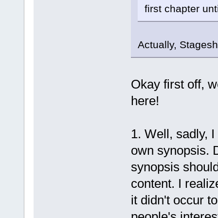
first chapter unt
Actually, Stagesh
Okay first off, 
here!
1. Well, sadly, I
own synopsis. 
synopsis should 
content. I realiz
it didn't occur t
people's interes