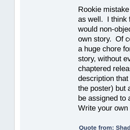
Rookie mistake I
as well. I think
would non-objec
own story. Of co
a huge chore fo
story, without e
chaptered relea
description tha
the poster) but 
be assigned to
Write your own
Quote from: Shad