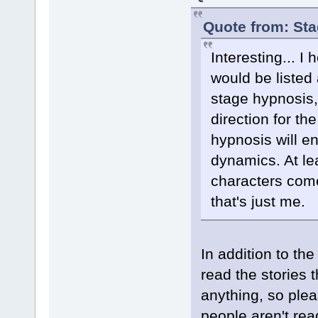
Quote from: St
Interesting... I
would be listed 
stage hypnosis,
direction for th
hypnosis will en
dynamics. At leas
characters come
that's just me.
In addition to the
read the stories 
anything, so plea
people aren't rea