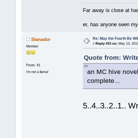
Far away is close at ha
er, has anyone seen m
Re: May the Fourth Be Wi
Slanador
«
Reply #53 on:
May 13, 2019
Member
Quote from: Writ
Posts: 91
an MC hive novel
I'm not a llama!
complete...
5..4..3..2..1.. Wr