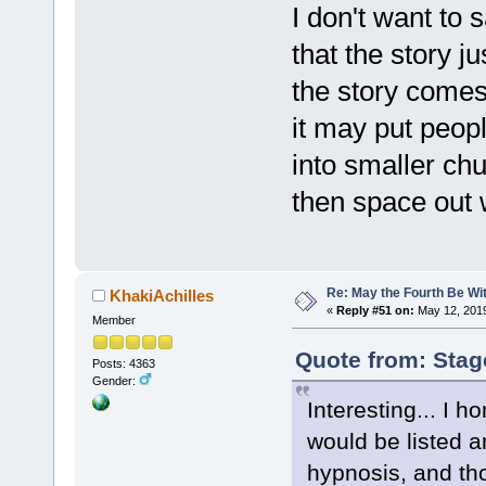
I don't want to 
that the story ju
the story comes 
it may put peopl
into smaller ch
then space out 
Re: May the Fourth Be Wi
KhakiAchilles
«
Reply #51 on:
May 12, 2019
Member
Quote from: Stag
Posts: 4363
Gender:
Interesting... I 
would be listed a
hypnosis, and tho