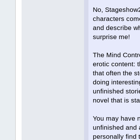
No, Stageshow27
characters come 
and describe wh
surprise me!
The Mind Contr
erotic content: 
that often the s
doing interestin
unfinished stor
novel that is s
You may have not
unfinished and 
personally find 