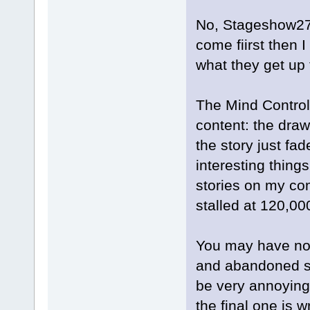
No, Stageshow27,
come fiirst then 
what they get up
The Mind Control
content: the draw
the story just fa
interesting things
stories on my com
stalled at 120,0
You may have noti
and abandoned sto
be very annoying. 
the final one is wr