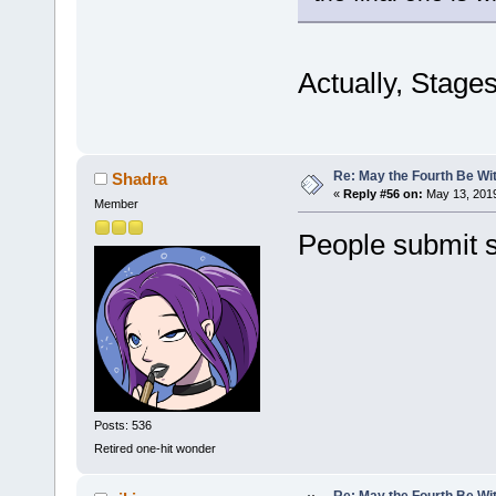
Actually, Stages
Re: May the Fourth Be Wi
Shadra
«
Reply #56 on:
May 13, 2019
Member
People submit s
Posts: 536
Retired one-hit wonder
Re: May the Fourth Be Wi