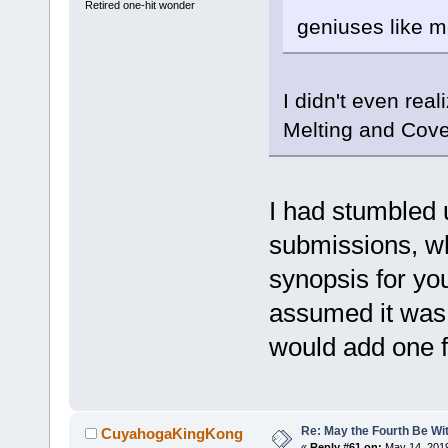
Retired one-hit wonder
geniuses like m
I didn't even reali
Melting and Cove
I had stumbled 
submissions, wh
synopsis for you
assumed it was 
would add one f
Re: May the Fourth Be Wi
CuyahogaKingKong
«
Reply #61 on:
May 14, 2019