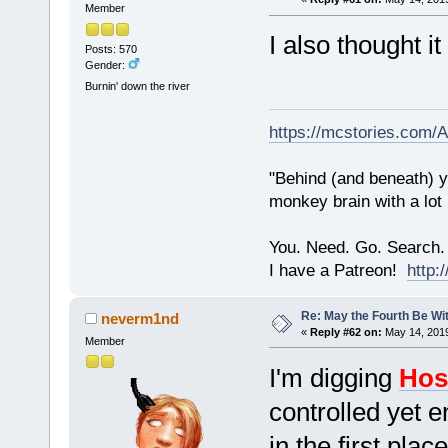
Member
I also thought i
Posts: 570
Gender:
Burnin' down the river
https://mcstories.com/
"Behind (and beneath) yo
monkey brain with a lot
You. Need. Go. Search.
I have a Patreon!
http
Re: May the Fourth Be Wi
neverm1nd
«
Reply #62 on:
May 14, 2019
Member
I'm digging
Hos
controlled yet 
in the first place