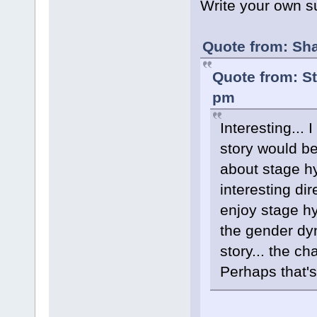
Write your own 
Quote from: Sha
Quote from: S
pm
Interesting...
story would be 
about stage h
interesting dir
enjoy stage hy
the gender dyn
story... the c
Perhaps that's