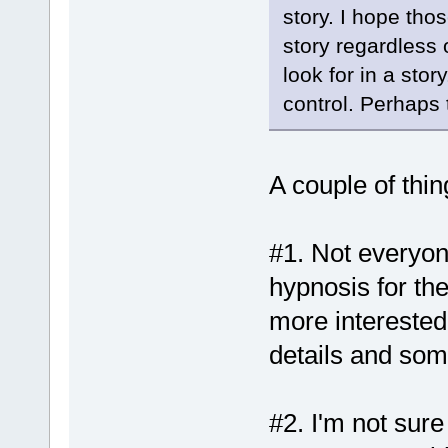
story. I hope tho
story regardless 
look for in a sto
control. Perhaps 
A couple of thin
#1. Not everyone
hypnosis for t
more interested
details and som
#2. I'm not sur