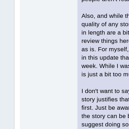
Also, and while th
quality of any st
in length are a b
review things here
as is. For myself,
in this update tha
week. While I was
is just a bit too
I don't want to sa
story justifies t
first. Just be awa
the story can be
suggest doing so