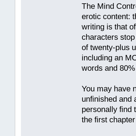
The Mind Contr
erotic content:
writing is that 
characters stop 
of twenty-plus 
including an MC 
words and 80% 
You may have not
unfinished and 
personally find 
the first chapter