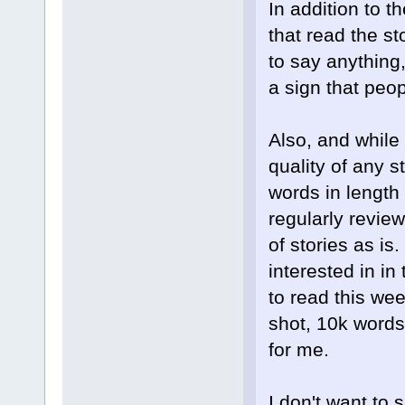
In addition to t
that read the st
to say anything,
a sign that peop
Also, and while 
quality of any s
words in length 
regularly review
of stories as is.
interested in in
to read this wee
shot, 10k words 
for me.
I don't want to 