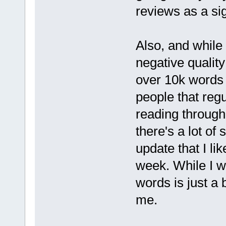
reviews as a sig
Also, and while t
negative quality
over 10k words 
people that regu
reading through 
there's a lot of 
update that I li
week. While I w
words is just a 
me.