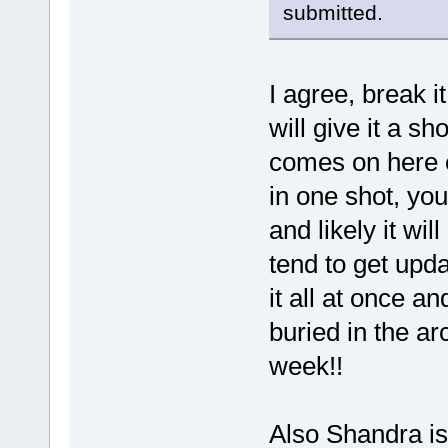
submitted.
I agree, break 
will give it a s
comes on here ev
in one shot, yo
and likely it wi
tend to get upd
it all at once an
buried in the ar
week!!
Also Shandra is 