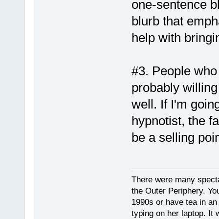
one-sentence blu
blurb that emph
help with bringi
#3. People who 
probably willing
well. If I'm go
hypnotist, the fa
be a selling poi
There were many spectacu
the Outer Periphery. You
1990s or have tea in an 
typing on her laptop. I