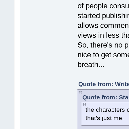
of people consum
started publishi
allows comments
views in less 
So, there's no po
nice to get some
breath...
Quote from: Writ
Quote from: St
the characters 
that's just me.