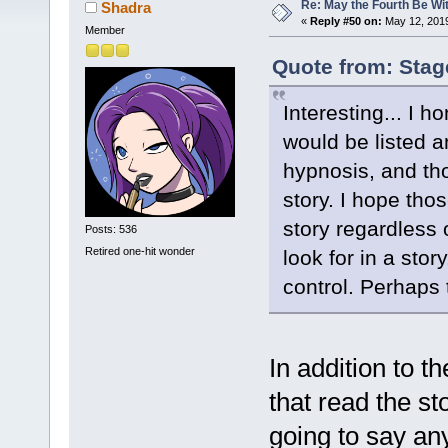
Re: May the Fourth Be Wi
Shadra
«
Reply #50 on:
May 12, 2019
Member
Quote from: Stag
Interesting... I 
would be listed a
hypnosis, and tho
story. I hope tho
story regardless 
Posts: 536
Retired one-hit wonder
look for in a sto
control. Perhaps 
In addition to t
that read the st
going to say any