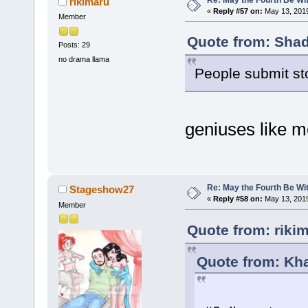
rikimaru
«
Reply #57 on:
May 13, 2019
Member
Quote from: Shad
Posts: 29
no drama llama
People submit st
geniuses like m
Re: May the Fourth Be Wi
Stageshow27
«
Reply #58 on:
May 13, 2019
Member
Quote from: riki
Quote from: Kha