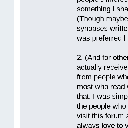
something I sha
(Though maybe o
synopses writte
was preferred h
2. (And for oth
actually recei
from people who
most who read w
that. I was simp
the people who l
visit this forum 
always love to v