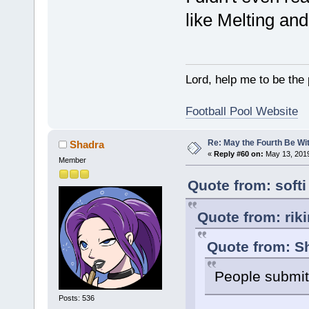
like Melting an
Lord, help me to be the
Football Pool Website
Re: May the Fourth Be Wi
Shadra
«
Reply #60 on:
May 13, 2019
Member
Quote from: soft
Quote from: rik
Quote from: S
People submit 
Posts: 536