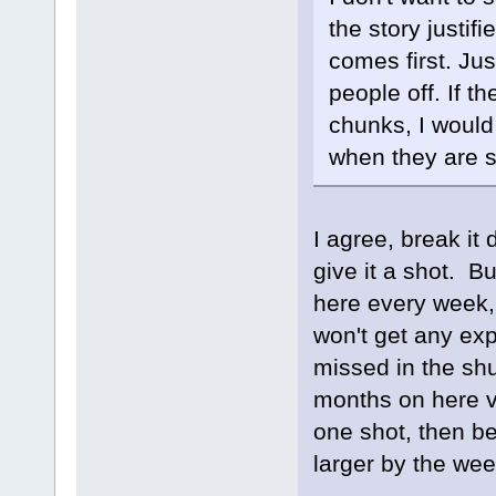
the story justif
comes first. Ju
people off. If t
chunks, I would
when they are s
I agree, break i
give it a shot. B
here every week, 
won't get any exp
missed in the shu
months on here vs 
one shot, then be
larger by the wee