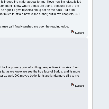
is indeed the major appeal for me. I love how I’m left satisfied
 confident I know where things are going, because part of the
be right, I’ll give myself a smug pat on the back. But if I’m
 that much trust to a new-to-me author, but in two chapters, 321
ecause ya’ll finally pushed me over the reading edge.
Logged
d be the primary goal of shifting perspectives in stories. Even
 as far as we know, we see the true face of Budda, and its more
cter as well. OK, maybe tickle fights are kinda more silly to me
Logged