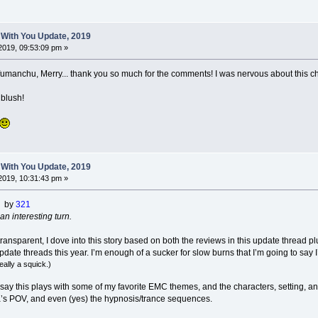
 With You Update, 2019
2019, 09:53:09 pm »
manchu, Merry... thank you so much for the comments! I was nervous about this chapte
blush!
 With You Update, 2019
2019, 10:31:43 pm »
) by
321
an interesting turn.
y transparent, I dove into this story based on both the reviews in this update thread p
date threads this year. I’m enough of a sucker for slow burns that I’m going to say 
really a squick.)
l say this plays with some of my favorite EMC themes, and the characters, setting, an
s POV, and even (yes) the hypnosis/trance sequences.