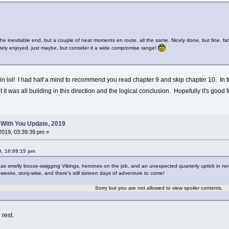
 the inevitable end, but a couple of neat moments en route, all the same. Nicely done, but fine, fa
ely enjoyed, just maybe, but consider it a wide compromise range!
ain lol! I had half a mind to recommend you read chapter 9 and skip chapter 10. In tru
ut it was all building in this direction and the logical conclusion. Hopefully it's goo
 With You Update, 2019
2019, 03:39:39 pm »
9, 10:09:15 pm
as smelly booze-swigging Vikings, heroines on the job, and an unexpected quarterly uptick in new t
 weeks, story-wise, and there's still sixteen days of adventure to come!
Sorry but you are not allowed to view spoiler contents.
 rest.