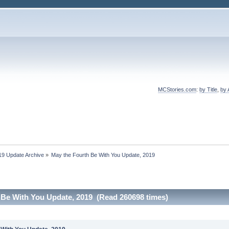
MCStories.com
:
by Title
,
by 
19 Update Archive
»
May the Fourth Be With You Update, 2019
 Be With You Update, 2019 (Read 260698 times)