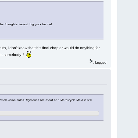
ther/daughter incest, big yuck for me!
th, I don't know that this final chapter would do anything for
d for somebody..!
Logged
elevision sales. Mysteries are afoot and Motorcycle Maid is still