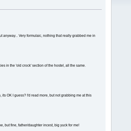
ns, but anyway... Very formulaic, nothing that really grabbed me in
es in the 'old crock' section of the hostel, all the same.
on, its OK I guess? I'd read more, but not grabbing me at this
e, but fine, father/daughter incest, big yuck for me!