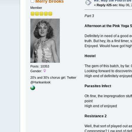
Re: May the Fourth Be
Merry Brooks
«
Reply #25 on:
May 06, 
Member
Part 3
Afternoon at the Pink Yoga 
Definitely in need of a good edi
truth. But hey, its a first timer
Enjoyed. Would have got high 
Hostel
The gem of this batch, by far. 
Posts: 10353
Looking forward to discoveri
Gender:
High end of definitely enjoye
20's and 30's chorus girl. Twitter
@Harleanlook
Parasites Infect
Oh fine, the impregnation stuff
point
High end of enjoyed
Resistance 2
Well, that sort of played out 
Compromise? Low end of defin