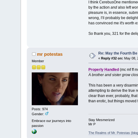
I think CerebusOne mentioned s
by the action
and
also left wo
pleasure is, in essence, submit
wrong, I’ll probably be delight
has convinced me it's worth ext
So thank you, 321 for the de
Re: May the Fourth Be
mr potestas
«
Reply #32 on:
May 08, 
Member
Properly Handled
(mc mf ff m
A brother and sister grow clo
This has been a very disarming
attempting to derive the true 
clear than ever, probably, that
than erotic, but things moved
Posts: 974
Gender:
Stay Mesmerized
Embrace our journeys into
Mr P
passion
The Realms of Mr. Potestas (blog