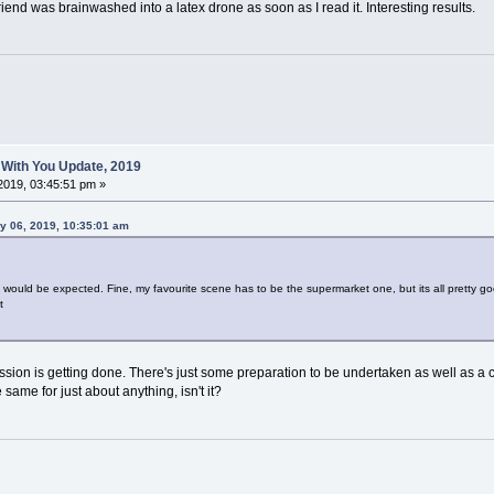
riend was brainwashed into a latex drone as soon as I read it. Interesting results.
 With You Update, 2019
2019, 03:45:51 pm »
y 06, 2019, 10:35:01 am
s would be expected. Fine, my favourite scene has to be the supermarket one, but its all pretty g
t
ion is getting done. There's just some preparation to be undertaken as well as a cer
he same for just about anything, isn't it?