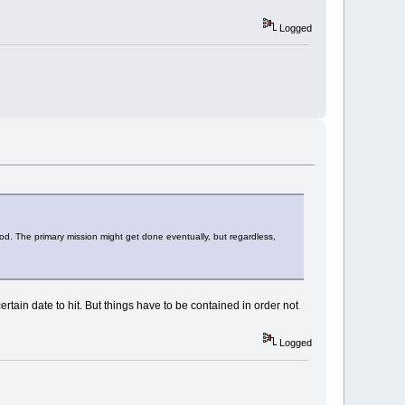
Logged
ood. The primary mission might get done eventually, but regardless,
tain date to hit. But things have to be contained in order not
Logged