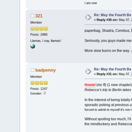
I am one
Re: May the Fourth Be
321
«
Reply #30 on:
May 07, 
Member
paperbag, Shadra, Cerebus, fu
Posts: 2980
Seriously, you guys made me 
Llamas, I say, llamas!
More slow burns on the way.
Re: May the Fourth Be
badpenny
«
Reply #31 on:
May 07, 
Member
Hostel
(mc ff) (1 new chapter
Posts: 1247
Rebecca’s trip to Berlin takes 
Gender:
In the interest of being totall
sporadic poking at previous up
forced to admit to myself it’s not 
Without spoiling too much, I’l
the mindfuckery and Rebecca’