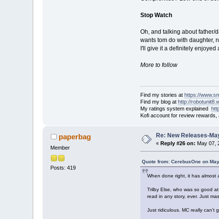
Stop Watch
Oh, and talking about father/d
wants tom do with daughter, 
I'll give it a definitely enjoy
More to follow
Find my stories at
https://www.s
Find my blog at
http://robotunit8
My ratings system explained
ht
Kofi account for review rewards,
Re: New Releases-May
paperbag
«
Reply #26 on:
May 07, 
Member
Quote from: CerebusOne on May
Posts: 419
When done right, it has almost as
Trilby Else, who was so good at 
read in any story, ever. Just mas
Just ridiculous. MC really can'