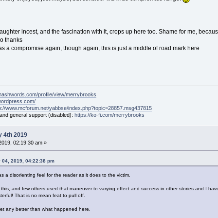
aughter incest, and the fascination with it, crops up here too. Shame for me, because 
no thanks
ed as a compromise again, though again, this is just a middle of road mark here
mashwords.com/profile/view/merrybrooks
.wordpress.com/
tp://www.mcforum.net/yabbse/index.php?topic=28857.msg437815
 and general support (disabled):
https://ko-fi.com/merrybrooks
 4th 2019
2019, 02:19:30 am »
 04, 2019, 04:22:38 pm
 a disorienting feel for the reader as it does to the victim.
this, and few others used that maneuver to varying effect and success in other stories and I have 
terful! That is no mean feat to pull off.
t get any better than what happened here.