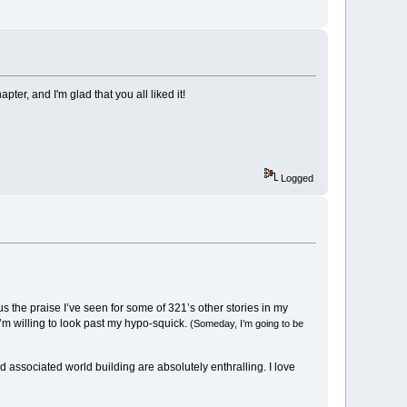
r, and I'm glad that you all liked it!
Logged
lus the praise I’ve seen for some of 321’s other stories in my
I’m willing to look past my hypo-squick.
(Someday, I’m going to be
d associated world building are absolutely enthralling. I love