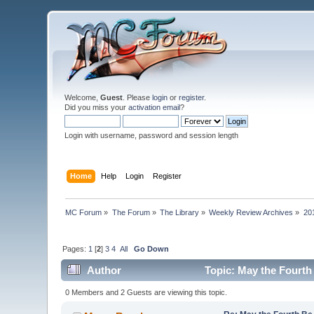
Welcome,
Guest
. Please
login
or
register
.
Did you miss your
activation email
?
Login with username, password and session length
Home
Help
Login
Register
MC Forum
»
The Forum
»
The Library
»
Weekly Review Archives
»
20
Pages:
1
[
2
]
3
4
All
Go Down
Author
Topic: May the Fourth
0 Members and 2 Guests are viewing this topic.