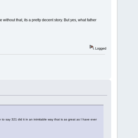
without that, its a pretty decent story. But yes, what father
Logged
to say 321 did it in an inimitable way that is as great as I have ever