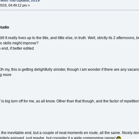
 With You Update, 2019
2019, 04:49:12 pm »
Studio
t! It really lives up to the title, and little else, in truth. Well, strictly its 2 afternoo
, so skills might improve?
end, if better edited
Oh my, this is getting delightfully sinister, though I am wonder if there are any vacanci
ng more
d
 is big turn off for me, as all know. Other than that though, and the factor of repetiti
as the inevitable end, but a couple of neat moments en route, all the same. Nicely don
itely enjoyed, just maybe, but consider it a wide compromise range!