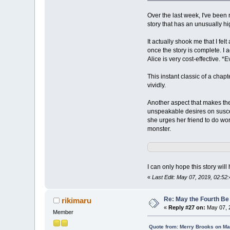
Over the last week, I've been r
story that has an unusually hig
It actually shook me that I fel
once the story is complete. I
Alice is very cost-effective. *
This instant classic of a chap
vividly.
Another aspect that makes the 
unspeakable desires on suscep
she urges her friend to do wo
monster.
I can only hope this story wil
«
Last Edit: May 07, 2019, 02:5
Re: May the Fourth Be
rikimaru
«
Reply #27 on:
May 07, 
Member
Quote from: Merry Brooks on Ma