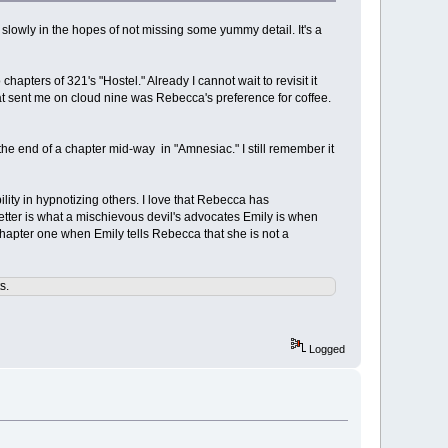
it slowly in the hopes of not missing some yummy detail. It's a
chapters of 321's "Hostel." Already I cannot wait to revisit it
hat sent me on cloud nine was Rebecca's preference for coffee.
 the end of a chapter mid-way in "Amnesiac." I still remember it
ility in hypnotizing others. I love that Rebecca has
tter is what a mischievous devil's advocates Emily is when
chapter one when Emily tells Rebecca that she is not a
s.
Logged