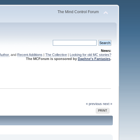
The Mind Control Forum
News:
Author
, and
Recent Additions
|
The Collective
|
Looking for old MC stories?
The MCForum is sponsored by
Daphne's Fantasies
.
« previous
next »
PRINT