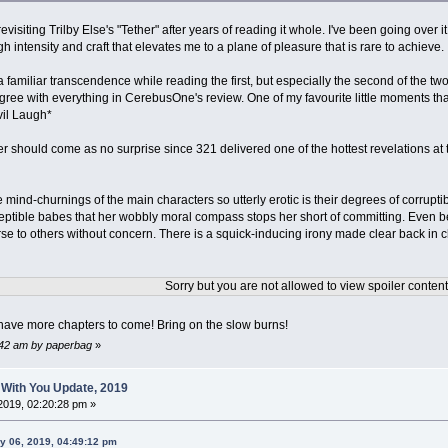
evisiting Trilby Else's "Tether" after years of reading it whole. I've been going over 
h intensity and craft that elevates me to a plane of pleasure that is rare to achieve.
t a familiar transcendence while reading the first, but especially the second of the two 
 agree with everything in CerebusOne's review. One of my favourite little moments t
Evil Laugh*
ter should come as no surprise since 321 delivered one of the hottest revelations at
mind-churnings of the main characters so utterly erotic is their degrees of corruptib
tible babes that her wobbly moral compass stops her short of committing. Even be
rse to others without concern. There is a squick-inducing irony made clear back in 
Sorry but you are not allowed to view spoiler content
l have more chapters to come! Bring on the slow burns!
2:42 am by paperbag
»
 With You Update, 2019
2019, 02:20:28 pm »
y 06, 2019, 04:49:12 pm