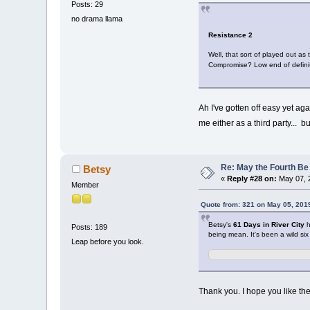
Posts: 29
no drama llama
Resistance 2
Well, that sort of played out as
Compromise? Low end of definit
Ah I've gotten off easy yet ag
me either as a third party... b
Re: May the Fourth Be
Betsy
«
Reply #28 on:
May 07, 
Member
Quote from: 321 on May 05, 201
Betsy's
61 Days in River City
h
Posts: 189
being mean. It's been a wild six
Leap before you look.
Thank you. I hope you like the