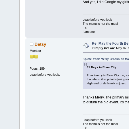
And yes, I did Google my girlf
Leap before you look
The menu is not the meal
--x--
I am one
Re: May the Fourth Be
Betsy
«
Reply #29 on:
May 07, 
Member
Quote from: Merry Brooks on Ma
61 Days in River City
Posts: 189
Leap before you look.
Pure lunacy in River City too, a
the ride to that point is just grea
High end of definitely enjoyed
Thanks Merry. The primary miss
to disturb the big event. It's t
Leap before you look
The menu is not the meal
--x--