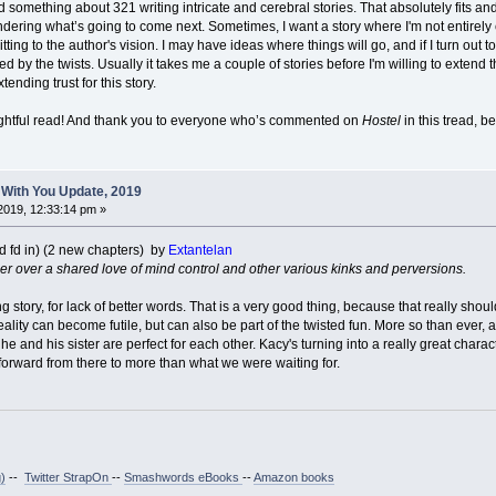
omething about 321 writing intricate and cerebral stories. That absolutely fits and 
ndering what’s going to come next. Sometimes, I want a story where I'm not entirely
ting to the author's vision. I may have ideas where things will go, and if I turn out to 
ed by the twists. Usually it takes me a couple of stories before I'm willing to extend
ending trust for this story.
lightful read! And thank you to everyone who’s commented on
Hostel
in this tread, b
 With You Update, 2019
2019, 12:33:14 pm »
d fd in) (2 new chapters) by
Extantelan
ser over a shared love of mind control and other various kinks and perversions.
 story, for lack of better words. That is a very good thing, because that really shoul
reality can become futile, but can also be part of the twisted fun. More so than ever,
 he and his sister are perfect for each other. Kacy's turning into a really great chara
 forward from there to more than what we were waiting for.
)
--
Twitter StrapOn
--
Smashwords eBooks
--
Amazon books