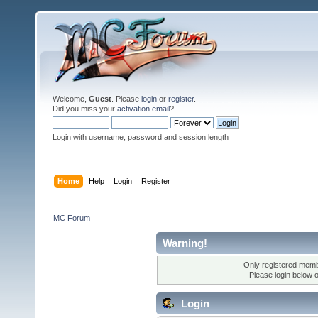
Welcome,
Guest
. Please
login
or
register
.
Did you miss your
activation email
?
Login with username, password and session length
Home
Help
Login
Register
MC Forum
Warning!
Only registered membe
Please login below 
Login