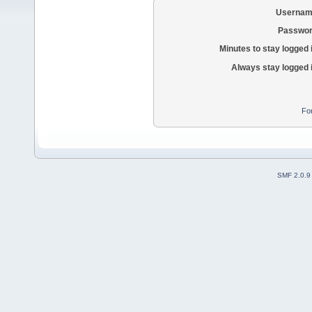
Usernam
Passwor
Minutes to stay logged 
Always stay logged 
Fo
SMF 2.0.9