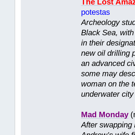
The Lost Ama
potestas
Archeology stude
Black Sea, with 
in their designa
new oil drilling
an advanced civ
some may descr
woman on the te
underwater city 
Mad Monday
(
After swapping 
Andrew’s wife f