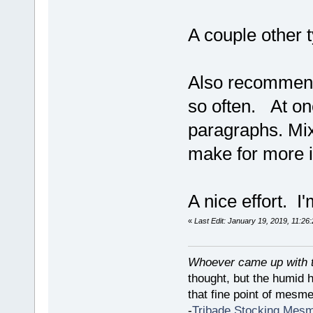
A couple other 
Also recommend 
so often. At one
paragraphs. Mix 
make for more i
A nice effort. I'
«
Last Edit: January 19, 2019, 11:26
Whoever came up with th
thought, but the humid 
that fine point of mesmer
-
Tribade Stocking Mes