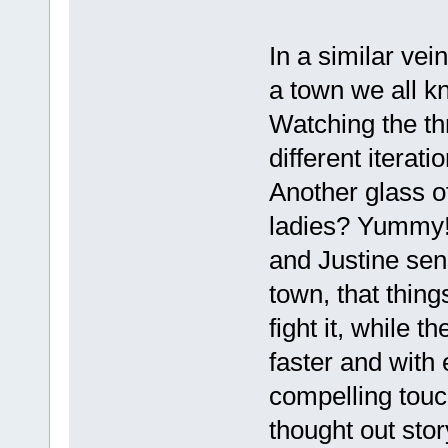
In a similar vein
a town we all k
Watching the thr
different iterat
Another glass o
ladies? Yummy!
and Justine sen
town, that thing
fight it, while t
faster and with
compelling touch
thought out stor