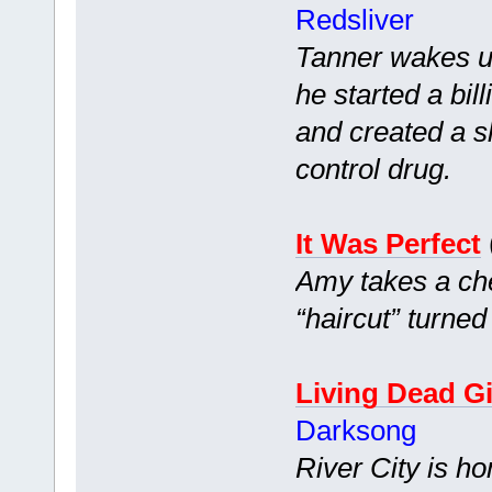
Redsliver
Tanner wakes up
he started a bi
and created a s
control drug.
It Was Perfect
Amy takes a che
“haircut” turned
Living Dead Gi
Darksong
River City is h