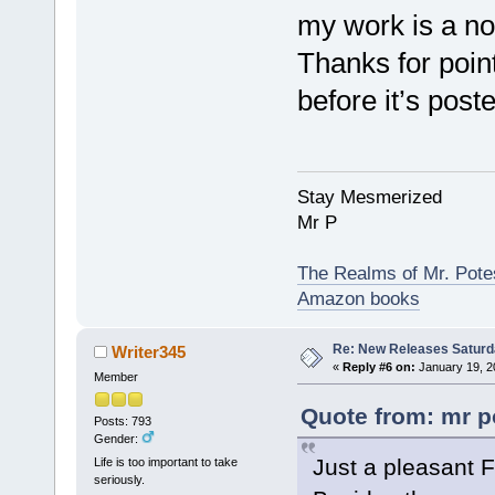
my work is a no
Thanks for pointi
before it’s poste
Stay Mesmerized
Mr P
The Realms of Mr. Potes
Amazon books
Re: New Releases Saturd
Writer345
«
Reply #6 on:
January 19, 2
Member
Quote from: mr p
Posts: 793
Gender:
Just a pleasant F
Life is too important to take
seriously.