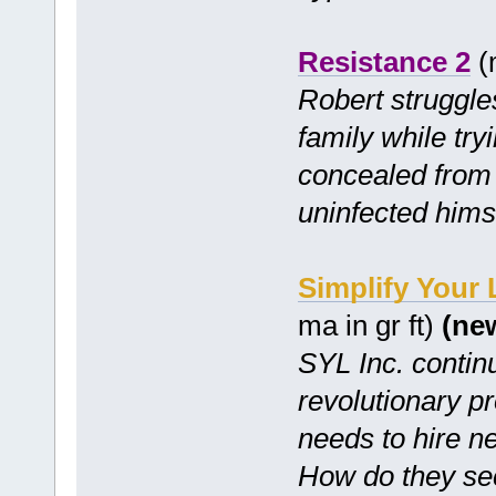
Resistance 2
(m
Robert struggles
family while try
concealed from 
uninfected hims
Simplify Your
ma in gr ft)
(ne
SYL Inc. continu
revolutionary p
needs to hire n
How do they se