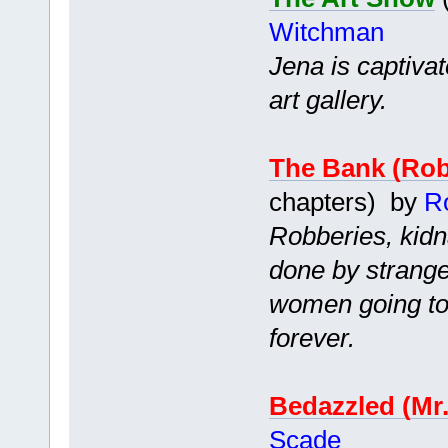
Witchman
Jena is captiva
art gallery.
The Bank (Ro
chapters) by
R
Robberies, kidn
done by strang
women going to 
forever.
Bedazzled (Mr
Scade