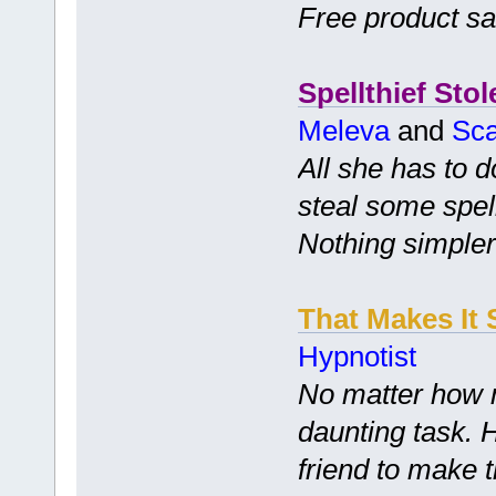
Free product s
Spellthief Stol
Meleva
and
Sca
All she has to d
steal some spell
Nothing simpler
That Makes It 
Hypnotist
No matter how m
daunting task. 
friend to make