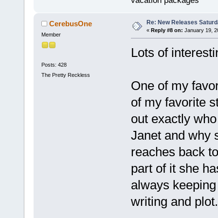
vacation packages
Re: New Releases Saturd
CerebusOne
«
Reply #8 on:
January 19, 2
Member
Lots of interest
Posts: 428
The Pretty Reckless
One of my favor
of my favorite s
out exactly who 
Janet and why s
reaches back to 
part of it she h
always keeping 
writing and plot.