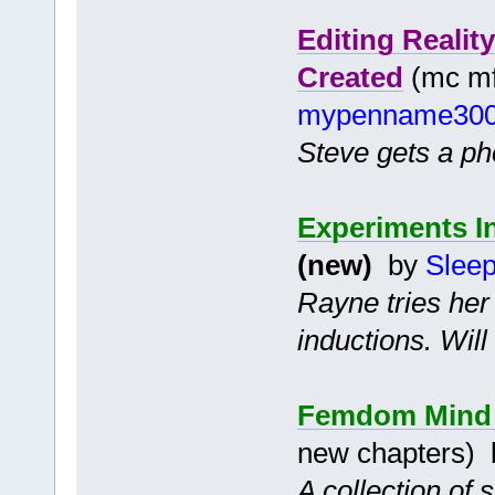
Editing Reali
Created
(mc mf 
mypenname30
Steve gets a pho
Experiments I
(new)
by
Slee
Rayne tries her
inductions. Wil
Femdom Mind C
new chapters)
A collection of 