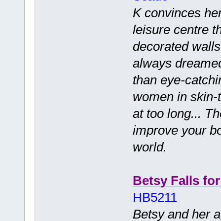
K convinces her
leisure centre th
decorated walls
always dreamed 
than eye-catchi
women in skin-ti
at too long... T
improve your bo
world.
Betsy Falls fo
HB5211
Betsy and her a