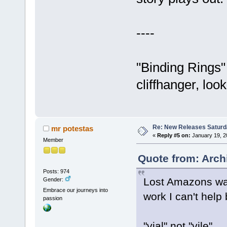
----
"Binding Rings"
cliffhanger, loo
Re: New Releases Saturd
mr potestas
«
Reply #5 on:
January 19, 2
Member
Quote from: Arch
Posts: 974
Lost Amazons was 
Gender:
Embrace our journeys into
work I can't help
passion
"vial" not "vile"