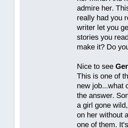
admire her. Thi
really had you r
writer let you g
stories you read
make it? Do your
Nice to see
Gen
This is one of t
new job...what 
the answer. Som
a girl gone wild
on her without 
one of them. It's