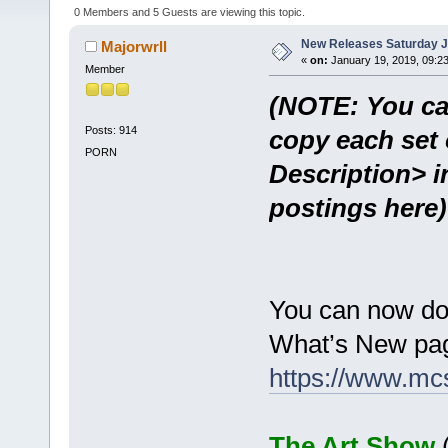
0 Members and 5 Guests are viewing this topic.
New Releases Saturday J
Majorwrll
«
on:
January 19, 2019, 09:2
Member
(NOTE: You ca
Posts: 914
copy each set 
PORN
Description> i
postings here)
You can now do
What’s New pag
https://www.mc
The Art Show
(