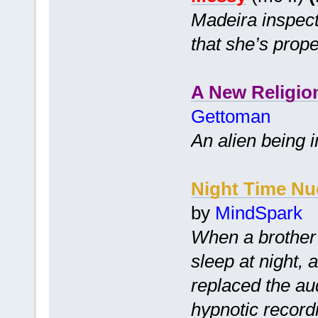
Madeira inspect
that she’s prope
A New Religio
Gettoman
An alien being i
Night Time Nu
by
MindSpark
When a brother 
sleep at night, 
replaced the audi
hypnotic record