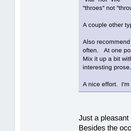
"throes" not "thr
A couple other ty
Also recommend n
often. At one poi
Mix it up a bit w
interesting prose
A nice effort. I'm 
Just a pleasant
Besides the occ