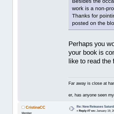
Besides the occa
work is a non-pro
Thanks for pointing
posted on the blog
Perhaps you wou
your book is co
like to read the f
Far away is close at ha
er, has anyone seen m
Re: New Releases Saturd
CristinaCC
«
Reply #7 on:
January 19, 2
Member