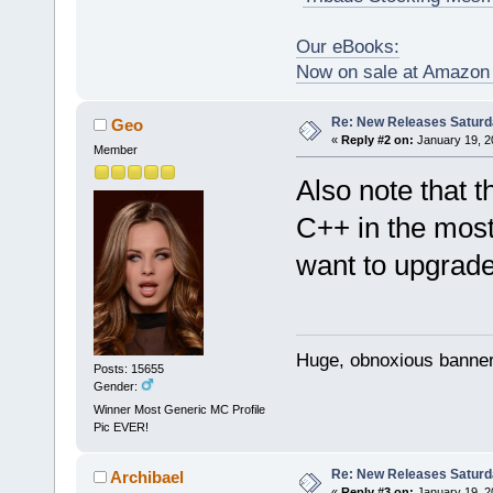
Our eBooks:
Now on sale at Amazo
Re: New Releases Saturd
Geo
«
Reply #2 on:
January 19, 2
Member
Also note that 
C++ in the most
want to upgrade
Huge, obnoxious banner
Posts: 15655
Gender:
Winner Most Generic MC Profile
Pic EVER!
Re: New Releases Saturd
Archibael
«
Reply #3 on:
January 19, 2