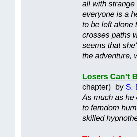
all with strang
everyone is a h
to be left alone
crosses paths wi
seems that she’l
the adventure, 
Losers Can’t 
chapter) by
S. 
As much as he e
to femdom humil
skilled hypnothe