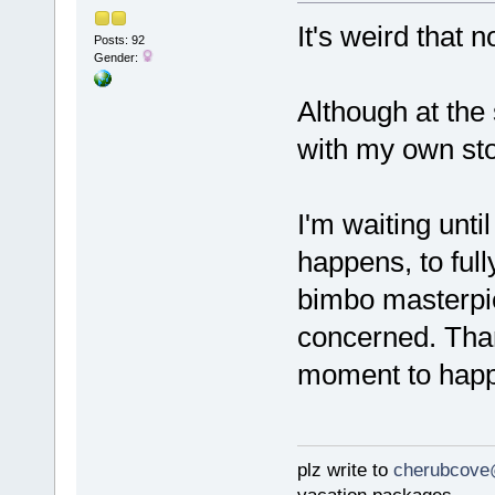
It's weird that 
Posts: 92
Gender:
Although at the
with my own stor
I'm waiting unt
happens, to full
bimbo masterpie
concerned. Thank
moment to happ
plz write to
cherubcove