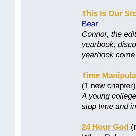
This Is Our St
Bear
Connor, the edit
yearbook, disco
yearbook come tr
Time Manipula
(1 new chapter
A young college 
stop time and i
24 Hour God
(