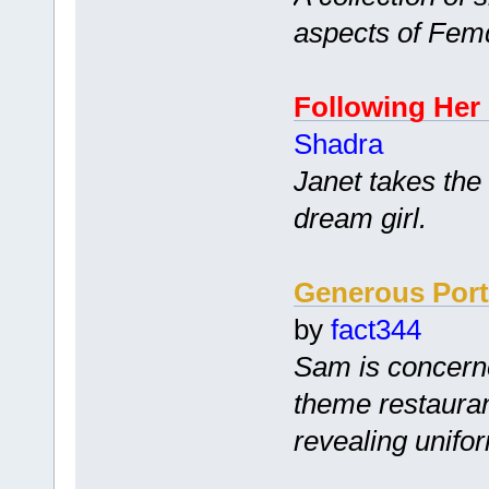
aspects of Fem
Following Her
Shadra
Janet takes the
dream girl.
Generous Port
by
fact344
Sam is concerne
theme restauran
revealing unifo