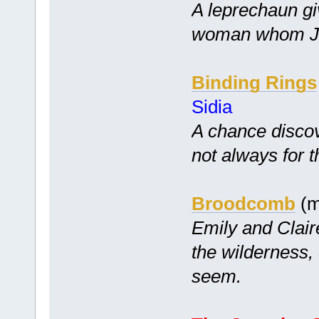
A leprechaun gi
woman whom Ji
Binding Rings
Sidia
A chance disco
not always for t
Broodcomb
(m
Emily and Clair
the wilderness,
seem.