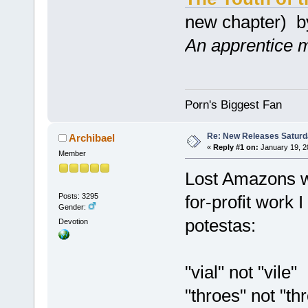
new chapter) 
An apprentice ma
Porn's Biggest Fan
Re: New Releases Saturd
Archibael
«
Reply #1 on:
January 19, 2
Member
Lost Amazons wa
Posts: 3295
for-profit work 
Gender:
potestas:
Devotion
"vial" not "vile"
"throes" not "th