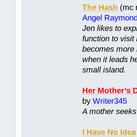
The Hash
(mc m
Angel Raymon
Jen likes to exp
function to visi
becomes more i
when it leads h
small island.
Her Mother’s 
by
Writer345
A mother seeks 
I Have No Idea