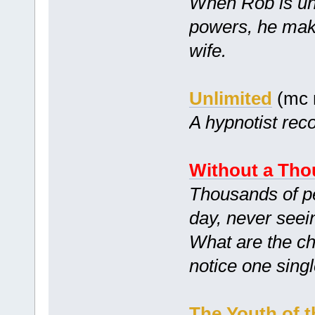
When Rob is unk
powers, he mak
wife.
Unlimited
(mc 
A hypnotist reco
Without a Tho
Thousands of peo
day, never seei
What are the ch
notice one sing
The Youth of t