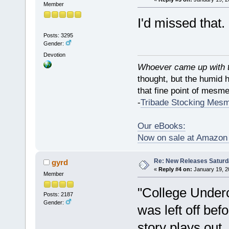
Member
I'd missed that
Posts: 3295
Gender:
Devotion
Whoever came up with th
thought, but the humid 
that fine point of mesmer
-
Tribade Stocking Mes
Our eBooks:
Now on sale at Amazo
Re: New Releases Saturd
gyrd
«
Reply #4 on:
January 19, 2
Member
"College Underc
Posts: 2187
Gender:
was left off be
story plays out.