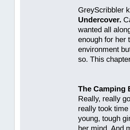
GreyScribbler k
Undercover.
Ca
wanted all along
enough for her 
environment bu
so. This chapter
The Camping 
Really, really 
really took time
young, tough girl
her mind. And ma