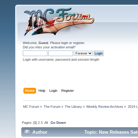
Welcome,
Guest
. Please
login
or
register
.
Did you miss your
activation email
?
Login with username, password and session length
Home
Help
Login
Register
MC Forum
»
The Forum
»
The Library
»
Weekly Review Archives
»
2019 U
Pages: [
1
]
2
3
All
Go Down
Author
Topic: New Releases Sat