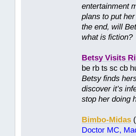
entertainment 
plans to put her 
the end, will Be
what is fiction
Betsy Visits Ri
be rb ts sc cb 
Betsy finds hers
discover it’s in
stop her doing 
Bimbo-Midas
(
Doctor MC, Mad