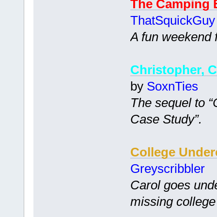
The Camping 
ThatSquickGuy
A fun weekend fi
Christopher, C
by
SoxnTies
The sequel to 
Case Study”.
College Under
Greyscribbler
Carol goes unde
missing college 