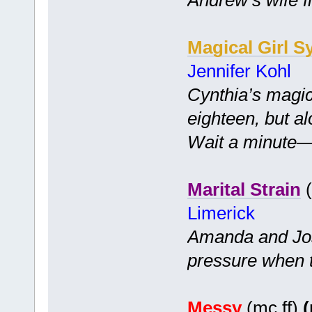
Magical Girl S
Jennifer Kohl
Cynthia’s magic
eighteen, but a
Wait a minute—is
Marital Strain
(
Limerick
Amanda and Jo
pressure when 
Messy
(mc ff)