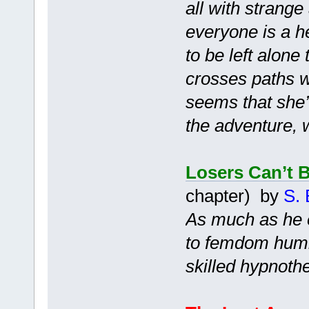
all with strang
everyone is a h
to be left alone
crosses paths wi
seems that she’l
the adventure, 
Losers Can’t 
chapter) by
S. 
As much as he e
to femdom humil
skilled hypnothe