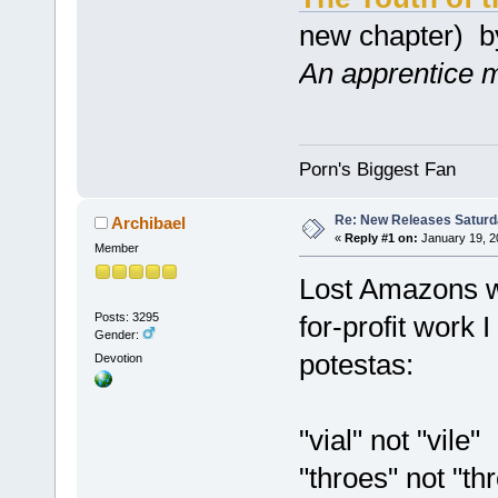
new chapter) 
An apprentice ma
Porn's Biggest Fan
Re: New Releases Saturd
Archibael
«
Reply #1 on:
January 19, 2
Member
Lost Amazons wa
Posts: 3295
for-profit work 
Gender:
potestas:
Devotion
"vial" not "vile"
"throes" not "th