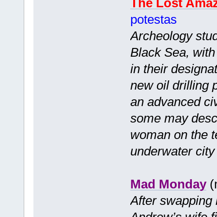
The Lost Ama
potestas
Archeology stude
Black Sea, with 
in their designa
new oil drilling
an advanced civ
some may descr
woman on the te
underwater city 
Mad Monday
(
After swapping 
Andrew’s wife f