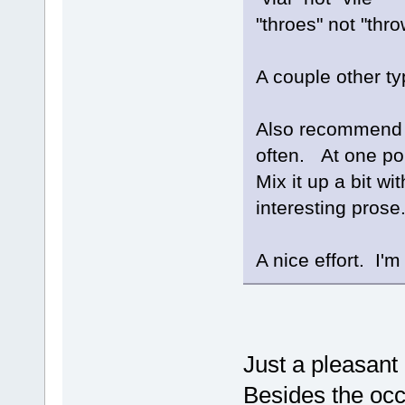
"throes" not "thr
A couple other ty
Also recommend n
often. At one poi
Mix it up a bit w
interesting prose
A nice effort. I'm 
Just a pleasant
Besides the occ