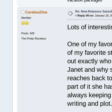
vacation packages
Re: New Releases Saturd
CerebusOne
«
Reply #8 on:
January 19, 2
Member
Lots of interest
Posts: 428
The Pretty Reckless
One of my favor
of my favorite s
out exactly who 
Janet and why s
reaches back to 
part of it she h
always keeping 
writing and plot.