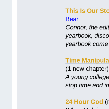
This Is Our St
Bear
Connor, the edit
yearbook, disco
yearbook come tr
Time Manipula
(1 new chapter
A young college 
stop time and i
24 Hour God
(