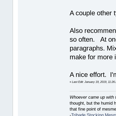
A couple other 
Also recommend 
so often. At one
paragraphs. Mix 
make for more i
A nice effort. I'
«
Last Edit: January 19, 2019, 11:26
Whoever came up with th
thought, but the humid 
that fine point of mesmer
-
Tribade Stocking Mes