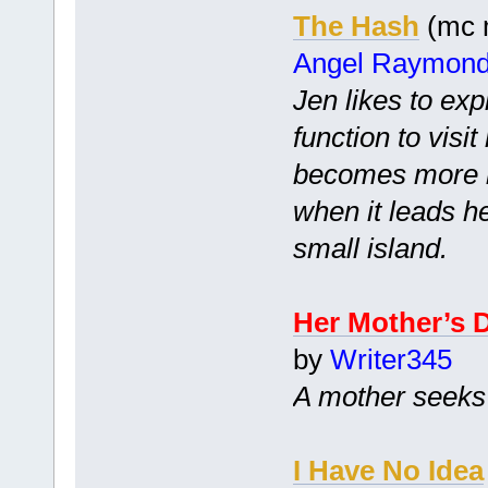
The Hash
(mc m
Angel Raymon
Jen likes to exp
function to visi
becomes more i
when it leads h
small island.
Her Mother’s 
by
Writer345
A mother seeks 
I Have No Idea