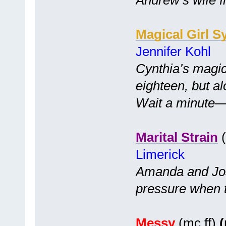
Magical Girl S
Jennifer Kohl
Cynthia’s magic
eighteen, but a
Wait a minute—is
Marital Strain
(
Limerick
Amanda and Jo
pressure when 
Messy
(mc ff)