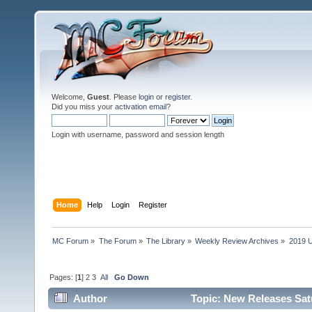
Welcome,
Guest
. Please
login
or
register
.
Did you miss your
activation email
?
Login with username, password and session length
Home
Help
Login
Register
MC Forum
»
The Forum
»
The Library
»
Weekly Review Archives
»
2019 U
Pages: [
1
]
2
3
All
Go Down
Author
Topic: New Releases Sat