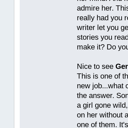
admire her. Thi
really had you r
writer let you g
stories you read
make it? Do your
Nice to see
Gen
This is one of t
new job...what 
the answer. Som
a girl gone wild
on her without 
one of them. It's