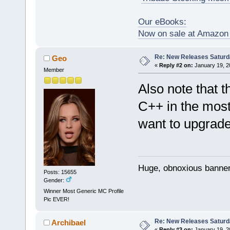
Our eBooks:
Now on sale at Amazo
Re: New Releases Saturd
Geo
«
Reply #2 on:
January 19, 2
Member
Also note that 
C++ in the most
want to upgrade
Huge, obnoxious banner
Posts: 15655
Gender:
Winner Most Generic MC Profile
Pic EVER!
Re: New Releases Saturd
Archibael
«
Reply #3 on:
January 19, 2