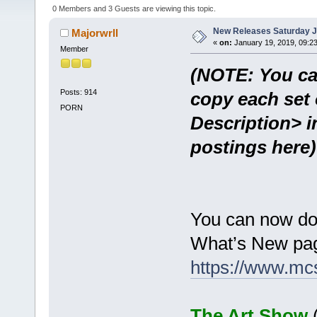
0 Members and 3 Guests are viewing this topic.
New Releases Saturday J
Majorwrll
«
on:
January 19, 2019, 09:2
Member
(NOTE: You ca
Posts: 914
copy each set 
PORN
Description> i
postings here)
You can now do
What’s New pag
https://www.mc
The Art Show
(