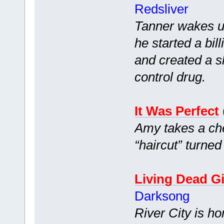
Redsliver
Tanner wakes up
he started a bi
and created a s
control drug.
It Was Perfect
Amy takes a che
“haircut” turned
Living Dead Gi
Darksong
River City is h