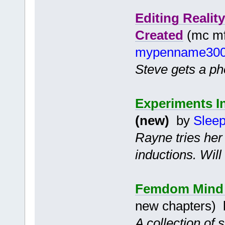
Editing Reali
Created
(mc mf 
mypenname30
Steve gets a pho
Experiments I
(new)
by
Slee
Rayne tries her
inductions. Wil
Femdom Mind C
new chapters)
A collection of 