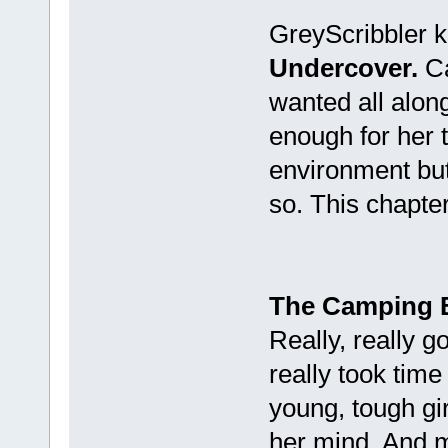
GreyScribbler k
Undercover.
Ca
wanted all along
enough for her 
environment bu
so. This chapter
The Camping 
Really, really 
really took time
young, tough girl
her mind. And ma