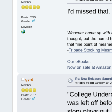
Member
I'd missed that
Posts: 3295
Gender:
Devotion
Whoever came up with th
thought, but the humid 
that fine point of mesmer
-
Tribade Stocking Mes
Our eBooks:
Now on sale at Amazo
Re: New Releases Saturd
gyrd
«
Reply #4 on:
January 19, 2
Member
"College Underc
Posts: 2187
Gender:
was left off be
story plays out.