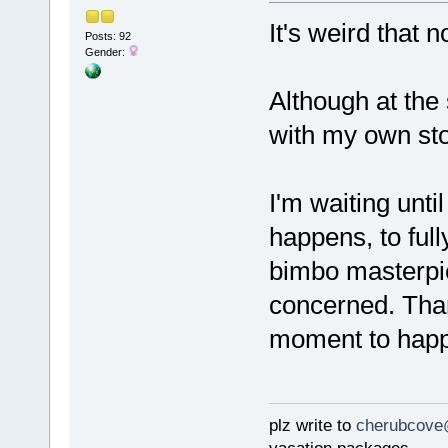
It's weird that 
Posts: 92
Gender:
Although at the
with my own stor
I'm waiting unt
happens, to full
bimbo masterpie
concerned. Thank
moment to happ
plz write to
cherubcove