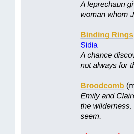
A leprechaun gi
woman whom Ji
Binding Rings
Sidia
A chance disco
not always for t
Broodcomb
(m
Emily and Clair
the wilderness,
seem.