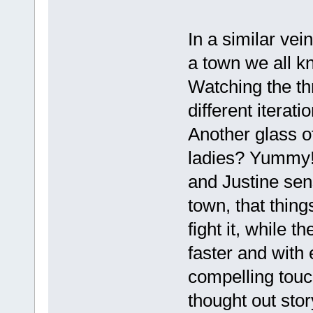
In a similar vein
a town we all k
Watching the thr
different iterat
Another glass o
ladies? Yummy!
and Justine sen
town, that thing
fight it, while t
faster and with
compelling touch
thought out stor