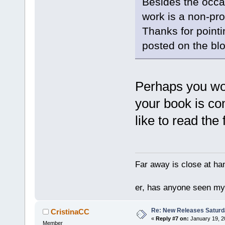
Besides the occa
work is a non-pro
Thanks for pointing
posted on the blog
Perhaps you wou
your book is co
like to read the f
Far away is close at ha
er, has anyone seen m
Re: New Releases Saturd
CristinaCC
«
Reply #7 on:
January 19, 2
Member