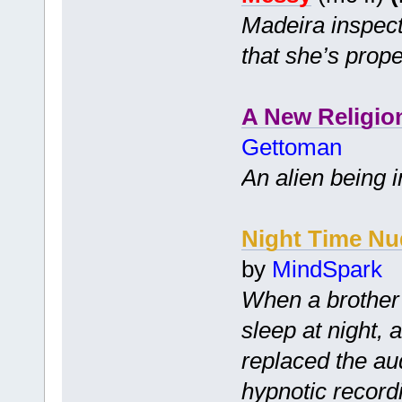
Madeira inspect
that she’s prope
A New Religio
Gettoman
An alien being i
Night Time Nu
by
MindSpark
When a brother 
sleep at night, 
replaced the audi
hypnotic record