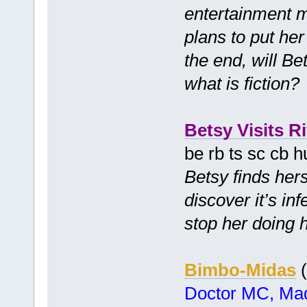
entertainment 
plans to put her 
the end, will Be
what is fiction
Betsy Visits Ri
be rb ts sc cb 
Betsy finds hers
discover it’s in
stop her doing 
Bimbo-Midas
(
Doctor MC, Mad