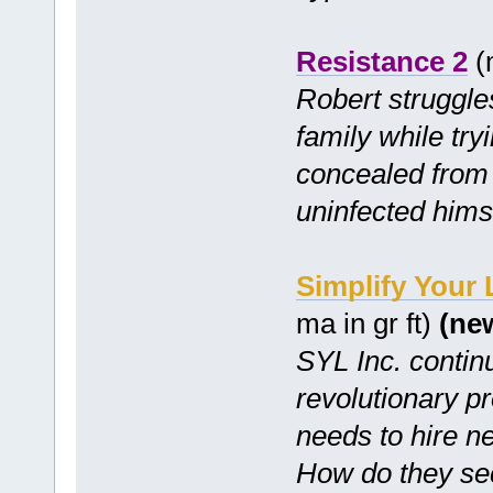
Resistance 2
(m
Robert struggles
family while try
concealed from 
uninfected hims
Simplify Your
ma in gr ft)
(ne
SYL Inc. continu
revolutionary p
needs to hire n
How do they se