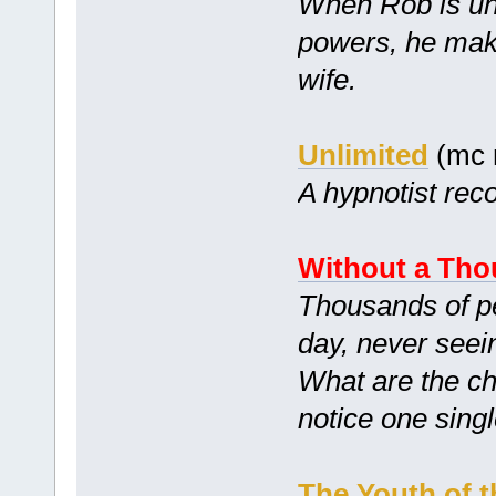
When Rob is unk
powers, he mak
wife.
Unlimited
(mc 
A hypnotist reco
Without a Tho
Thousands of peo
day, never seei
What are the ch
notice one sing
The Youth of t