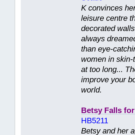
K convinces her
leisure centre th
decorated walls
always dreamed 
than eye-catchi
women in skin-ti
at too long... T
improve your bo
world.
Betsy Falls fo
HB5211
Betsy and her a