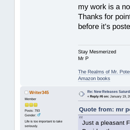
my work is a no
Thanks for pointi
before it’s poste
Stay Mesmerized
Mr P
The Realms of Mr. Potes
Amazon books
Re: New Releases Saturd
Writer345
«
Reply #6 on:
January 19, 2
Member
Quote from: mr p
Posts: 793
Gender:
Just a pleasant F
Life is too important to take
seriously.