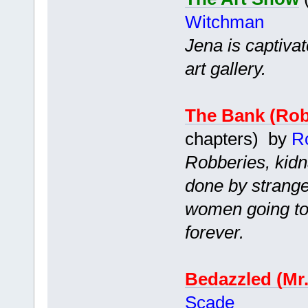
Witchman
Jena is captiva
art gallery.
The Bank (Ro
chapters) by
R
Robberies, kidn
done by strang
women going to 
forever.
Bedazzled (Mr
Scade