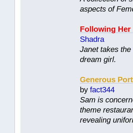
aspects of Fem
Following Her
Shadra
Janet takes the
dream girl.
Generous Port
by
fact344
Sam is concerne
theme restauran
revealing unifo