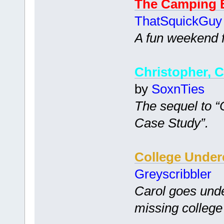
The Camping 
ThatSquickGuy
A fun weekend fi
Christopher, C
by
SoxnTies
The sequel to 
Case Study”.
College Under
Greyscribbler
Carol goes unde
missing college 