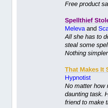
Free product s
Spellthief Stol
Meleva
and
Sca
All she has to d
steal some spell
Nothing simpler
That Makes It 
Hypnotist
No matter how m
daunting task. 
friend to make