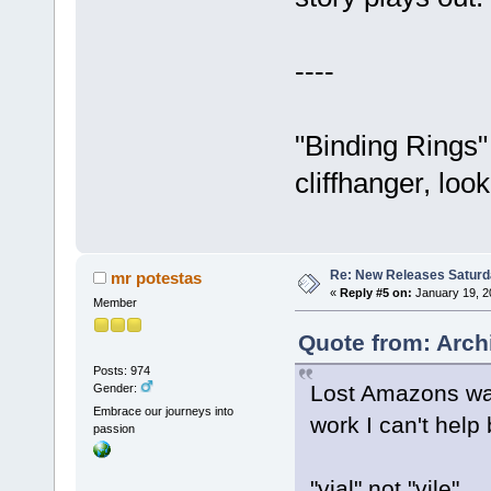
----
"Binding Rings"
cliffhanger, loo
Re: New Releases Saturd
mr potestas
«
Reply #5 on:
January 19, 2
Member
Quote from: Arch
Posts: 974
Lost Amazons was 
Gender:
Embrace our journeys into
work I can't help
passion
"vial" not "vile"