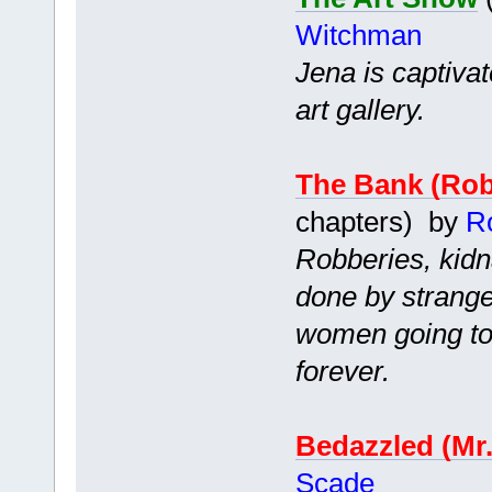
Witchman
Jena is captiva
art gallery.
The Bank (Ro
chapters) by
R
Robberies, kidn
done by strang
women going to 
forever.
Bedazzled (Mr
Scade