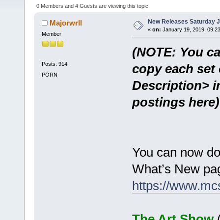
0 Members and 4 Guests are viewing this topic.
New Releases Saturday J
Majorwrll
«
on:
January 19, 2019, 09:2
Member
(NOTE: You ca
Posts: 914
copy each set 
PORN
Description> i
postings here)
You can now do
What’s New pag
https://www.mc
The Art Show
(