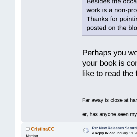
Besides the occa
work is a non-pro
Thanks for pointing
posted on the blog
Perhaps you wou
your book is co
like to read the f
Far away is close at ha
er, has anyone seen m
Re: New Releases Saturd
CristinaCC
«
Reply #7 on:
January 19, 2
Member