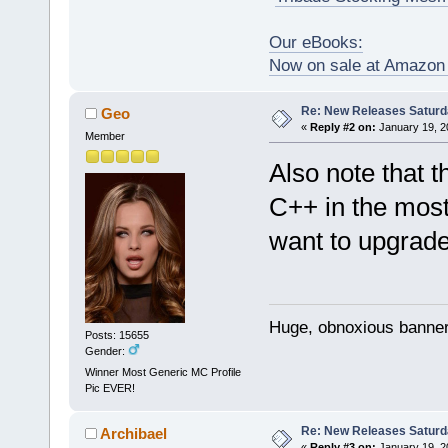
Our eBooks:
Now on sale at Amazo
Re: New Releases Saturd
Geo
«
Reply #2 on:
January 19, 2
Member
Also note that 
C++ in the most
want to upgrade
Huge, obnoxious banner
Posts: 15655
Gender:
Winner Most Generic MC Profile
Pic EVER!
Re: New Releases Saturd
Archibael
«
Reply #3 on:
January 19, 2