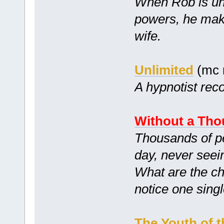
When Rob is unk
powers, he mak
wife.
Unlimited
(mc 
A hypnotist reco
Without a Tho
Thousands of peo
day, never seei
What are the ch
notice one sing
The Youth of t