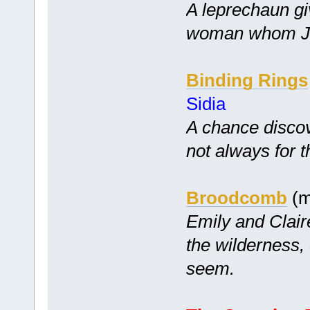
A leprechaun gi
woman whom Ji
Binding Rings
Sidia
A chance disco
not always for t
Broodcomb
(m
Emily and Clair
the wilderness,
seem.