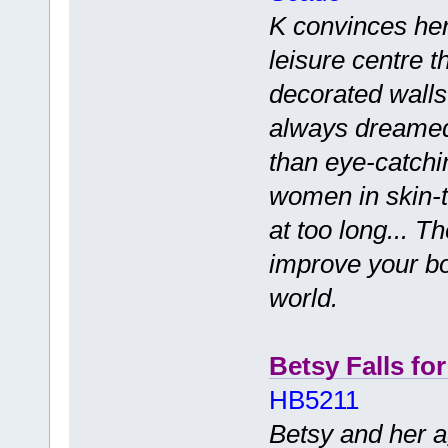
K convinces her
leisure centre th
decorated walls
always dreamed 
than eye-catchi
women in skin-ti
at too long... T
improve your bo
world.
Betsy Falls fo
HB5211
Betsy and her a