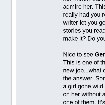
admire her. Thi
really had you r
writer let you g
stories you read
make it? Do your
Nice to see
Gen
This is one of t
new job...what 
the answer. Som
a girl gone wild
on her without 
one of them. It's