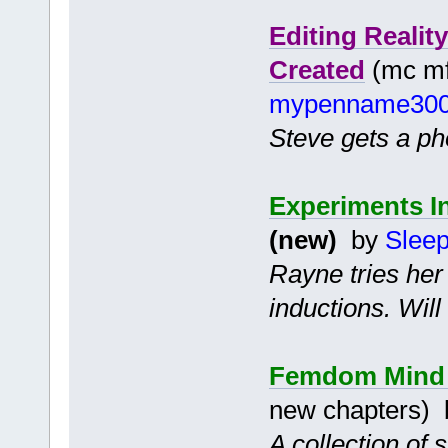
Editing Reali
Created
(mc mf 
mypenname30
Steve gets a pho
Experiments I
(new)
by
Slee
Rayne tries her
inductions. Wil
Femdom Mind C
new chapters)
A collection of 