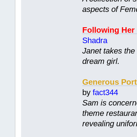
aspects of Fem
Following Her
Shadra
Janet takes the
dream girl.
Generous Port
by
fact344
Sam is concerne
theme restauran
revealing unifo