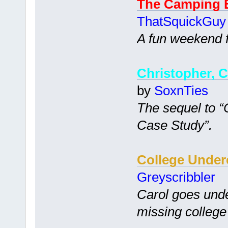
The Camping 
ThatSquickGuy
A fun weekend fi
Christopher, C
by
SoxnTies
The sequel to 
Case Study”.
College Under
Greyscribbler
Carol goes unde
missing college 