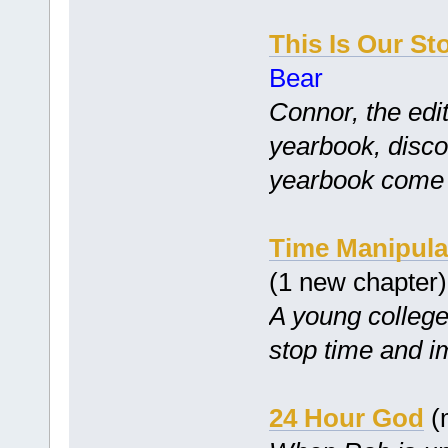
This Is Our St
Bear
Connor, the edit
yearbook, disco
yearbook come tr
Time Manipula
(1 new chapter
A young college 
stop time and i
24 Hour God
(