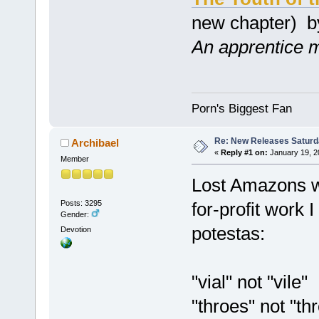
new chapter) 
An apprentice ma
Porn's Biggest Fan
Re: New Releases Saturd
Archibael
«
Reply #1 on:
January 19, 2
Member
Lost Amazons wa
Posts: 3295
for-profit work 
Gender:
potestas:
Devotion
"vial" not "vile"
"throes" not "th