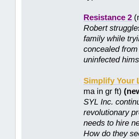
Resistance 2
(m
Robert struggles
family while try
concealed from 
uninfected hims
Simplify Your
ma in gr ft)
(ne
SYL Inc. continu
revolutionary p
needs to hire n
How do they se