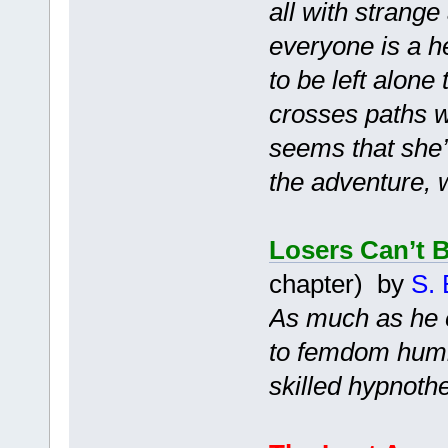
all with strang
everyone is a h
to be left alone
crosses paths wi
seems that she’l
the adventure, 
Losers Can’t 
chapter) by
S. 
As much as he e
to femdom humil
skilled hypnothe