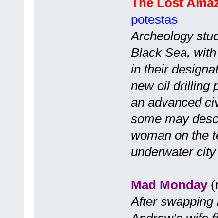
The Lost Ama
potestas
Archeology stude
Black Sea, with 
in their designa
new oil drilling
an advanced civ
some may descr
woman on the te
underwater city 
Mad Monday
(
After swapping 
Andrew’s wife f