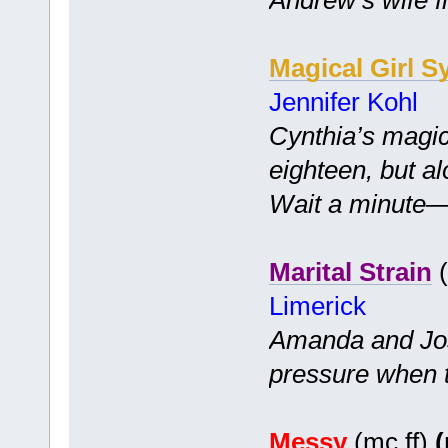
Magical Girl S
Jennifer Kohl
Cynthia’s magic
eighteen, but a
Wait a minute—is
Marital Strain
(
Limerick
Amanda and Jo
pressure when 
Messy
(mc ff)