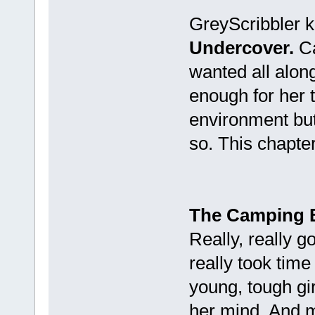
GreyScribbler k
Undercover.
Ca
wanted all along
enough for her 
environment bu
so. This chapter
The Camping 
Really, really 
really took time
young, tough girl
her mind. And ma