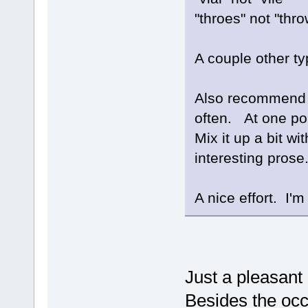
"throes" not "thr
A couple other ty
Also recommend n
often. At one poi
Mix it up a bit w
interesting prose
A nice effort. I'm 
Just a pleasant
Besides the occ