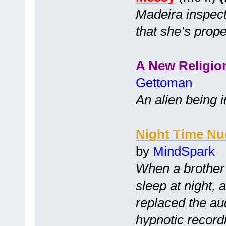
Madeira inspect
that she’s prope
A New Religio
Gettoman
An alien being i
Night Time Nu
by
MindSpark
When a brother 
sleep at night, 
replaced the audi
hypnotic record