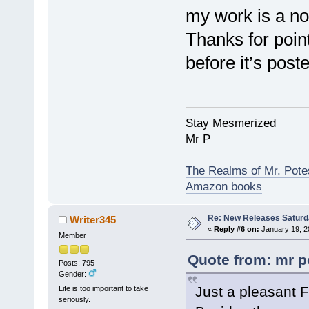
my work is a no
Thanks for pointi
before it’s poste
Stay Mesmerized
Mr P
The Realms of Mr. Potes
Amazon books
Re: New Releases Saturd
Writer345
«
Reply #6 on:
January 19, 2
Member
Quote from: mr p
Posts: 795
Gender:
Just a pleasant F
Life is too important to take
seriously.