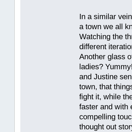
In a similar vein
a town we all k
Watching the thr
different iterat
Another glass o
ladies? Yummy!
and Justine sen
town, that thing
fight it, while t
faster and with
compelling touch
thought out stor