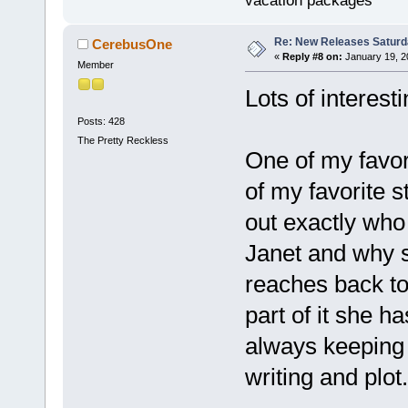
vacation packages
Re: New Releases Saturd
CerebusOne
«
Reply #8 on:
January 19, 2
Member
Lots of interest
Posts: 428
The Pretty Reckless
One of my favor
of my favorite s
out exactly who 
Janet and why s
reaches back to 
part of it she h
always keeping 
writing and plot.