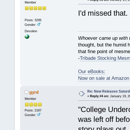
Member
I'd missed that
Posts: 3295
Gender:
Devotion
Whoever came up with th
thought, but the humid 
that fine point of mesmer
-
Tribade Stocking Mes
Our eBooks:
Now on sale at Amazo
Re: New Releases Saturd
gyrd
«
Reply #4 on:
January 19, 2
Member
"College Underc
Posts: 2187
Gender:
was left off be
story plays out.