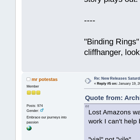
----
"Binding Rings"
cliffhanger, loo
Re: New Releases Saturd
mr potestas
«
Reply #5 on:
January 19, 2
Member
Quote from: Arch
Posts: 974
Lost Amazons was 
Gender:
Embrace our journeys into
work I can't help
passion
"vial" not "vile"