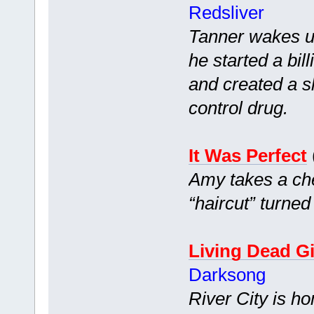
Redsliver
Tanner wakes up
he started a bi
and created a s
control drug.
It Was Perfect
Amy takes a che
“haircut” turned
Living Dead Gi
Darksong
River City is h