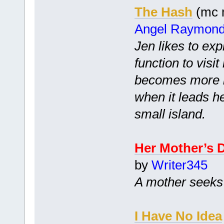
The Hash
(mc m
Angel Raymon
Jen likes to exp
function to visi
becomes more i
when it leads h
small island.
Her Mother’s 
by
Writer345
A mother seeks 
I Have No Idea