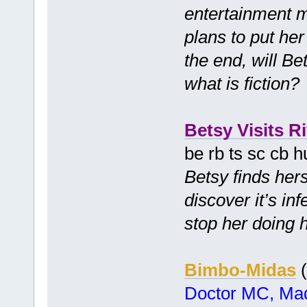
entertainment 
plans to put her 
the end, will Be
what is fiction
Betsy Visits Ri
be rb ts sc cb 
Betsy finds hers
discover it’s in
stop her doing 
Bimbo-Midas
(
Doctor MC, Mad