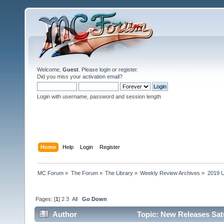
Welcome,
Guest
. Please
login
or
register
.
Did you miss your
activation email
?
Login with username, password and session length
Home
Help
Login
Register
MC Forum
»
The Forum
»
The Library
»
Weekly Review Archives
»
2019 U
Pages: [
1
]
2
3
All
Go Down
Author
Topic: New Releases Sat