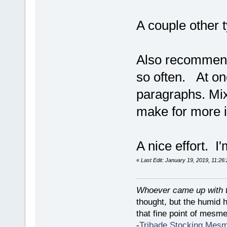
A couple other 
Also recommend 
so often. At one
paragraphs. Mix 
make for more i
A nice effort. I'
«
Last Edit: January 19, 2019, 11:26
Whoever came up with th
thought, but the humid 
that fine point of mesmer
-
Tribade Stocking Mes