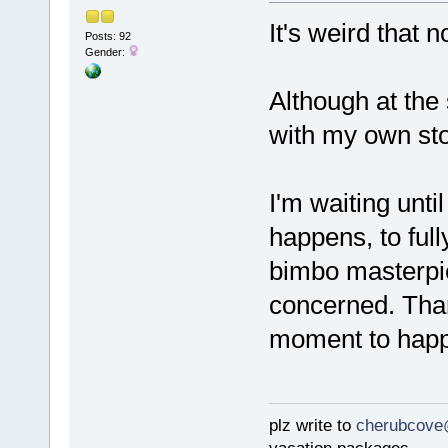
It's weird that 
Posts: 92
Gender:
Although at the
with my own stor
I'm waiting unt
happens, to full
bimbo masterpie
concerned. Thank
moment to happ
plz write to
cherubcove