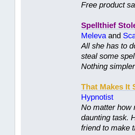
Free product s
Spellthief Stol
Meleva
and
Sca
All she has to d
steal some spell
Nothing simpler
That Makes It 
Hypnotist
No matter how m
daunting task. 
friend to make