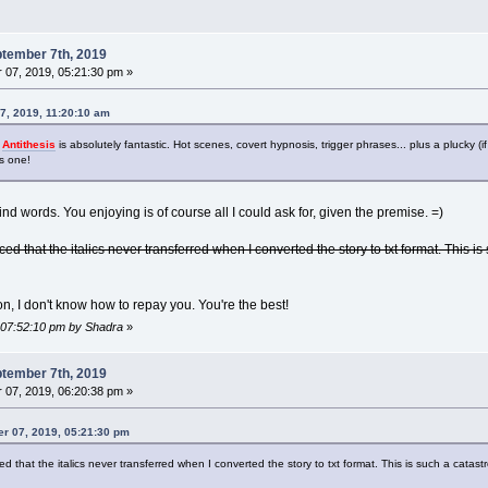
tember 7th, 2019
07, 2019, 05:21:30 pm »
7, 2019, 11:20:10 am
s
Antithesis
is absolutely fantastic. Hot scenes, covert hypnosis, trigger phrases... plus a plucky
is one!
nd words. You enjoying is of course all I could ask for, given the premise. =)
ced that the italics never transferred when I converted the story to txt format. This is 
, I don't know how to repay you. You're the best!
, 07:52:10 pm by Shadra
»
tember 7th, 2019
07, 2019, 06:20:38 pm »
r 07, 2019, 05:21:30 pm
ed that the italics never transferred when I converted the story to txt format. This is such a catastrop