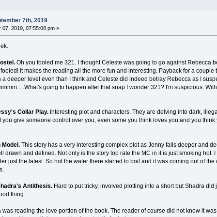
tember 7th, 2019
07, 2019, 07:55:08 pm »
eek.
ostel.
Oh you fooled me 321. I thought Celeste was going to go against Rebecca bec
fooled! It makes the reading all the more fun and interesting. Payback for a couple t
 a deeper level even than I think and Celeste did indeed betray Rebecca as I susp
mmm.....What's going to happen after that snap I wonder 321? I'm suspicious. With 
ssy's Collar Play.
Interesting plot and characters. They are delving into dark, ille
if you give someone control over you, even some you think loves you and you think y
n Model.
This story has a very interesting complex plot as Jenny falls deeper and de
l drawn and defined. Not only is the story top rate the MC in it is just smoking hot
r just the latest. So hot the water there started to boil and it was coming out of the 
s.
hadra's Antithesis.
Hard to put tricky, involved plotting into a short but Shadra did 
good thing.
a was reading the love portion of the book. The reader of course did not know it wa