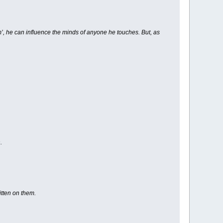
rm’, he can influence the minds of anyone he touches. But, as
.
itten on them.