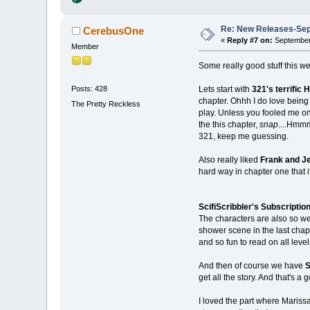
Re: New Releases-Sep
CerebusOne
«
Reply #7 on:
September 
Member
Some really good stuff this w
Lets start with
321's terrific H
Posts: 428
chapter. Ohhh I do love being 
The Pretty Reckless
play. Unless you fooled me on
the this chapter,
snap
....Hmmm
321, keep me guessing.
Also really liked
Frank and Je
hard way in chapter one that 
ScifiScribbler's Subscriptio
The characters are also so wel
shower scene in the last chapte
and so fun to read on all level
And then of course we have
S
get all the story. And that's a 
I loved the part where Mariss