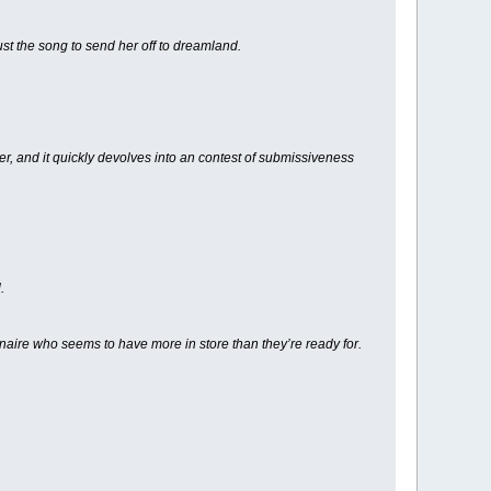
ust the song to send her off to dreamland.
, and it quickly devolves into an contest of submissiveness
.
ionaire who seems to have more in store than they’re ready for.