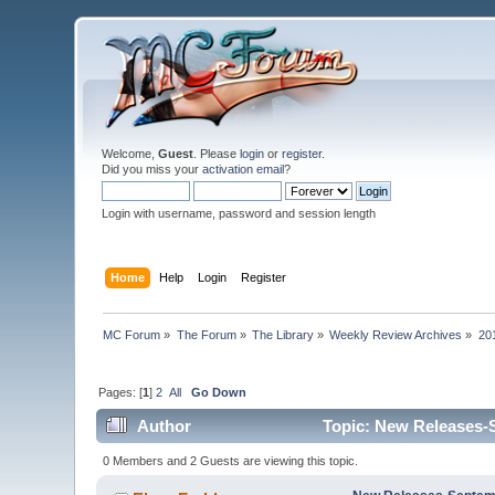
Welcome,
Guest
. Please
login
or
register
.
Did you miss your
activation email
?
Login with username, password and session length
Home
Help
Login
Register
MC Forum
»
The Forum
»
The Library
»
Weekly Review Archives
»
20
Pages: [
1
]
2
All
Go Down
Author
Topic: New Releases-S
0 Members and 2 Guests are viewing this topic.