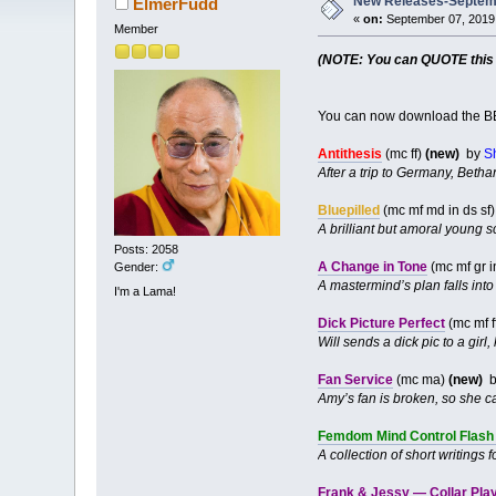
New Releases-Septemb
ElmerFudd
«
on:
September 07, 2019,
Member
(NOTE: You can QUOTE this po
You can now download the BB
Antithesis
(mc ff)
(new)
by
S
After a trip to Germany, Bethan
Bluepilled
(mc mf md in ds sf
A brilliant but amoral young s
Posts: 2058
A Change in Tone
(mc mf gr i
Gender:
A mastermind’s plan falls into
I'm a Lama!
Dick Picture Perfect
(mc mf f
Will sends a dick pic to a girl
Fan Service
(mc ma)
(new)
b
Amy’s fan is broken, so she call
Femdom Mind Control Flash 
A collection of short writing
Frank & Jessy — Collar Pla