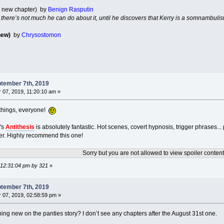
1 new chapter) by
Benign Rasputin
d there’s not much he can do about it, until he discovers that Kerry is a somnambulist
new)
by
Chrysostomon
tember 7th, 2019
07, 2019, 11:20:10 am »
things, everyone!
's
Antithesis
is absolutely fantastic. Hot scenes, covert hypnosis, trigger phrases..
er. Highly recommend this one!
Sorry but you are not allowed to view spoiler content
 12:31:04 pm by 321
»
tember 7th, 2019
07, 2019, 02:58:59 pm »
hing new on the panties story? I don’t see any chapters after the August 31st one.