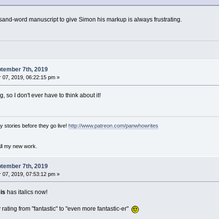
and-word manuscript to give Simon his markup is always frustrating.
tember 7th, 2019
07, 2019, 06:22:15 pm »
 so I don't ever have to think about it!
 stories before they go live!
http://www.patreon.com/panwhowrites
all my new work.
tember 7th, 2019
07, 2019, 07:53:12 pm »
is
has italics now!
rating from "fantastic" to "even more fantastic-er"