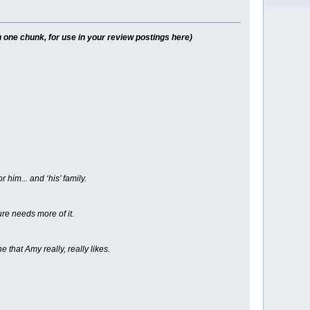
 one chunk, for use in your review postings here)
him... and ‘his’ family.
ure needs more of it.
e that Amy really, really likes.