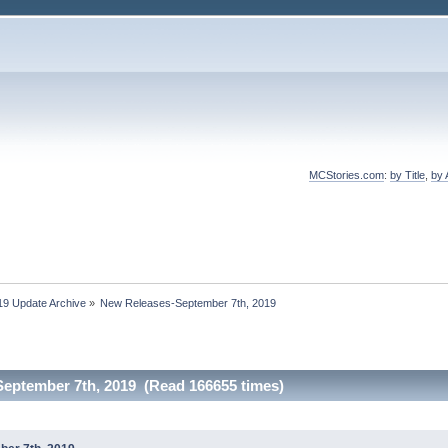
MCStories.com
:
by Title
,
by 
19 Update Archive
»
New Releases-September 7th, 2019
eptember 7th, 2019 (Read 166655 times)