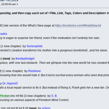
er 7th, 2019
 10:00:04 am »
sting, and then copy each set of <Title, Link, Tags, Colors and Description> in
Code version of the What’s New page at
https://mcstories.com/WhatsNew.txt
hadra
y is eager to surprise her friend, even if the motivation isn’t entirely her own.
) (1 new chapter) by
Somnophile
cientist’s creation transforms his mother into a gorgeous bombshell...and his slave.
n)
(new)
by
thestepfordgirl
 place, with one last obstacle. Then we glimpse into the new world he has created for 
f) (1 new chapter) by
Redsliver
, knowing that she would hate it. But it turns out that every woman who sees that pict
y
Dr. HypnoD
s a local repair service to fix it. But instead of fixing it, Frank gets her a new fan. On
Fiction
(mc mf fd) (3 new chapters) by
S. B.
s focusing on various aspects of Femdom Mind Control.
y
(mc mf md fd bd ft sf)
(new)
by
schizo