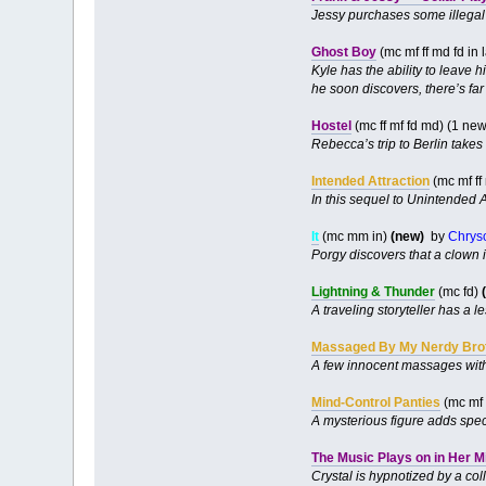
Jessy purchases some illegal t
Ghost Boy
(mc mf ff md fd in
Kyle has the ability to leave 
he soon discovers, there’s far
Hostel
(mc ff mf fd md) (1 ne
Rebecca’s trip to Berlin takes 
Intended Attraction
(mc mf ff
In this sequel to Unintended At
It
(mc mm in)
(new)
by
Chrys
Porgy discovers that a clown is
Lightning & Thunder
(mc fd)
A traveling storyteller has a 
Massaged By My Nerdy Bro
A few innocent massages with 
Mind-Control Panties
(mc mf 
A mysterious figure adds speci
The Music Plays on in Her M
Crystal is hypnotized by a coll