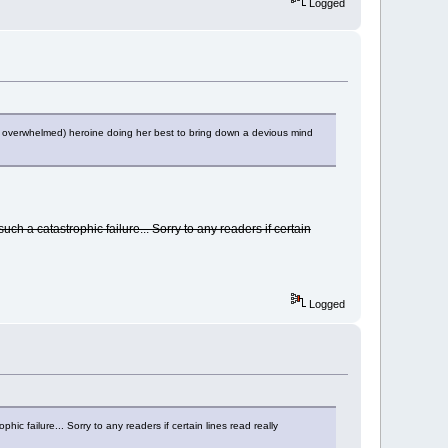
Logged
 (if overwhelmed) heroine doing her best to bring down a devious mind
such a catastrophic failure... Sorry to any readers if certain
Logged
hic failure... Sorry to any readers if certain lines read really