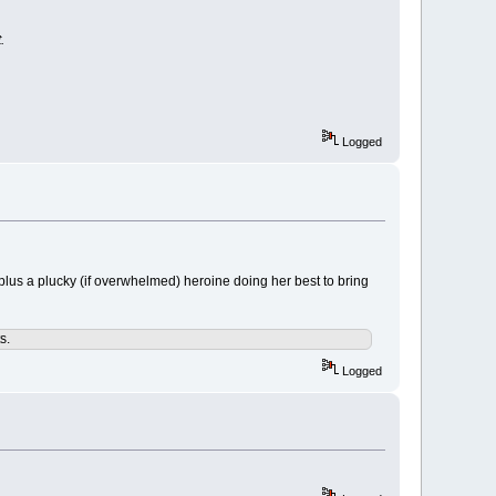
.
Logged
. plus a plucky (if overwhelmed) heroine doing her best to bring
s.
Logged