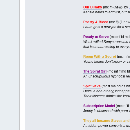
Our Lullaby
(mc ff)
(new)
by
Kenzie hates to admit it, but 
Poetry & Blood
(mc ff) (1 ne
Laura gets a new job for a st
Ready to Serve
(mc mf fd md
Weak-willed Senya runs into a
that is embarrassing to every
Room With a Secret
(mc mf 
Young ladies don’t know or c
The Spiral Girl
(mc mf ff md f
An unscrupulous hypnotist reco
Split Slave
(mc ff ma bd ds h
Delta, a non-binary, kidnapped
Their Mistress thinks she kno
Subscription Model
(mc mf ff
Jenny is obsessed with porn v
They all became Slaves and
A hidden power converts a 