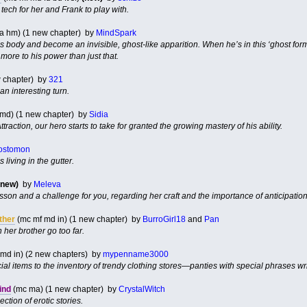
ech for her and Frank to play with.
 la hm) (1 new chapter) by
MindSpark
his body and become an invisible, ghost-like apparition. When he’s in this ‘ghost fo
 more to his power than just that.
w chapter) by
321
an interesting turn.
 md) (1 new chapter) by
Sidia
traction, our hero starts to take for granted the growing mastery of his ability.
ostomon
 living in the gutter.
(new)
by
Meleva
lesson and a challenge for you, regarding her craft and the importance of anticipation
ther
(mc mf md in) (1 new chapter) by
BurroGirl18
and
Pan
her brother go too far.
md in) (2 new chapters) by
mypenname3000
al items to the inventory of trendy clothing stores—panties with special phrases wr
ind
(mc ma) (1 new chapter) by
CrystalWitch
ection of erotic stories.