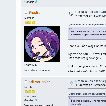
Gender:
Re: New Releases-Sep
Shadra
«
Reply #3 on:
September 
Member
Quote from: 321 on September 0
Maybe I'm biased, but Shadra'
controller. Highly recommend th
Thank you as always for the ki
I goofed so hard... I never noti
lines read really strangely.
Posts: 536
Edit: Thank you so much Simon
Retired one-hit wonder
«
Last Edit: September 07, 2019
Re: New Releases-Sep
scifiscribbler
«
Reply #4 on:
September 
Member
Quote from: Shadra on Septembe
Posts: 648
Gender:
I goofed so hard... I never notic
strangely.
Veering between romantic