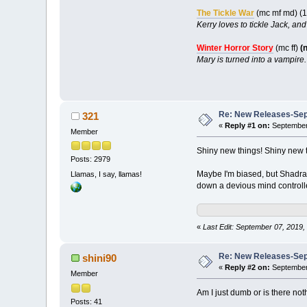
The Tickle War
(mc mf md) (
Kerry loves to tickle Jack, an
Winter Horror Story
(mc ff)
(
Mary is turned into a vampire.
Re: New Releases-Sep
321
«
Reply #1 on:
September 
Member
Shiny new things! Shiny new 
Posts: 2979
Maybe I'm biased, but Shadra
Llamas, I say, llamas!
down a devious mind controll
«
Last Edit: September 07, 2019,
Re: New Releases-Sep
shini90
«
Reply #2 on:
September 
Member
Am I just dumb or is there not
Posts: 41