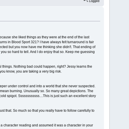
Logged
ause she liked things as they were at the end of the last
urns in Blood Sport 321? I have always felt turnaround is fair
ected but you now have me thinking she didn't. That ending of
you so hard to tell. And I do enjoy that so. Keep me guessing
gal things. Nothing bad could happen, right? Jessy learns the
ou know, you are taking a very big risk.
eper under control and into a world that she never suspected.
. I mean burning. Unusually so. So many great depictions. The
cold spigot. Ssssssssssss....This is just such an excellent story
just that. So much so that you really have to follow carefully to
s a character reading and assumed it was a character in your