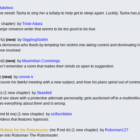
Jukebox
she needs Tasha to sing her a lullaby to help get to sleep again. Luckily, Tasha has j
w chapter) by
Trixie Adara
range romance writer that seems to be too good to be true.
 fu)
(new)
by
GigglingGoblin
 demoness who feeds by tempting her victims into taking control and dominating her
one involved.
md)
(new)
by
Maximilian Cummings
an’t remember a room that makes their minds so open to suggestion.
d)
(new)
by
connie k
unts his fateful meeting with a new subject, and how his plans spiral out of control
m) (1 new chapter) by
Skaetlett
 sex slave with a protective alternate personality, gets auctioned off to a multimill
ws everything about them and is wrong.
 md fd ma) (1 new chapter) by
scifiscribbler
ideos that features hypnosis.
 Robots for the Robomaster
(mc ff md rb) (1 new chapter) by
Roboman127
man into Roboman The Robomaster.