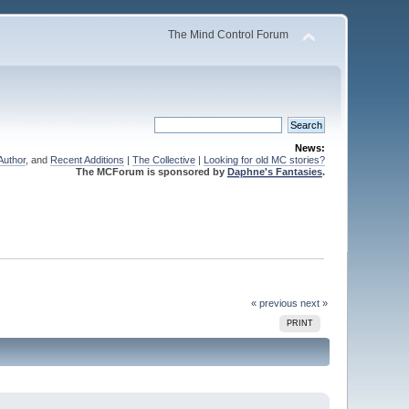
The Mind Control Forum
News:
Author
, and
Recent Additions
|
The Collective
|
Looking for old MC stories?
The MCForum is sponsored by
Daphne's Fantasies
.
« previous
next »
PRINT