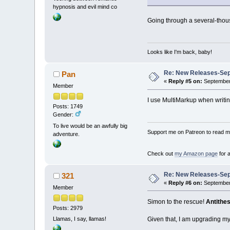
hypnosis and evil mind co
Going through a several-thous
Looks like I'm back, baby!
Re: New Releases-Sep
Pan
«
Reply #5 on:
September 
Member
I use MultiMarkup when writing,
Posts: 1749
Gender:
To live would be an awfully big
Support me on Patreon to read my
adventure.
Check out
my Amazon page
for 
Re: New Releases-Sep
321
«
Reply #6 on:
September 
Member
Simon to the rescue!
Antithes
Posts: 2979
Given that, I am upgrading my 
Llamas, I say, llamas!