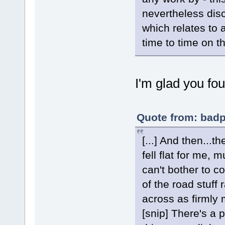
nevertheless dis
which relates to 
time to time on t
I'm glad you fou
Quote from: badp
[...] And then...t
fell flat for me,
can't bother to c
of the road stuff
across as firmly 
[snip] There's a 