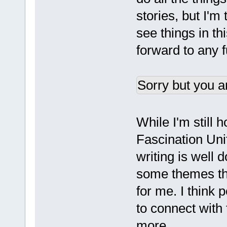
stories, but I'm
see things in th
forward to any 
Sorry but you a
While I'm still 
Fascination Unif
writing is well 
some themes tha
for me. I think 
to connect with
more.