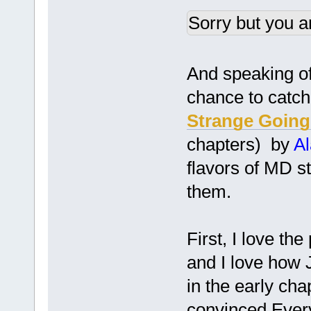
Sorry but you a
And speaking of 
chance to catch
Strange Going
chapters) by
A
flavors of MD st
them.
First, I love th
and I love how 
in the early ch
convinced Every