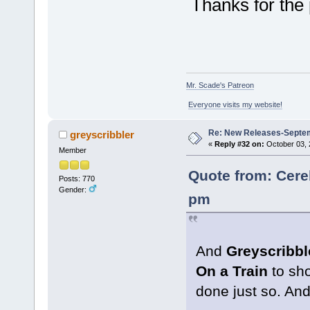
Thanks for the p
Mr. Scade's Patreon
Everyone visits my website!
Re: New Releases-Septe
greyscribbler
«
Reply #32 on:
October 03, 
Member
Quote from: Cere
Posts: 770
Gender:
pm
And
Greyscribbl
On a Train
to sho
done just so. And