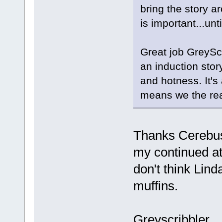
bring the story 
is important...un
Great job GreyScr
an induction stor
and hotness. It's
means we the read
Thanks CerebusO
my continued at
don't think Lin
muffins.
Greyscribbler