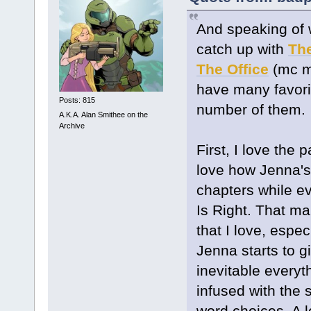
And speaking of w
catch up with
Th
The Office
(mc m
have many favorit
Posts: 815
number of them.
A.K.A. Alan Smithee on the
Archive
First, I love the 
love how Jenna's
chapters while e
Is Right. That mak
that I love, espe
Jenna starts to gi
inevitable everyth
infused with the
word choices. A lo