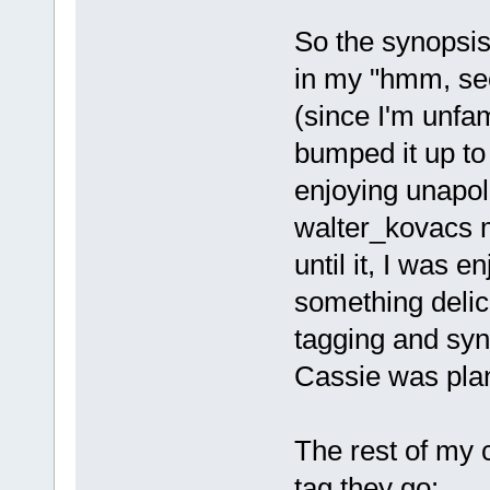
So the synopsis
in my "hmm, se
(since I'm unfam
bumped it up to 
enjoying unapolo
walter_kovacs m
until it, I was 
something delic
tagging and syn
Cassie was plan
The rest of my 
tag they go: