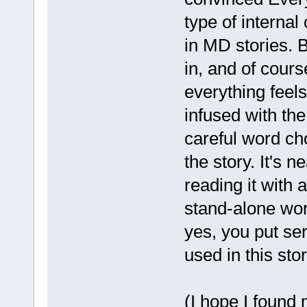
type of internal 
in MD stories. 
in, and of course
everything feels
infused with th
careful word cho
the story. It's n
reading it with 
stand-alone wor
yes, you put se
used in this sto
(I hope I found 