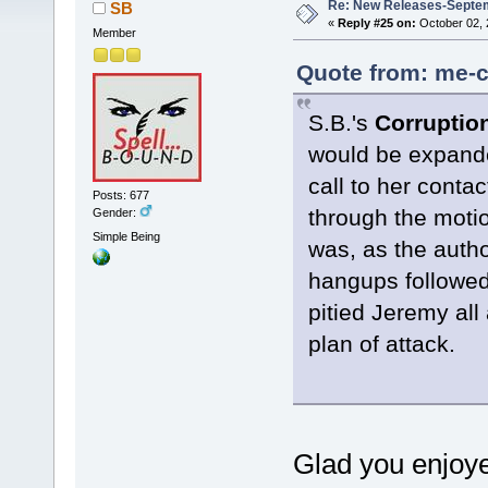
Re: New Releases-Septe
SB
«
Reply #25 on:
October 02, 
Member
Quote from: me-c
S.B.'s
Corrupti
would be expande
call to her cont
Posts: 677
through the moti
Gender:
Simple Being
was, as the author
hangups followed
pitied Jeremy all
plan of attack.
Glad you enjoye