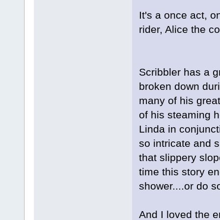
It's a once act, 
rider, Alice the c
Scribbler has a gr
broken down duri
many of his great 
of his steaming 
Linda in conjuncti
so intricate and
that slippery slo
time this story e
shower....or do 
And I loved the e