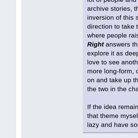
archive stories, 
inversion of this 
direction to take 
where people rai
Right
answers the
explore it as deep
love to see anothe
more long-form, o
on and take up th
the two in the ch
If the idea remai
that theme mysel
lazy and have s