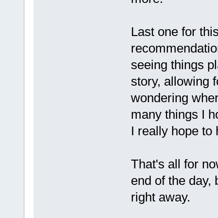
Last one for thi
recommendation 
seeing things pl
story, allowing 
wondering where
many things I h
I really hope t
That's all for 
end of the day,
right away.