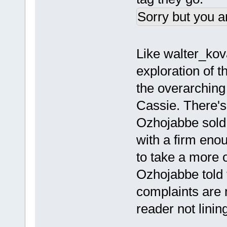
Sorry but you a
Like walter_kova
exploration of t
the overarching
Cassie. There's
Ozhojabbe sold th
with a firm eno
to take a more o
Ozhojabbe told t
complaints are m
reader not linin