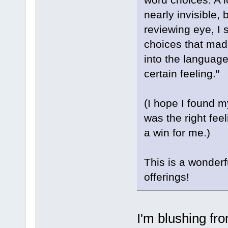
nearly invisible, 
reviewing eye, I
choices that mad
into the language
certain feeling."
(I hope I found my
was the right feel
a win for me.)
This is a wonderf
offerings!
I'm blushing fr