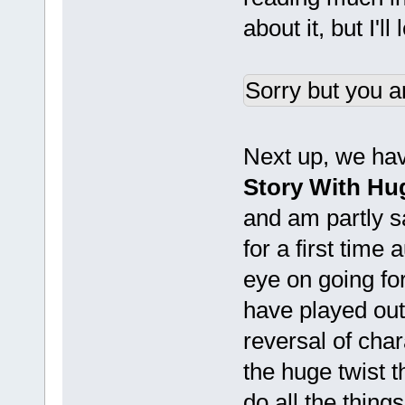
about it, but I'l
Sorry but you a
Next up, we have
Story With Hug
and am partly s
for a first time
eye on going fo
have played out 
reversal of char
the huge twist 
do all the things