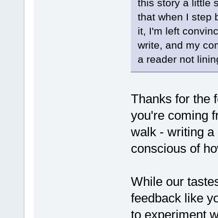
this story a littl
that when I step 
it, I'm left convi
write, and my com
a reader not linin
Thanks for the 
you're coming fro
walk - writing a
conscious of how
While our tastes 
feedback like y
to experiment wi