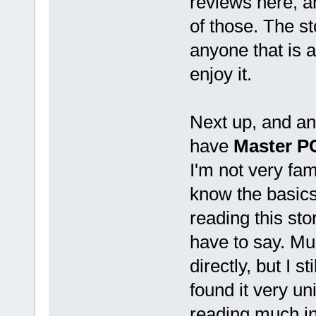
reviews here, 
of those. The st
anyone that is a
enjoy it.
Next up, and a
have
Master PC
I'm not very fam
know the basics
reading this sto
have to say. Mu
directly, but I s
found it very un
reading much in