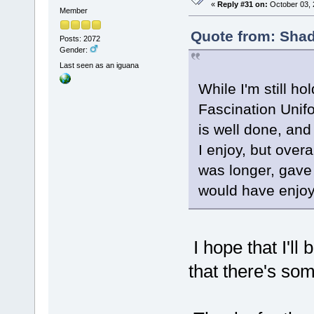
«
Reply #31 on:
October 03, 
Member
Quote from: Shad
Posts: 2072
Gender:
Last seen as an iguana
While I'm still ho
Fascination Unifo
is well done, and
I enjoy, but overa
was longer, gave 
would have enjo
I hope that I'll 
that there's som