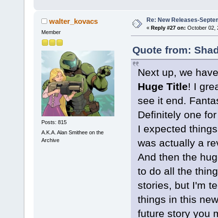
Re: New Releases-Septe
walter_kovacs
«
Reply #27 on:
October 02, 
Member
Quote from: Shad
Next up, we have 
Huge Title
! I gr
see it end. Fantas
Definitely one fo
Posts: 815
I expected things
A.K.A. Alan Smithee on the
Archive
was actually a re
And then the hug
to do all the thin
stories, but I'm 
things in this new
future story you 