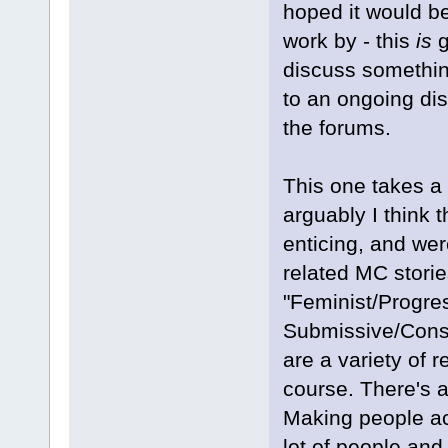
hoped it would be
work by - this
is
g
discuss somethin
to an ongoing dis
the forums.
This one takes a
arguably I think
enticing, and were
related MC storie
"Feminist/Progre
Submissive/Conse
are a variety of
course. There's 
Making people act
lot of people an