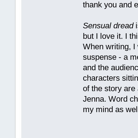
thank you and 
Sensual dread
i
but I love it. I t
When writing, I
suspense - a me
and the audience
characters sitti
of the story are
Jenna. Word cho
my mind as well