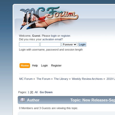
Welcome,
Guest
. Please
login
or
register
.
Did you miss your
activation email
?
Login with username, password and session length
Home
Help
Login
Register
MC Forum
»
The Forum
»
The Library
»
Weekly Review Archives
»
2019 U
Pages:
1
[
2
]
All
Go Down
Author
Topic: New Releases-Sep
0 Members and 3 Guests are viewing this topic.