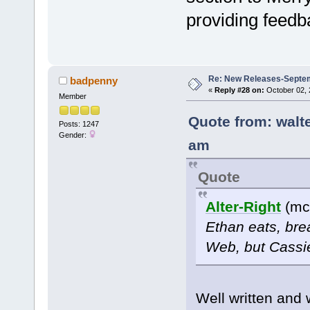
providing feedba
Re: New Releases-Septe
badpenny
«
Reply #28 on:
October 02, 
Member
Quote from: walt
Posts: 1247
Gender:
am
Quote
Alter-Right
(mc
Ethan eats, bre
Web, but Cassie
Well written and w