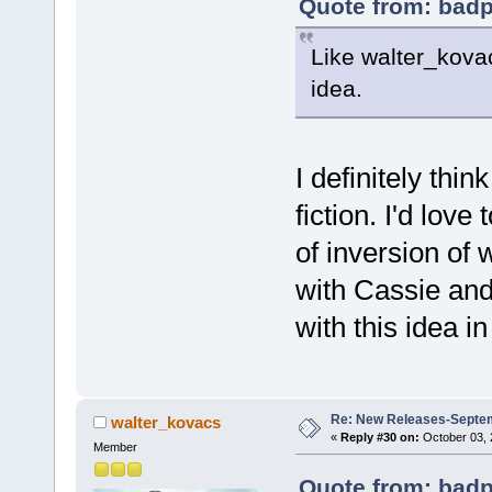
Quote from: badp
Like walter_kovac
idea.
I definitely thi
fiction. I'd lov
of inversion of 
with Cassie and
with this idea in
Re: New Releases-Septe
walter_kovacs
«
Reply #30 on:
October 03, 
Member
Quote from: badp