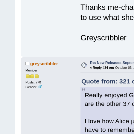
Thanks me-chan
to use what she
Greyscribbler
Re: New Releases-Septe
greyscribbler
«
Reply #34 on:
October 03, 
Member
Quote from: 321 
Posts: 770
Gender:
Really enjoyed G
are the other 37
I love how Alice j
have to remember