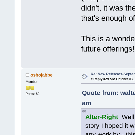
didn't, it was th
that's enough of
This is a wonder
future offerings!
Re: New Releases-Septe
oshojabbe
«
Reply #29 on:
October 03, 
Member
Quote from: walt
Posts: 82
am
Alter-Right
: Well
story I hoped it 
any work by - thi