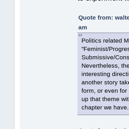
Quote from: walt
am
Politics related 
"Feminist/Progre
Submissive/Conser
Nevertheless, the
interesting direct
another story take
form, or even for 
up that theme wit
chapter we have.