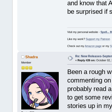
and know that Al
be surprised if 
Visit my personal website -
Spell...
Like my work?
Support my Patreon
Check out my
Amazon page
or my
S
Re: New Releases-Septe
Shadra
«
Reply #26 on:
October 02, 
Member
Been a rough we
commenting on th
probably read a 
to get some revi
stories up in m