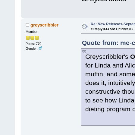
Re: New Releases-Septe
greyscribbler
«
Reply #33 on:
October 03, 
Member
Quote from: me-c
Posts: 770
Gender:
Greyscribbler's
O
for Linda and Ali
muffin, and some
does it, intuitiv
constructive thou
to see how Linda 
dieting program 