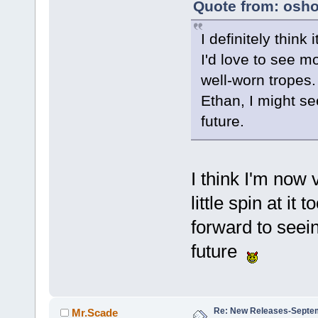
Quote from: osho
I definitely think
I'd love to see m
well-worn tropes.
Ethan, I might se
future.
I think I'm now 
little spin at it 
forward to seein
future
Re: New Releases-Septe
Mr.Scade