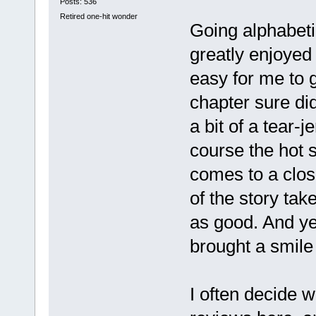
Posts: 536
Retired one-hit wonder
Going alphabetic
greatly enjoyed 
easy for me to g
chapter sure di
a bit of a tear-
course the hot s
comes to a close
of the story take
as good. And yes
brought a smile
I often decide w