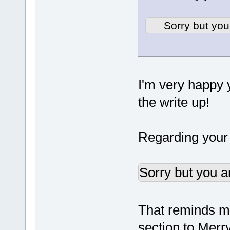
Sorry but you
I'm very happy y
the write up!
Regarding your q
Sorry but you a
That reminds me,
section to Merr