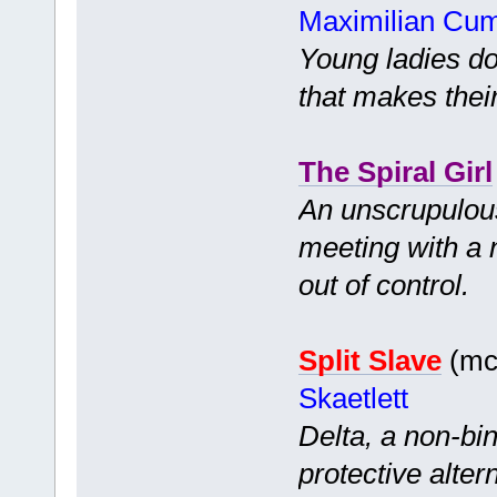
Maximilian Cu
Young ladies d
that makes thei
The Spiral Girl
An unscrupulous
meeting with a 
out of control.
Split Slave
(mc 
Skaetlett
Delta, a non-bi
protective alter