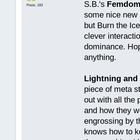
S.B.'s
Femdom 
Posts: 183
some nice new en
but Burn the Ice
clever interacti
dominance. Hope
anything.
Lightning and
piece of meta st
out with all the
and how they wer
engrossing by t
knows how to k