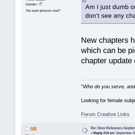
Gender:
Am I just dumb or
You want pictures now?
don’t see any cha
New chapters ha
which can be pic
chapter update 
"
Who do you serve, and
Looking for female subje
Forum Creative Links
Re: New Releases-Septem
SB
«
Reply #14 on:
September 08