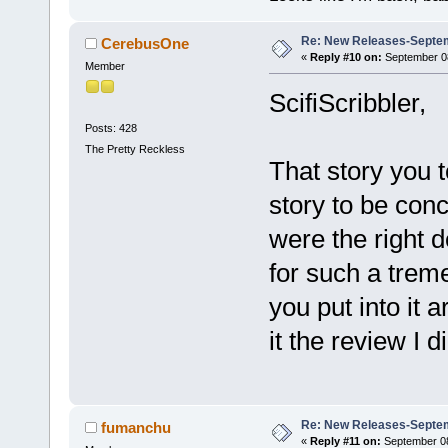
Re: New Releases-Septem
CerebusOne
«
Reply #10 on:
September 08
Member
ScifiScribbler,
Posts: 428
The Pretty Reckless
That story you t
story to be con
were the right d
for such a trem
you put into it 
it the review I di
Re: New Releases-Septem
fumanchu
«
Reply #11 on:
September 08