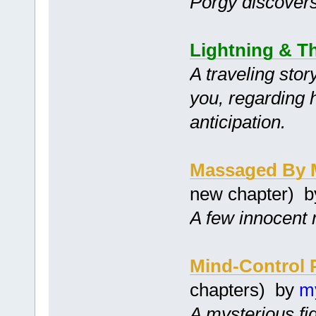
Porgy discovers 
Lightning & T
A traveling stor
you, regarding 
anticipation.
Massaged By 
new chapter) 
A few innocent 
Mind-Control 
chapters) by
m
A mysterious fi