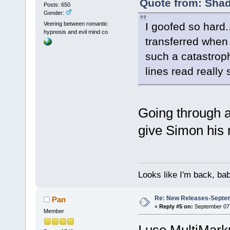
Quote from: Shad
Posts: 650
Gender:
I goofed so hard..
Veering between romantic
hypnosis and evil mind co
transferred when I
such a catastrophi
lines read really 
Going through 
give Simon his 
Looks like I'm back, ba
Re: New Releases-Septem
Pan
«
Reply #5 on:
September 07,
Member
I use MultiMarku