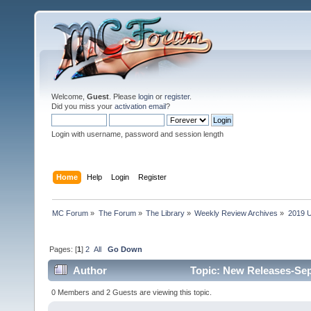
Welcome,
Guest
. Please
login
or
register
.
Did you miss your
activation email
?
Login with username, password and session length
Home
Help
Login
Register
MC Forum
»
The Forum
»
The Library
»
Weekly Review Archives
»
2019 U
Pages: [
1
]
2
All
Go Down
Author
Topic: New Releases-Sep
0 Members and 2 Guests are viewing this topic.