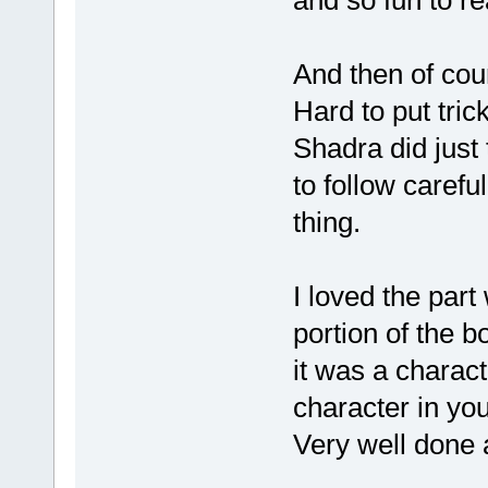
and so fun to re
And then of co
Hard to put trick
Shadra did just
to follow careful
thing.
I loved the par
portion of the 
it was a charac
character in you
Very well done 