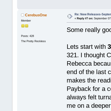
Re: New Releases-Septem
CerebusOne
«
Reply #7 on:
September 07,
Member
Some really goo
Posts: 428
The Pretty Reckless
Lets start with
3
321. I thought 
Rebecca because
end of the last 
makes the readi
Payback for a c
always felt turn
me on a deeper 