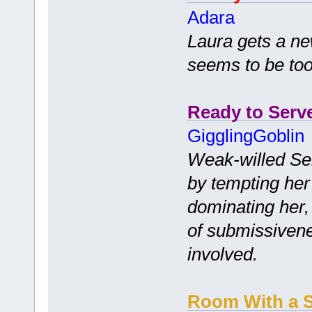
Adara
Laura gets a ne
seems to be too
Ready to Serv
GigglingGoblin
Weak-willed Se
by tempting her 
dominating her, 
of submissivene
involved.
Room With a S