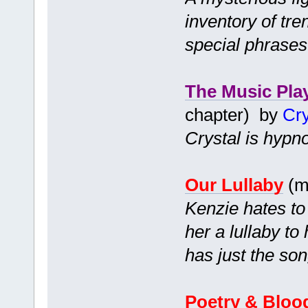
inventory of tr
special phrases
The Music Pla
chapter) by
Cry
Crystal is hypno
Our Lullaby
(m
Kenzie hates to
her a lullaby to
has just the son
Poetry & Bloo