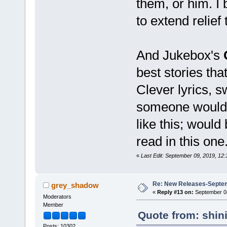
them, or him. I b
to extend relief
And Jukebox's
best stories tha
Clever lyrics, s
someone would d
like this; would
read in this one
«
Last Edit: September 09, 2019, 12
Re: New Releases-Septem
grey_shadow
«
Reply #13 on:
September 08
Moderators
Member
Quote from: shin
Posts: 10302