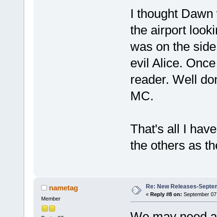
I thought Dawn 
the airport look
was on the side 
evil Alice. Once
reader. Well don
MC.
That's all I have
the others as t
Re: New Releases-Septem
nametag
«
Reply #8 on:
September 07,
Member
We may need a 