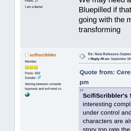
Posts: 27
I am a llama!
Bluepilled if th
going with the 
transforming
Re: New Releases-Septem
scifiscribbler
«
Reply #9 on:
September 08,
Member
Quote from: Cere
Posts: 650
Gender:
pm
Veering between romantic
hypnosis and evil mind co
ScifiScribbler's
interesting compl
under control and
characters are al
story top rate th