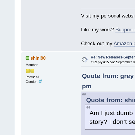
Visit my personal websi
Like my work?
Support
Check out my
Amazon 
Re: New Releases-Septem
shini90
«
Reply #15 on:
September 08
Member
Quote from: grey
Posts: 41
Gender:
pm
Quote from: shi
Am I just dumb 
story? I don’t s