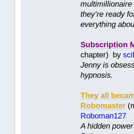
multimillionair
they’re ready f
everything abou
Subscription 
chapter) by
sci
Jenny is obsess
hypnosis.
They all becam
Robomaster
(m
Roboman127
A hidden power