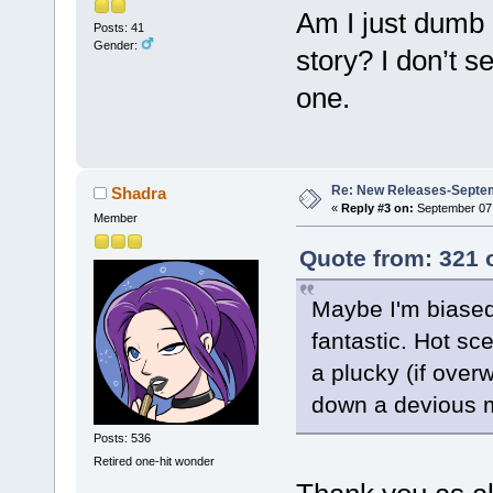
Am I just dumb 
Posts: 41
Gender:
story? I don’t s
one.
Re: New Releases-Septem
Shadra
«
Reply #3 on:
September 07,
Member
Quote from: 321 
Maybe I'm biased
fantastic. Hot sc
a plucky (if over
down a devious m
Posts: 536
Retired one-hit wonder