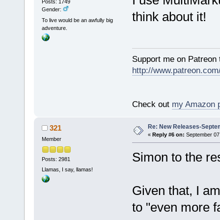
Posts: 1749
Gender:
think about it!
To live would be an awfully big
adventure.
Support me on Patreon t
http://www.patreon.com
Check out
my Amazon 
Re: New Releases-Septem
321
«
Reply #6 on:
September 07,
Member
Simon to the r
Posts: 2981
Llamas, I say, llamas!
Given that, I am
to "even more f