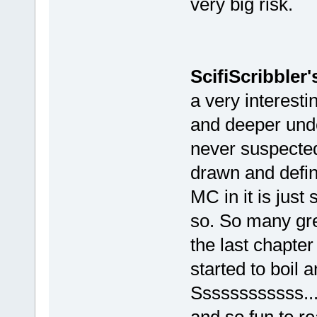
very big risk.
ScifiScribbler
a very interesti
and deeper unde
never suspected
drawn and define
MC in it is jus
so. So many gre
the last chapter
started to boil 
Ssssssssssss....