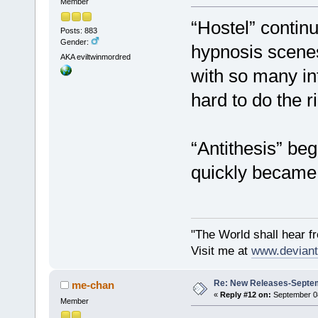
Member
“Hostel” contin
Posts: 883
Gender:
hypnosis scenes 
AKA eviltwinmordred
with so many int
hard to do the ri
“Antithesis” beg
quickly became 
"The World shall hear f
Visit me at
www.deviant
Re: New Releases-Septem
me-chan
«
Reply #12 on:
September 08
Member