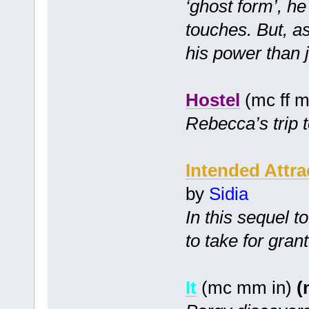
‘ghost form’, h
touches. But, a
his power than j
Hostel
(mc ff m
Rebecca’s trip t
Intended Attra
by
Sidia
In this sequel t
to take for gran
It
(mc mm in)
(