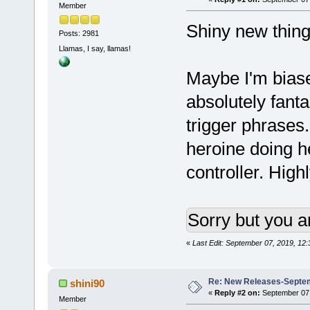
Member
Shiny new thin
Posts: 2981
Llamas, I say, llamas!
Maybe I'm bias
absolutely fanta
trigger phrases.
heroine doing h
controller. Hig
Sorry but you a
«
Last Edit: September 07, 2019, 12
Re: New Releases-Septem
shini90
«
Reply #2 on:
September 07,
Member