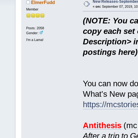
New Releases-September 
ElmerFudd
«
on:
September 07, 2019, 10
Member
(NOTE: You ca
Posts: 2058
copy each set 
Gender:
Description> i
I'm a Lama!
postings here)
You can now do
What’s New pag
https://mcstor
Antithesis
(mc 
After a trip to 