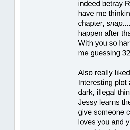
indeed betray 
have me thinking
chapter,
snap
..
happen after th
With you so hard
me guessing 32
Also really like
Interesting plot
dark, illegal th
Jessy learns the
give someone co
loves you and y