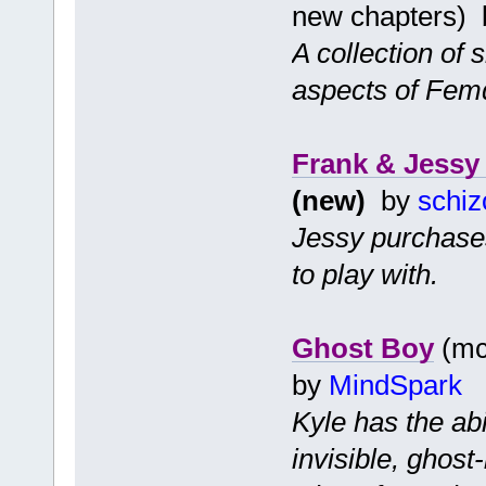
new chapters)
A collection of 
aspects of Fem
Frank & Jessy 
(new)
by
schiz
Jessy purchases
to play with.
Ghost Boy
(mc 
by
MindSpark
Kyle has the ab
invisible, ghost