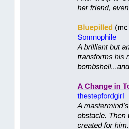
her friend, even 
Bluepilled
(mc 
Somnophile
A brilliant but 
transforms his 
bombshell...and
A Change in T
thestepfordgirl
A mastermind’s p
obstacle. Then 
created for him..