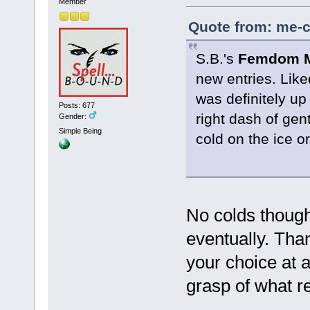
Member
Quote from: me-c
S.B.'s
Femdom MC
new entries. Liked
was definitely up 
Posts: 677
right dash of ge
Gender:
Simple Being
cold on the ice o
No colds though
eventually. Tha
your choice at 
grasp of what r