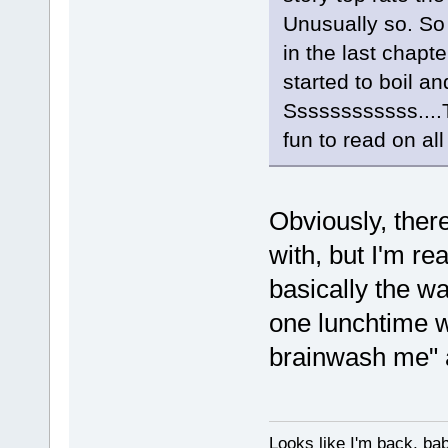
Unusually so. So
in the last chapte
started to boil an
Ssssssssssss....T
fun to read on all
Obviously, there
with, but I'm re
basically the wa
one lunchtime w
brainwash me" a
Looks like I'm back, ba