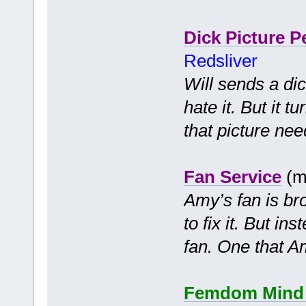
Dick Picture P
Redsliver
Will sends a dic
hate it. But it 
that picture nee
Fan Service
(m
Amy’s fan is bro
to fix it. But in
fan. One that Am
Femdom Mind C