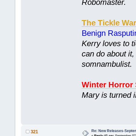
Robomaster.
The Tickle Wa
Benign Rasputi
Kerry loves to t
can do about it,
somnambulist.
Winter Horror 
Mary is turned 
Re: New Releases-Septem
321
«
Reply #1 on:
September 07,