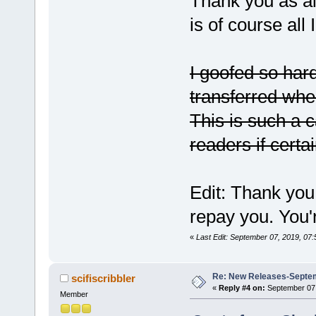
Thank you as al
is of course all
I goofed so hard
transferred when
This is such a c
readers if certai
Edit: Thank you
repay you. You'r
«
Last Edit: September 07, 2019, 07
Re: New Releases-Septem
scifiscribbler
«
Reply #4 on:
September 07,
Member