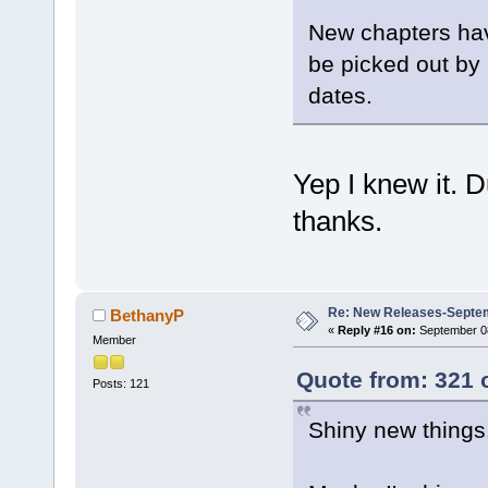
New chapters hav
be picked out by 
dates.
Yep I knew it. 
thanks.
Re: New Releases-Septem
BethanyP
«
Reply #16 on:
September 08
Member
Quote from: 321 
Posts: 121
Shiny new things