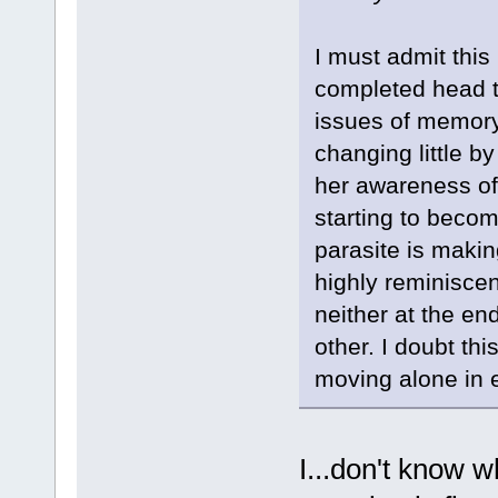
I must admit this
completed head t
issues of memory 
changing little by
her awareness of 
starting to becom
parasite is makin
highly reminiscent
neither at the en
other. I doubt th
moving alone in 
I...don't know w