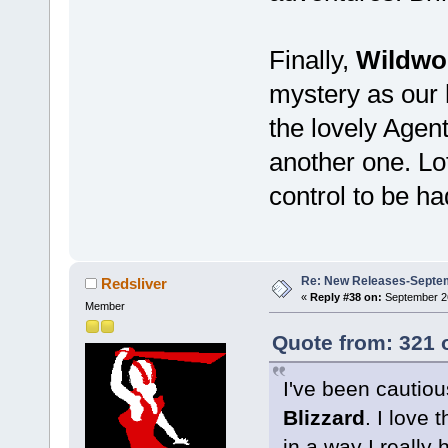
Finally,
Wildwo
mystery as our 
the lovely Agent
another one. Lo
control to be ha
Re: New Releases-Septe
Redsliver
«
Reply #38 on:
September 26
Member
Quote from: 321 
I've been cautio
Blizzard
. I love 
in a way I really