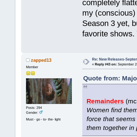
completely flatt
my (conscious) 
Season 3 yet, b
favorite shows
Re: New Releases-Septe
zapped13
«
Reply #43 on:
September 28
Member
Quote from: Majo
Remainders
(mc 
Posts: 294
Women find thems
Gender:
force that seems 
Must - go - to- the- light
them together in 