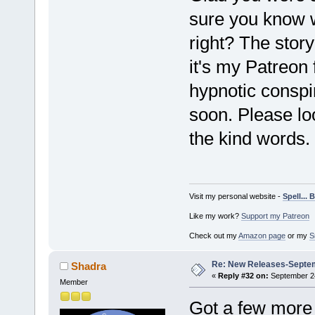
sure you know
right? The story
it's my Patreon
hypnotic conspi
soon. Please loo
the kind words.
Visit my personal website -
Spell...
Like my work?
Support my Patreon
Check out my
Amazon page
or my
S
Re: New Releases-Septe
Shadra
«
Reply #32 on:
September 24
Member
Got a few more s