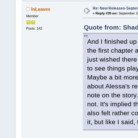
Re: New Releases-Septe
InLeaves
«
Reply #39 on:
September 26
Member
Quote from: Shad
Posts: 142
And I finished up
the first chapter 
just wished there
to see things pla
Maybe a bit more 
about Alessa's re
note on the story.
not. It's implied 
also felt rather c
it, but like I said