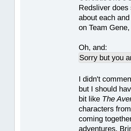
Redsliver does 
about each and 
on Team Gene, 
Oh, and:
Sorry but you a
I didn't comme
but I should hav
bit like
The Ave
characters from 
coming together
adventures. Br