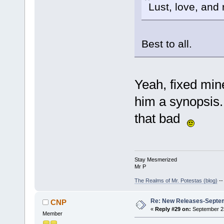
Lust, love, and 
Best to all.
Yeah, fixed mine,
him a synopsis.
that bad
Stay Mesmerized
Mr P
The Realms of Mr. Potestas (blog)
-
Re: New Releases-Septe
CNP
«
Reply #29 on:
September 23
Member