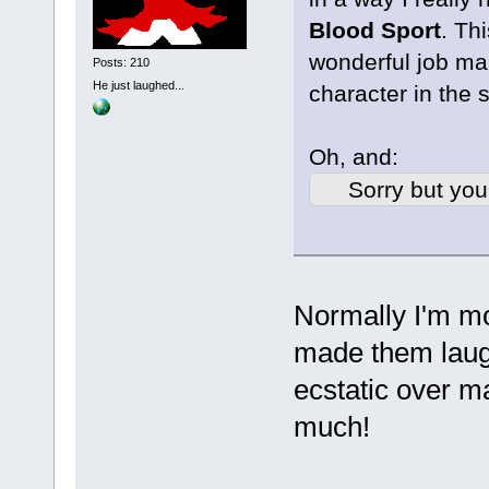
Blood Sport
. Th
wonderful job ma
Posts: 210
He just laughed...
character in the 
Oh, and:
Sorry but you
Normally I'm m
made them laugh 
ecstatic over 
much!