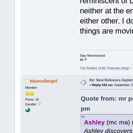
reminiscent of L
neither at the e
either other. I 
things are movi
Stay Mesmerized
Mr P
The Realms of Mr. Potestas (blog)
-
Re: New Releases-Septe
bluecollargirl
«
Reply #42 on:
September 27
Member
Quote from: mr p
Posts: 15
Gender:
pm
Ashley
(mc ma) 
Ashley discovers 