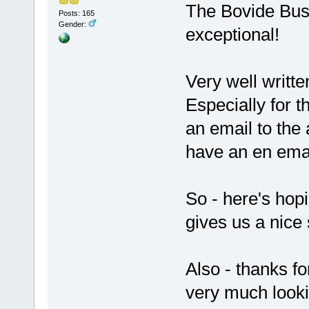
The Bovide Bus
Posts: 165
Gender:
exceptional!
Very well writte
Especially for t
an email to the 
have an en emai
So - here's hopi
gives us a nice
Also - thanks f
very much looki