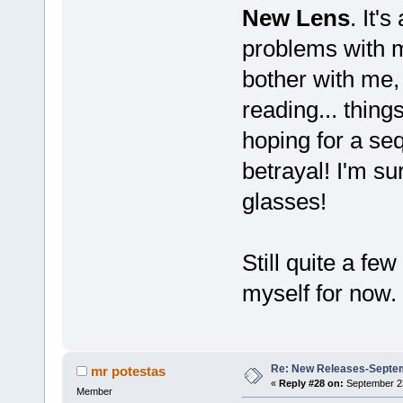
New Lens
. It'
problems with my
bother with me, 
reading... thing
hoping for a seq
betrayal! I'm s
glasses!
Still quite a few
myself for now.
Re: New Releases-Septe
mr potestas
«
Reply #28 on:
September 23
Member