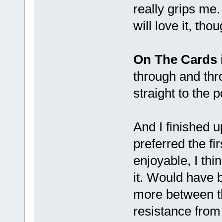
really grips me.
will love it, thou
On The Cards
through and thro
straight to the p
And I finished u
preferred the fi
enjoyable, I thi
it. Would have b
more between t
resistance from