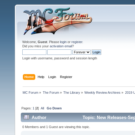
Welcome,
Guest
. Please
login
or
register
.
Did you miss your
activation email
?
Login with username, password and session length
Home
Help
Login
Register
MC Forum
»
The Forum
»
The Library
»
Weekly Review Archives
»
2019 U
Pages:
1
[
2
]
All
Go Down
Author
Topic: New Releases-Sep
0 Members and 1 Guest are viewing this topic.