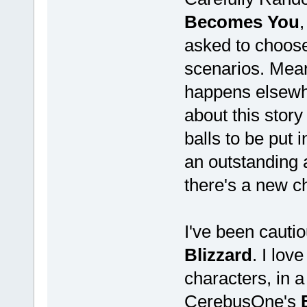
Becomes You
,
asked to choose
scenarios. Mean
happens elsewhe
about this story 
balls to be put i
an outstanding 
there's a new c
I've been cauti
Blizzard
. I lov
characters, in a
CerebusOne's