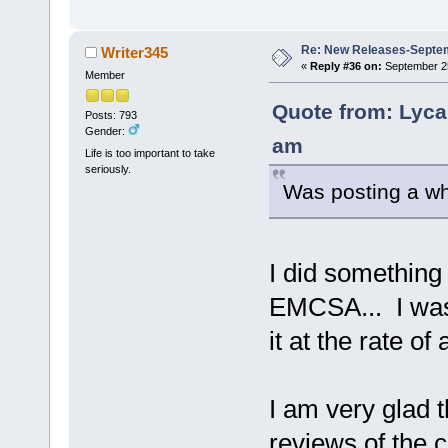
Re: New Releases-Septe
Writer345
«
Reply #36 on:
September 25
Member
Quote from: Lyca
Posts: 793
Gender:
am
Life is too important to take
seriously.
Was posting a wh
I did something 
EMCSA... I was 
it at the rate o
I am very glad t
reviews of the 