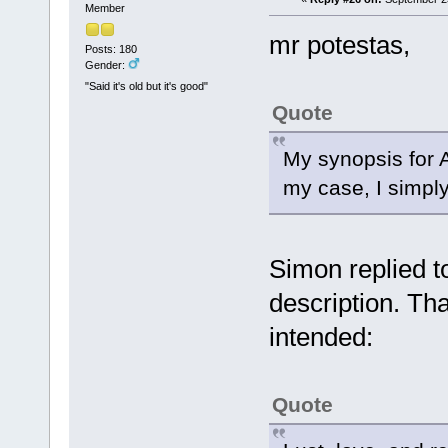
Member
mr potestas,
Posts: 180
Gender:
"Said it's old but it's good"
Quote
My synopsis for A
my case, I simply
Simon replied t
description. Tha
intended:
Quote