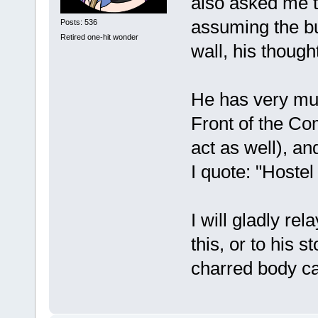
also asked me t
assuming the bur
Posts: 536
Retired one-hit wonder
wall, his thoug
He has very muc
Front of the Co
act as well), an
I quote: "Hostel i
I will gladly re
this, or to his s
charred body ca