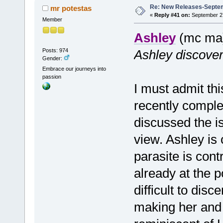
Re: New Releases-Septe
mr potestas
«
Reply #41 on:
September 27
Member
Ashley
(mc ma)
Posts: 974
Ashley discover
Gender:
Embrace our journeys into
passion
I must admit th
recently comple
discussed the i
view. Ashley is c
parasite is cont
already at the p
difficult to dis
making her and 