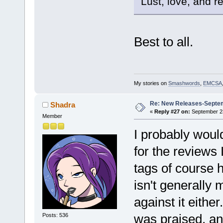
Lust, love, and re
Best to all.
My stories on
Smashwords
,
EMCSA
Re: New Releases-Septe
Shadra
«
Reply #27 on:
September 23
Member
I probably woul
for the reviews 
tags of course h
isn't generally 
against it eithe
was praised, an
Posts: 536