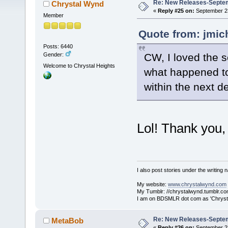
Re: New Releases-Septe
Chrystal Wynd
«
Reply #25 on:
September 23
Member
Quote from: jmic
Posts: 6440
CW, I loved the 
Gender:
Welcome to Chrystal Heights
what happened to
within the next 
Lol! Thank you,
I also post stories under the writing
My website:
www.chrystalwynd.com
My Tumblr: //chrystalwynd.tumblr.co
I am on BDSMLR dot com as 'Chrysta
Re: New Releases-Septe
MetaBob
«
Reply #26 on:
September 23