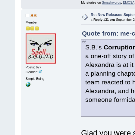
My stories on
Smashwords
,
EMCSA
Re: New Releases-Septe
SB
«
Reply #31 on:
September 24
Member
Quote from: me-c
S.B.'s
Corrupti
a one-off story of
Alexandra is at i
Posts: 677
a planning chapt
Gender:
Simple Being
team reacted to 
Alexandra, and h
someone formida
Glad you were s