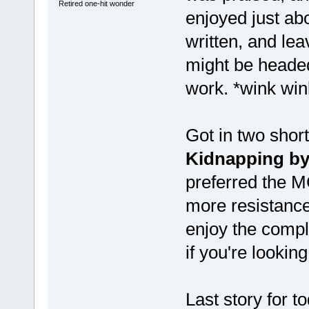
Retired one-hit wonder
enjoyed just abo
written, and le
might be headed
work. *wink win
Got in two short
Kidnapping by
preferred the MC
more resistance
enjoy the comple
if you're looking
Last story for 