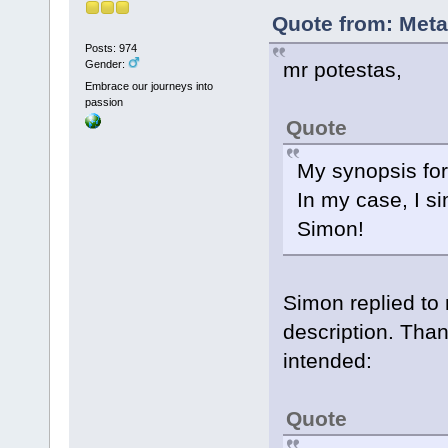
Quote from: Meta
Posts: 974
mr potestas,
Gender:
Embrace our journeys into
passion
Quote
My synopsis for
In my case, I s
Simon!
Simon replied to
description. Than
intended:
Quote