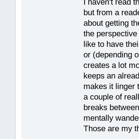
I haven't read t
but from a read
about getting t
the perspective
like to have th
or (depending o
creates a lot mo
keeps an alread
makes it linger 
a couple of rea
breaks between 
mentally wander
Those are my th