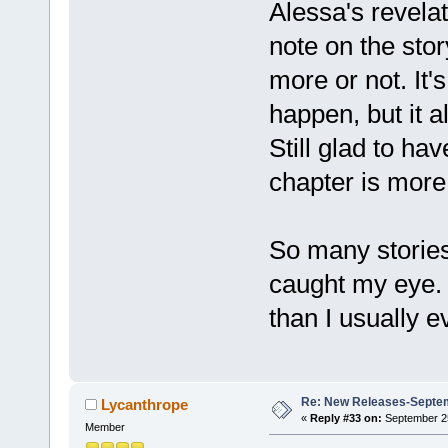
Alessa's revelat
note on the story
more or not. It'
happen, but it a
Still glad to have
chapter is more
So many stories
caught my eye. 
than I usually e
Re: New Releases-Septe
Lycanthrope
«
Reply #33 on:
September 25
Member