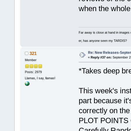
when the whole
Far away is close at hand in images 
er, has anyone seen my TARDIS?
Re: New Releases-Septe
321
«
Reply #37 on:
September 25
Member
*Takes deep br
Posts: 2979
Llamas, I say, llamas!
This week's ins
part because it's
correctly on th
PLOT POINTS G
Carefully Rando