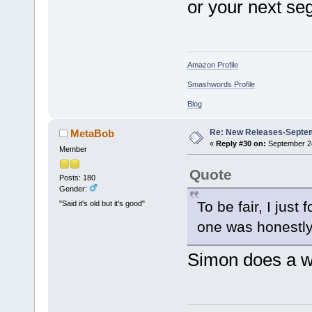
or your next s
Amazon Profile
Smashwords Profile
Blog
Re: New Releases-Septe
MetaBob
«
Reply #30 on:
September 24
Member
Quote
Posts: 180
Gender:
To be fair, I just
"Said it's old but it's good"
one was honestly
Simon does a wo