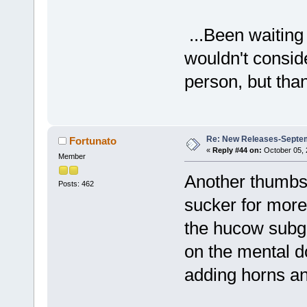
...Been waiting
wouldn't conside
person, but tha
Re: New Releases-Septe
Fortunato
«
Reply #44 on:
October 05, 
Member
Another thumbs 
Posts: 462
sucker for more
the hucow subgen
on the mental d
adding horns and