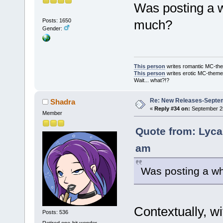
Was posting a w
Posts: 1650
much?
Gender:
This person
writes romantic MC-the
This person
writes erotic MC-them
Wait... what?!?
Re: New Releases-Septe
Shadra
«
Reply #34 on:
September 25
Member
Quote from: Lyca
am
Was posting a wh
Contextually, wi
Posts: 536
Retired one-hit wonder