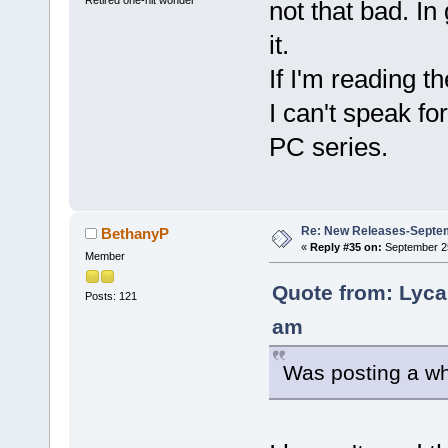
not that bad. In
it.
If I'm reading t
I can't speak fo
PC series.
Re: New Releases-Septe
BethanyP
«
Reply #35 on:
September 25
Member
Quote from: Lyca
Posts: 121
am
Was posting a wh