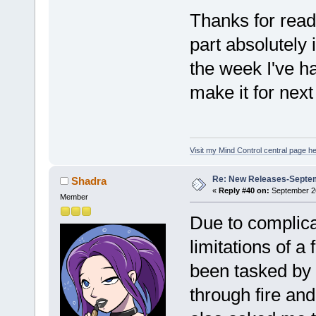
Thanks for readi
part absolutely 
the week I've ha
make it for next
Visit my Mind Control central page he
Re: New Releases-Septe
Shadra
«
Reply #40 on:
September 26
Member
Due to complica
limitations of a 
been tasked by
through fire an