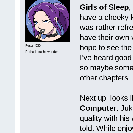
Girls of Sleep
,
have a cheeky ki
was rather refr
have their own 
hope to see the
Posts: 536
Retired one-hit wonder
I've heard good
so maybe some da
other chapters.
Next up, looks 
Computer
. Juk
quality with his
told. While enjoy