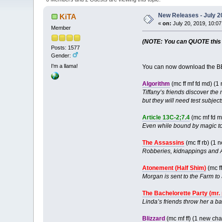
New Releases - July 2
KiTA
«
on:
July 20, 2019, 10:0
Member
(NOTE: You can QUOTE this po
Posts: 1577
Gender:
I'm a llama!
You can now download the BB
Algorithm
(mc ff mf fd md) (
Tiffany’s friends discover the
but they will need test subjec
Article 13C-2;7.4
(mc mf fd 
Even while bound by magic to 
The Assassins
(mc ff rb) (1
Robberies, kidnappings and A
Atonement (Half Shim)
(mc ff
Morgan is sent to the Farm to 
The Bachelorette Party (mr.
Linda’s friends throw her a b
Blizzard
(mc mf ff) (1 new ch