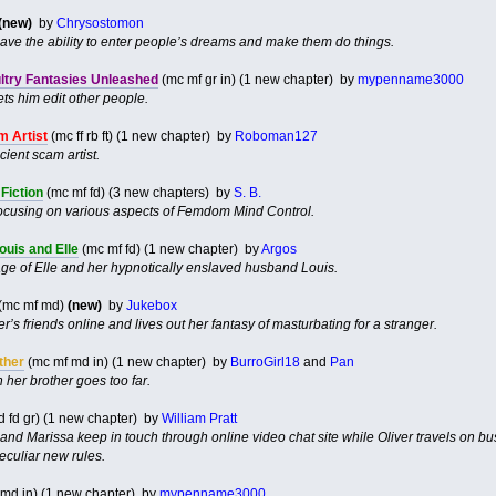
(new)
by
Chrysostomon
 have the ability to enter people’s dreams and make them do things.
ultry Fantasies Unleashed
(mc mf gr in) (1 new chapter) by
mypenname3000
ts him edit other people.
 Artist
(mc ff rb ft) (1 new chapter) by
Roboman127
ient scam artist.
Fiction
(mc mf fd) (3 new chapters) by
S. B.
s focusing on various aspects of Femdom Mind Control.
ouis and Elle
(mc mf fd) (1 new chapter) by
Argos
age of Elle and her hypnotically enslaved husband Louis.
(mc mf md)
(new)
by
Jukebox
s friends online and lives out her fantasy of masturbating for a stranger.
ther
(mc mf md in) (1 new chapter) by
BurroGirl18
and
Pan
her brother goes too far.
 fd gr) (1 new chapter) by
William Pratt
and Marissa keep in touch through online video chat site while Oliver travels on b
culiar new rules.
md in) (1 new chapter) by
mypenname3000