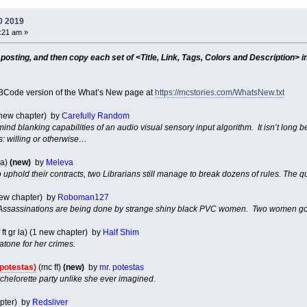
0 2019
7:21 am »
sting, and then copy each set of <Title, Link, Tags, Colors and Description> in
Code version of the What’s New page at
https://mcstories.com/WhatsNew.txt
1 new chapter) by
Carefully Random
 mind blanking capabilities of an audio visual sensory input algorithm. It isn’t long
ts: willing or otherwise…
ma)
(new)
by
Meleva
uphold their contracts, two Librarians still manage to break dozens of rules. The
 new chapter) by
Roboman127
ssassinations are being done by strange shiny black PVC women. Two women going
 ft gr la) (1 new chapter) by
Half Shim
atone for her crimes.
 potestas)
(mc ff)
(new)
by
mr. potestas
achelorette party unlike she ever imagined.
apter) by
Redsliver