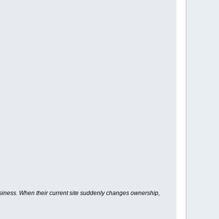
usiness. When their current site suddenly changes ownership,