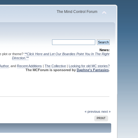
The Mind Control Forum
News:
te plot or theme?
**Click Here and Let Our Boardies Point You In The Right
Direction.**
Author
, and
Recent Additions
|
The Collective
|
Looking for old MC stories?
The MCForum is sponsored by
Daphne's Fantasies
.
« previous
next »
PRINT