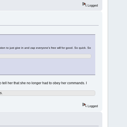
Logged
tion to just give in and zap everyone's free will for good. So quick. So
n to tell her that she no longer had to obey her commands. I
s.
Logged