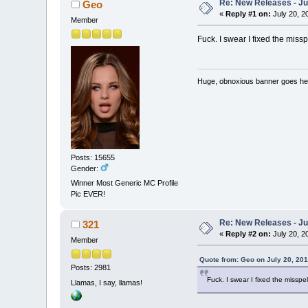
Re: New Releases - Ju
Geo
«
Reply #1 on:
July 20, 2
Member
Fuck. I swear I fixed the missp
Huge, obnoxious banner goes he
Posts: 15655
Gender:
Winner Most Generic MC Profile
Pic EVER!
Re: New Releases - Ju
321
«
Reply #2 on:
July 20, 2
Member
Quote from: Geo on July 20, 201
Posts: 2981
Fuck. I swear I fixed the misspel
Llamas, I say, llamas!