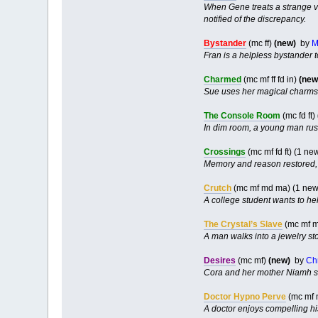
When Gene treats a strange vi
notified of the discrepancy.
Bystander
(mc ff)
(new)
by
M
Fran is a helpless bystander t
Charmed
(mc mf ff fd in)
(new
Sue uses her magical charms t
The Console Room
(mc fd ft)
In dim room, a young man rus
Crossings
(mc mf fd ft) (1 n
Memory and reason restored, 
Crutch
(mc mf md ma) (1 new
A college student wants to he
The Crystal’s Slave
(mc mf m
A man walks into a jewelry st
Desires
(mc mf)
(new)
by
Ch
Cora and her mother Niamh str
Doctor Hypno Perve
(mc mf
A doctor enjoys compelling hi