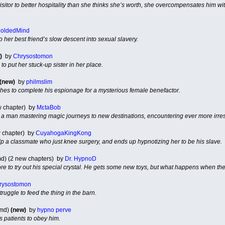
sitor to better hospitality than she thinks she’s worth, she overcompensates him wi
oldedMind
o her best friend’s slow descent into sexual slavery.
)
by
Chrysostomon
o put her stuck-up sister in her place.
(new)
by
philmslim
hes to complete his espionage for a mysterious female benefactor.
ew chapter) by
MɛtaBob
a man mastering magic journeys to new destinations, encountering ever more irre
 chapter) by
CuyahogaKingKong
lp a classmate who just knee surgery, and ends up hypnotizing her to be his slave.
d) (2 new chapters) by
Dr. HypnoD
ore to try out his special crystal. He gets some new toys, but what happens when the
rysostomon
uggle to feed the thing in the barn.
 md)
(new)
by
hypno perve
s patients to obey him.