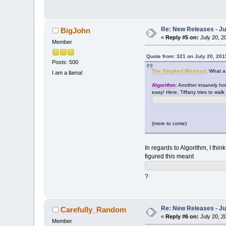
Re: New Releases - Ju
BigJohn
«
Reply #5 on:
July 20, 2
Member
Quote from: 321 on July 20, 201
Posts: 500
The Stepford Mistress
: What a
I am a llama!
Algorithm
: Another insanely hot
easy! Here, Tiffany tries to walk 
(more to come)
In regards to Algorithm, I thin
figured this meant
?
Re: New Releases - Ju
Carefully_Random
«
Reply #6 on:
July 20, 2
Member