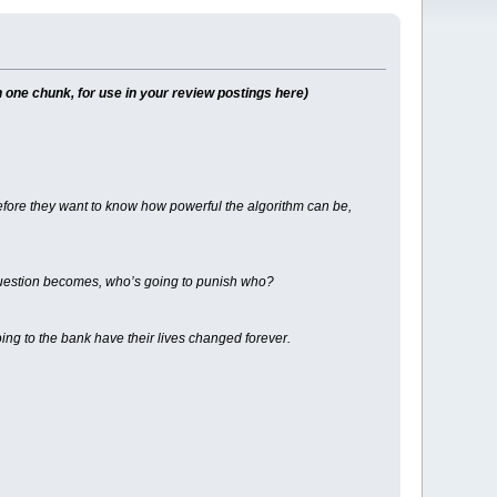
 one chunk, for use in your review postings here)
 before they want to know how powerful the algorithm can be,
 question becomes, who’s going to punish who?
 to the bank have their lives changed forever.