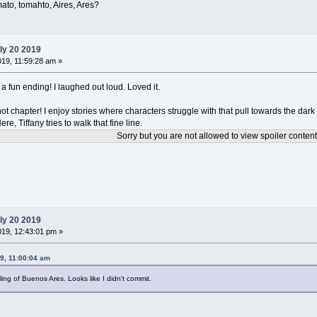
omato, tomahto, Aires, Ares?
ly 20 2019
019, 11:59:28 am »
 a fun ending! I laughed out loud. Loved it.
ot chapter! I enjoy stories where characters struggle with that pull towards the dark 
e, Tiffany tries to walk that fine line.
Sorry but you are not allowed to view spoiler content
ly 20 2019
019, 12:43:01 pm »
9, 11:00:04 am
ling of Buenos Ares. Looks like I didn't commit.