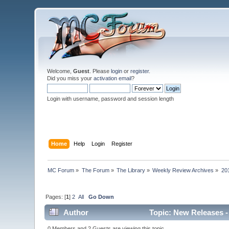
Welcome,
Guest
. Please
login
or
register
.
Did you miss your
activation email
?
Login with username, password and session length
Home
Help
Login
Register
MC Forum
»
The Forum
»
The Library
»
Weekly Review Archives
»
20
Pages: [
1
]
2
All
Go Down
Author
Topic: New Releases -
0 Members and 2 Guests are viewing this topic.