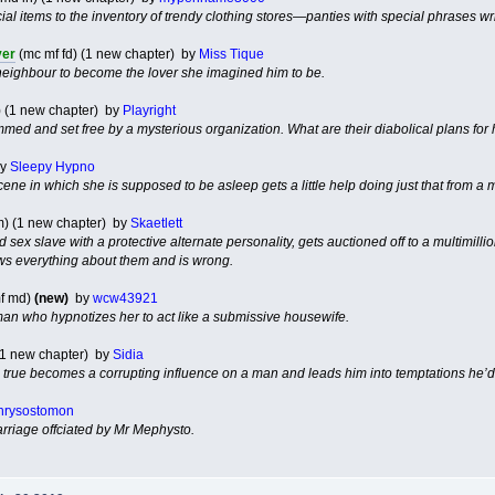
al items to the inventory of trendy clothing stores—panties with special phrases wr
ver
(mc mf fd) (1 new chapter) by
Miss Tique
neighbour to become the lover she imagined him to be.
) (1 new chapter) by
Playright
med and set free by a mysterious organization. What are their diabolical plans for
y
Sleepy Hypno
cene in which she is supposed to be asleep gets a little help doing just that from a m
m) (1 new chapter) by
Skaetlett
 sex slave with a protective alternate personality, gets auctioned off to a multimill
ws everything about them and is wrong.
f md)
(new)
by
wcw43921
 man who hypnotizes her to act like a submissive housewife.
 (1 new chapter) by
Sidia
e true becomes a corrupting influence on a man and leads him into temptations he’d
hrysostomon
rriage offciated by Mr Mephysto.