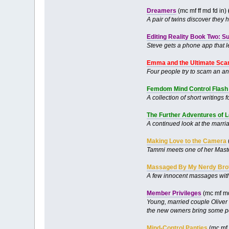
Dreamers
(mc mf ff md fd in)
A pair of twins discover they
Editing Reality Book Two: S
Steve gets a phone app that le
Emma and the Ultimate Scam
Four people try to scam an anc
Femdom Mind Control Flash 
A collection of short writing
The Further Adventures of L
A continued look at the marri
Making Love to the Camera
Tammi meets one of her Master’
Massaged By My Nerdy Bro
A few innocent massages with 
Member Privileges
(mc mf md
Young, married couple Oliver 
the new owners bring some pe
Mind-Control Panties
(mc mf 