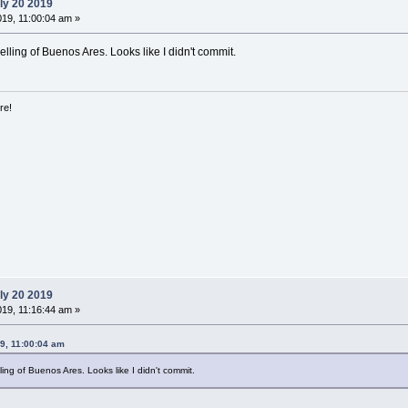
ly 20 2019
019, 11:00:04 am »
elling of Buenos Ares. Looks like I didn't commit.
re!
ly 20 2019
019, 11:16:44 am »
9, 11:00:04 am
ling of Buenos Ares. Looks like I didn't commit.