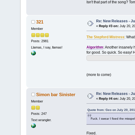
Isn't that part of the song? T
Re: New Releases - Ju
321
«
Reply #3 on:
July 20, 2
Member
The Stepford Mistress
: What
Posts: 2981
Algorithm
: Another insanely h
Llamas, I say, llamas!
for good. So quick. So easy! Her
(more to come)
Re: New Releases - Ju
Simon bar Sinister
«
Reply #4 on:
July 20, 2
Member
Quote from: Geo on July 20, 201
Posts: 247
Fuck. I swear I fixed the misspel
Text wrangler.
Fixed.