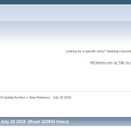
Looking for a specific story? Seeking a favori
MCStories.com
:
by Title
,
by 
19 Update Archive
»
New Releases - July 20 2019
 July 20 2019 (Read 162944 times)