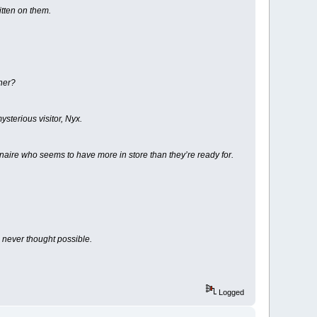
itten on them.
 her?
ysterious visitor, Nyx.
ionaire who seems to have more in store than they’re ready for.
 never thought possible.
Logged