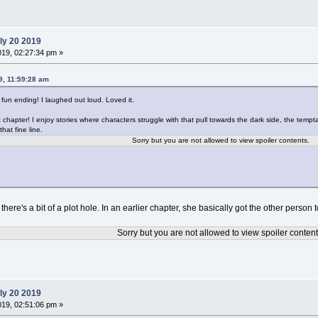
ly 20 2019
019, 02:27:34 pm »
9, 11:59:28 am
 fun ending! I laughed out loud. Loved it.
 chapter! I enjoy stories where characters struggle with that pull towards the dark side, the tempta
that fine line.
Sorry but you are not allowed to view spoiler contents.
k there's a bit of a plot hole. In an earlier chapter, she basically got the other perso
Sorry but you are not allowed to view spoiler content
ly 20 2019
019, 02:51:06 pm »