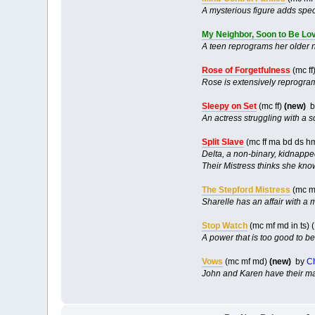
A mysterious figure adds speci
My Neighbor, Soon to Be Lo
A teen reprograms her older 
Rose of Forgetfulness
(mc ff
Rose is extensively reprogram
Sleepy on Set
(mc ff)
(new)
b
An actress struggling with a s
Split Slave
(mc ff ma bd ds h
Delta, a non-binary, kidnapped
Their Mistress thinks she kno
The Stepford Mistress
(mc m
Sharelle has an affair with a
Stop Watch
(mc mf md in ts)
A power that is too good to b
Vows
(mc mf md)
(new)
by
C
John and Karen have their ma