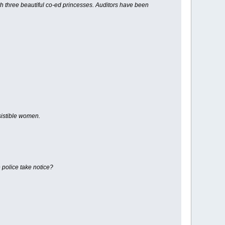
th three beautiful co-ed princesses. Auditors have been
sistible women.
 police take notice?