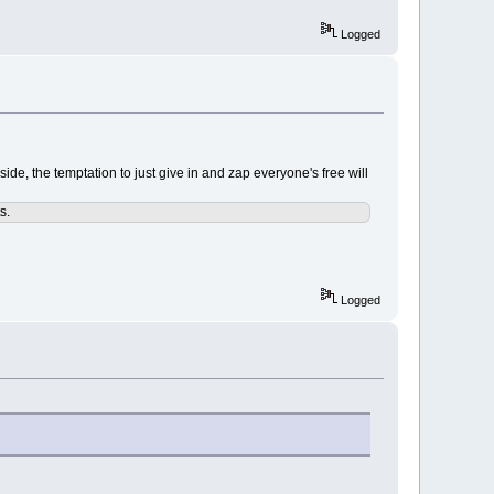
Logged
side, the temptation to just give in and zap everyone's free will
s.
Logged