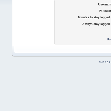
Usernam
Passwor
Minutes to stay logged 
Always stay logged 
Fo
SMF 2.0.9