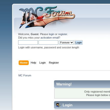
Welcome,
Guest
. Please
login
or
register
.
Did you miss your
activation email
?
Login with username, password and session length
Home
Help
Login
Register
MC Forum
Warning!
Only registered membe
Please login below 
Login