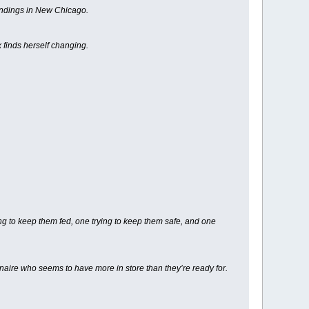
oundings in New Chicago.
x finds herself changing.
ng to keep them fed, one trying to keep them safe, and one
ionaire who seems to have more in store than they’re ready for.