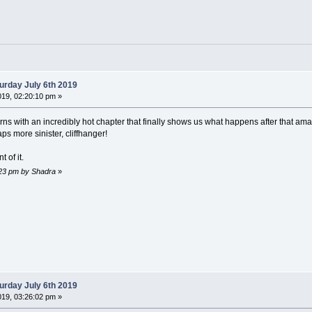
urday July 6th 2019
019, 02:20:10 pm »
rns with an incredibly hot chapter that finally shows us what happens after that amaz
ps more sinister, cliffhanger!
 of it.
6:23 pm by Shadra
»
urday July 6th 2019
019, 03:26:02 pm »