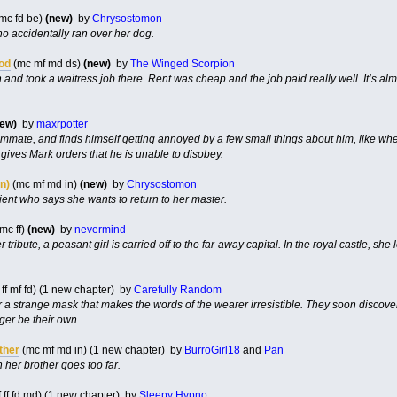
mc fd be)
(new)
by
Chrysostomon
o accidentally ran over her dog.
ood
(mc mf md ds)
(new)
by
The Winged Scorpion
and took a waitress job there. Rent was cheap and the job paid really well. It’s alm
new)
by
maxrpotter
mate, and finds himself getting annoyed by a few small things about him, like when
gives Mark orders that he is unable to disobey.
n)
(mc mf md in)
(new)
by
Chrysostomon
tient who says she wants to return to her master.
mc ff)
(new)
by
nevermind
ute, a peasant girl is carried off to the far-away capital. In the royal castle, she le
ff mf fd) (1 new chapter) by
Carefully Random
a strange mask that makes the words of the wearer irresistible. They soon discover t
er be their own...
ther
(mc mf md in) (1 new chapter) by
BurroGirl18
and
Pan
her brother goes too far.
 ff fd md) (1 new chapter) by
Sleepy Hypno