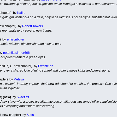
ke ownership of the Spirals Nightclub, while Midnight acclimates to her new surr
 chapter) by
Kallie
 goth girl Winter out on a date, only to be told she’s not her type. But after that, Ale
new chapter) by
Robert Towers
 roommate to try several new things.
)
by
scifiscribbler
notic relationship that she had moved past.
by
potentialsinner666
is priest’s emerald green eyes.
d fd in) (1 new chapter) by
Extantelan
ser over a shared love of mind control and other various kinks and perversions.
hapter) by
Meleva
a winter’s journey, to prove their new adulthood or perish in the process. One tryi
m all together.
m)
(new)
by
Skaetlett
 sex slave with a protective alternate personality, gets auctioned off to a multimill
ws everything about them and is wrong.
 (1 new chapter) by
Sidia