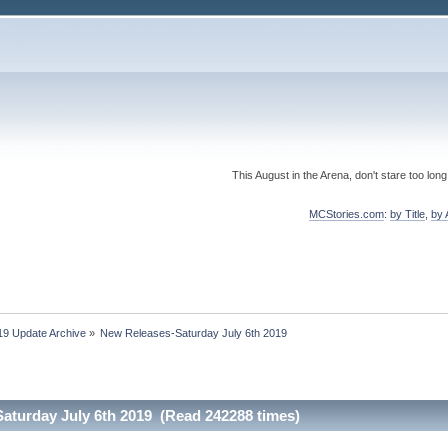
This August in the Arena, don't stare too long
MCStories.com
:
by Title
,
by 
19 Update Archive
»
New Releases-Saturday July 6th 2019
aturday July 6th 2019 (Read 242288 times)