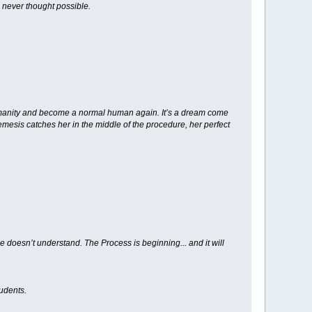
 never thought possible.
 humanity and become a normal human again. It’s a dream come
mesis catches her in the middle of the procedure, her perfect
doesn’t understand. The Process is beginning... and it will
udents.