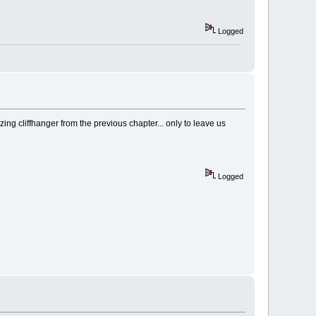
Logged
ing cliffhanger from the previous chapter... only to leave us
Logged