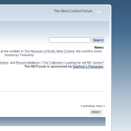
The Mind Control Forum
News:
 at the exhibits in
The Museum of Erotic Mind Control
, this month's event
hosted by Tinavamp
Author
, and
Recent Additions
|
The Collective
|
Looking for old MC stories?
The MCForum is sponsored by
Daphne's Fantasies
.
« previous
next »
PRINT