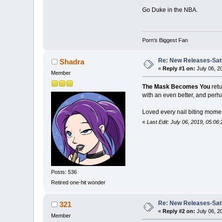
Go Duke in the NBA.
Porn's Biggest Fan
Re: New Releases-Sat
Shadra
«
Reply #1 on:
July 06, 2
Member
The Mask Becomes You
retu
with an even better, and perha
Loved every nail biting moment
«
Last Edit: July 06, 2019, 05:0
Posts: 536
Retired one-hit wonder
Re: New Releases-Sat
321
«
Reply #2 on:
July 06, 2
Member