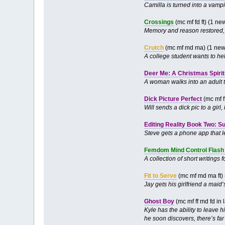
Camilla is turned into a vamp
Crossings
(mc mf fd ft) (1 n
Memory and reason restored, 
Crutch
(mc mf md ma) (1 new
A college student wants to he
Deer Me: A Christmas Spirit
A woman walks into an adult t
Dick Picture Perfect
(mc mf f
Will sends a dick pic to a girl
Editing Reality Book Two: S
Steve gets a phone app that le
Femdom Mind Control Flash 
A collection of short writing
Fit to Serve
(mc mf md ma ft)
Jay gets his girlfriend a maid’s
Ghost Boy
(mc mf ff md fd in
Kyle has the ability to leave 
he soon discovers, there’s far