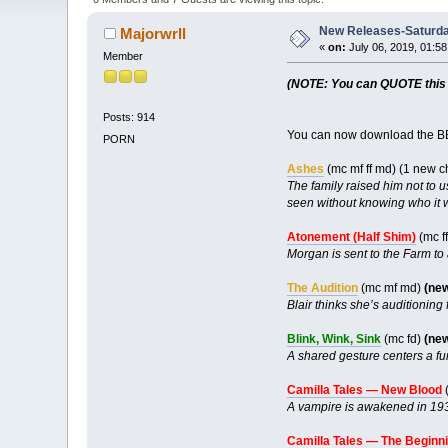
New Releases-Saturda
Majorwrll
«
on:
July 06, 2019, 01:5
Member
(NOTE: You can QUOTE this po
Posts: 914
You can now download the BB
PORN
Ashes
(mc mf ff md) (1 new 
The family raised him not to u
seen without knowing who it 
Atonement (Half Shim)
(mc ff
Morgan is sent to the Farm to 
The Audition
(mc mf md)
(ne
Blair thinks she’s auditioning 
Blink, Wink, Sink
(mc fd)
(ne
A shared gesture centers a fu
Camilla Tales — New Blood
(
A vampire is awakened in 19
Camilla Tales — The Beginn