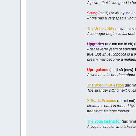
A power that is too good to b
String
(mc ff)
(new)
by
Molde
Angie has a very special inducti
The Unholy Rites
(mc mf md)
A teenager begins to fall unde
Upgrades
(mc ma md fd cb)
After several years of advent
true. But while Robotica is a
dream may become a nightma
Upregulated
(mc ff sf)
(new)
A woman tells her date about 
The Word In Question
(mc mf
The stranger sitting next to R
X-Static Process
(mc mf md
Melanie’s bank is robbed by a
transform Melanie forever.
The Yoga Instructor
(mc mm) 
A yoga instructor who takes a