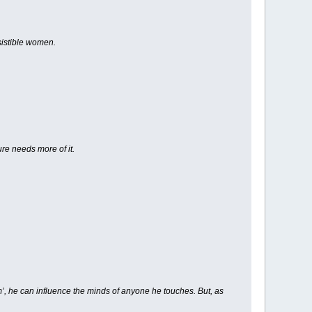
sistible women.
ure needs more of it.
rm’, he can influence the minds of anyone he touches. But, as