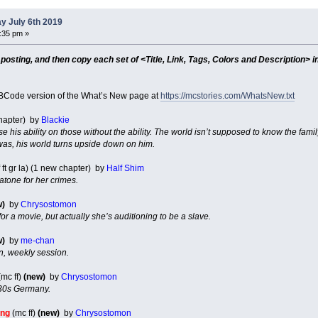
y July 6th 2019
8:35 pm »
sting, and then copy each set of <Title, Link, Tags, Colors and Description> in
Code version of the What’s New page at
https://mcstories.com/WhatsNew.txt
chapter) by
Blackie
se his ability on those without the ability. The world isn’t supposed to know the famil
was, his world turns upside down on him.
 ft gr la) (1 new chapter) by
Half Shim
atone for her crimes.
w)
by
Chrysostomon
for a movie, but actually she’s auditioning to be a slave.
w)
by
me-chan
n, weekly session.
mc ff)
(new)
by
Chrysostomon
30s Germany.
ing
(mc ff)
(new)
by
Chrysostomon