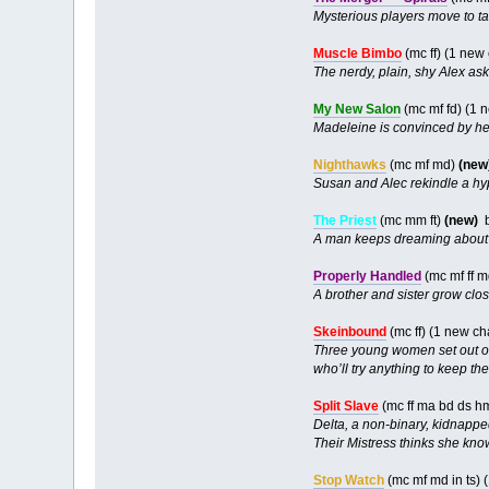
Mysterious players move to ta
Muscle Bimbo
(mc ff) (1 new
The nerdy, plain, shy Alex asks
My New Salon
(mc mf fd) (1 
Madeleine is convinced by her
Nighthawks
(mc mf md)
(new
Susan and Alec rekindle a hyp
The Priest
(mc mm ft)
(new)
A man keeps dreaming about h
Properly Handled
(mc mf ff m
A brother and sister grow clo
Skeinbound
(mc ff) (1 new c
Three young women set out on 
who’ll try anything to keep the
Split Slave
(mc ff ma bd ds h
Delta, a non-binary, kidnapped
Their Mistress thinks she kno
Stop Watch
(mc mf md in ts)