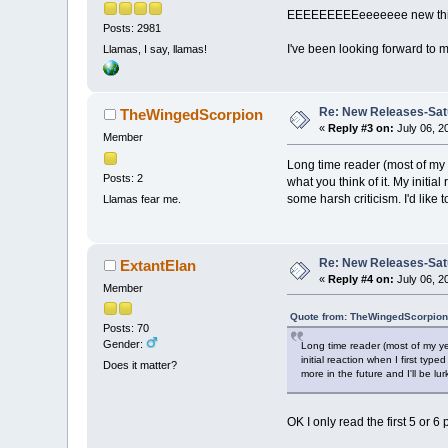
EEEEEEEEEeeeeeee new thing
Posts: 2981
I've been looking forward to m
Llamas, I say, llamas!
Re: New Releases-Sat
TheWingedScorpion
«
Reply #3 on:
July 06, 2
Member
Long time reader (most of my 
Posts: 2
what you think of it. My initia
some harsh criticism. I'd like
Llamas fear me.
Re: New Releases-Sat
ExtantElan
«
Reply #4 on:
July 06, 2
Member
Quote from: TheWingedScorpion 
Posts: 70
Gender:
Long time reader (most of my ye
initial reaction when I first typ
Does it matter?
more in the future and I'll be l
OK I only read the first 5 or 6 