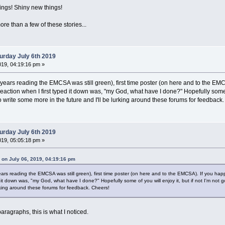
s! Shiny new things!
ore than a few of these stories...
urday July 6th 2019
019, 04:19:16 pm »
years reading the EMCSA was still green), first time poster (on here and to the EM
l reaction when I first typed it down was, "my God, what have I done?" Hopefully some of
 to write some more in the future and I'll be lurking around these forums for feedback
urday July 6th 2019
019, 05:05:18 pm »
on July 06, 2019, 04:19:16 pm
ars reading the EMCSA was still green), first time poster (on here and to the EMCSA). If you ha
ed it down was, "my God, what have I done?" Hopefully some of you will enjoy it, but if not I'm not go
urking around these forums for feedback. Cheers!
paragraphs, this is what I noticed.