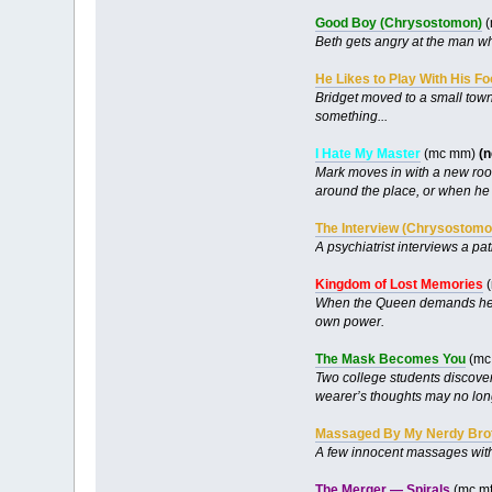
Good Boy (Chrysostomon)
(
Beth gets angry at the man wh
He Likes to Play With His F
Bridget moved to a small town 
something...
I Hate My Master
(mc mm)
(
Mark moves in with a new room
around the place, or when he 
The Interview (Chrysostomo
A psychiatrist interviews a pa
Kingdom of Lost Memories
(
When the Queen demands her trib
own power.
The Mask Becomes You
(mc 
Two college students discover 
wearer’s thoughts may no long
Massaged By My Nerdy Bro
A few innocent massages with 
The Merger — Spirals
(mc mf