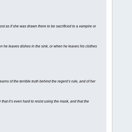
ost as if she was drawn there to be sacrificed to a vampire or
 he leaves dishes in the sink, or when he leaves his clothes
arns of the terrible truth behind the regent’s rule, and of her
hat it’s even hard to resist using the mask, and that the