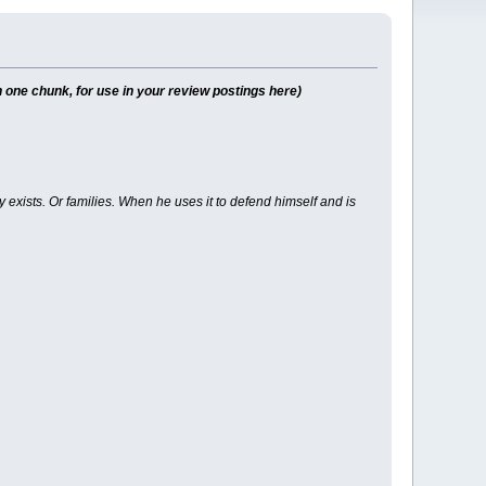
 one chunk, for use in your review postings here)
y exists. Or families. When he uses it to defend himself and is