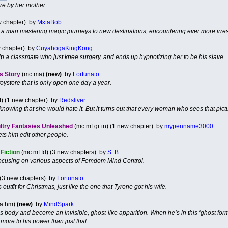
ire by her mother.
ew chapter) by
MɛtaBob
a man mastering magic journeys to new destinations, encountering ever more irre
 chapter) by
CuyahogaKingKong
lp a classmate who just knee surgery, and ends up hypnotizing her to be his slave.
s Story
(mc ma)
(new)
by
Fortunato
oystore that is only open one day a year.
f) (1 new chapter) by
Redsliver
, knowing that she would hate it. But it turns out that every woman who sees that pict
ultry Fantasies Unleashed
(mc mf gr in) (1 new chapter) by
mypenname3000
ts him edit other people.
Fiction
(mc mf fd) (3 new chapters) by
S. B.
s focusing on various aspects of Femdom Mind Control.
 (3 new chapters) by
Fortunato
 outfit for Christmas, just like the one that Tyrone got his wife.
 la hm)
(new)
by
MindSpark
his body and become an invisible, ghost-like apparition. When he’s in this ‘ghost fo
 more to his power than just that.