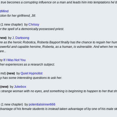
e true becomes a corrupting influence on a man and leads him into temptations he’d
dMind
on for her girlfriend, Jill.
 (1 new chapter) by
Chrissy
r the spell of a demonically possessed priest.
(new)
by
J. Darksong
ure as the heroic Robotica, Roberta Bayport finally has the chance to regain her
 powerful and capable heroine, Roberta, as a human, is vulnerable. And when her ne
re...
by
If I Was Not You
her experiences as a research subject.
 md)
(new)
by
Quiet Hypnotist
ay has some interesting questions to ask her.
)
(new)
by
Jukebox
 strange woman with no eyes, and something is beginning to happen to her that she 
(1 new chapter) by
potentialsinner666
dvantage of his female students is instead taken advantage of by one of his male st