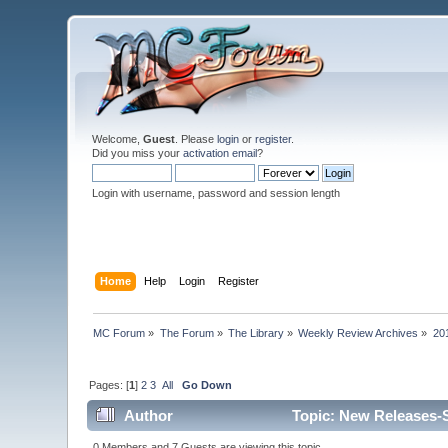
Welcome,
Guest
. Please
login
or
register
.
Did you miss your
activation email
?
Login with username, password and session length
Home
Help
Login
Register
MC Forum
»
The Forum
»
The Library
»
Weekly Review Archives
»
20
Pages: [
1
]
2
3
All
Go Down
Author
Topic: New Releases-S
0 Members and 7 Guests are viewing this topic.