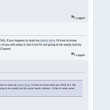
Logged
CSA). If you happen to read my
debut story
, I'd love to know
 you will enjoy it, but if not I'm not going to be easily hurt by
. Cheers!
Logged
ppen to read my
debut story
, I'd love to know what you think of it. My
ing to be easily hurt by some harsh criticism. I'd like to write some