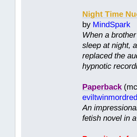
Night Time Nu
by
MindSpark
When a brother 
sleep at night, 
replaced the audi
hypnotic record
Paperback
(mc 
eviltwinmordre
An impressionab
fetish novel in 