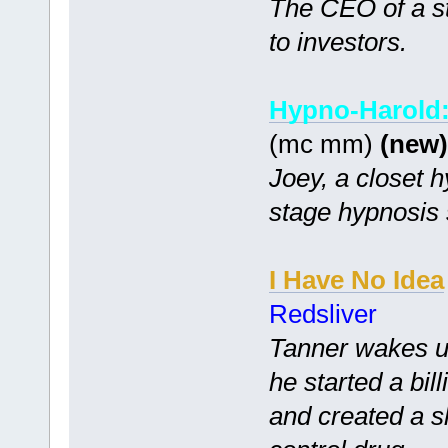
The CEO of a st
to investors.
Hypno-Harold:
(mc mm)
(new)
Joey, a closet hy
stage hypnosis
I Have No Idea
Redsliver
Tanner wakes up
he started a bi
and created a s