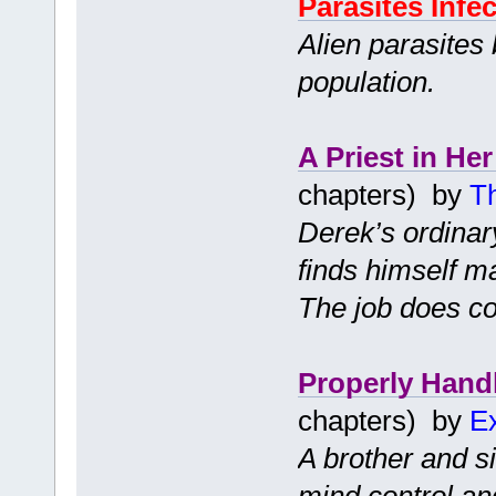
Parasites Infec
Alien parasites
population.
A Priest in Her
chapters) by
T
Derek’s ordinar
finds himself ma
The job does co
Properly Hand
chapters) by
Ex
A brother and s
mind control an