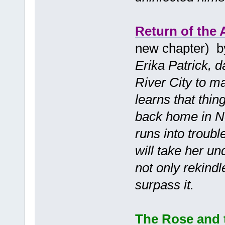
Return of the
new chapter) 
Erika Patrick, 
River City to ma
learns that thin
back home in N
runs into troub
will take her un
not only rekindl
surpass it.
The Rose and 