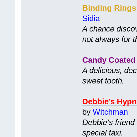
Binding Rings
Sidia
A chance disco
not always for t
Candy Coated
A delicious, dec
sweet tooth.
Debbie’s Hypn
by
Witchman
Debbie’s friend 
special taxi.