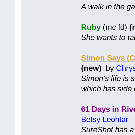
A walk in the g
Ruby
(mc fd)
(
She wants to tal
Simon Says (
(new)
by
Chry
Simon’s life is
which has side e
61 Days in Riv
Betsy Leohtar
SureShot has a c