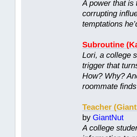
A power that is
corrupting infl
temptations he’
Subroutine (Ka
Lori, a college 
trigger that tur
How? Why? And 
roommate finds
Teacher (Gian
by
GiantNut
A college stude