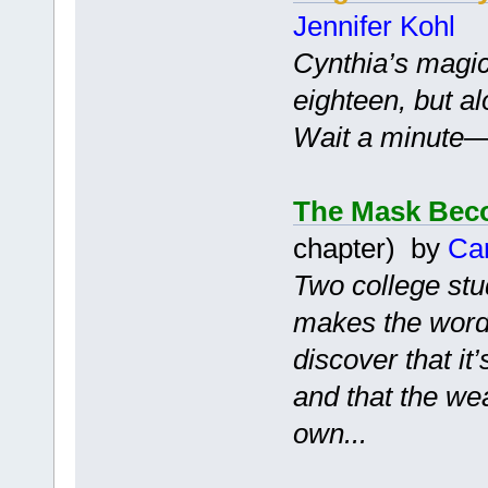
Jennifer Kohl
Cynthia’s magic
eighteen, but a
Wait a minute—is
The Mask Bec
chapter) by
Ca
Two college stu
makes the words
discover that it
and that the we
own...