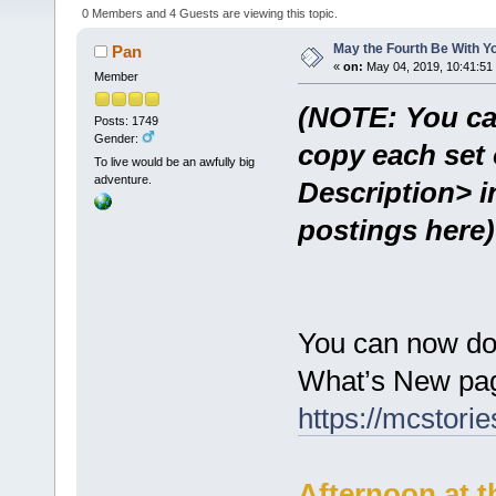
0 Members and 4 Guests are viewing this topic.
May the Fourth Be With Y
Pan
«
on:
May 04, 2019, 10:41:51
Member
(NOTE: You ca
Posts: 1749
Gender:
copy each set 
To live would be an awfully big
adventure.
Description> i
postings here)
You can now do
What’s New pag
https://mcstor
Afternoon at t