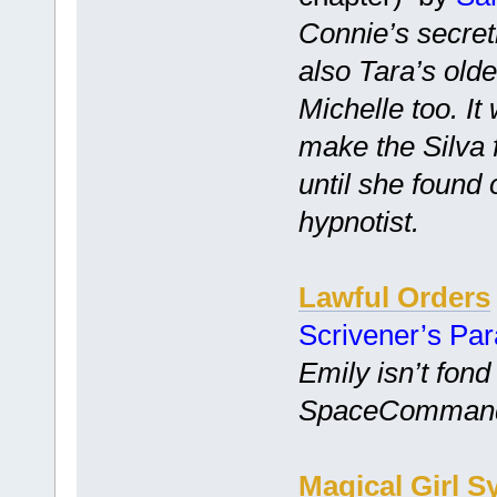
Connie’s secretl
also Tara’s old
Michelle too. I
make the Silva 
until she found
hypnotist.
Lawful Orders
Scrivener’s Pa
Emily isn’t fond
SpaceCommand is
Magical Girl S