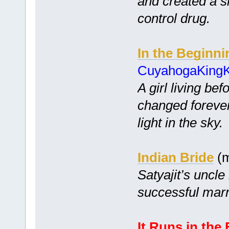
and created a s
control drug.
In the Beginni
CuyahogaKing
A girl living bef
changed foreve
light in the sky.
Indian Bride
(m
Satyajit’s uncle
successful marr
It Runs in the