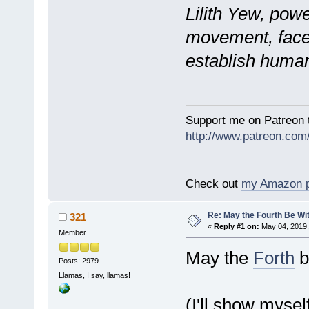
Lilith Yew, powe
movement, faces
establish human
Support me on Patreon t
http://www.patreon.com
Check out
my Amazon 
Re: May the Fourth Be Wi
321
«
Reply #1 on:
May 04, 2019,
Member
May the
Forth
b
Posts: 2979
Llamas, I say, llamas!
(I'll show mysel