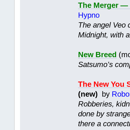
The Merger — 
Hypno
The angel Veo c
Midnight, with a
New Breed
(mc
Satsumo’s compa
The New You S
(new)
by
Robo
Robberies, kidn
done by strange
there a connect