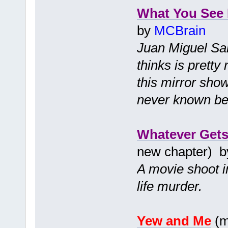
What You See 
by
MCBrain
Juan Miguel San
thinks is pretty
this mirror sho
never known bef
Whatever Gets
new chapter) 
A movie shoot in
life murder.
Yew and Me
(m