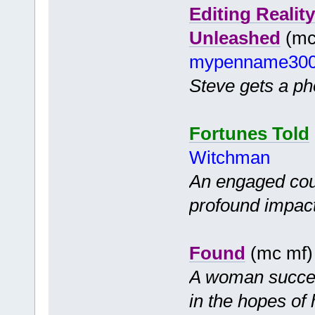
Editing Realit
Unleashed
(mc 
mypenname30
Steve gets a pho
Fortunes Told
Witchman
An engaged coup
profound impact 
Found
(mc mf
A woman success
in the hopes of 