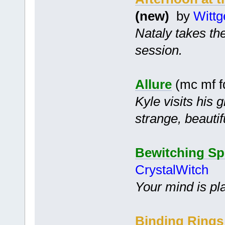
(new)
by
Wittg
Nataly takes the
session.
Allure
(mc mf f
Kyle visits his 
strange, beauti
Bewitching Sp
CrystalWitch
Your mind is pl
Binding Rings