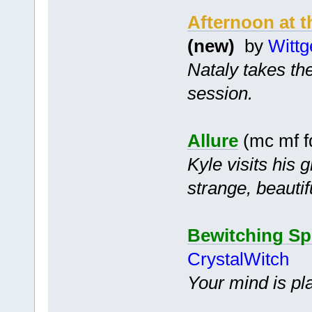
Afternoon at t
(new)
by
Wittg
Nataly takes the
session.
Allure
(mc mf f
Kyle visits his 
strange, beauti
Bewitching Sp
CrystalWitch
Your mind is pl