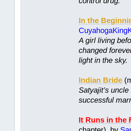
control drug.
In the Beginni
CuyahogaKing
A girl living bef
changed foreve
light in the sky.
Indian Bride
(m
Satyajit’s uncle
successful marr
It Runs in the
chapter) by
Sa