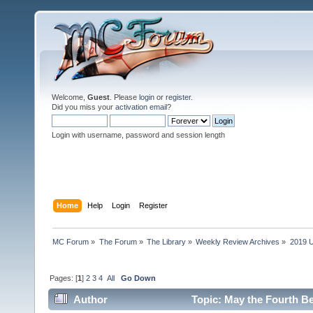
Welcome,
Guest
. Please
login
or
register
.
Did you miss your
activation email
?
Login with username, password and session length
Home
Help
Login
Register
MC Forum
»
The Forum
»
The Library
»
Weekly Review Archives
»
2019 U
Pages: [
1
]
2
3
4
All
Go Down
Author
Topic: May the Fourth Be