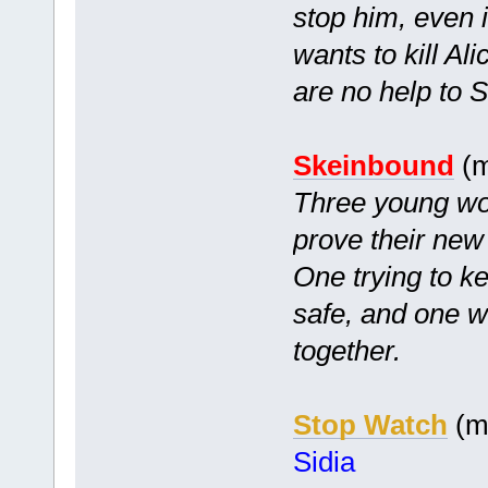
stop him, even i
wants to kill Ali
are no help to So
Skeinbound
(m
Three young wom
prove their new
One trying to k
safe, and one wh
together.
Stop Watch
(mc
Sidia