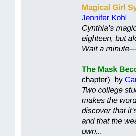
Magical Girl S
Jennifer Kohl
Cynthia’s magic
eighteen, but a
Wait a minute—is
The Mask Bec
chapter) by
Ca
Two college stu
makes the words
discover that it
and that the we
own...