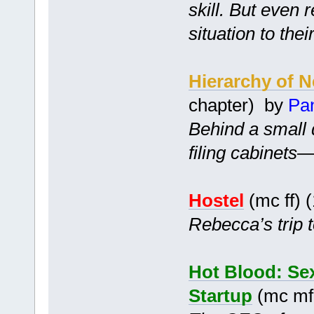
skill. But even 
situation to thei
Hierarchy of 
chapter) by
Pa
Behind a small 
filing cabinets
Hostel
(mc ff) 
Rebecca’s trip t
Hot Blood: Sex
Startup
(mc mf 