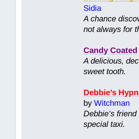
Sidia
A chance disco
not always for t
Candy Coated
A delicious, dec
sweet tooth.
Debbie’s Hypn
by
Witchman
Debbie’s friend 
special taxi.