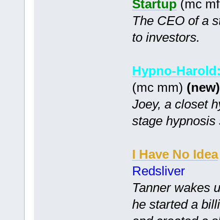
Startup
(mc mf 
The CEO of a st
to investors.
Hypno-Harold:
(mc mm)
(new)
Joey, a closet hy
stage hypnosis
I Have No Idea
Redsliver
Tanner wakes up
he started a bi