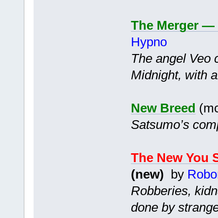
The Merger — 
Hypno
The angel Veo c
Midnight, with a
New Breed
(mc
Satsumo’s compa
The New You S
(new)
by
Robo
Robberies, kidn
done by strange