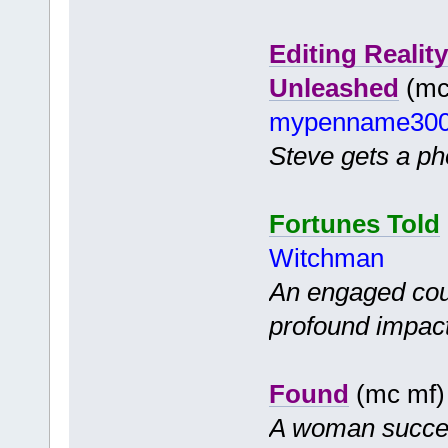
Editing Realit
Unleashed
(mc 
mypenname30
Steve gets a pho
Fortunes Told
Witchman
An engaged coup
profound impact 
Found
(mc mf
A woman success