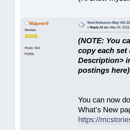
New Releases-May 4th 2
Majorwrll
«
Reply #2 on:
May 04, 2019,
Member
(NOTE: You ca
Posts: 914
copy each set 
PORN
Description> i
postings here)
You can now do
What’s New pag
https://mcstor