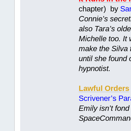
chapter) by
Sa
Connie’s secretl
also Tara’s old
Michelle too. I
make the Silva 
until she found
hypnotist.
Lawful Orders
Scrivener’s Pa
Emily isn’t fond
SpaceCommand is