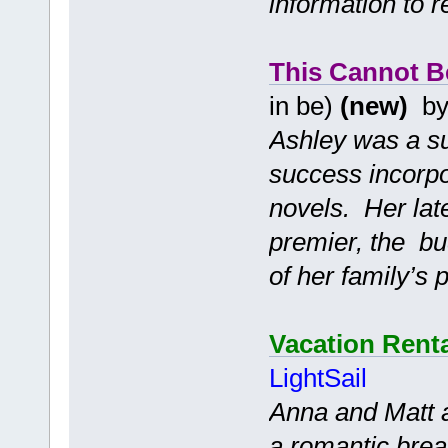
information to 
This Cannot B
in be)
(new)
b
Ashley was a su
success incorpo
novels. Her lat
premier, the bu
of her family’s 
Vacation Renta
LightSail
Anna and Matt 
a romantic break