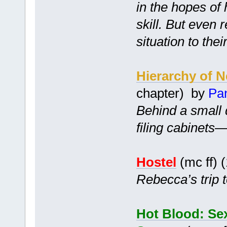
in the hopes of 
skill. But even 
situation to thei
Hierarchy of 
chapter) by
Pa
Behind a small 
filing cabinets
Hostel
(mc ff) 
Rebecca’s trip t
Hot Blood: Sex