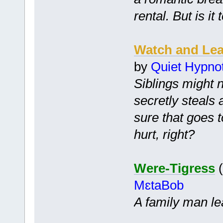
rental. But is it
Watch and Le
by
Quiet Hypnot
Siblings might 
secretly steals
sure that goes t
hurt, right?
Were-Tigress
(
MɛtaBob
A family man le