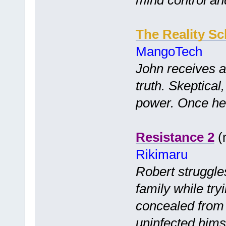
The Reality S
MangoTech
John receives a 
truth. Skeptical
power. Once he 
Resistance 2
(m
Rikimaru
Robert struggles
family while try
concealed from 
uninfected hims