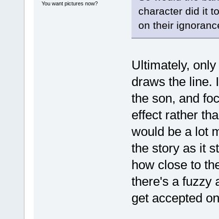
You want pictures now?
character did it 
on their ignoranc
Ultimately, onl
draws the line. 
the son, and foc
effect rather th
would be a lot m
the story as it 
how close to the 
there's a fuzzy
get accepted on