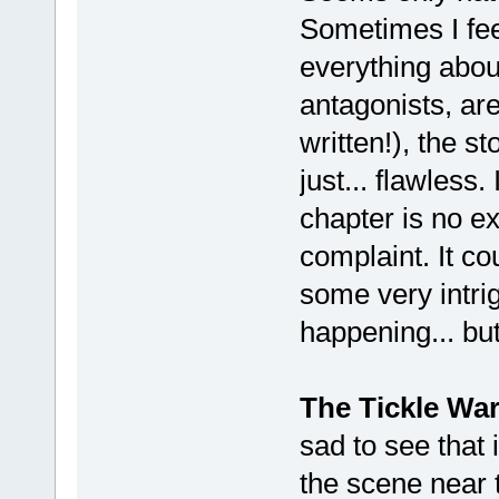
Sometimes I feel
everything abou
antagonists, ar
written!), the s
just... flawless
chapter is no ex
complaint. It c
some very intri
happening... but 
The Tickle Wa
sad to see that 
the scene near 