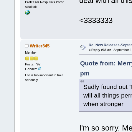
deal with all this
Professor Rasputin's latest
sidekick
<3333333
Re: New Releases-Septem
Writer345
«
Reply #33 on:
September 15
Member
Quote from: Merr
Posts: 792
Gender:
pm
Life is too important to take
seriously.
Sadly found out T
will all things pe
when stronger
I'm so sorry, M