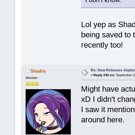
Lol yep as Sha
being saved to t
recently too!
Re: New Releases-Septem
Shadra
«
Reply #40 on:
September 20
Member
Might have actua
xD I didn't chan
I saw it menti
around here.