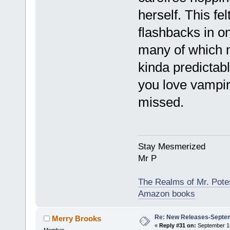
herself. This fel
flashbacks in o
many of which me
kinda predictabl
you love vampire
missed.
Stay Mesmerized
Mr P
The Realms of Mr. Potes
Amazon books
Re: New Releases-Septem
Merry Brooks
«
Reply #31 on:
September 14