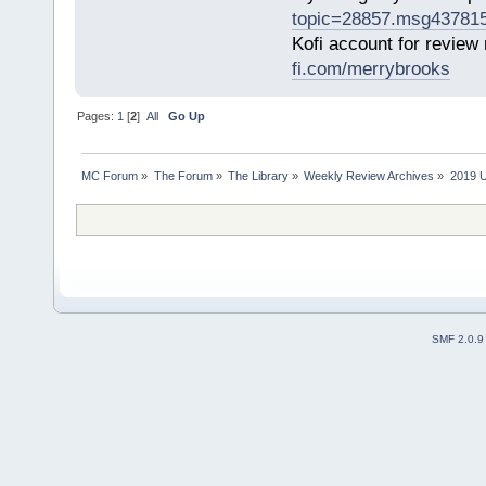
topic=28857.msg43781
Kofi account for review
fi.com/merrybrooks
Pages:
1
[
2
]
All
Go Up
MC Forum
»
The Forum
»
The Library
»
Weekly Review Archives
»
2019 U
SMF 2.0.9