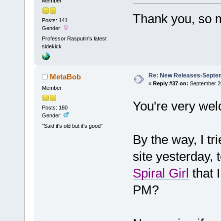
Member
Thank you, so 
Posts: 141
Gender:
Professor Rasputin's latest
sidekick
Re: New Releases-Septem
MetaBob
«
Reply #37 on:
September 20
Member
You're very wel
Posts: 180
Gender:
"Said it's old but it's good"
By the way, I tr
site yesterday, 
Spiral Girl
that 
PM?