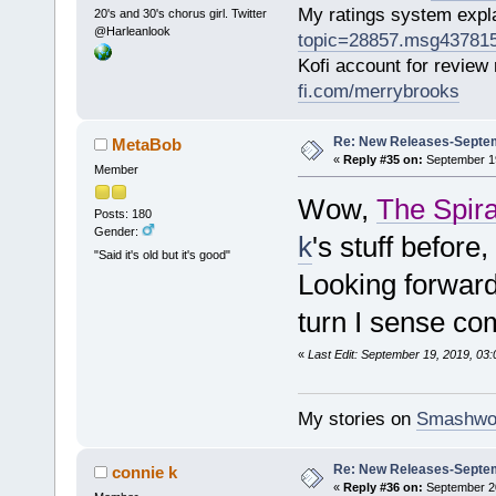
My ratings system exp
20's and 30's chorus girl. Twitter
@Harleanlook
topic=28857.msg43781
Kofi account for review
fi.com/merrybrooks
Re: New Releases-Septem
MetaBob
«
Reply #35 on:
September 19
Member
Wow,
The Spira
Posts: 180
Gender:
k
's stuff before
"Said it's old but it's good"
Looking forward 
turn I sense co
«
Last Edit: September 19, 2019, 03
My stories on
Smashwo
Re: New Releases-Septem
connie k
«
Reply #36 on:
September 20