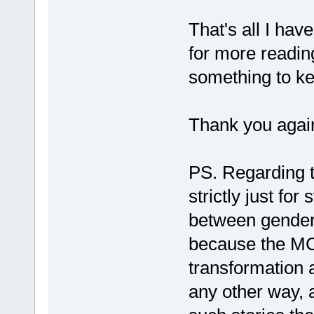
That's all I have
for more readin
something to ke
Thank you again
PS. Regarding th
strictly just for
between genders
because the MC
transformation a
any other way, 