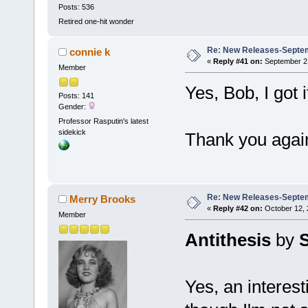
Posts: 536
Retired one-hit wonder
Re: New Releases-Septem
connie k
«
Reply #41 on:
September 21
Member
Yes, Bob, I got i
Posts: 141
Gender:
Professor Rasputin's latest
sidekick
Thank you agai
Re: New Releases-Septem
Merry Brooks
«
Reply #42 on:
October 12, 
Member
Antithesis
by
Yes, an interest