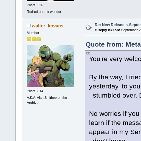
Posts: 536
Retired one-hit wonder
Re: New Releases-Septem
walter_kovacs
«
Reply #39 on:
September 20
Member
Quote from: Meta
You're very welc
By the way, I tri
yesterday, to you
Posts: 814
I stumbled over.
A.K.A. Alan Smithee on the
Archive
No worries if you
learn if the mess
appear in my Sen
I don't know.