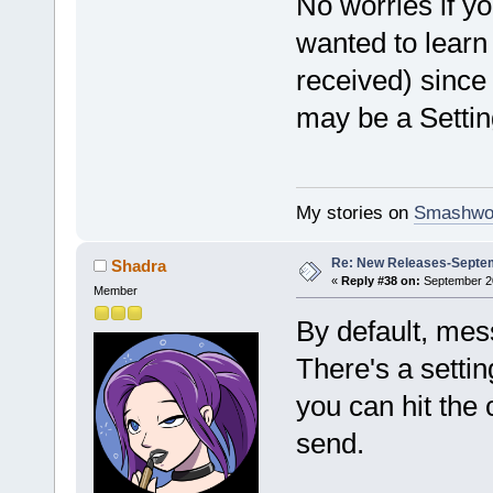
No worries if yo
wanted to learn
received) since 
may be a Settin
My stories on
Smashwo
Re: New Releases-Septem
Shadra
«
Reply #38 on:
September 20
Member
By default, mes
There's a setti
you can hit th
send.