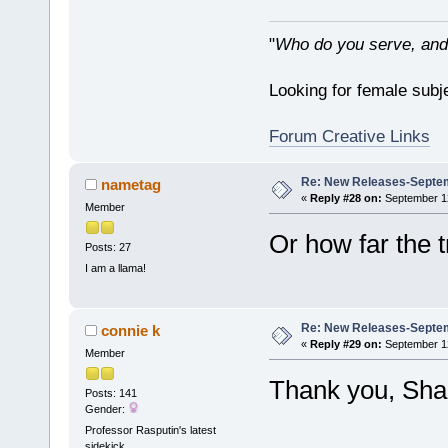
"
Who do you serve, and
Looking for female subje
Forum Creative Links
Re: New Releases-Septem
nametag
«
Reply #28 on:
September 12
Member
Or how far the t
Posts: 27
I am a llama!
Re: New Releases-Septem
connie k
«
Reply #29 on:
September 12
Member
Thank you, Sha
Posts: 141
Gender:
Professor Rasputin's latest
sidekick