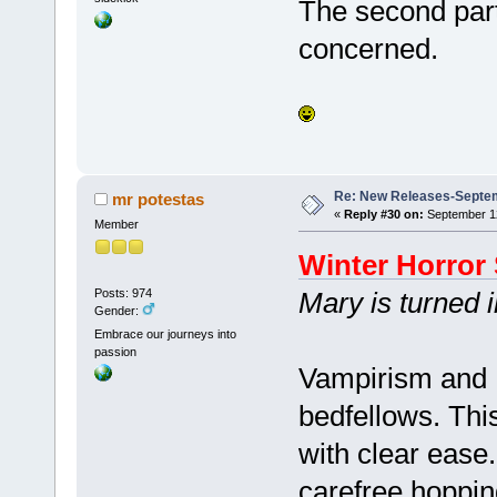
The second part s
concerned.
Re: New Releases-Septem
mr potestas
«
Reply #30 on:
September 12
Member
Winter Horror 
Posts: 974
Mary is turned 
Gender:
Embrace our journeys into
passion
Vampirism and 
bedfellows. Thi
with clear ease
carefree hopping