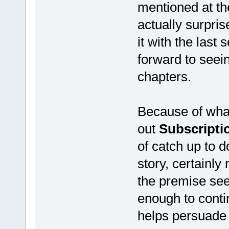
mentioned at the
actually surpris
it with the last
forward to seei
chapters.
Because of wha
out
Subscripti
of catch up to d
story, certainly
the premise see
enough to contin
helps persuade 