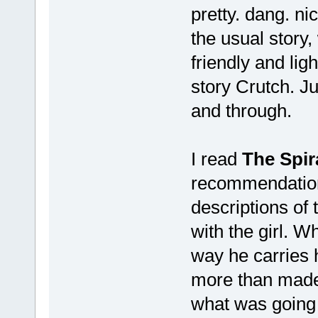
pretty. dang. ni
the usual story,
friendly and lig
story Crutch. Ju
and through.
I read
The Spira
recommendation 
descriptions of
with the girl. W
way he carries h
more than made u
what was going 