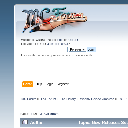
Welcome,
Guest
. Please
login
or
register
.
Did you miss your
activation email
?
Login with username, password and session length
Home
Help
Login
Register
MC Forum
»
The Forum
»
The Library
»
Weekly Review Archives
»
2019 U
Pages:
1
[
2
]
All
Go Down
Author
Topic: New Releases-Sep