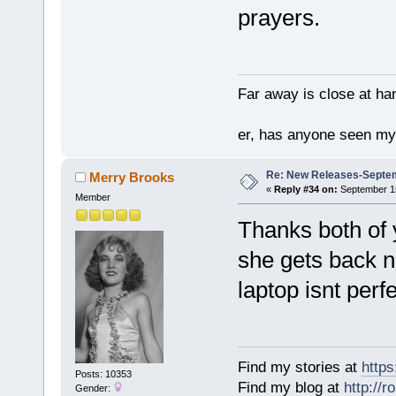
prayers.
Far away is close at ha
er, has anyone seen m
Re: New Releases-Septem
Merry Brooks
«
Reply #34 on:
September 15
Member
Thanks both of 
she gets back n
laptop isnt perf
Find my stories at
http
Posts: 10353
Find my blog at
http://
Gender: