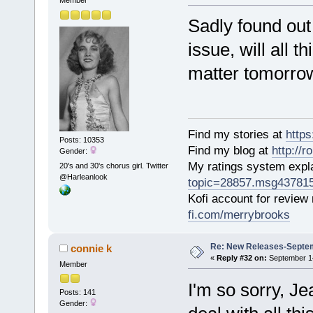
Member
Sadly found out 
issue, will all t
matter tomorro
Find my stories at
http
Posts: 10353
Find my blog at
http://
Gender:
My ratings system exp
20's and 30's chorus girl. Twitter
@Harleanlook
topic=28857.msg43781
Kofi account for review
fi.com/merrybrooks
Re: New Releases-Septem
connie k
«
Reply #32 on:
September 14
Member
I'm so sorry, J
Posts: 141
Gender: