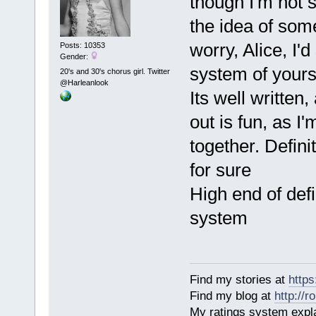
though I'm not 
the idea of som
worry, Alice, I'd
Posts: 10353
Gender:
system of yours
20's and 30's chorus girl. Twitter
@Harleanlook
Its well written
out is fun, as I'
together. Defini
for sure
High end of defi
system
Find my stories at
http
Find my blog at
http://
My ratings system exp