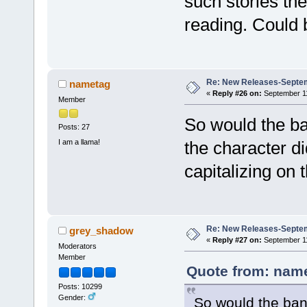
such stories the
reading. Could b
Re: New Releases-Septem
nametag
«
Reply #26 on:
September 11
Member
So would the ba
Posts: 27
I am a llama!
the character di
capitalizing on 
Re: New Releases-Septem
grey_shadow
«
Reply #27 on:
September 11
Moderators
Member
Quote from: name
Posts: 10299
Gender:
So would the ban 