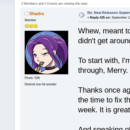
0 Members and 2 Guests are viewing this topic.
Re: New Releases-Septem
Shadra
«
Reply #25 on:
September 11
Member
Whew, meant to 
didn't get aroun
To start with, I
through, Merry. 
Posts: 536
Retired one-hit wonder
Thanks once aga
the time to fix 
week. It is grea
And speaking of