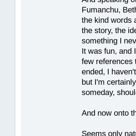
Fumanchu, Betha
the kind words a
the story, the i
something I neve
It was fun, and 
few references t
ended, I haven't
but I'm certainl
someday, should 
And now onto t
Seems only natu