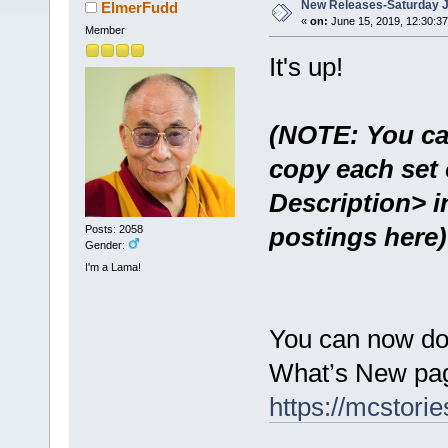
New Releases-Saturday J
ElmerFudd
«
on:
June 15, 2019, 12:30:3
Member
It's up!
(NOTE: You ca
copy each set 
Description> i
postings here)
Posts: 2058
Gender:
I'm a Lama!
You can now do
What’s New pag
https://mcstor