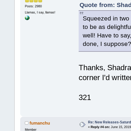
Quote from: Shad
Posts: 2980
Llamas, I say, llamas!
Squeezed in two s
to be as delightf
well! Have to say,
done, I suppose
Thanks, Shadra.
corner I'd writt
321
Re: New Releases-Saturd
fumanchu
«
Reply #4 on:
June 15, 2019
Member