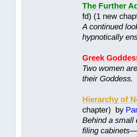
The Further Ad
fd) (1 new chap
A continued look
hypnotically en
Greek Goddes
Two women are 
their Goddess.
Hierarchy of 
chapter) by
Pa
Behind a small 
filing cabinets