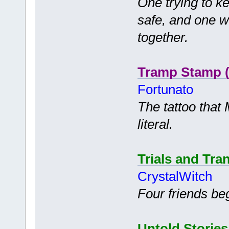
One trying to k
safe, and one wh
together.
Tramp Stamp (
Fortunato
The tattoo that 
literal.
Trials and Tra
CrystalWitch
Four friends be
Untold Stories