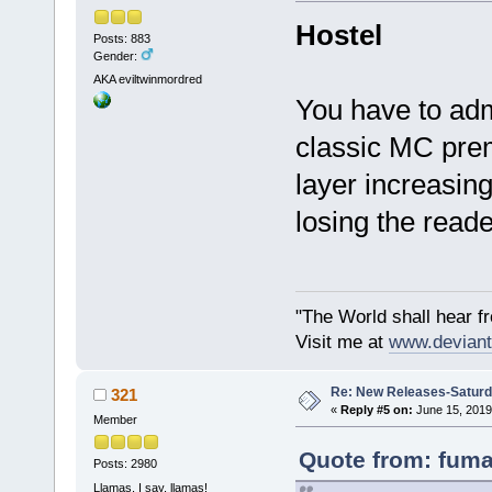
Hostel
Posts: 883
Gender:
AKA eviltwinmordred
You have to admi
classic MC prem
layer increasin
losing the reade
"The World shall hear f
Visit me at
www.deviant
Re: New Releases-Saturd
321
«
Reply #5 on:
June 15, 2019
Member
Quote from: fuma
Posts: 2980
Llamas, I say, llamas!