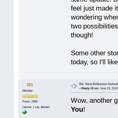
feel just made i
wondering where
two possibilitie
though!
Some other stori
today, so I'll li
Re: New Releases-Saturd
321
«
Reply #2 on:
June 15, 2019
Member
Wow, another g
Posts: 2980
Llamas, I say, llamas!
You
!