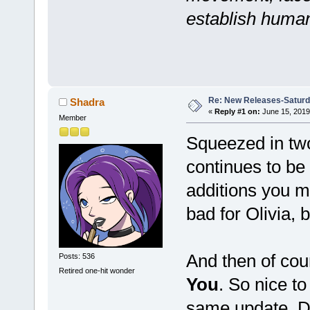
establish human
Re: New Releases-Saturd
Shadra
«
Reply #1 on:
June 15, 2019
Member
Squeezed in two
continues to be 
additions you ma
bad for Olivia,
And then of cou
Posts: 536
Retired one-hit wonder
You
. So nice to
same update. Dr