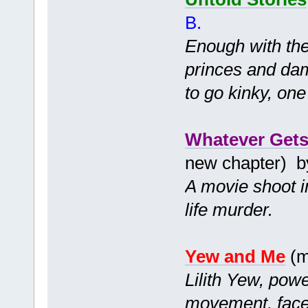
B.
Enough with th
princes and dams
to go kinky, on
Whatever Gets
new chapter) 
A movie shoot in
life murder.
Yew and Me
(m
Lilith Yew, powe
movement, faces