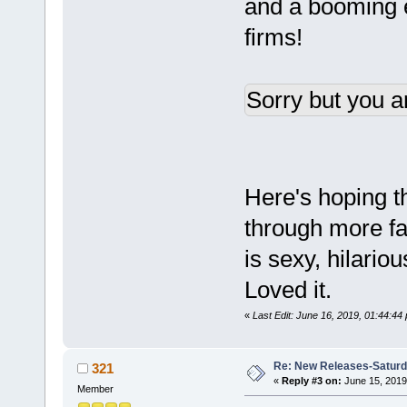
and a booming e
firms!
Sorry but you a
Here's hoping th
through more fai
is sexy, hilario
Loved it.
«
Last Edit: June 16, 2019, 01:44:44
Re: New Releases-Saturd
321
«
Reply #3 on:
June 15, 2019
Member