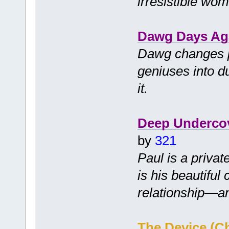
irresistible wo
Dawg Days Ag
Dawg changes p
geniuses into d
it.
Deep Underco
by
321
Paul is a priva
is his beautiful 
relationship—a
The Device (C