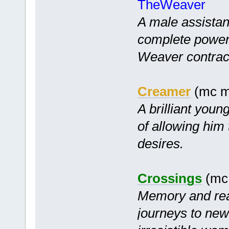
TheWeaver
A male assistant
complete power
Weaver contrac
Creamer
(mc mf
A brilliant youn
of allowing him
desires.
Crossings
(mc 
Memory and rea
journeys to new