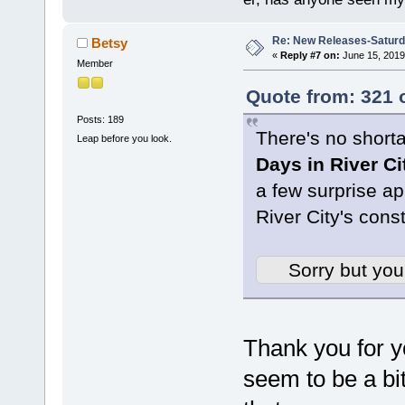
Re: New Releases-Saturd
Betsy
«
Reply #7 on:
June 15, 2019
Member
Quote from: 321 
Posts: 189
There's no short
Leap before you look.
Days in River Ci
a few surprise a
River City's const
Sorry but you
Thank you for y
seem to be a bi