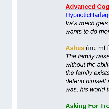
Advanced Cog
HypnoticHarleq
Ira’s mech gets f
wants to do more
Ashes
(mc mf f
The family raise
without the abil
the family exist
defend himself 
was, his world 
Asking For Tr