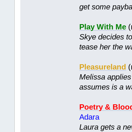
get some payba
Play With Me
(
Skye decides to
tease her the w
Pleasureland
(
Melissa applies
assumes is a wa
Poetry & Bloo
Adara
Laura gets a ne