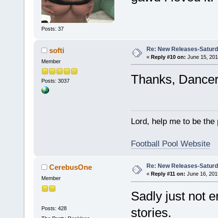
Posts: 37
Re: New Releases-Saturd
softi
«
Reply #10 on:
June 15, 201
Member
Thanks, Dancer! 
Posts: 3037
Lord, help me to be the
Football Pool Website
Re: New Releases-Saturd
CerebusOne
«
Reply #11 on:
June 16, 201
Member
Sadly just not 
Posts: 428
stories.