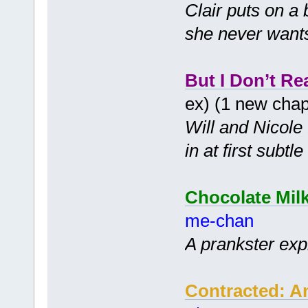
Clair puts on a
she never wants 
But I Don’t Re
ex) (1 new cha
Will and Nicole 
in at first subt
Chocolate Mil
me-chan
A prankster expl
Contracted: A