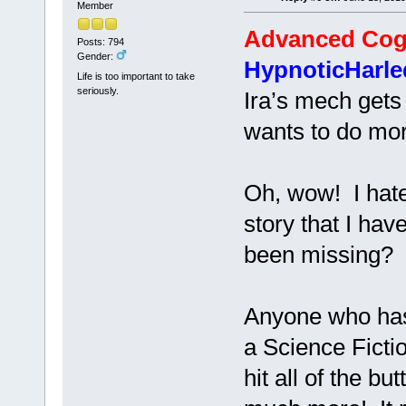
Member
Advanced Cog
Posts: 794
Gender:
HypnoticHarle
Life is too important to take
seriously.
Ira’s mech gets f
wants to do more
Oh, wow! I hate 
story that I hav
been missing?
Anyone who has 
a Science Fict
hit all of the b