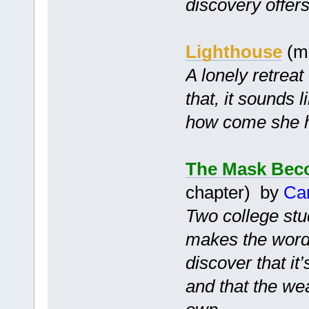
discovery offer
Lighthouse
(m
A lonely retrea
that, it sounds l
how come she ha
The Mask Bec
chapter) by
Ca
Two college stu
makes the words
discover that it
and that the we