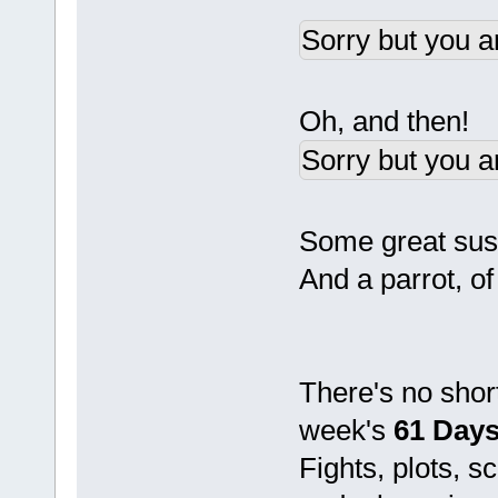
Sorry but you a
Oh, and then!
Sorry but you a
Some great susp
And a parrot, o
There's no shor
week's
61 Days
Fights, plots, 