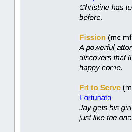
Christine has to
before.
Fission
(mc mf 
A powerful atto
discovers that l
happy home.
Fit to Serve
(mc
Fortunato
Jay gets his gir
just like the one