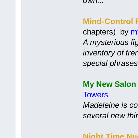
own...
Mind-Control 
chapters) by
m
A mysterious fi
inventory of tr
special phrases
My New Salon
Towers
Madeleine is co
several new thi
Night Time Nu