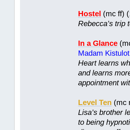
Hostel
(mc ff) 
Rebecca’s trip t
In a Glance
(mc
Madam Kistulot
Heart learns wh
and learns more
appointment wi
Level Ten
(mc m
Lisa’s brother l
to being hypnoti