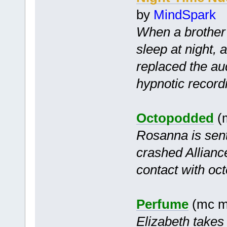
by
MindSpark
When a brother 
sleep at night, 
replaced the audi
hypnotic record
Octopodded
(m
Rosanna is sent
crashed Alliance
contact with oc
Perfume
(mc m
Elizabeth takes