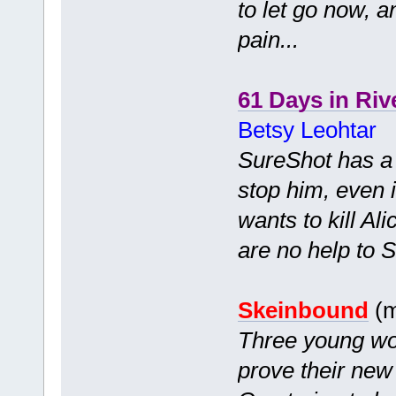
to let go now, 
pain...
61 Days in Riv
Betsy Leohtar
SureShot has a c
stop him, even i
wants to kill Ali
are no help to So
Skeinbound
(m
Three young wom
prove their new