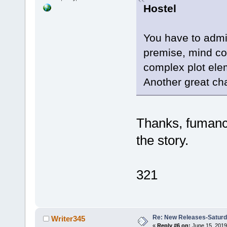
Hostel
You have to admir
premise, mind con
complex plot elem
Another great cha
Thanks, fumanch
the story.
321
Re: New Releases-Saturd
Writer345
«
Reply #6 on:
June 15, 2019