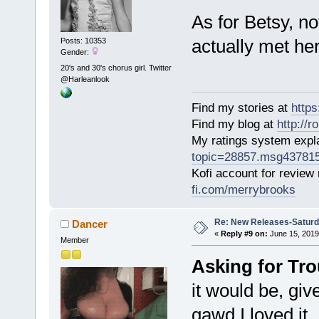
As for Betsy, no
actually met her
Posts: 10353
Gender:
20's and 30's chorus girl. Twitter
@Harleanlook
Find my stories at
http
Find my blog at
http://
My ratings system exp
topic=28857.msg43781
Kofi account for review
fi.com/merrybrooks
Re: New Releases-Saturd
Dancer
«
Reply #9 on:
June 15, 2019
Member
Asking for Tro
it would be, giv
gawd I loved it.