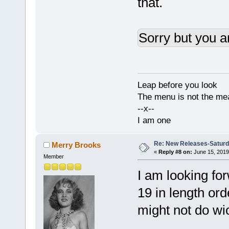
that.
Sorry but you a
Leap before you look
The menu is not the me
--x--
I am one
Re: New Releases-Saturd
Merry Brooks
«
Reply #8 on:
June 15, 2019
Member
I am looking forw
19 in length ord
might not do wi