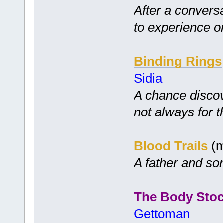
After a conversa
to experience or
Binding Rings
Sidia
A chance disco
not always for t
Blood Trails
(m
A father and so
The Body Stoc
Gettoman