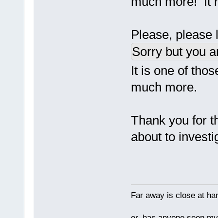
much more! It r
Please, please le
Sorry but you a
It is one of th
much more.
Thank you for th
about to invest
Far away is close at ha
er, has anyone seen m