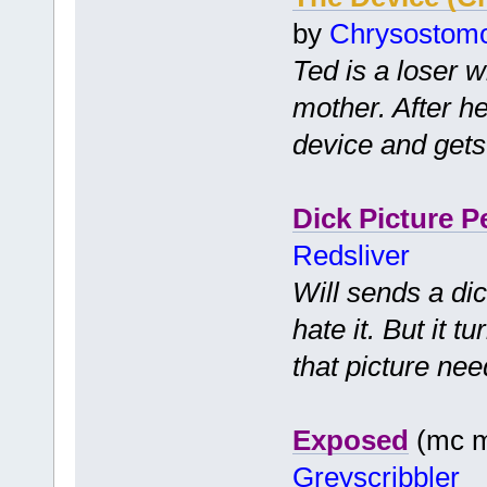
by
Chrysostom
Ted is a loser wh
mother. After he
device and gets
Dick Picture P
Redsliver
Will sends a dic
hate it. But it 
that picture nee
Exposed
(mc mf
Greyscribbler