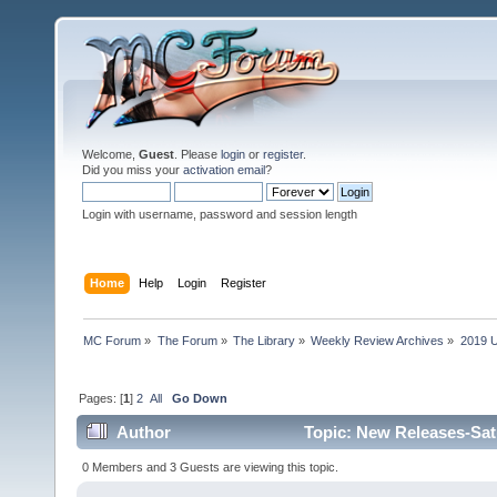
Welcome,
Guest
. Please
login
or
register
.
Did you miss your
activation email
?
Login with username, password and session length
Home
Help
Login
Register
MC Forum
»
The Forum
»
The Library
»
Weekly Review Archives
»
2019 U
Pages: [
1
]
2
All
Go Down
Author
Topic: New Releases-Sat
0 Members and 3 Guests are viewing this topic.