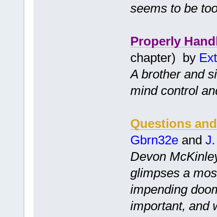
seems to be too
Properly Hand
chapter) by
Ext
A brother and s
mind control an
Questions and
Gbrn32e
and
J
Devon McKinley,
glimpses a most
impending doom
important, and 