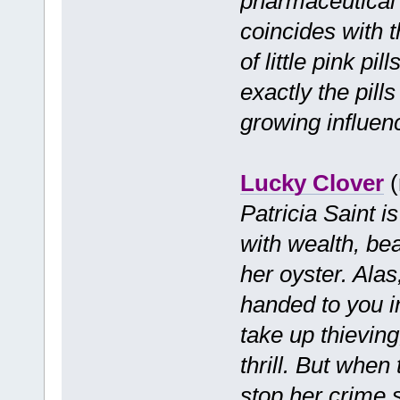
pharmaceutical 
coincides with t
of little pink pi
exactly the pill
growing influen
Lucky Clover
(
Patricia Saint i
with wealth, be
her oyster. Alas
handed to you in
take up thieving
thrill. But when
stop her crime 