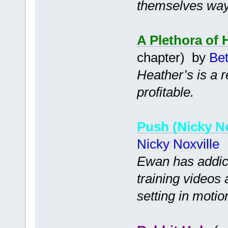
themselves way 
A Plethora of 
chapter) by
Bet
Heather’s is a 
profitable.
Push (Nicky No
Nicky Noxville
Ewan has addict
training videos 
setting in motio