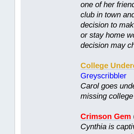
one of her frien
club in town and
decision to ma
or stay home w
decision may ch
College Under
Greyscribbler
Carol goes unde
missing college 
Crimson Gem
Cynthia is capt