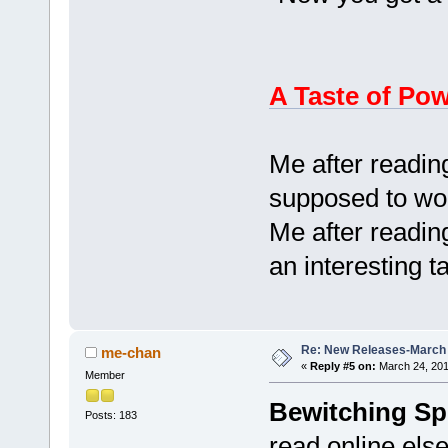
A Taste of Po
Me after reading
supposed to wor
Me after reading
an interesting 
Re: New Releases-March
me-chan
«
Reply #5 on:
March 24, 201
Member
Bewitching Sp
Posts: 183
read online else