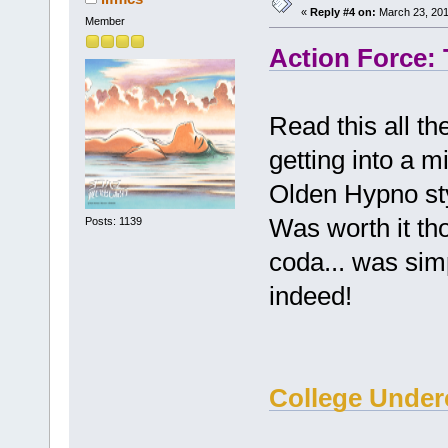
«
Reply #4 on:
March 23, 201
Member
Action Force:
Read this all th
getting into a m
Olden Hypno sty
Was worth it tho
Posts: 1139
coda... was simp
indeed!
College Under