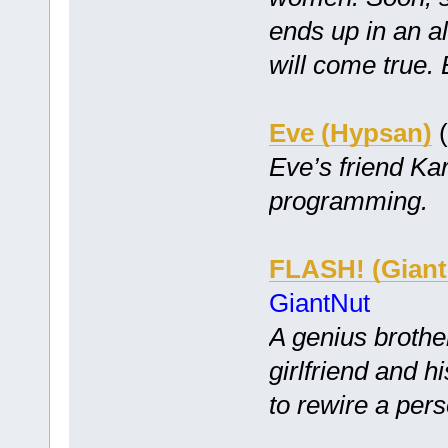
ends up in an a
will come true. 
Eve (Hypsan)
(
Eve’s friend Kar
programming.
FLASH! (Giant
GiantNut
A genius brother
girlfriend and h
to rewire a per