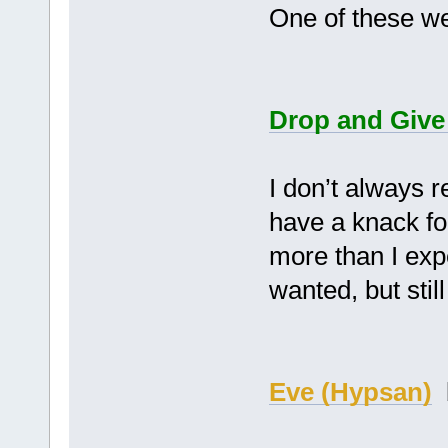
One of these we
Drop and Give
I don’t always 
have a knack fo
more than I exp
wanted, but st
Eve (Hypsan)