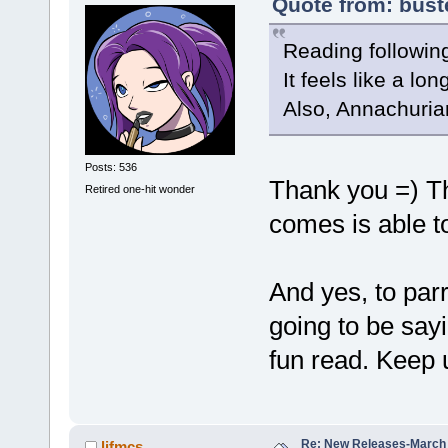
Quote from: bust
Reading following
It feels like a l
Also, Annachuria
Posts: 536
Thank you =) Th
Retired one-hit wonder
comes is able t
And yes, to par
going to be sayi
fun read. Keep 
Re: New Releases-March
lifmcs