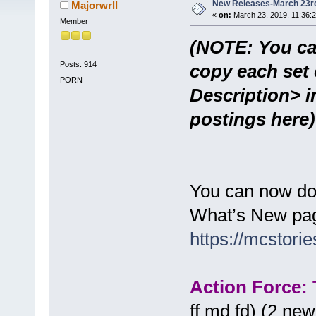
New Releases-March 23r
Majorwrll
«
on:
March 23, 2019, 11:36:
Member
(NOTE: You ca
Posts: 914
copy each set 
PORN
Description> i
postings here)
You can now do
What’s New pag
https://mcstor
Action Force:
ff md fd) (2 ne