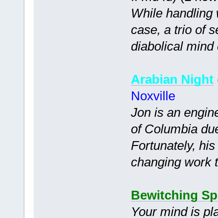
While handling 
case, a trio of 
diabolical mind 
Arabian Night
Noxville
Jon is an engin
of Columbia due
Fortunately, his
changing work t
Bewitching Sp
Your mind is pl