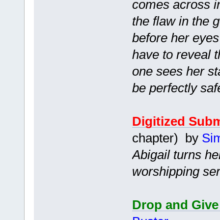
comes across in
the flaw in the
before her eyes?
have to reveal t
one sees her sta
be perfectly safe
Digitized Sub
chapter) by
Si
Abigail turns he
worshipping ser
Drop and Give