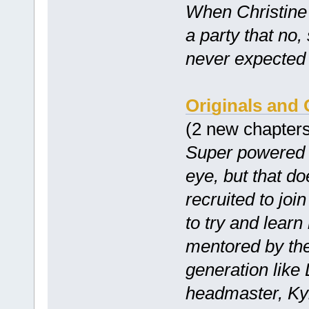
When Christine 
a party that no,
never expected 
Originals and
(2 new chapter
Super powered h
eye, but that d
recruited to jo
to try and lear
mentored by the
generation like 
headmaster, Kyl