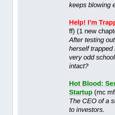
keeps blowing e
Help! I’m Trap
ff) (1 new chap
After testing o
herself trapped
very odd schoo
intact?
Hot Blood: Sex
Startup
(mc mf
The CEO of a st
to investors.