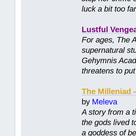
luck a bit too far
Lustful Venge
For ages, The 
supernatural stu
Gehymnis Acade
threatens to put 
The Milleniad
by
Meleva
A story from a 
the gods lived 
a goddess of be