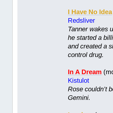
I Have No Idea
Redsliver
Tanner wakes up
he started a bi
and created a s
control drug.
In A Dream
(mc
Kistulot
Rose couldn’t b
Gemini.