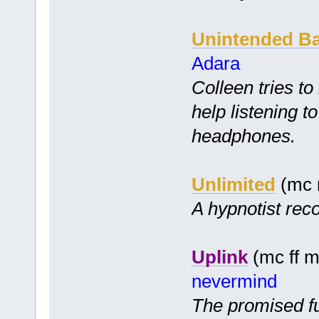
Unintended B
Adara
Colleen tries to
help listening t
headphones.
Unlimited
(mc 
A hypnotist reco
Uplink
(mc ff m
nevermind
The promised fu