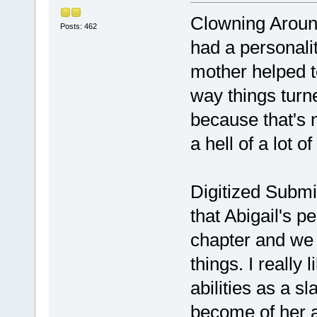
Clowning Around
Posts: 462
had a personali
mother helped to
way things turn
because that's n
a hell of a lot o
Digitized Submi
that Abigail's p
chapter and we j
things. I really
abilities as a s
become of her 