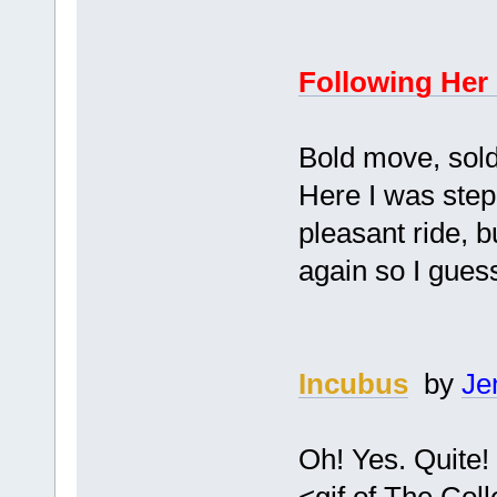
Following Her
Bold move, soldi
Here I was stepp
pleasant ride, b
again so I guess
Incubus
by
Je
Oh! Yes. Quite!
<gif of The Col