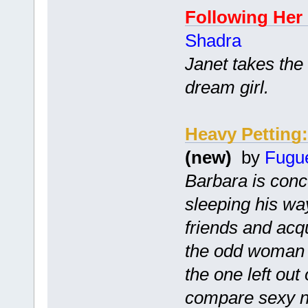
Following Her
Shadra
Janet takes the
dream girl.
Heavy Pettin
(new)
by
Fugu
Barbara is conc
sleeping his wa
friends and ac
the odd woman o
the one left out
compare sexy no