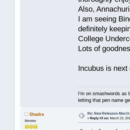
Also, Annachuri
I am seeing Bind
definitely keepi
College Undercov
Lots of goodnes
Incubus is next 
I'm on smashwords as bu
letting that pen name ge
Re: New Releases-March
Shadra
«
Reply #3 on:
March 23, 201
Member