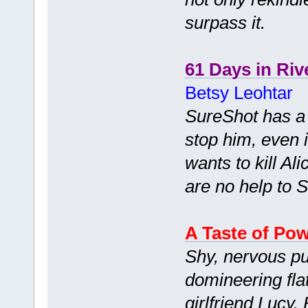
surpass it.
61 Days in Riv
Betsy Leohtar
SureShot has a c
stop him, even i
wants to kill Ali
are no help to So
A Taste of Po
Shy, nervous pu
domineering fla
girlfriend Lucy.