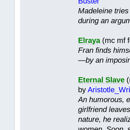
Buster
Madeleine tries
during an argu
Elraya
(mc mf 
Fran finds hims
—by an imposin
Eternal Slave
(
by
Aristotle_Wr
An humorous, ep
girlfriend leave
nature, he reali
women. Soon, s