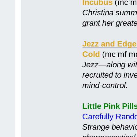
Incubus
(mc mf
Christina summo
grant her greate
Jezz and Edge 
Cold
(mc mf m
Jezz—along wit
recruited to inv
mind-control.
Little Pink Pill
Carefully Ran
Strange behavio