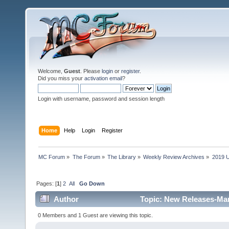
Welcome,
Guest
. Please
login
or
register
.
Did you miss your
activation email
?
Login with username, password and session length
Home
Help
Login
Register
MC Forum
»
The Forum
»
The Library
»
Weekly Review Archives
»
2019 U
Pages: [
1
]
2
All
Go Down
Author
Topic: New Releases-Mar
0 Members and 1 Guest are viewing this topic.