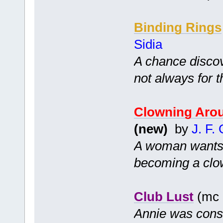
Binding Rings
Sidia
A chance disco
not always for t
Clowning Aro
(new)
by
J. F.
A woman wants to
becoming a clow
Club Lust
(mc 
Annie was cons