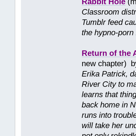
Rabbit Hole
(m
Classroom distra
Tumblr feed cau
the hypno-porn r
Return of the
new chapter) 
Erika Patrick, 
River City to ma
learns that thin
back home in N
runs into troub
will take her un
not only rekindl