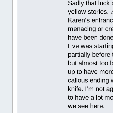
Sadly that luck
yellow storie
Karen’s entrance
menacing or cre
have been done 
Eve was starting
partially before
but almost too 
up to have more 
callous ending w
knife. I’m not a
to have a lot m
we see here.