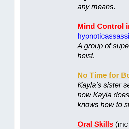
any means.
Mind Control 
hypnoticassass
A group of supe
heist.
No Time for B
Kayla’s sister 
now Kayla doesn’
knows how to swi
Oral Skills
(mc 