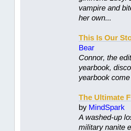
vampire and bite
her own...
This Is Our St
Bear
Connor, the edit
yearbook, disco
yearbook come tr
The Ultimate 
by
MindSpark
A washed-up los
military nanite 