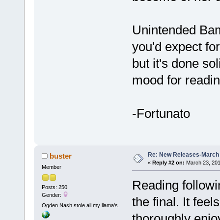
Unintended Bambi
you'd expect for
but it's done so
mood for reading
-Fortunato
Re: New Releases-March
buster
«
Reply #2 on:
March 23, 201
Member
Reading followi
Posts: 250
Gender:
the final. It fe
Ogden Nash stole all my llama's.
thoroughly enjo