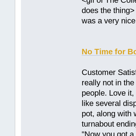
does the thing> 
was a very nice 
No Time for B
Customer Satisf
really not in th
people. Love it, 
like several dis
pot, along with
turnabout ending
"Now you got a 