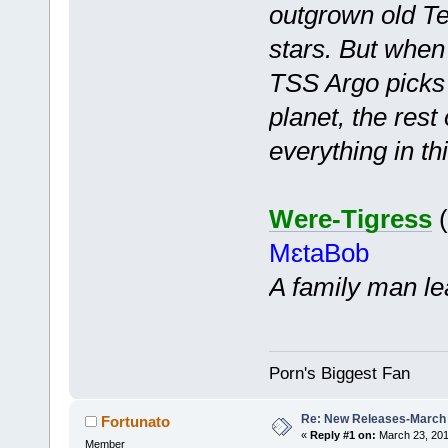
outgrown old Te
stars. But when
TSS Argo picks 
planet, the rest
everything in thi
Were-Tigress
(
MɛtaBob
A family man le
Porn's Biggest Fan
Re: New Releases-March
Fortunato
«
Reply #1 on:
March 23, 201
Member