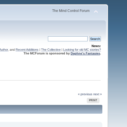
The Mind Control Forum
News:
Author
, and
Recent Additions
|
The Collective
|
Looking for old MC stories?
The MCForum is sponsored by
Daphne's Fantasies
.
« previous
next »
PRINT