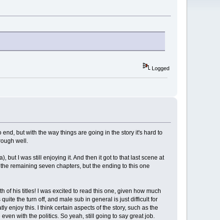
Logged
to end, but with the way things are going in the story it's hard to
rough well.
 but I was still enjoying it. And then it got to that last scene at
or the remaining seven chapters, but the ending to this one
th of his titles! I was excited to read this one, given how much
quite the turn off, and male sub in general is just difficult for
y enjoy this. I think certain aspects of the story, such as the
ven with the politics. So yeah, still going to say great job.