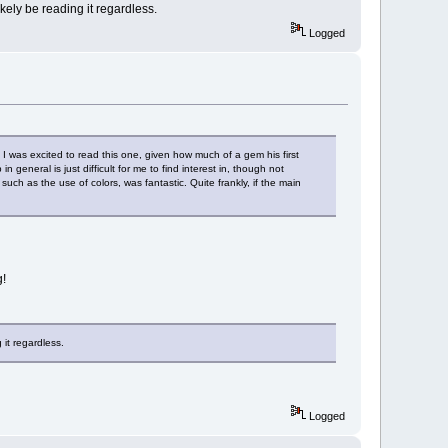
likely be reading it regardless.
Logged
! I was excited to read this one, given how much of a gem his first
n general is just difficult for me to find interest in, though not
such as the use of colors, was fantastic. Quite frankly, if the main
g!
 it regardless.
Logged