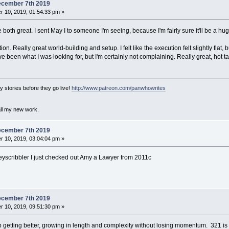
ecember 7th 2019
 10, 2019, 01:54:33 pm »
both great. I sent May I to someone I'm seeing, because I'm fairly sure it'll be a hug
n. Really great world-building and setup. I felt like the execution felt slightly flat, b
e been what I was looking for, but I'm certainly not complaining. Really great, hot t
 stories before they go live!
http://www.patreon.com/panwhowrites
all my new work.
ecember 7th 2019
 10, 2019, 03:04:04 pm »
eyscribbler I just checked out Amy a Lawyer from 2011c
ecember 7th 2019
 10, 2019, 09:51:30 pm »
getting better, growing in length and complexity without losing momentum. 321 is pu