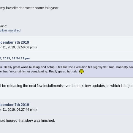
 my favorite character name this year.
ain."
viltwinmordred
ecember 7th 2019
 11, 2019, 02:58:06 pm »
, 2019, 01:54:33 pm
. Really great world-building and setup. I felt like the execution felt slightly flat, but I honestly c
, but I'm certainly not complaining. Really great, hot tale.
 be releasing the next few installments over the next few updates, in which I did just
ecember 7th 2019
 11, 2019, 06:27:44 pm »
had figured that story was finished.