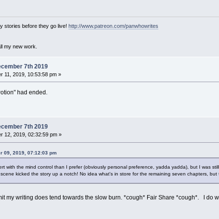
 stories before they go live!
http://www.patreon.com/panwhowrites
all my new work.
ecember 7th 2019
 11, 2019, 10:53:58 pm »
Potion" had ended.
ecember 7th 2019
 12, 2019, 02:32:59 pm »
 09, 2019, 07:12:03 pm
overt with the mind control than I prefer (obviously personal preference, yadda yadda), but I was still
e scene kicked the story up a notch! No idea what's in store for the remaining seven chapters, but 
t my writing does tend towards the slow burn. *cough* Fair Share *cough*. I do wond