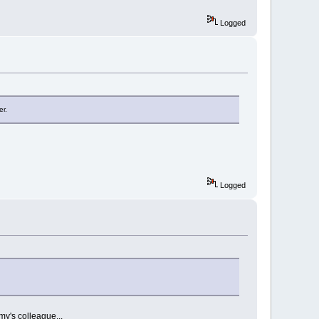
Logged
er.
Logged
my's colleague...