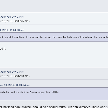
ecember 7th 2019
 12, 2019, 02:35:25 pm »
, 2019, 01:54:33 pm
th great. I sent May I to someone I'm seeing, because I'm fairly sure it'll be a huge turn-on for h
d it.
ecember 7th 2019
 12, 2019, 02:37:18 pm »
er 10, 2019, 03:04:04 pm
scribbler I just checked out Amy a Lawyer from 2011c
eel that long ago. Maybe I should do a sequel forit's 10th anniversary? There was A