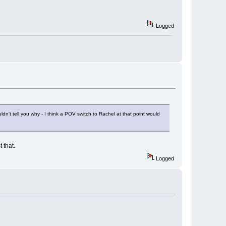
Logged
ouldn't tell you why - I think a POV switch to Rachel at that point would
 that.
Logged