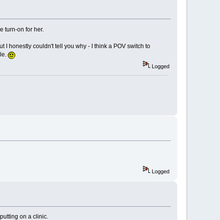
e turn-on for her.
ut I honestly couldn't tell you why - I think a POV switch to
ale.
Logged
Logged
tting on a clinic.