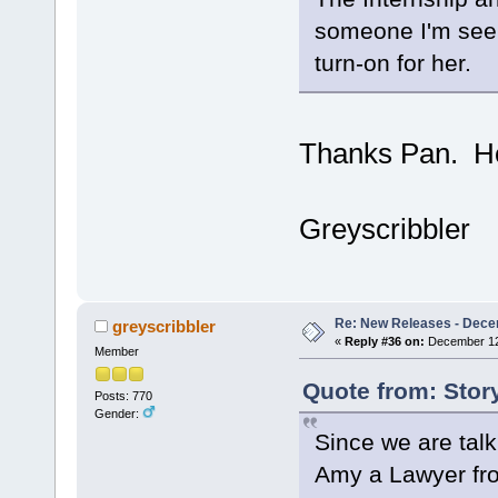
someone I'm seein
turn-on for her.
Thanks Pan. Ho
Greyscribbler
Re: New Releases - Dece
greyscribbler
«
Reply #36 on:
December 12,
Member
Quote from: Stor
Posts: 770
Gender:
Since we are talk
Amy a Lawyer fr