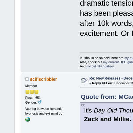
dramatic tension
has been pleasan
after 10k words,
excitement. Or I
If I should be so bold, here are
my st
Also, check out
my current HPC galle
And
my old HPC gallery.
Re: New Releases - Dece
scifiscribbler
«
Reply #41 on:
December 20,
Member
Quote from: MCae
Posts: 651
Gender:
It's
Day-Old Thou
Veering between romantic
hypnosis and evil mind co
Zack and Millie.