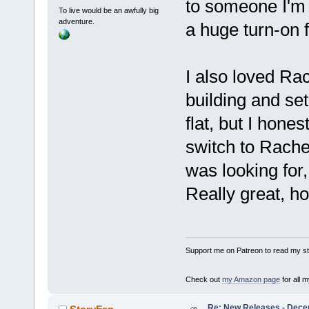
to someone I'm s
To live would be an awfully big
adventure.
a huge turn-on f
I also loved Rac
building and setu
flat, but I hones
switch to Rache
was looking for,
Really great, ho
Support me on Patreon to read my sto
Check out
my Amazon page
for all 
Re: New Releases - Dece