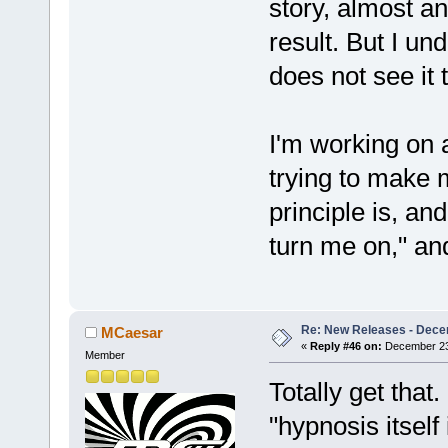
story, almost a
result. But I u
does not see it 
I'm working on a
trying to make 
principle is, a
turn me on," and
Re: New Releases - Dece
MCaesar
«
Reply #46 on:
December 23,
Member
Totally get that
"hypnosis itself