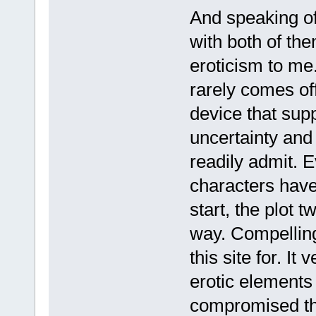
And speaking of 
with both of the
eroticism to me
rarely comes off 
device that supp
uncertainty and 
readily admit. 
characters have 
start, the plot t
way. Compelling
this site for. It
erotic elements 
compromised the 