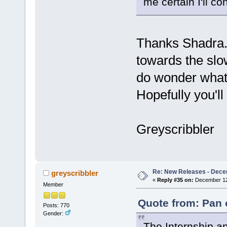
me certain I'll co
Thanks Shadra. 
towards the slo
do wonder what y
Hopefully you'll l
Greyscribbler
Re: New Releases - Dece
greyscribbler
«
Reply #35 on:
December 12,
Member
Quote from: Pan 
Posts: 770
Gender:
The Internship an