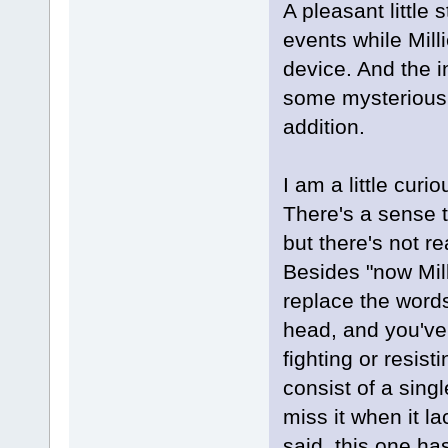
A pleasant little 
events while Milli
device. And the i
some mysterious 
addition.
I am a little curio
There's a sense t
but there's not r
Besides "now Mill
replace the words
head, and you've 
fighting or resisti
consist of a sing
miss it when it l
said, this one has