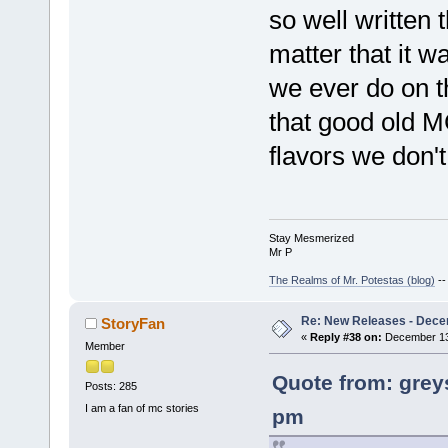
so well written th
matter that it 
we ever do on t
that good old M
flavors we don't
Stay Mesmerized
Mr P
The Realms of Mr. Potestas (blog)
-
Re: New Releases - Dece
StoryFan
«
Reply #38 on:
December 13,
Member
Quote from: grey
Posts: 285
I am a fan of mc stories
pm