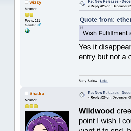
Re: New Releases - Dece
wizzy
«
Reply #25 on:
December 09,
Member
Quote from: ethe
Posts: 221
Gender:
Wish Fulfillment
Yes it disappea
entry but not a 
Barry Barlow-
Links
Re: New Releases - Dece
Shadra
«
Reply #26 on:
December 09,
Member
Wildwood
creep
point I wish I c
want it to end, 