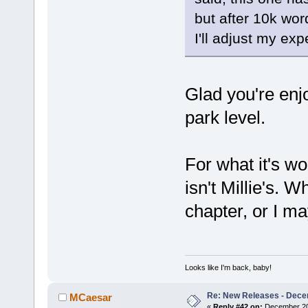
but after 10k wor
I'll adjust my exp
Glad you're enjoy
park level.
For what it's wo
isn't Millie's. W
chapter, or I 
Looks like I'm back, baby!
Re: New Releases - Dece
MCaesar
«
Reply #42 on:
December 20,