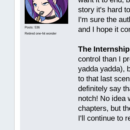
story it's hard 
I'm sure the au
and I hope it c
Posts: 536
Retired one-hit wonder
The Internship
control than I p
yadda yadda), bu
to that last sce
definitely say t
notch! No idea 
chapters, but t
I'll continue to 