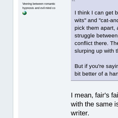
Veering between romantic
hypnosis and evil mind co
I think I can get
wits" and "cat-an
pick them apart,
struggle between 
conflict there. T
slurping up with 
But if you're sayi
bit better of a ha
I mean, fair's 
with the same is
writer.