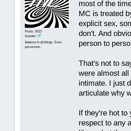
most of the tim
MC is treated by
explicit sex, s
don't. And obvio
Posts: 3023
Gender:
person to perso
Balance in all things. Even
perversion.
That's not to sa
were almost all
intimate. I just d
articulate why 
If they're hot t
respect to any 