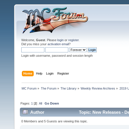
Welcome,
Guest
. Please
login
or
register
.
Did you miss your
activation email
?
Login with username, password and session length
Home
Help
Login
Register
MC Forum
»
The Forum
»
The Library
»
Weekly Review Archives
»
2019 U
Pages:
1
[
2
]
All
Go Down
Author
Topic: New Releases - D
0 Members and 5 Guests are viewing this topic.