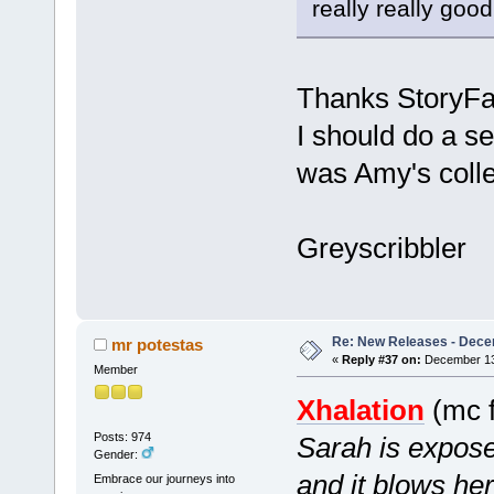
really really good
Thanks StoryFan
I should do a s
was Amy's colle
Greyscribbler
Re: New Releases - Dece
mr potestas
«
Reply #37 on:
December 13,
Member
Xhalation
(mc f
Posts: 974
Sarah is expos
Gender:
and it blows he
Embrace our journeys into