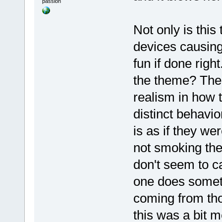
passion
Not only is thi
devices causing
fun if done righ
the theme? Ther
realism in how 
distinct behavio
is as if they w
not smoking the
don't seem to c
one does somet
coming from tho
this was a bit m