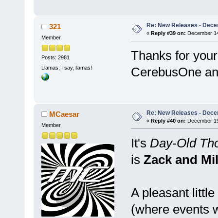
Re: New Releases - Dece
321
«
Reply #39 on:
December 14,
Member
Thanks for you
Posts: 2981
Llamas, I say, llamas!
CerebusOne an
Re: New Releases - Dece
MCaesar
«
Reply #40 on:
December 19,
Member
It's
Day-Old Tho
is
Zack and Mil
A pleasant littl
(where events wh