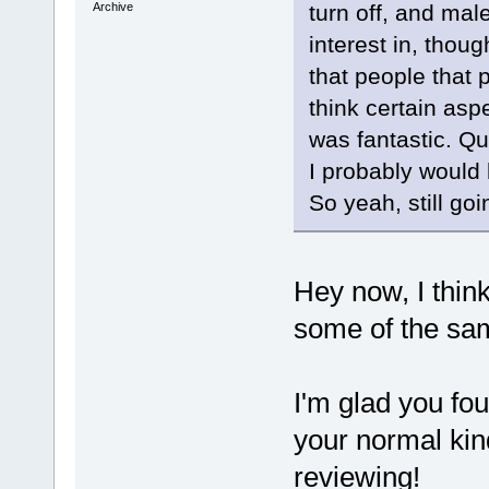
Archive
turn off, and male
interest in, thou
that people that 
think certain aspe
was fantastic. Qu
I probably would 
So yeah, still goi
Hey now, I think
some of the sa
I'm glad you fou
your normal kin
reviewing!