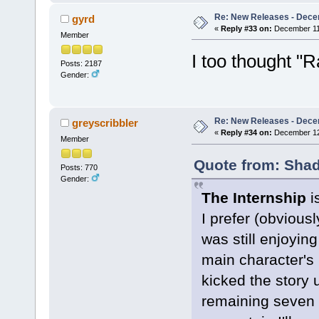
Re: New Releases - Dece
gyrd
«
Reply #33 on:
December 11,
Member
I too thought "
Posts: 2187
Gender:
Re: New Releases - Dece
greyscribbler
«
Reply #34 on:
December 12,
Member
Quote from: Shad
Posts: 770
Gender:
The Internship
is
I prefer (obvious
was still enjoying
main character's 
kicked the story 
remaining seven 