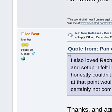
"The World shall hear from me again.
Visit me at
www.deviantart.com/evilt
Re: New Releases - Dece
Ice Bear
«
Reply #31 on:
December 11,
Member
Quote from: Pan 
Posts: 79
Gender:
I also loved Rach
and setup. I felt l
honestly couldn't
at that point wou
certainly not com
Thanks, and agre