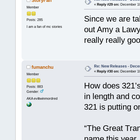
StoryFan
«
Reply #29 on:
December 10,
Member
Since we are ta
Posts: 285
I am a fan of mc stories
out Amy a Lawy
really really go
Re: New Releases - Dece
fumanchu
«
Reply #30 on:
December 10,
Member
How does 321’s 
Posts: 883
Gender:
in length and 
AKA eviltwinmordred
321 is putting on
“The Great Tran
name this year.