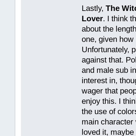
Lastly,
The Wit
Lover
. I think
about the length 
one, given how 
Unfortunately, p
against that. Pol
and male sub in g
interest in, tho
wager that peop
enjoy this. I th
the use of colors
main character 
loved it, maybe 