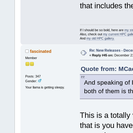
that includes th
If I should be so bold, here are
my st
Also, check out
my current HPC galle
And
my old HPC gallery.
Re: New Releases - Dece
fascinated
«
Reply #45 on:
December 21,
Member
Quote from: MCae
Posts: 347
And speaking of b
Gender:
Your llama is getting sleepy.
both of them is t
This is a totall
that is you hav