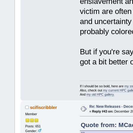
enslavement and
victim are often
and uncertainty
probably colore
But if you're say
got a bit better
If I should be so bold, here are
my st
Also, check out
my current HPC galle
And
my old HPC gallery.
Re: New Releases - Dece
scifiscribbler
«
Reply #43 on:
December 20,
Member
Quote from: MCae
Posts: 651
Gender: