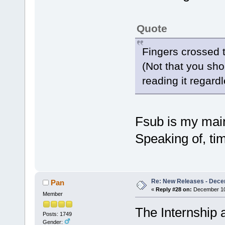
Quote
Fingers crossed t
(Not that you shou
reading it regardl
Fsub is my main 
Speaking of, tim
Re: New Releases - Dece
Pan
«
Reply #28 on:
December 10,
Member
The Internship 
Posts: 1749
Gender: