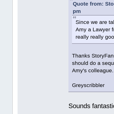
Quote from: Sto
pm
Since we are tal
Amy a Lawyer f
really really go
Thanks StoryFan. 
should do a sequ
Amy's colleague..
Greyscribbler
Sounds fantasti