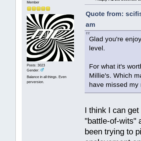
Member
Quote from: scifi
am
Glad you're enjoyi
level.
For what it's wort
Posts: 3023
Gender:
Millie's. Which ma
Balance in all things. Even
perversion.
have missed my 
I think I can g
"battle-of-wits"
been trying to p