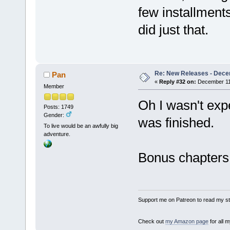
few installments
did just that.
Re: New Releases - Dece
Pan
«
Reply #32 on:
December 11,
Member
Oh I wasn't expe
Posts: 1749
Gender:
was finished.
To live would be an awfully big
adventure.
Bonus chapters
Support me on Patreon to read my sto
Check out
my Amazon page
for all 