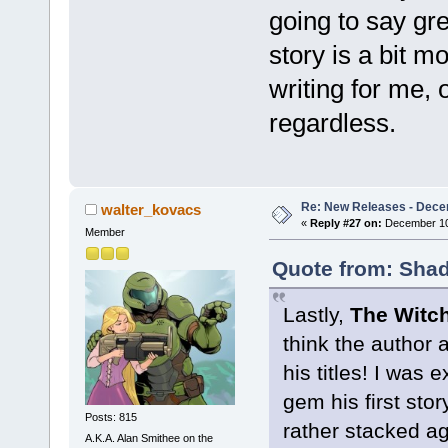
going to say gre
story is a bit m
writing for me, o
regardless.
Re: New Releases - Dece
walter_kovacs
«
Reply #27 on:
December 10,
Member
Quote from: Shad
Lastly,
The Witch
think the author 
his titles! I was
gem his first stor
Posts: 815
rather stacked aga
A.K.A. Alan Smithee on the