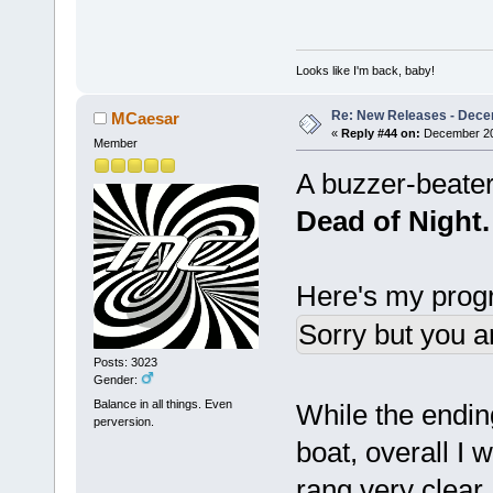
Looks like I'm back, baby!
Re: New Releases - Dece
MCaesar
«
Reply #44 on:
December 20,
Member
A buzzer-beater
Dead of Night.
Here's my progr
Sorry but you a
Posts: 3023
Gender:
Balance in all things. Even
While the endin
perversion.
boat, overall I 
rang very clear, 