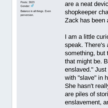
are a neat devic
Posts: 3023
Gender:
shopkeeper cha
Balance in all things. Even
perversion.
Zack has been a
I am a little cur
speak. There's a
something, but 
that might be. 
enslaved." Just
with "slave" in 
She hasn't reall
are piles of sto
enslavement, and