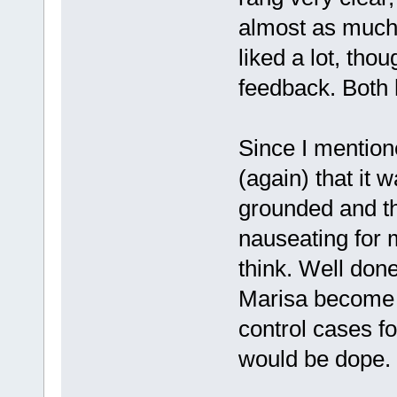
almost as much 
liked a lot, thoug
feedback. Both 
Since I mention
(again) that it 
grounded and th
nauseating for m
think. Well don
Marisa become 
control cases fo
would be dope.