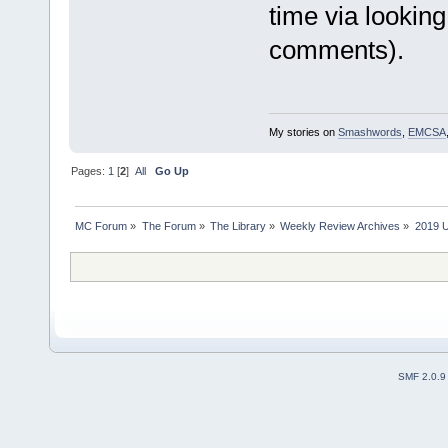
time via lookin
comments).
My stories on
Smashwords
,
EMCSA
Pages:
1
[
2
]
All
Go Up
MC Forum
»
The Forum
»
The Library
»
Weekly Review Archives
»
2019 U
SMF 2.0.9