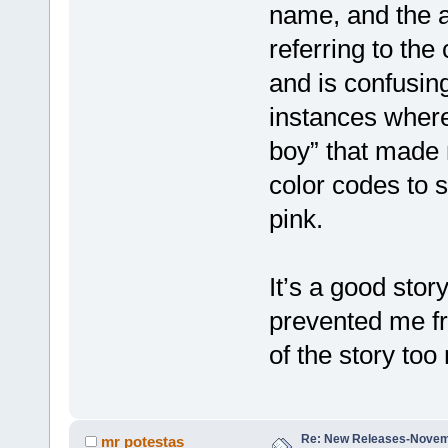
name, and the a
referring to the 
and is confusing
instances where
boy” that made
color codes to s
pink.
It’s a good stor
prevented me fr
of the story to
Re: New Releases-Novem
mr potestas