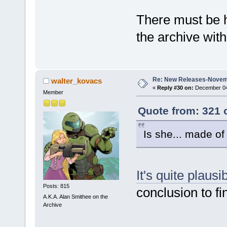
There must be 
the archive with
Re: New Releases-Novem
walter_kovacs
«
Reply #30 on:
December 04,
Member
Quote from: 321 
Is she... made o
It's quite plausi
Posts: 815
conclusion to fi
A.K.A. Alan Smithee on the
Archive