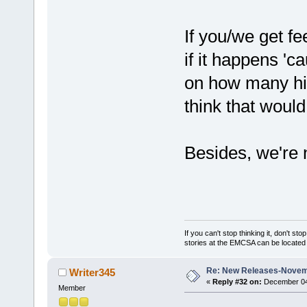
If you/we get fe
if it happens 'ca
on how many hit
think that would
Besides, we're n
If you can't stop thinking it, don't s
stories at the EMCSA can be locate
Re: New Releases-Novem
Writer345
«
Reply #32 on:
December 04,
Member