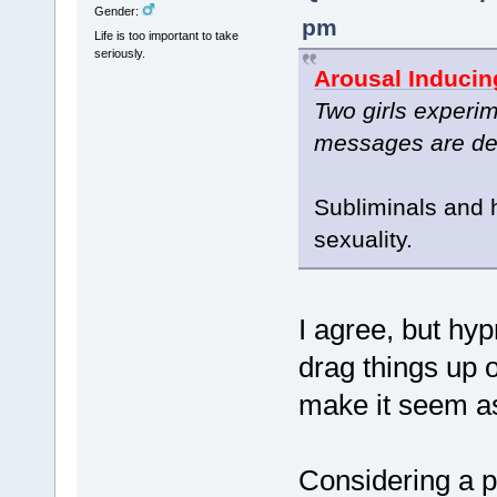
Gender:
pm
Life is too important to take
seriously.
Arousal Inducin
Two girls experim
messages are des
Subliminals and 
sexuality.
I agree, but hy
drag things up o
make it seem as
Considering a p