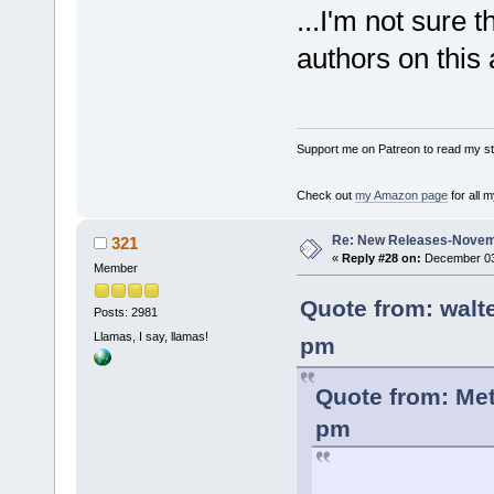
...I'm not sure t
authors on this 
Support me on Patreon to read my sto
Check out
my Amazon page
for all 
Re: New Releases-Novem
321
«
Reply #28 on:
December 03,
Member
Quote from: walt
Posts: 2981
Llamas, I say, llamas!
pm
Quote from: Me
pm