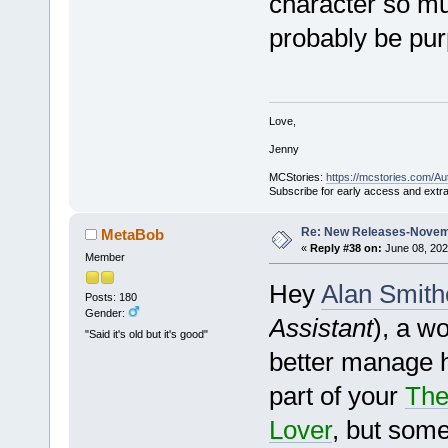
character so mu
probably be purp
Love,
Jenny
MCStories:
https://mcstories.com/Au
Subscribe for early access and extr
Re: New Releases-Novem
MetaBob
«
Reply #38 on:
June 08, 202
Member
Hey
Alan Smith
Posts: 180
Gender:
Assistant
), a w
"Said it's old but it's good"
better manage he
part of your
The
Lover
, but some