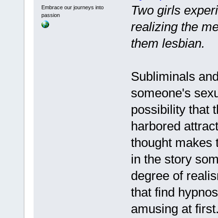
Two girls exper
Embrace our journeys into
passion
realizing the m
them lesbian.
Subliminals and
someone's sexua
possibility that
harbored attrac
thought makes t
in the story so
degree of realis
that find hypnos
amusing at first