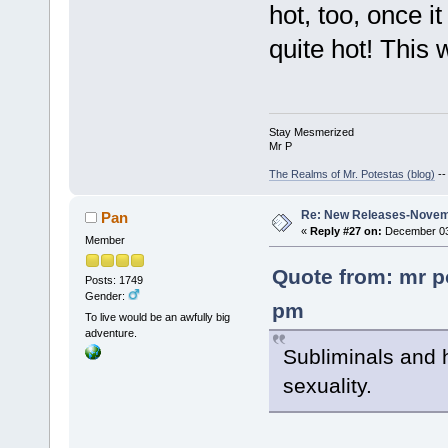
hot, too, once i
quite hot! This 
Stay Mesmerized
Mr P
The Realms of Mr. Potestas (blog)
-
Re: New Releases-Novem
Pan
«
Reply #27 on:
December 03,
Member
Quote from: mr p
Posts: 1749
Gender:
pm
To live would be an awfully big
adventure.
Subliminals and 
sexuality.