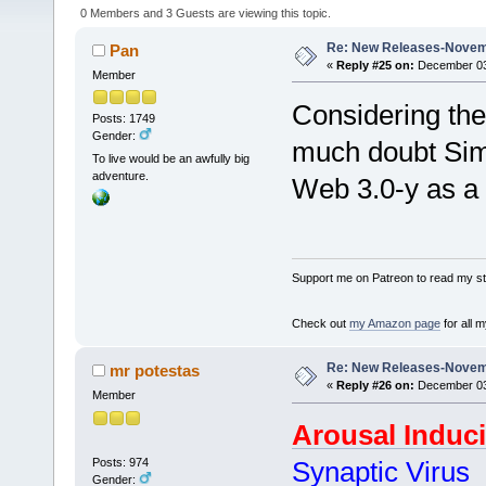
0 Members and 3 Guests are viewing this topic.
Re: New Releases-Novem
Pan
«
Reply #25 on:
December 03,
Member
Considering the 
Posts: 1749
Gender:
much doubt Simo
To live would be an awfully big
adventure.
Web 3.0-y as a
Support me on Patreon to read my sto
Check out
my Amazon page
for all 
Re: New Releases-Novem
mr potestas
«
Reply #26 on:
December 03,
Member
Arousal Induc
Posts: 974
Synaptic Virus
Gender: