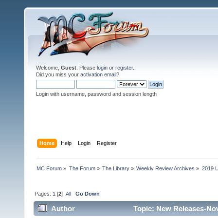
Welcome,
Guest
. Please
login
or
register
.
Did you miss your
activation email
?
Login with username, password and session length
Home
Help
Login
Register
MC Forum
»
The Forum
»
The Library
»
Weekly Review Archives
»
2019 U
Pages:
1
[
2
]
All
Go Down
Author
Topic: New Releases-Nov