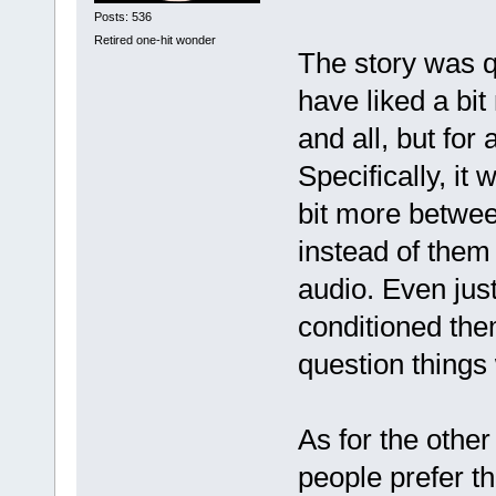
Posts: 536
Retired one-hit wonder
The story was qu
have liked a bit
and all, but for
Specifically, it
bit more betwee
instead of them 
audio. Even jus
conditioned the
question things
As for the other
people prefer th