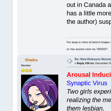
out in Canada a 
has a little mor
the author) sus
Far away is close at hand in images 
er, has anyone seen my TARDIS?
Re: New Releases-Novem
Shadra
«
Reply #34 on:
December 04,
Member
Arousal Induc
Synaptic Virus
Two girls exper
realizing the m
them lesbian.