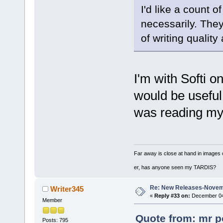
I'd like a count o
necessarily. They
of writing quality 
I'm with Softi on
would be useful
was reading my
Far away is close at hand in images 
er, has anyone seen my TARDIS?
Re: New Releases-Novem
Writer345
«
Reply #33 on:
December 04,
Member
Quote from: mr p
Posts: 795