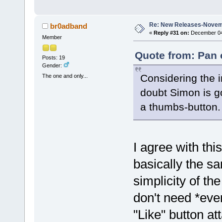
Re: New Releases-Novem
br0adband
«
Reply #31 on:
December 04,
Member
Quote from: Pan 
Posts: 19
Gender:
Considering the i
The one and only...
doubt Simon is g
a thumbs-button
I agree with th
basically the sa
simplicity of t
don't need *eve
"Like" button att