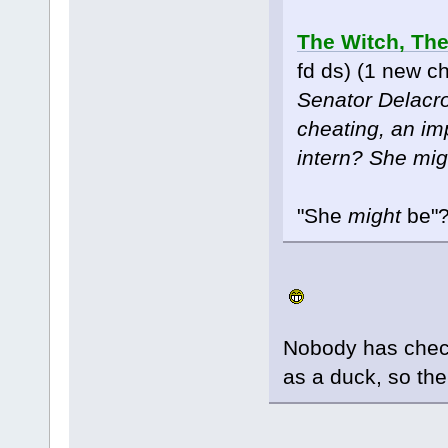
The Witch, The
fd ds) (1 new c
Senator Delacroi
cheating, an im
intern? She mig
"She
might
be"
Nobody has check
as a duck, so the 