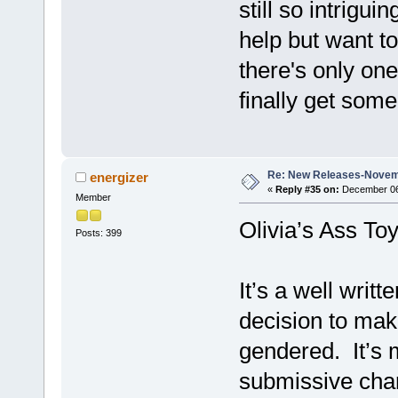
still so intrigui
help but want to
there's only one
finally get some 
Re: New Releases-Novem
energizer
«
Reply #35 on:
December 06,
Member
Olivia’s Ass To
Posts: 399
It’s a well writt
decision to mak
gendered. It’s 
submissive char