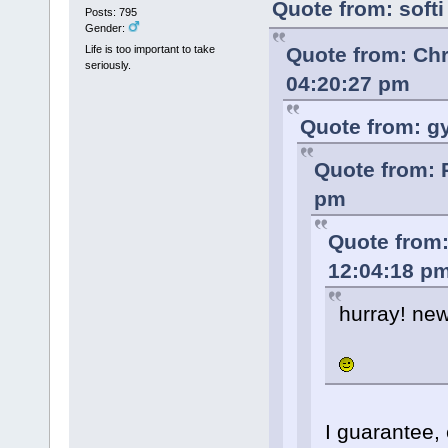
Quote from: soft
Posts: 795
Gender:
Quote from: Ch
Life is too important to take
seriously.
04:20:27 pm
Quote from: g
Quote from: 
pm
Quote from:
12:04:18 p
hurray! new
I guarantee,