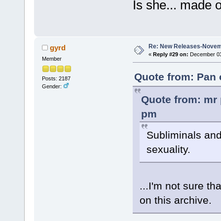
Is she... made 
Re: New Releases-Novem
gyrd
«
Reply #29 on:
December 03,
Member
Quote from: Pan 
Posts: 2187
Gender:
Quote from: mr 
pm
Subliminals and
sexuality.
...I'm not sure th
on this archive.