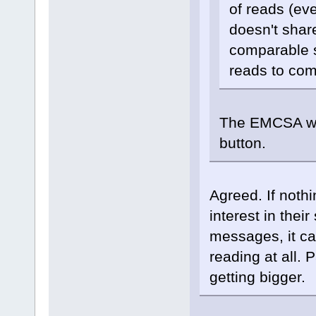
of reads (ev
doesn't shar
comparable si
reads to co
The EMCSA woul
button.
Agreed. If noth
interest in thei
messages, it can 
reading at all. 
getting bigger.