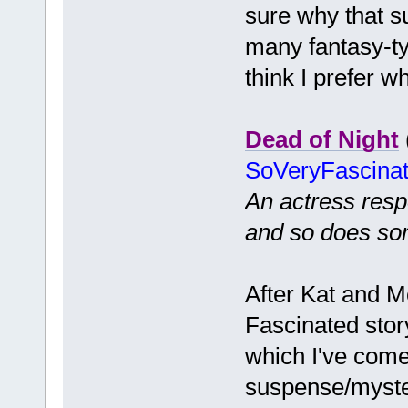
sure why that s
many fantasy-ty
think I prefer w
Dead of Night
SoVeryFascina
An actress resp
and so does so
After Kat and M
Fascinated story
which I've come
suspense/myster