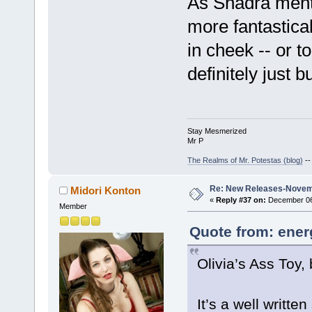
As Shadra menti
more fantastica
in cheek -- or t
definitely just bu
Stay Mesmerized
Mr P
The Realms of Mr. Potestas (blog)
-
Re: New Releases-Novem
Midori Konton
«
Reply #37 on:
December 06,
Member
Quote from: ener
Olivia’s Ass Toy,
It’s a well writte