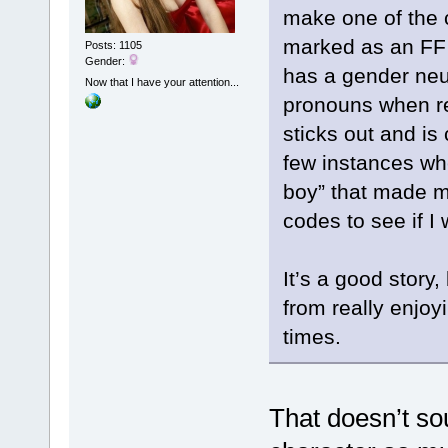
make one of the 
marked as an FF 
Posts: 1105
Gender:
has a gender neu
Now that I have your attention...
pronouns when ref
sticks out and is 
few instances whe
boy” that made m
codes to see if I
It’s a good story
from really enjoy
times.
That doesn’t s