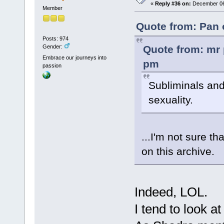
«
Reply #36 on:
December 06,
Member
Quote from: Pan 
Posts: 974
Quote from: mr 
Gender:
Embrace our journeys into
pm
passion
Subliminals and
sexuality.
...I'm not sure th
on this archive.
Indeed, LOL.
I tend to look a