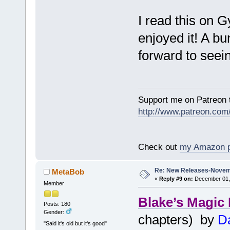
I read this on 
enjoyed it! A bu
forward to seei
Support me on Patreon t
http://www.patreon.com
Check out
my Amazon 
Re: New Releases-Novem
MetaBob
«
Reply #9 on:
December 01, 
Member
Blake’s Magic
Posts: 180
Gender:
chapters) by
Da
"Said it's old but it's good"