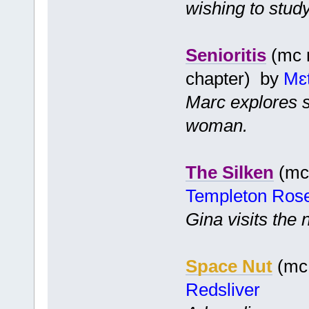
wishing to stud
Senioritis
(mc m
chapter) by
Mɛ
Marc explores s
woman.
The Silken
(mc 
Templeton Ros
Gina visits the
Space Nut
(mc 
Redsliver