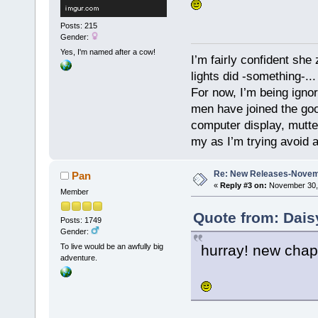
Posts: 215
Gender:
Yes, I'm named after a cow!
I’m fairly confident she
lights did -something-...
For now, I’m being ignor
men have joined the good
computer display, mutte
my as I’m trying avoid a
Re: New Releases-Novem
Pan
«
Reply #3 on:
November 30, 
Member
Quote from: Dais
Posts: 1749
Gender:
hurray! new chap
To live would be an awfully big
adventure.