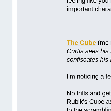
feeling like you
important chara
The Cube
(mc 
Curtis sees his 
confiscates his
I'm noticing a 
No frills and get
Rubik's Cube as
to the scramblin