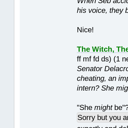
When Seb accide
his voice, they 
Nice!
The Witch, Th
ff mf fd ds) (1
Senator Delacroi
cheating, an im
intern? She mig
"She
might
be"?
Sorry but you a