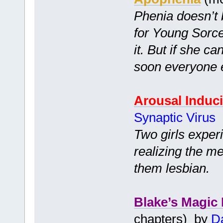
Phenia doesn’t
for Young Sorc
it. But if she ca
soon everyone el
Arousal Induc
Synaptic Virus
Two girls exper
realizing the m
them lesbian.
Blake’s Magic
chapters) by
Da