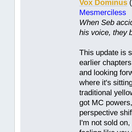
Vox Dominus
(
Mesmerciless
When Seb accide
his voice, they 
This update is st
earlier chapters 
and looking for
where it's sittin
traditional yell
got MC powers, 
perspective shif
I'm not sold on,