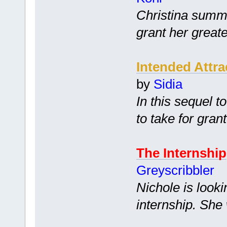
Christina summo
grant her greate
Intended Attra
by
Sidia
In this sequel t
to take for gran
The Internship
Greyscribbler
Nichole is looki
internship. She w