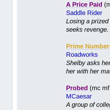
A Price Paid
(m
Saddle Rider
Losing a prized
seeks revenge.
Prime Number
Roadworks
Shelby asks her
her with her ma
Probed
(mc mf 
MCaesar
A group of coll