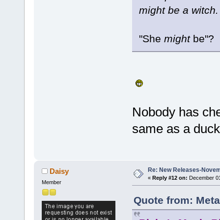
might be a witch.
"She
might
be"?
Nobody has che
same as a duck, 
Re: New Releases-Novem
Daisy
«
Reply #12 on:
December 01,
Member
Quote from: Meta