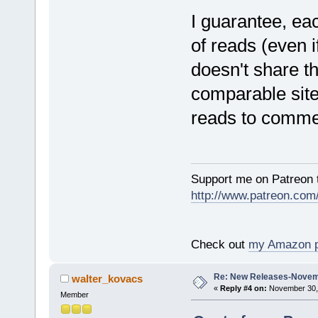
I guarantee, ea
of reads (even 
doesn't share t
comparable sites
reads to comme
Support me on Patreon t
http://www.patreon.com
Check out
my Amazon 
Re: New Releases-Novem
walter_kovacs
«
Reply #4 on:
November 30, 
Member