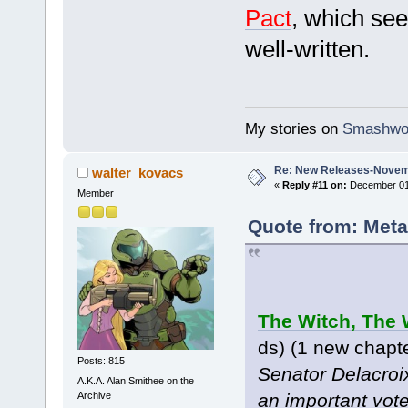
Pact
, which see
well-written.
My stories on
Smashwo
Re: New Releases-Novem
walter_kovacs
«
Reply #11 on:
December 01,
Member
Quote from: Meta
The Witch, The 
ds) (1 new chapt
Posts: 815
Senator Delacroix
A.K.A. Alan Smithee on the
Archive
an important vot