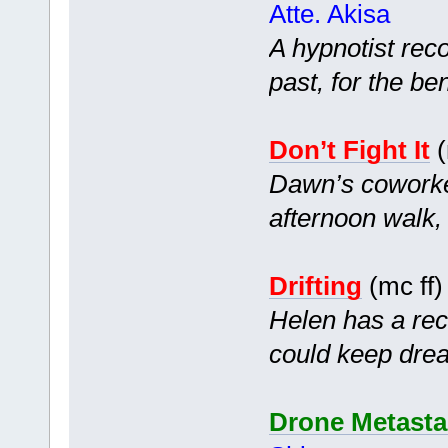
Atte. Akisa
A hypnotist reco
past, for the ben
Don’t Fight It
(
Dawn’s coworke
afternoon walk,
Drifting
(mc ff
Helen has a rec
could keep dream
Drone Metasta