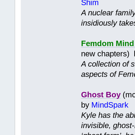
Shim
A nuclear famil
insidiously takes
Femdom Mind C
new chapters)
A collection of 
aspects of Fem
Ghost Boy
(mc 
by
MindSpark
Kyle has the ab
invisible, ghost