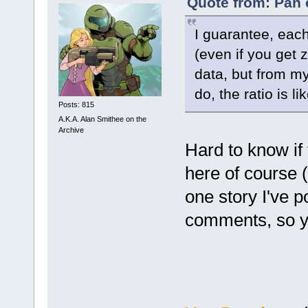
Quote from: Pan 
I guarantee, eac
(even if you get
data, but from m
do, the ratio is 
Posts: 815
A.K.A. Alan Smithee on the
Archive
Hard to know if 
here of course (
one story I've p
comments, so y