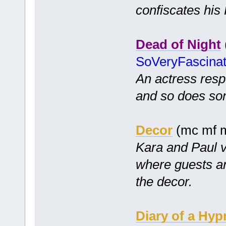
confiscates his
Dead of Night
SoVeryFascina
An actress resp
and so does so
Decor
(mc mf m
Kara and Paul v
where guests ar
the decor.
Diary of a Hyp