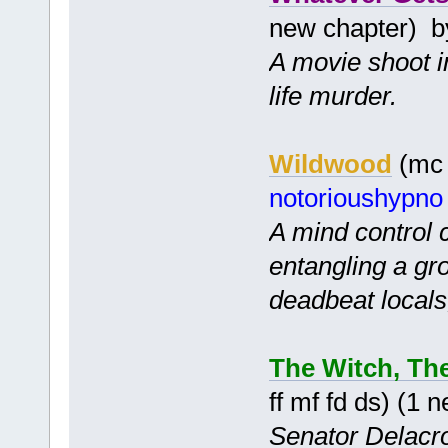
new chapter) 
A movie shoot in
life murder.
Wildwood
(mc 
notorioushypno
A mind control
entangling a gr
deadbeat locals,
The Witch, Th
ff mf fd ds) (1
Senator Delacroi