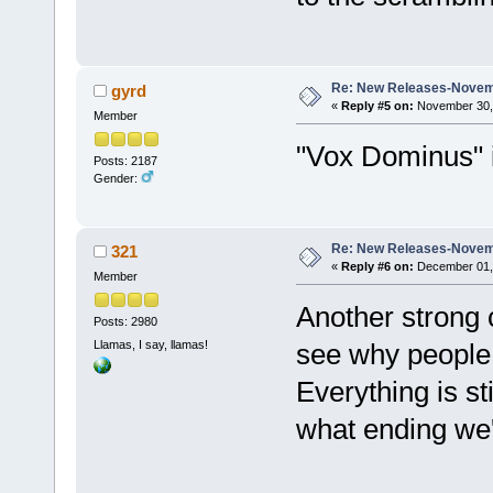
Re: New Releases-Novem
gyrd
«
Reply #5 on:
November 30, 
Member
"Vox Dominus" i
Posts: 2187
Gender:
Re: New Releases-Novem
321
«
Reply #6 on:
December 01, 
Member
Another strong 
Posts: 2980
Llamas, I say, llamas!
see why people 
Everything is st
what ending we