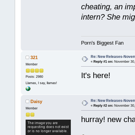
cheating, an im
intern? She mig
Porn's Biggest Fan
Re: New Releases-Novem
321
«
Reply #1 on:
November 30, 
Member
It's here!
Posts: 2980
Llamas, I say, llamas!
Re: New Releases-Novem
Daisy
«
Reply #2 on:
November 30, 
Member
hurray! new cha