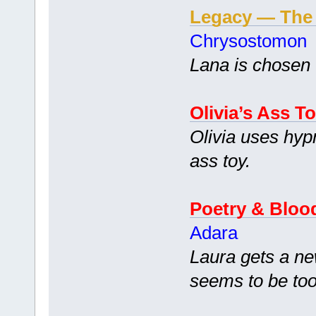
Legacy — The
Chrysostomon
Lana is chosen 
Olivia’s Ass T
Olivia uses hypn
ass toy.
Poetry & Bloo
Adara
Laura gets a ne
seems to be too