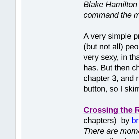
Blake Hamilton i
command the mi
A very simple p
(but not all) p
very sexy, in t
has. But then c
chapter 3, and 
button, so I sk
Crossing the 
chapters) by
b
There are momen