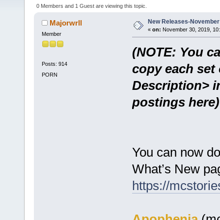
0 Members and 1 Guest are viewing this topic.
New Releases-November 
Majorwrll
«
on:
November 30, 2019, 10:
Member
(NOTE: You ca
Posts: 914
copy each set 
PORN
Description> i
postings here)
You can now do
What’s New pag
https://mcstor
Apophenia
(mc