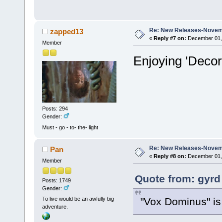
Re: New Releases-Novem
zapped13
«
Reply #7 on:
December 01, 
Member
Enjoying 'Deco
Posts: 294
Gender:
Must - go - to- the- light
Re: New Releases-Novem
Pan
«
Reply #8 on:
December 01, 
Member
Quote from: gyrd
Posts: 1749
Gender:
"Vox Dominus" is 
To live would be an awfully big
adventure.