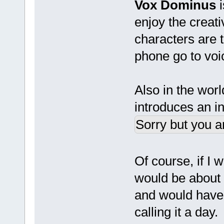
Vox Dominus
i
enjoy the creat
characters are t
phone go to voi
Also in the wor
introduces an in
Sorry but you a
Of course, if I 
would be about
and would have 
calling it a day.