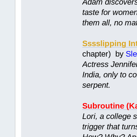
Adam discovers
taste for women
them all, no mat
Sssslipping In
chapter) by
Sl
Actress Jennifer
India, only to 
serpent.
Subroutine (Ka
Lori, a college 
trigger that tur
How? Why? And 