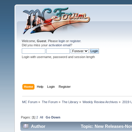
Welcome,
Guest
. Please
login
or
register
.
Did you miss your
activation email
?
Login with username, password and session length
Home
Help
Login
Register
MC Forum
»
The Forum
»
The Library
»
Weekly Review Archives
»
2019 U
Pages: [
1
]
2
All
Go Down
Author
Topic: New Releases-Nov