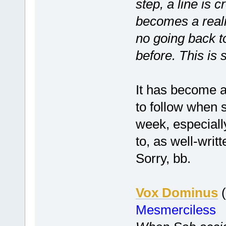
step, a line is 
becomes a realit
no going back 
before. This is 
It has become a 
to follow when 
week, especiall
to, as well-writ
Sorry, bb.
Vox Dominus
(
Mesmerciless