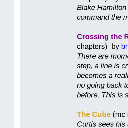
Blake Hamilton i
command the mi
Crossing the 
chapters) by
b
There are momen
step, a line is 
becomes a realit
no going back 
before. This is 
The Cube
(mc 
Curtis sees his 