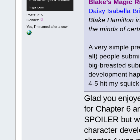
Blake’s Magic R
Daisy Isabella Br
Posts: 215
Blake Hamilton i
Gender:
Yes, I'm named after a cow!
the minds of cert
A very simple pr
all) people submi
big-breasted sub
development happ
4-5 hit my squick
Glad you enjoye
for Chapter 6 an
SPOILER but what
character devel