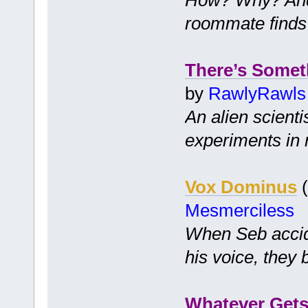
roommate finds
There’s Somet
by
RawlyRawls
An alien scienti
experiments in 
Vox Dominus
(
Mesmerciless
When Seb accide
his voice, they 
Whatever Gets