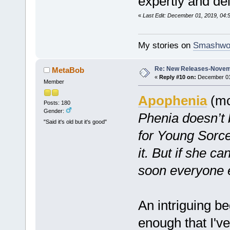
expertly and del
«
Last Edit: December 01, 2019, 04
My stories on
Smashwo
Re: New Releases-Novem
MetaBob
«
Reply #10 on:
December 01,
Member
Apophenia
(mc
Posts: 180
Gender:
Phenia doesn’t
"Said it's old but it's good"
for Young Sorc
it. But if she ca
soon everyone el
An intriguing beg
enough that I'v