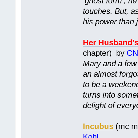
‘ghost form’, h
touches. But, a
his power than j
Her Husband’
chapter) by
CN
Mary and a few o
an almost forgo
to be a weekend
turns into some
delight of every
Incubus
(mc mf
Kohl