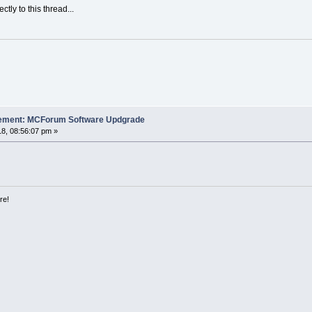
ectly to this thread...
cement: MCForum Software Updgrade
8, 08:56:07 pm »
re!