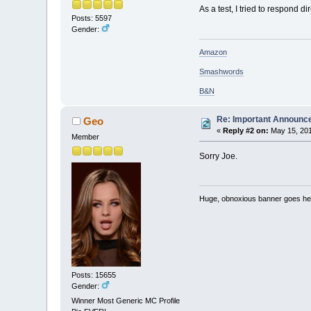
As a test, I tried to respond dir
Posts: 5597
Gender:
Amazon
Smashwords
B&N
Re: Important Announ
Geo
«
Reply #2 on:
May 15, 201
Member
Sorry Joe.
Huge, obnoxious banner goes he
Posts: 15655
Gender:
Winner Most Generic MC Profile