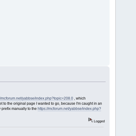
://mcforum.net/yabbse/index.php?topic=208.0
, which
 to the original page I wanted to go, because I'm caught in an
 prefix manually to the
https://mcforum.net/yabbse/index.php?
Logged