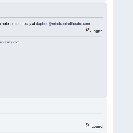
 note to me directly at
daphne@mindcontroltheatre.com
...
Logged
antasies.com
Logged