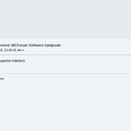
cement: MCForum Software Updgrade
8, 12:26:41 am »
uperior intellect.
re!