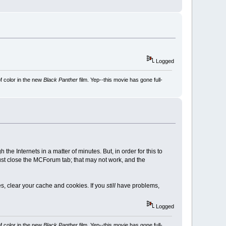
Logged
f color in the new
Black Panther
film. Yep--this movie has gone full-
e Internets in a matter of minutes. But, in order for this to
st close the MCForum tab; that may not work, and the
es, clear your cache and cookies. If you
still
have problems,
Logged
f color in the new
Black Panther
film. Yep--this movie has gone full-