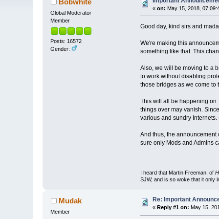
Important Announceme
Bobwhite
«
on:
May 15, 2018, 07:09:
Global Moderator
Member
Good day, kind sirs and mad
Posts: 16572
We're making this announcem
Gender:
something like that. This chan
Also, we will be moving to a b
to work without disabling prot
those bridges as we come to 
This will all be happening on
things over may vanish. Since
various and sundry Internets. (
And thus, the announcement co
sure only Mods and Admins ca
I heard that Martin Freeman, of
H
SJW, and is so woke that it only 
Re: Important Announ
Mudak
«
Reply #1 on:
May 15, 201
Member