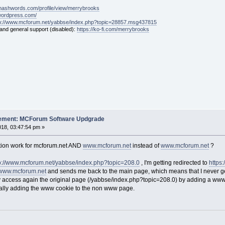
mashwords.com/profile/view/merrybrooks
.wordpress.com/
tp://www.mcforum.net/yabbse/index.php?topic=28857.msg437815
 and general support (disabled):
https://ko-fi.com/merrybrooks
cement: MCForum Software Updgrade
18, 03:47:54 pm »
tion work for mcforum.net AND
www.mcforum.net
instead of
www.mcforum.net
?
p://www.mcforum.net/yabbse/index.php?topic=208.0
, I'm getting redirected to
https
www.mcforum.net
and sends me back to the main page, which means that I never get
ly access again the original page (/yabbse/index.php?topic=208.0) by adding a www
lly adding the www cookie to the non www page.