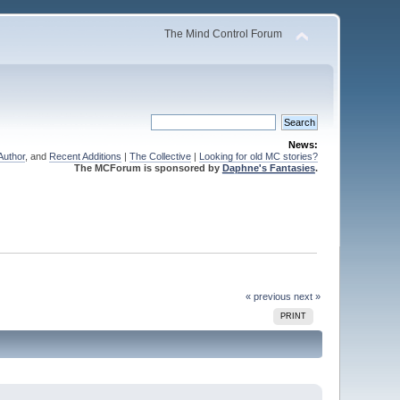
The Mind Control Forum
News:
Author
, and
Recent Additions
|
The Collective
|
Looking for old MC stories?
The MCForum is sponsored by
Daphne's Fantasies
.
« previous
next »
PRINT