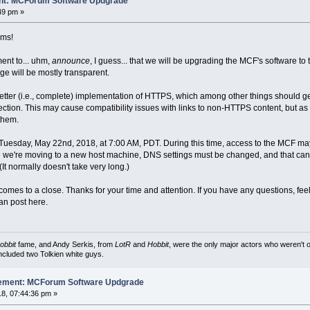
nt: MCForum Software Updgrade
49 pm »
ams!
ent to... uhm,
announce
, I guess... that we will be upgrading the MCF's software to 
ge will be mostly transparent.
etter (i.e., complete) implementation of HTTPS, which among other things should get 
ection. This may cause compatibility issues with links to non-HTTPS content, but as H
them.
 Tuesday, May 22nd, 2018, at 7:00 AM, PDT. During this time, access to the MCF ma
 we're moving to a new host machine, DNS settings must be changed, and that can tak
It normally doesn't take very long.)
mes to a close. Thanks for your time and attention. If you have any questions, feel
n post here.
obbit
fame, and Andy Serkis, from
LotR
and
Hobbit
, were the only major actors who weren't o
included two Tolkien white guys.
cement: MCForum Software Updgrade
8, 07:44:36 pm »