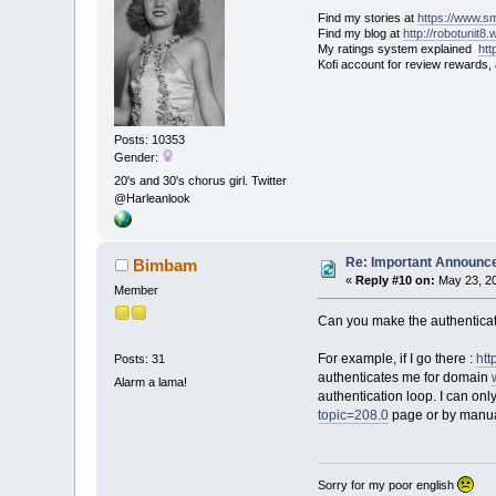
Find my stories at
https://www.s
Find my blog at
http://robotunit8
My ratings system explained
ht
Kofi account for review rewards,
Posts: 10353
Gender:
20's and 30's chorus girl. Twitter
@Harleanlook
Re: Important Announ
Bimbam
«
Reply #10 on:
May 23, 20
Member
Can you make the authentica
For example, if I go there :
htt
Posts: 31
authenticates me for domain
Alarm a lama!
authentication loop. I can on
topic=208.0
page or by manua
Sorry for my poor english