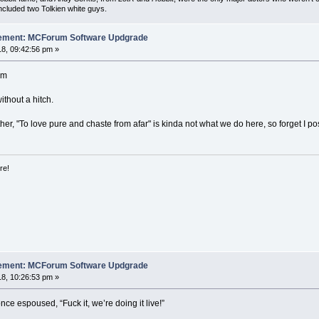
included two Tolkien white guys.
cement: MCForum Software Updgrade
8, 09:42:56 pm »
am
ithout a hitch.
rther, "To love pure and chaste from afar" is kinda not what we do here, so forget I p
re!
cement: MCForum Software Updgrade
8, 10:26:53 pm »
nce espoused, “Fuck it, we’re doing it live!”