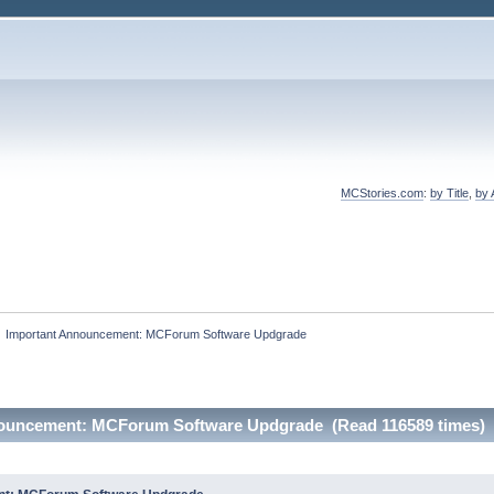
MCStories.com
:
by Title
,
by 
»
Important Announcement: MCForum Software Updgrade
nouncement: MCForum Software Updgrade (Read 116589 times)