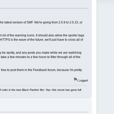
the latest version of SMF. We're going from 2.0.9 to 2.0.15, or
rid of the warning icons. It should also allow the spoiler tags
TTPS is the wave of the future, we'll just have to cross all of
y be spotty, and any posts you make while we are switching
e a few minutes to a few hours to filter through all of the
 free to post them in the Feedback forum, because I'm pretty
Logged
f color in the new
Black Panther
film. Yep--this movie has gone full-