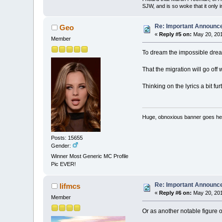
SJW, and is so woke that it only 
Re: Important Announ
Geo
«
Reply #5 on:
May 20, 201
Member
To dream the impossible dre
That the migration will go off w
Thinking on the lyrics a bit fu
Huge, obnoxious banner goes he
Posts: 15655
Gender:
Winner Most Generic MC Profile
Pic EVER!
Re: Important Announ
lifmcs
«
Reply #6 on:
May 20, 201
Member
Or as another notable figure o