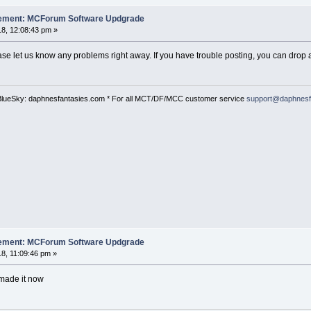
cement: MCForum Software Updgrade
8, 12:08:43 pm »
ase let us know any problems right away. If you have trouble posting, you can drop a
BlueSky: daphnesfantasies.com * For all MCT/DF/MCC customer service
support@daphnesf
cement: MCForum Software Updgrade
8, 11:09:46 pm »
 made it now