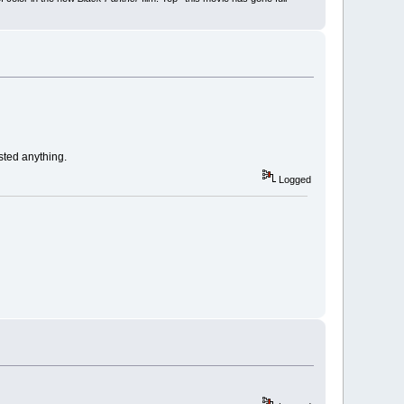
osted anything.
Logged