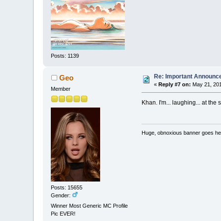
Posts: 1139
Re: Important Announ
Geo
«
Reply #7 on:
May 21, 201
Member
Khan. I'm... laughing... at the s
Huge, obnoxious banner goes he
Posts: 15655
Gender:
Winner Most Generic MC Profile
Pic EVER!