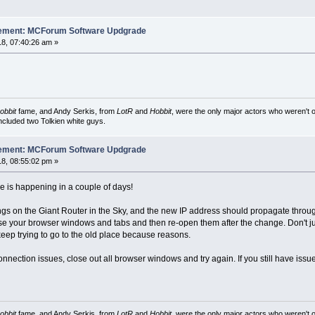
cement: MCForum Software Updgrade
8, 07:40:26 am »
obbit
fame, and Andy Serkis, from
LotR
and
Hobbit
, were the only major actors who weren't o
included two Tolkien white guys.
cement: MCForum Software Updgrade
8, 08:55:02 pm »
ve is happening in a couple of days!
gs on the Giant Router in the Sky, and the new IP address should propagate through th
se your browser windows and tabs and then re-open them after the change. Don't ju
keep trying to go to the old place because reasons.
nnection issues, close out all browser windows and try again. If you still have issu
obbit
fame, and Andy Serkis, from
LotR
and
Hobbit
, were the only major actors who weren't o