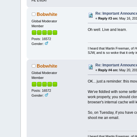
Pic EVER!
Re: Important Announ
Bobwhite
«
Reply #3 on:
May 16, 201
Global Moderator
Member
Oh well. Live and learn.
Posts: 16572
Gender:
I heard that Martin Freeman, of
H
SJW, and is so woke that it only 
Re: Important Announ
Bobwhite
«
Reply #4 on:
May 20, 201
Global Moderator
Member
OK... just a reminder: this mo
Posts: 16572
We've fiddled with some settin
Gender:
work properly, you should clo
browser's internal cache will 
So, on Tuesday, if you have co
shoot me an email.
I heard that Martin Freeman, of
H