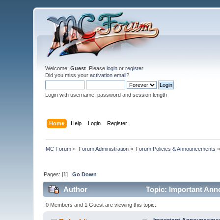
Welcome,
Guest
. Please
login
or
register
.
Did you miss your
activation email
?
Login with username, password and session length
Home
Help
Login
Register
MC Forum
»
Forum Administration
»
Forum Policies & Announcements
Pages: [
1
]
Go Down
Author
Topic: Important An
0 Members and 1 Guest are viewing this topic.