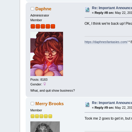
Re: Important Announ
Daphne
«
Reply #8 on:
May 22, 201
Administrator
Member
OK, I think we're back up! Ple
https://daphnesfantasies.com/
* 
Posts: 8183
Gender:
What, and quit show business?
Re: Important Announ
Merry Brooks
«
Reply #9 on:
May 22, 201
Member
Took me 2 goes to get in, but