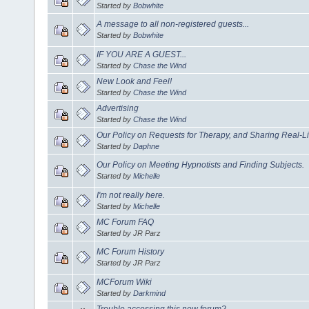
Started by
Bobwhite
A message to all non-registered guests...
Started by
Bobwhite
IF YOU ARE A GUEST...
Started by
Chase the Wind
New Look and Feel!
Started by
Chase the Wind
Advertising
Started by
Chase the Wind
Our Policy on Requests for Therapy, and Sharing Real-L
Started by
Daphne
Our Policy on Meeting Hypnotists and Finding Subjects.
Started by
Michelle
I'm not really here.
Started by
Michelle
MC Forum FAQ
Started by JR Parz
MC Forum History
Started by JR Parz
MCForum Wiki
Started by
Darkmind
Trouble accessing this new forum?