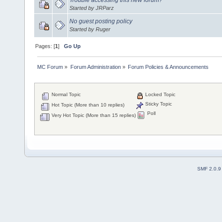
Started by JRParz
No guest posting policy
Started by Ruger
Pages: [
1
]
Go Up
MC Forum
»
Forum Administration
»
Forum Policies & Announcements
Normal Topic
Locked Topic
Sticky Topic
Hot Topic (More than 10 replies)
Poll
Very Hot Topic (More than 15 replies)
SMF 2.0.9