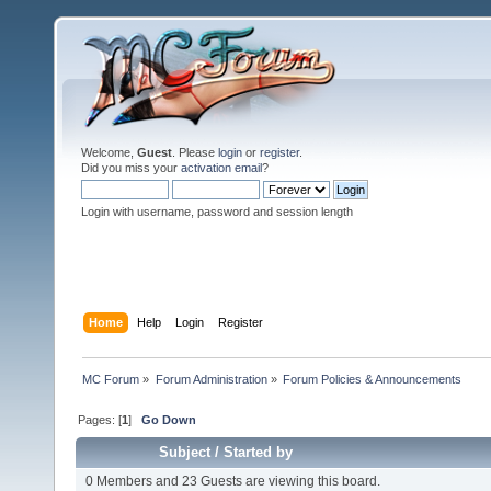
Welcome,
Guest
. Please
login
or
register
.
Did you miss your
activation email
?
Login with username, password and session length
Home
Help
Login
Register
MC Forum
»
Forum Administration
»
Forum Policies & Announcements
Pages: [
1
]
Go Down
Subject
/
Started by
0 Members and 23 Guests are viewing this board.