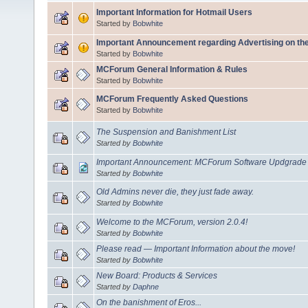
Important Information for Hotmail Users
Started by
Bobwhite
Important Announcement regarding Advertising on t
Started by
Bobwhite
MCForum General Information & Rules
Started by
Bobwhite
MCForum Frequently Asked Questions
Started by
Bobwhite
The Suspension and Banishment List
Started by
Bobwhite
Important Announcement: MCForum Software Updgrade
Started by
Bobwhite
Old Admins never die, they just fade away.
Started by
Bobwhite
Welcome to the MCForum, version 2.0.4!
Started by
Bobwhite
Please read — Important Information about the move!
Started by
Bobwhite
New Board: Products & Services
Started by
Daphne
On the banishment of Eros...