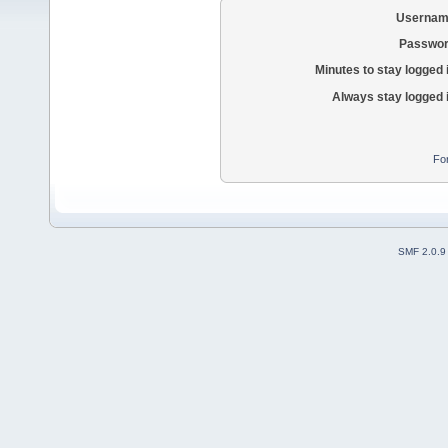
Usernam
Passwor
Minutes to stay logged 
Always stay logged 
Fo
SMF 2.0.9