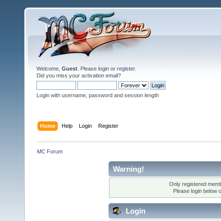
Welcome,
Guest
. Please
login
or
register
.
Did you miss your
activation email
?
Login with username, password and session length
Home
Help
Login
Register
MC Forum
Warning!
Only registered membe
Please login below 
Login