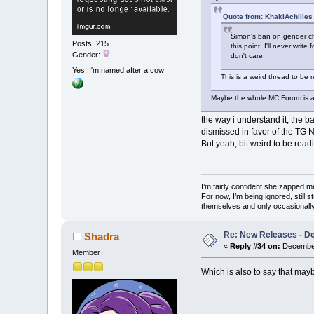
Quote from: KhakiAchilles
Simon's ban on gender cha
Posts: 215
this point. I'll never writ
Gender:
don't care.
Yes, I'm named after a cow!
This is a weird thread to be r
Maybe the whole MC Forum is a we
the way i understand it, the b
dismissed in favor of the TG N
But yeah, bit weird to be re
I’m fairly confident she zapped me,
For now, I’m being ignored, still 
themselves and only occasionally 
Re: New Releases - D
Shadra
«
Reply #34 on:
December
Member
Which is also to say that maybe