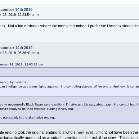
ecember 14th 2019
 16, 2019, 12:23:54 pm »
rick. Not a fan of stories where the men get dumber. I prefer the Limerick stories tha
ecember 14th 2019
 16, 2019, 05:36:41 pm »
ember 16, 2019, 12:03:16 pm
hapter) by nevermind
ican intelligence apparatus fights against mind-controlling slavers. When one of their own is com
 to nevermind's Black Swan were excellent. I'm always a bit wary about zap mind-control but this 
laves ready to do their Mistress' bidding is very hot.
, particularly in the alternative ending.
ate ending took the original ending to a whole new level; it might not have been the
as fantastically good and as wonderfully written as the rest of the story. This is one