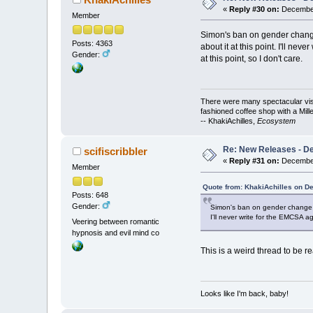
«
Reply #30 on:
December
Member
Simon's ban on gender change 
Posts: 4363
about it at this point. I'll ne
Gender:
at this point, so I don't care.
There were many spectacular vista
fashioned coffee shop with a Mill
-- KhakiAchilles,
Ecosystem
Re: New Releases - D
scifiscribbler
«
Reply #31 on:
December
Member
Quote from: KhakiAchilles on D
Posts: 648
Gender:
Simon's ban on gender change con
I'll never write for the EMCSA ag
Veering between romantic
hypnosis and evil mind co
This is a weird thread to be re
Looks like I'm back, baby!