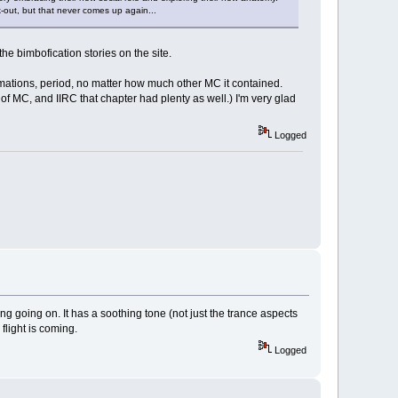
k-out, but that never comes up again...
 bimbofication stories on the site.
rmations, period, no matter how much other MC it contained.
of MC, and IIRC that chapter had plenty as well.) I'm very glad
Logged
ng going on. It has a soothing tone (not just the trance aspects
flight is coming.
Logged