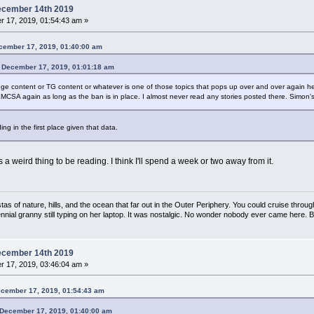
ecember 14th 2019
 17, 2019, 01:54:43 am »
ecember 17, 2019, 01:40:00 am
n December 17, 2019, 01:01:18 am
 content or TG content or whatever is one of those topics that pops up over and over again here. I
e EMCSA again as long as the ban is in place. I almost never read any stories posted there. Simon's si
ing in the first place given that data.
weird thing to be reading. I think I'll spend a week or two away from it.
s of nature, hills, and the ocean that far out in the Outer Periphery. You could cruise throug
ennial granny still typing on her laptop. It was nostalgic. No wonder nobody ever came here. 
ecember 14th 2019
 17, 2019, 03:46:04 am »
ecember 17, 2019, 01:54:43 am
n December 17, 2019, 01:40:00 am