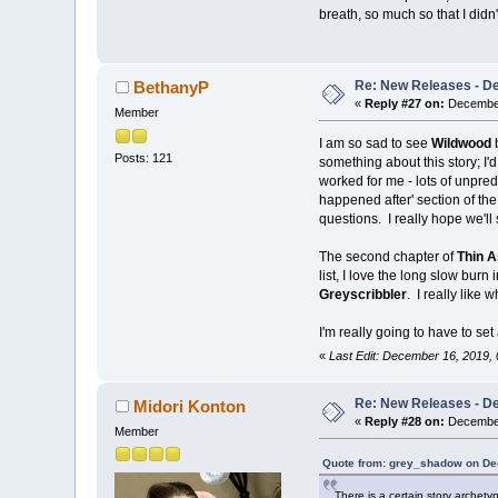
breath, so much so that I didn't
Re: New Releases - D
BethanyP
«
Reply #27 on:
December
Member
I am so sad to see
Wildwood
Posts: 121
something about this story; I'd
worked for me - lots of unpredi
happened after' section of the
questions. I really hope we'l
The second chapter of
Thin A
list, I love the long slow burn 
Greyscribbler
. I really like 
I'm really going to have to s
«
Last Edit: December 16, 2019,
Re: New Releases - D
Midori Konton
«
Reply #28 on:
December
Member
Quote from: grey_shadow on De
There is a certain story archet