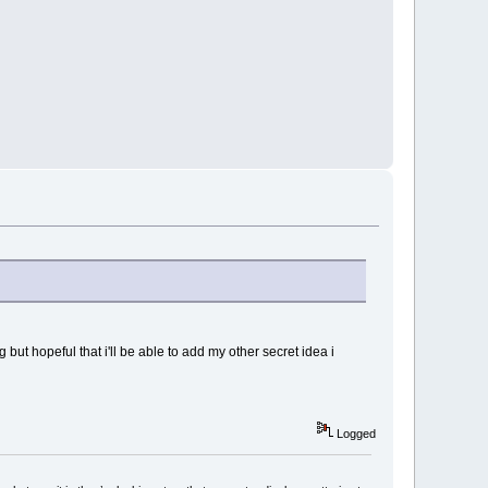
 but hopeful that i'll be able to add my other secret idea i
Logged