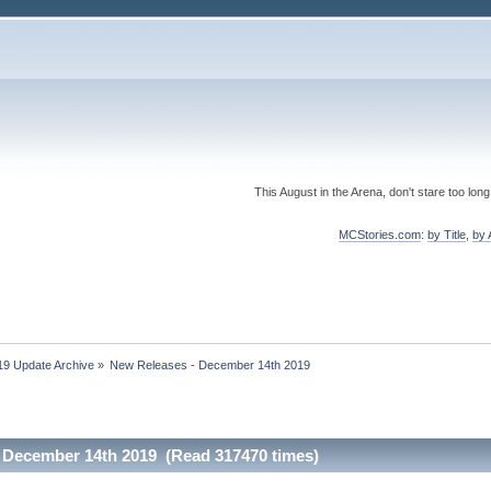
This August in the Arena, don't stare too long
MCStories.com
:
by Title
,
by 
19 Update Archive
»
New Releases - December 14th 2019
 December 14th 2019 (Read 317470 times)