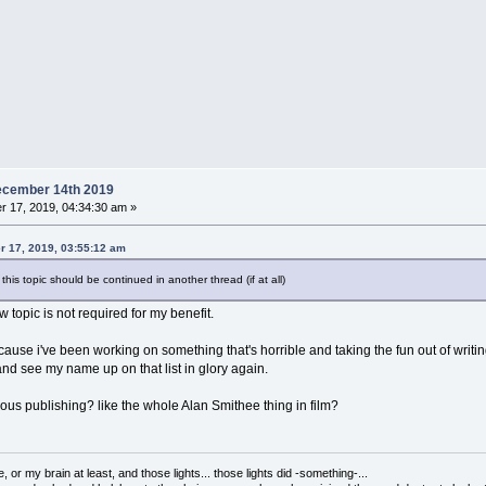
ecember 14th 2019
 17, 2019, 04:34:30 am »
 17, 2019, 03:55:12 am
his topic should be continued in another thread (if at all)
 topic is not required for my benefit.
ecause i've been working on something that's horrible and taking the fun out of writing
 and see my name up on that list in glory again.
us publishing? like the whole Alan Smithee thing in film?
 or my brain at least, and those lights... those lights did -something-...