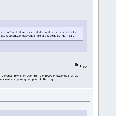
 can't really think of much that is worth saying about it at this
te is essentially irrelevant for me at this point, so I don't care.
Logged
h the ghost towns left over from the 1990s or have tea in an old-
But it was cheap living compared to the Edge.