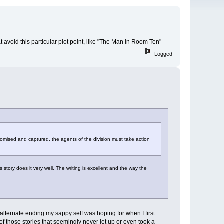
t avoid this particular plot point, like "The Man in Room Ten"
Logged
promised and captured, the agents of the division must take action
story does it very well. The writing is excellent and the way the
 alternate ending my sappy self was hoping for when I first
 of those stories that seemingly never let up or even took a