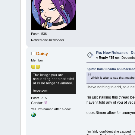
Posts: 536
Retired one-hit wonder
Re: New Releases - D
Daisy
«
Reply #35 on:
December
Member
Quote from: Shadra on December
Which is also to say that maybe t
I have nothing to add, so a new
I'm just stalking this thread b
Posts: 215
haven't told any of you of yet
Gender:
Yes, I'm named after a cow!
does Simon allow for anonymo
I’m fairly confident she zapped me,