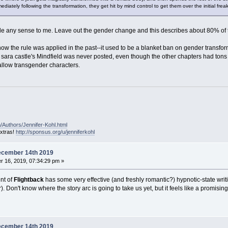
tely following the transformation, they get hit by mind control to get them over the initial frea
 any sense to me. Leave out the gender change and this describes about 80% of the
 how the rule was applied in the past--it used to be a blanket ban on gender transfo
f sara castle's Mindfield was never posted, even though the other chapters had tons 
t allow transgender characters.
/Authors/Jennifer-Kohl.html
extras!
http://sponsus.org/u/jenniferkohl
ecember 14th 2019
 16, 2019, 07:34:29 pm »
ent of
Flightback
has some very effective (and freshly romantic?) hypnotic-state writi
. Don't know where the story arc is going to take us yet, but it feels like a promising 
ecember 14th 2019