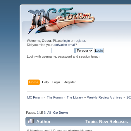
Welcome,
Guest
. Please
login
or
register
.
Did you miss your
activation email
?
Login with username, password and session length
Home
Help
Login
Register
MC Forum
»
The Forum
»
The Library
»
Weekly Review Archives
»
20
Pages:
1
[
2
]
3
All
Go Down
Author
Topic: New Releases -
0 Members and 1 Guest are viewing this topic.