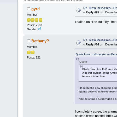
Re: New Releases - D
gyrd
«
Reply #25 on:
December
Member
I bailed on "The Bull" by Lime
Posts: 2187
Gender:
Re: New Releases - D
BethanyP
«
Reply #26 on:
December
Member
Quote from: zorkmeister on Dec
Posts: 121
Quote
Black Swan (mc ff) (1 new c
A secret division of the Amer
before it is too late.
I thought the new chapters added
agents become utterly ruthless s
Nice bit of mind-fuckery going on
I completely agree, the altern
noticed it was posted, but it w