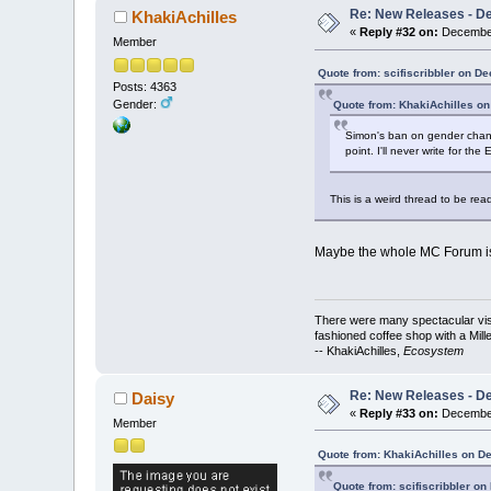
Re: New Releases - D
KhakiAchilles
«
Reply #32 on:
December
Member
Quote from: scifiscribbler on D
Posts: 4363
Gender:
Quote from: KhakiAchilles o
Simon's ban on gender change
point. I'll never write for th
This is a weird thread to be read
Maybe the whole MC Forum is a 
There were many spectacular vista
fashioned coffee shop with a Mill
-- KhakiAchilles,
Ecosystem
Re: New Releases - D
Daisy
«
Reply #33 on:
December
Member
Quote from: KhakiAchilles on D
Quote from: scifiscribbler o