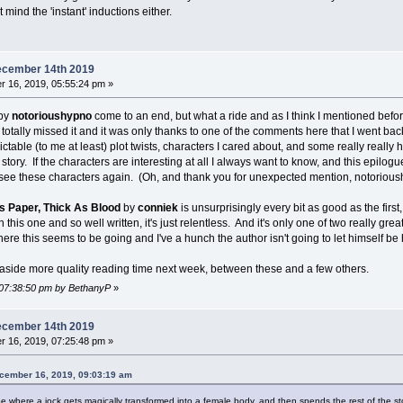
 mind the 'instant' inductions either.
ecember 14th 2019
 16, 2019, 05:55:24 pm »
by
notorioushypno
come to an end, but what a ride and as I think I mentioned befor
 totally missed it and it was only thanks to one of the comments here that I went back 
ctable (to me at least) plot twists, characters I cared about, and some really really h
 story. If the characters are interesting at all I always want to know, and this epilo
l see these characters again. (Oh, and thank you for unexpected mention, notorioushy
s Paper, Thick As Blood
by
conniek
is unsurprisingly every bit as good as the first, 
in this one and so well written, it's just relentless. And it's only one of two really gr
where this seems to be going and I've a hunch the author isn't going to let himself be hu
et aside more quality reading time next week, between these and a few others.
 07:38:50 pm by BethanyP
»
ecember 14th 2019
 16, 2019, 07:25:48 pm »
cember 16, 2019, 09:03:19 am
ype where a jock gets magically transformed into a female body, and then spends the rest of the st