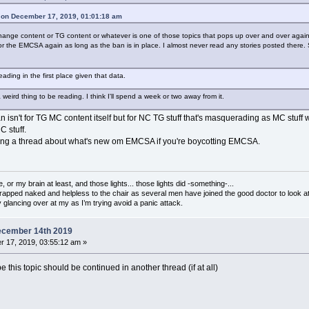
 on December 17, 2019, 01:01:18 am
nge content or TG content or whatever is one of those topics that pops up over and over again her
e for the EMCSA again as long as the ban is in place. I almost never read any stories posted there. Si
eading in the first place given that data.
ird thing to be reading. I think I'll spend a week or two away from it.
an isn't for TG MC content itself but for NC TG stuff that's masquerading as MC stuff 
C stuff.
ading a thread about what's new om EMCSA if you're boycotting EMCSA.
 or my brain at least, and those lights... those lights did -something-...
strapped naked and helpless to the chair as several men have joined the good doctor to look at 
glancing over at my as I’m trying avoid a panic attack.
ecember 14th 2019
 17, 2019, 03:55:12 am »
 this topic should be continued in another thread (if at all)