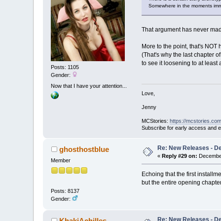
Somewhere in the moments immedia
That argument has never made
More to the point, that's NOT
(That's why the last chapter o
to see it loosening to at leas
Posts: 1105
Gender:
Now that I have your attention...
Love,
Jenny
MCStories:
https://mcstories.com
Subscribe for early access and 
Re: New Releases - D
ghosthostblue
«
Reply #29 on:
December
Member
Echoing that the first installm
but the entire opening chapter)
Posts: 8137
Gender:
Re: New Releases - D
KhakiAchilles