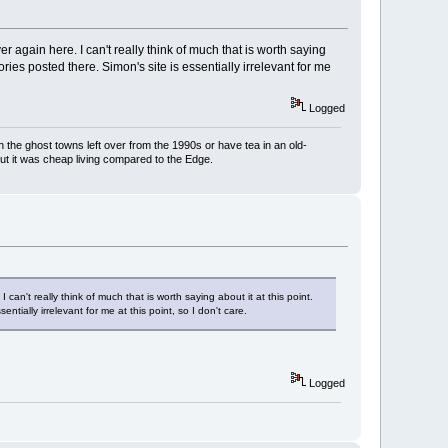
again here. I can't really think of much that is worth saying
ories posted there. Simon's site is essentially irrelevant for me
Logged
h the ghost towns left over from the 1990s or have tea in an old-
But it was cheap living compared to the Edge.
n't really think of much that is worth saying about it at this point.
ntially irrelevant for me at this point, so I don't care.
Logged