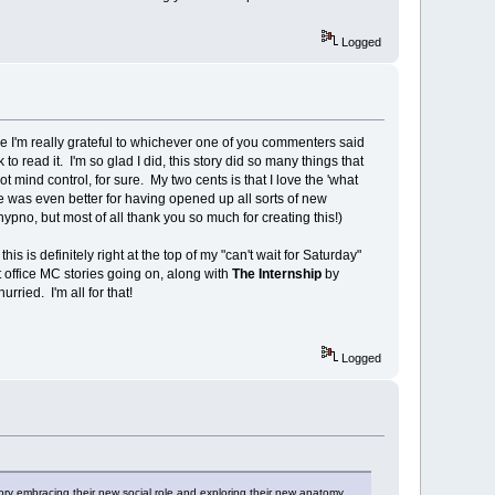
Logged
e I'm really grateful to whichever one of you commenters said
to read it. I'm so glad I did, this story did so many things that
ot mind control, for sure. My two cents is that I love the 'what
gue was even better for having opened up all sorts of new
pno, but most of all thank you so much for creating this!)
this is definitely right at the top of my "can't wait for Saturday"
eat office MC stories going on, along with
The Internship
by
rried. I'm all for that!
Logged
ory embracing their new social role and exploring their new anatomy.