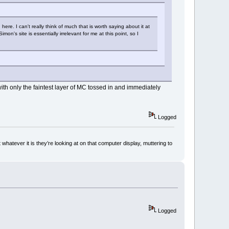
e. I can't really think of much that is worth saying about it at
mon's site is essentially irrelevant for me at this point, so I
with only the faintest layer of MC tossed in and immediately
Logged
whatever it is they’re looking at on that computer display, muttering to
Logged