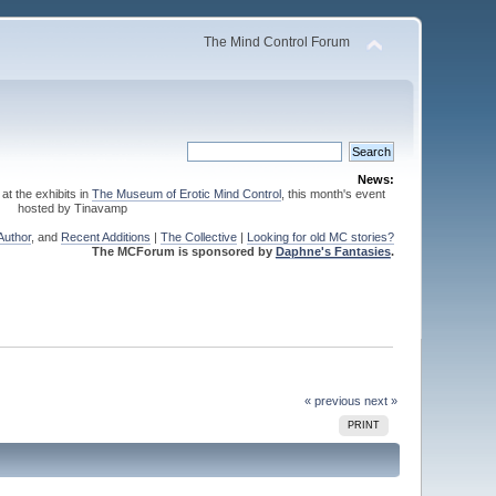
The Mind Control Forum
News:
 at the exhibits in
The Museum of Erotic Mind Control
, this month's event
hosted by Tinavamp
Author
, and
Recent Additions
|
The Collective
|
Looking for old MC stories?
The MCForum is sponsored by
Daphne's Fantasies
.
« previous
next »
PRINT