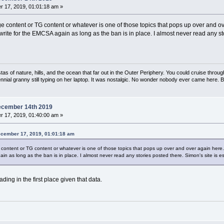
 17, 2019, 01:01:18 am »
content or TG content or whatever is one of those topics that pops up over and over 
ver write for the EMCSA again as long as the ban is in place. I almost never read any st
s of nature, hills, and the ocean that far out in the Outer Periphery. You could cruise throug
ennial granny still typing on her laptop. It was nostalgic. No wonder nobody ever came here. 
ecember 14th 2019
 17, 2019, 01:40:00 am »
ecember 17, 2019, 01:01:18 am
tent or TG content or whatever is one of those topics that pops up over and over again here. I ca
ain as long as the ban is in place. I almost never read any stories posted there. Simon's site is esse
ading in the first place given that data.