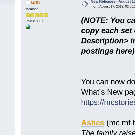
New Releases - August 17
softi
«
on:
August 17, 2019, 02:05:
Member
(NOTE: You ca
Posts: 3037
copy each set 
Description> i
postings here)
You can now do
What’s New pag
https://mcstor
Ashes
(mc mf f
The family raise