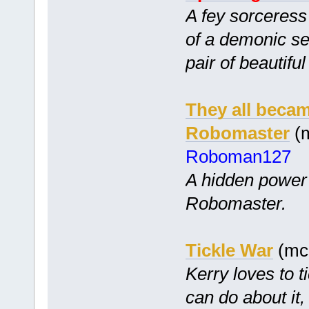
A fey sorceress
of a demonic s
pair of beautiful
They all becam
Robomaster
(m
Roboman127
A hidden power
Robomaster.
Tickle War
(mc
Kerry loves to t
can do about it,