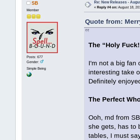
Re: New Releases - Augus
SB
«
Reply #4 on:
August 18, 20
Member
Quote from: Merr
The “Holy Fuck!
Posts: 677
I'm not a big fan o
Gender:
Simple Being
interesting take 
Definitely enjoye
The Perfect Wh
Ooh, md from SB, 
she gets, has to b
tables, I must sa