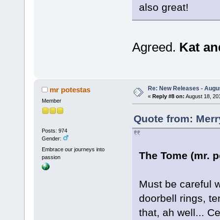
also great!
Agreed.
Kat a
Re: New Releases - Augus
mr potestas
«
Reply #8 on:
August 18, 20
Member
Quote from: Merr
Posts: 974
Gender:
Embrace our journeys into
The Tome (mr. p
passion
Must be careful 
doorbell rings, t
that, ah well... C