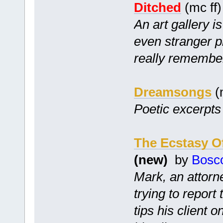
Ditched
(mc ff
An art gallery i
even stranger p
really remembe
Dreamsongs
(
Poetic excerpts 
The Ecstasy O
(new)
by
Bosc
Mark, an attorne
trying to report
tips his client 