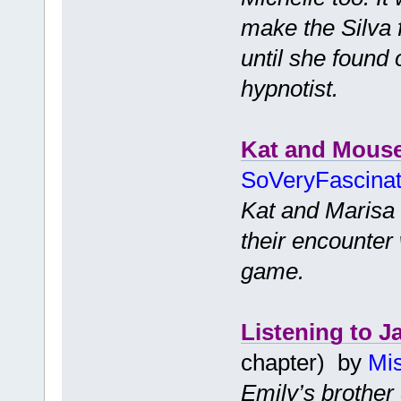
make the Silva 
until she found
hypnotist.
Kat and Mous
SoVeryFascina
Kat and Marisa 
their encounter 
game.
Listening to J
chapter) by
Mis
Emily’s brother 