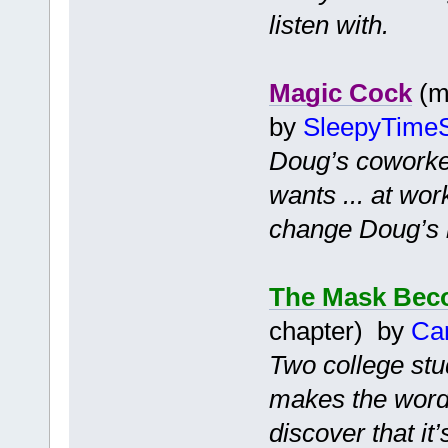
listen with.
Magic Cock
(m
by
SleepyTimeS
Doug’s coworker
wants ... at wor
change Doug’s li
The Mask Bec
chapter) by
Ca
Two college stu
makes the words
discover that it