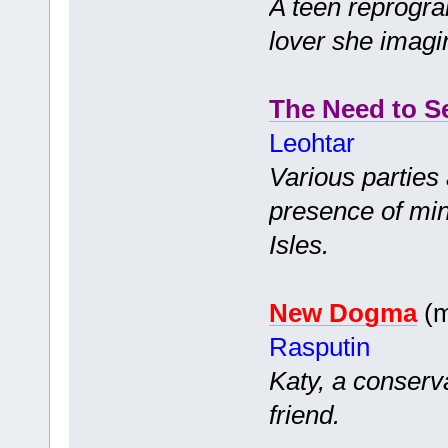
A teen reprogra
lover she imagi
The Need to S
Leohtar
Various parties 
presence of mind
Isles.
New Dogma
(m
Rasputin
Katy, a conserv
friend.