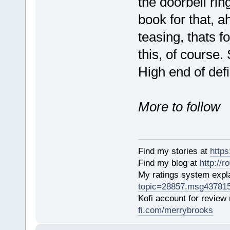
the doorbell ri
book for that, ah
teasing, thats f
this, of course. 
High end of defi
More to follow
Find my stories at
http
Find my blog at
http://
My ratings system exp
topic=28857.msg43781
Kofi account for review
fi.com/merrybrooks