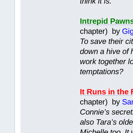
think it is.
Intrepid Pawn
chapter) by
Gig
To save their ci
down a hive of 
work together l
temptations?
It Runs in the
chapter) by
Sa
Connie’s secretl
also Tara’s old
Michelle too. I