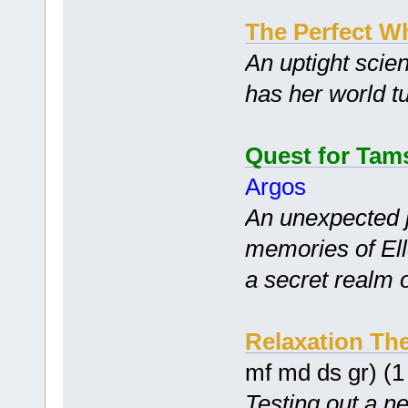
The Perfect W
An uptight scien
has her world t
Quest for Tam
Argos
An unexpected 
memories of Ell
a secret realm 
Relaxation Th
mf md ds gr) (
Testing out a n