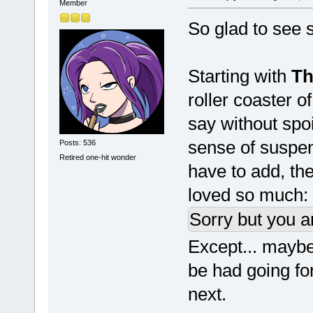
Member
So glad to see s
Starting with
Th
roller coaster o
say without spo
sense of suspens
Posts: 536
Retired one-hit wonder
have to add, the 
loved so much:
Sorry but you a
Except... maybe 
be had going fo
next.