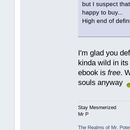
but I suspect that
happy to buy...
High end of defin
I'm glad you def
kinda wild in it
ebook is
free
. 
souls anyway
Stay Mesmerized
Mr P
The Realms of Mr. Potes