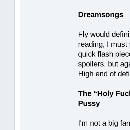
Dreamsongs
Fly would defini
reading, I must 
quick flash piec
spoilers, but ag
High end of defi
The “Holy Fuc
Pussy
I'm not a big fan 