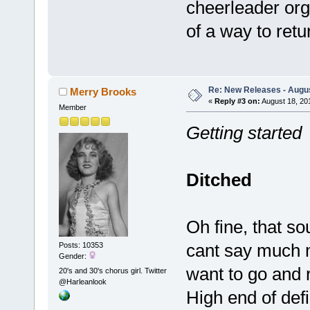
cheerleader org
of a way to ret
Re: New Releases - Augus
Merry Brooks
«
Reply #3 on:
August 18, 20
Member
Getting started
Ditched
Oh fine, that so
cant say much m
Posts: 10353
Gender:
want to go and r
20's and 30's chorus girl. Twitter
@Harleanlook
High end of defi