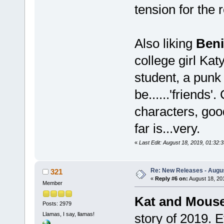
tension for the 
Also liking
Ben
college girl Kat
student, a punk 
be......'friends
characters, goo
far is...very.
«
Last Edit: August 18, 2019, 01:3
Re: New Releases - Augus
321
«
Reply #6 on:
August 18, 20
Member
Kat and Mous
Posts: 2979
Llamas, I say, llamas!
story of 2019. E