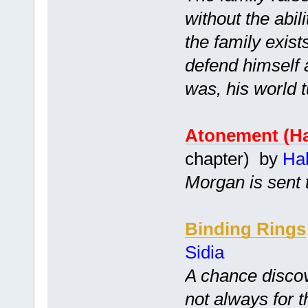
without the abil
the family exist
defend himself 
was, his world 
Atonement (Ha
chapter) by
Ha
Morgan is sent 
Binding Rings
Sidia
A chance disco
not always for t