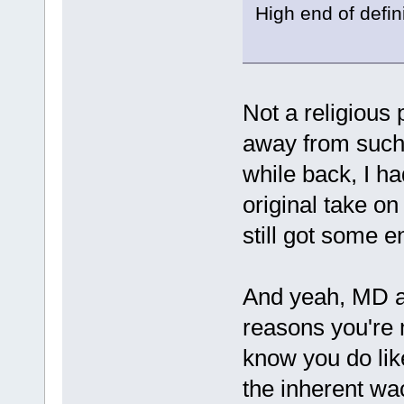
High end of defin
Not a religious
away from such 
while back, I h
original take o
still got some e
And yeah, MD an
reasons you're 
know you do like
the inherent wac