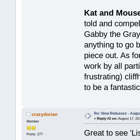
Kat and Mous
told and compell
Gabby the Gray a
anything to go by
piece out. As fo
work by all part
frustrating) clif
to be a fantastic
Re: New Releases - Augus
crazydorian
«
Reply #2 on:
August 17, 20
Member
Great to see 'Li
Posts: 277