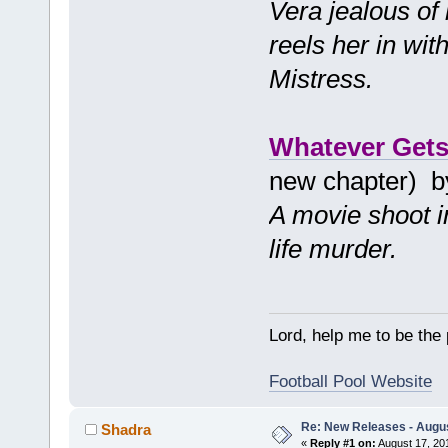
Vera jealous of
reels her in wi
Mistress.
Whatever Gets
new chapter) 
A movie shoot in
life murder.
Lord, help me to be the
Football Pool Website
Re: New Releases - Augus
Shadra
«
Reply #1 on:
August 17, 20