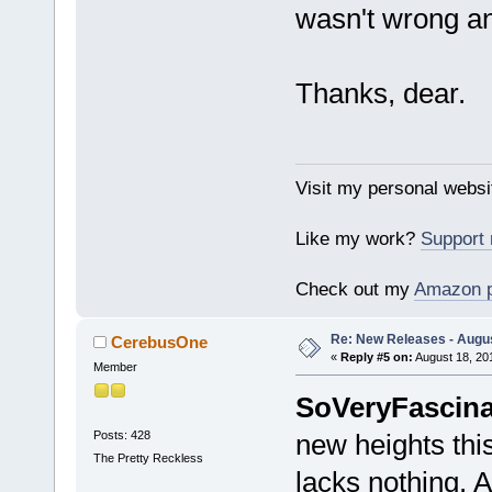
wasn't wrong and
Thanks, dear.
Visit my personal websi
Like my work?
Support
Check out my
Amazon 
Re: New Releases - Augus
CerebusOne
«
Reply #5 on:
August 18, 20
Member
SoVeryFascina
Posts: 428
new heights this
The Pretty Reckless
lacks nothing. A