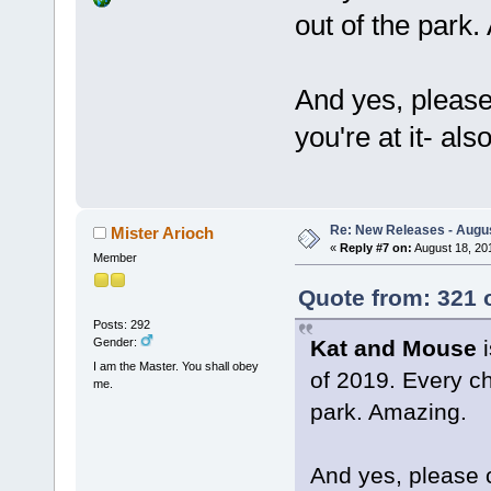
out of the park
And yes, pleas
you're at it- als
Re: New Releases - Augus
Mister Arioch
«
Reply #7 on:
August 18, 20
Member
Quote from: 321 
Posts: 292
Kat and Mouse
i
Gender:
I am the Master. You shall obey
of 2019. Every cha
me.
park. Amazing.
And yes, please