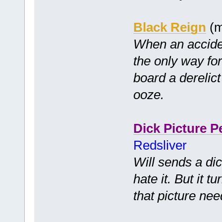
Black Reign
(m
When an accide
the only way for 
board a derelict
ooze.
Dick Picture P
Redsliver
Will sends a dic
hate it. But it 
that picture nee