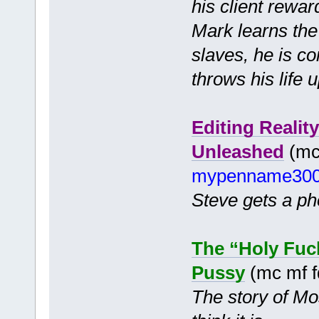
his client rewar
Mark learns the
slaves, he is c
throws his life
Editing Realit
Unleashed
(mc 
mypenname30
Steve gets a pho
The “Holy Fuc
Pussy
(mc mf 
The story of Mo