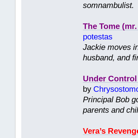
somnambulist.
The Tome (mr.
potestas
Jackie moves in
husband, and f
Under Control
by
Chrysostom
Principal Bob go
parents and chil
Vera’s Reveng