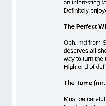
an interesting t
Definitely enjoy
The Perfect W
Ooh, md from SB
deserves all she
way to turn the 
High end of defi
The Tome (mr.
Must be careful