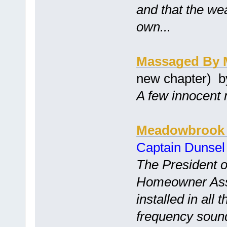
and that the we
own...
Massaged By 
new chapter) 
A few innocent 
Meadowbrook 
Captain Dunsel
The President 
Homeowner Asso
installed in all 
frequency soun