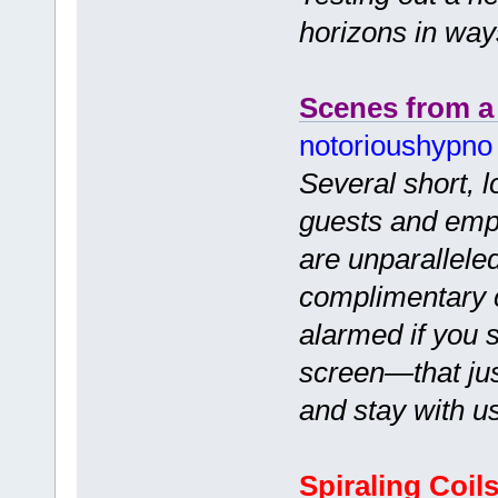
horizons in wa
Scenes from a
notorioushypno
Several short, 
guests and empl
are unparalleled
complimentary c
alarmed if you s
screen—that jus
and stay with u
Spiraling Coil