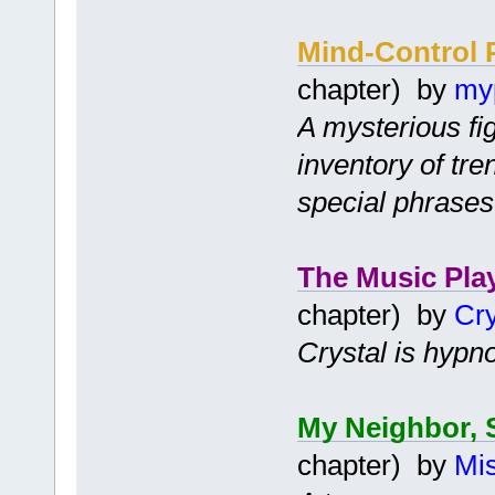
Mind-Control 
chapter) by
my
A mysterious fi
inventory of tr
special phrases
The Music Pla
chapter) by
Cry
Crystal is hypno
My Neighbor, 
chapter) by
Mis