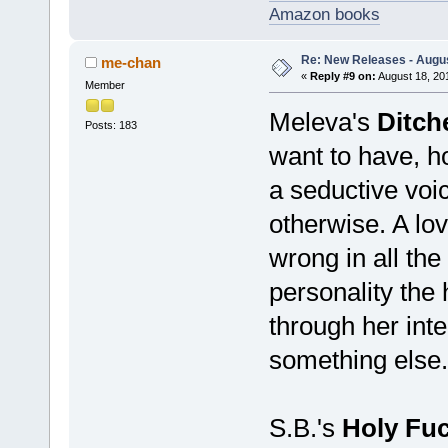
Amazon books
Re: New Releases - Augus
me-chan
«
Reply #9 on:
August 18, 20
Member
Meleva's
Ditch
Posts: 183
want to have, ho
a seductive voi
otherwise. A love
wrong in all the
personality the
through her inte
something else. 
S.B.'s
Holy Fuc