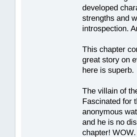
developed chara
strengths and 
introspection. A
This chapter con
great story on e
here is superb.
The villain of t
Fascinated for t
anonymous watch
and he is no di
chapter! WOW. W