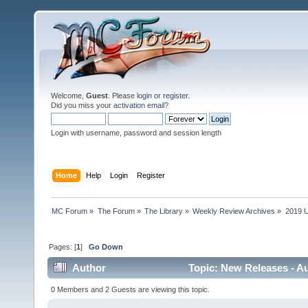
Welcome,
Guest
. Please
login
or
register
.
Did you miss your
activation email
?
Login with username, password and session length
Home
Help
Login
Register
MC Forum
»
The Forum
»
The Library
»
Weekly Review Archives
»
2019 U
Pages: [
1
]
Go Down
Author
Topic: New Releases - Au
0 Members and 2 Guests are viewing this topic.