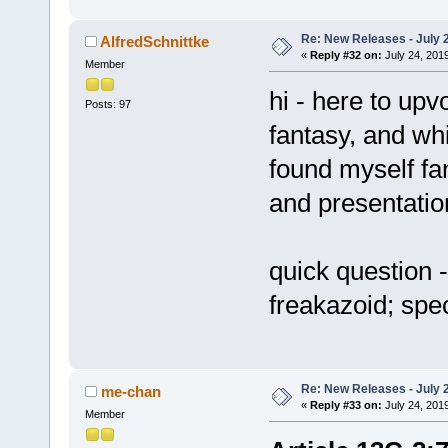
Re: New Releases - July 
AlfredSchnittke
«
Reply #32 on:
July 24, 2019
Member
hi - here to upv
Posts: 97
fantasy, and whi
found myself fan
and presentatio
quick question -
freakazoid; spec
Re: New Releases - July 
me-chan
«
Reply #33 on:
July 24, 2019
Member