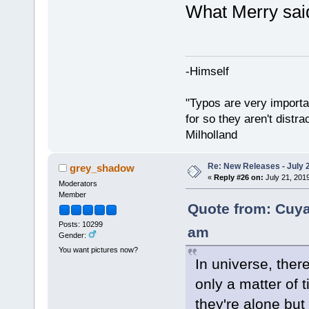
What Merry sai
-Himself
"Typos are very importan
for so they aren't distra
Milholland
Re: New Releases - July 
grey_shadow
«
Reply #26 on:
July 21, 201
Moderators
Member
Quote from: Cuya
Posts: 10299
am
Gender:
You want pictures now?
In universe, there
only a matter of t
they're alone bu