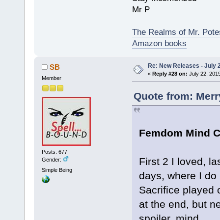
Mr P
The Realms of Mr. Potes
Amazon books
Re: New Releases - July 
SB
«
Reply #28 on:
July 22, 201
Member
Quote from: Merr
Femdom Mind Co
Posts: 677
First 2 I loved, 
Gender:
Simple Being
days, where I do 
Sacrifice played o
at the end, but 
spoiler, mind...