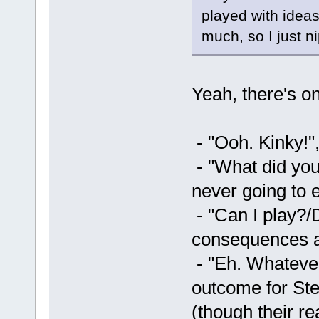
played with ideas 
much, so I just ni
Yeah, there's o
- "Ooh. Kinky!"
- "What did you
never going to 
- "Can I play?/
consequences a
- "Eh. Whatever
outcome for Stef
(though their re