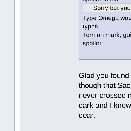
Sorry but you
Type Omega woul
types
Torn on mark, goi
spoiler
Glad you found 
though that Sac
never crossed 
dark and I know 
dear.