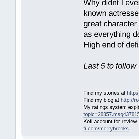
Why didnt I eve
known actresses
great character 
as everything d
High end of defi
Last 5 to follow
Find my stories at
http
Find my blog at
http://
My ratings system exp
topic=28857.msg43781
Kofi account for review
fi.com/merrybrooks