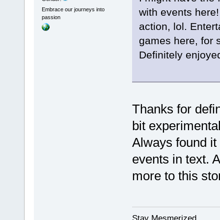
with events here
Embrace our journeys into
passion
action, lol. Ente
games here, for 
Definitely enjoye
Thanks for defin
bit experimental
Always found it d
events in text. 
more to this st
Stay Mesmerized