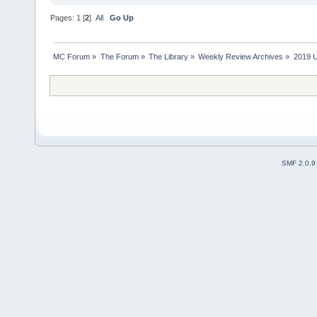
Pages:
1
[
2
]
All
Go Up
MC Forum
»
The Forum
»
The Library
»
Weekly Review Archives
»
2019 U
SMF 2.0.9