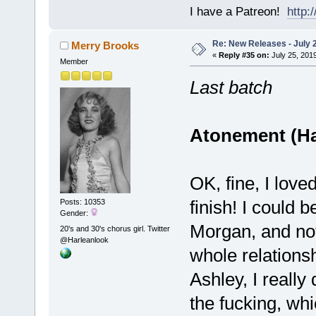
I have a Patreon!
http
Re: New Releases - July 
Merry Brooks
«
Reply #35 on:
July 25, 2019
Member
Last batch
Atonement (Ha
OK, fine, I loved
finish! I could
Posts: 10353
Gender:
Morgan, and not
20's and 30's chorus girl. Twitter
@Harleanlook
whole relations
Ashley, I really
the fucking, wh