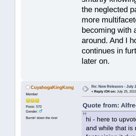
the neglected p
more multifacet
becoming with a
around. And I ho
continues in fur
later on.
Re: New Releases - July 
CuyahogaKingKong
«
Reply #34 on:
July 25, 201
Member
Quote from: Alfre
Posts: 570
Gender:
hi - here to upvot
Burnin' down the river
and while that is