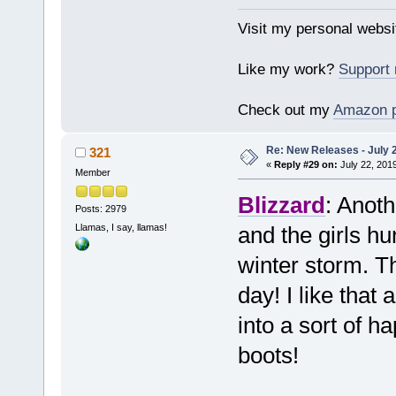
Visit my personal websi
Like my work?
Support
Check out my
Amazon 
Re: New Releases - July 
321
«
Reply #29 on:
July 22, 201
Member
Blizzard
: Anot
Posts: 2979
Llamas, I say, llamas!
and the girls hu
winter storm. T
day! I like that
into a sort of 
boots!