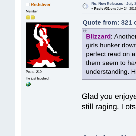
Re: New Releases - July 
Redsliver
«
Reply #31 on:
July 24, 201
Member
Quote from: 321 
Blizzard
: Anothe
girls hunker down
perfect read on a 
them seem to have
understanding. H
Posts: 210
He just laughed...
Glad you enjoyed
still raging. Lot