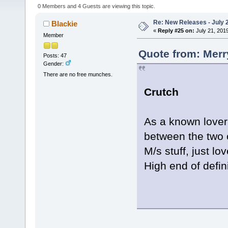
0 Members and 4 Guests are viewing this topic.
Re: New Releases - July 
Blackie
«
Reply #25 on:
July 21, 201
Member
Quote from: Merr
Posts: 47
Gender:
There are no free munches.
Crutch
As a known lover 
between the two o
M/s stuff, just lov
High end of defin