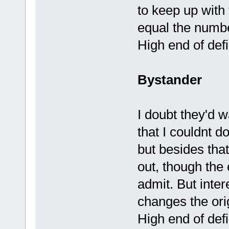
to keep up with 
equal the numbe
High end of defi
Bystander
I doubt they'd 
that I couldnt do
but besides that
out, though the
admit. But inter
changes the ori
High end of defi