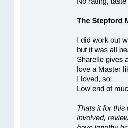
No rating, taste
The Stepford 
I did work out 
but it was all be
Sharelle gives a
love a Master li
I loved, so...
Low end of muc
Thats it for thi
involved, review
have lengthy br