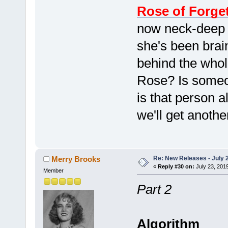
Rose of Forge
now neck-deep 
she's been brai
behind the whole
Rose? Is someon
is that person 
we'll get anoth
Re: New Releases - July 
Merry Brooks
«
Reply #30 on:
July 23, 201
Member
Part 2
Algorithm