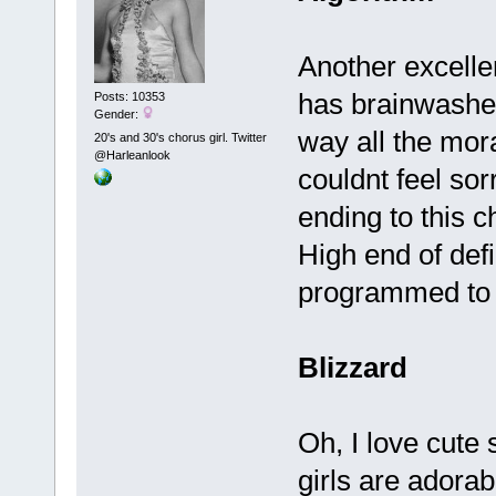
Another excelle
has brainwashed 
Posts: 10353
Gender:
way all the mora
20's and 30's chorus girl. Twitter
@Harleanlook
couldnt feel sorr
ending to this ch
High end of defi
programmed to 
Blizzard
Oh, I love cute 
girls are adora