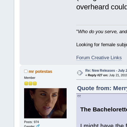
overheard could 
"
Who do you serve, and
Looking for female subje
Forum Creative Links
Re: New Releases - July 
mr potestas
«
Reply #27 on:
July 21, 201
Member
Quote from: Merr
The Bachelorette
Posts: 974
I might have the f
Gender: