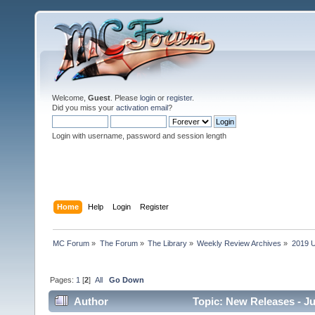
Welcome,
Guest
. Please
login
or
register
.
Did you miss your
activation email
?
Login with username, password and session length
Home
Help
Login
Register
MC Forum
»
The Forum
»
The Library
»
Weekly Review Archives
»
2019 U
Pages:
1
[
2
]
All
Go Down
Author
Topic: New Releases - Ju