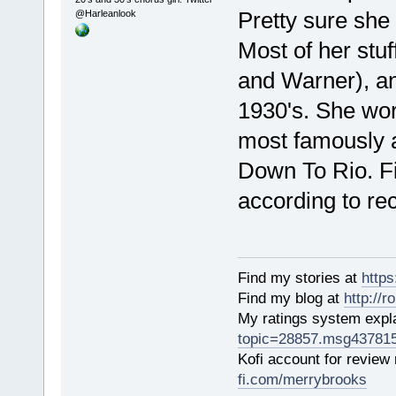
Pretty sure she
@Harleanlook
Most of her stu
and Warner), and
1930's. She wor
most famously as
Down To Rio. Fil
according to re
Find my stories at
http
Find my blog at
http://
My ratings system exp
topic=28857.msg43781
Kofi account for review
fi.com/merrybrooks