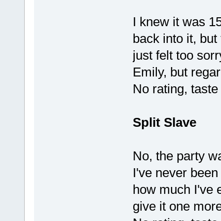
I knew it was 15
back into it, bu
just felt too so
Emily, but regar
No rating, tast
Split Slave
No, the party wa
I've never been 
how much I've en
give it one more 