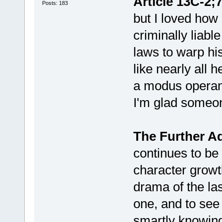
Article 13C-2;7
Posts: 183
but I loved how
criminally liabl
laws to warp his
like nearly all h
a modus operand
I'm glad someo
The Further Ad
continues to be 
character grow
drama of the las
one, and to see 
smartly knowing 