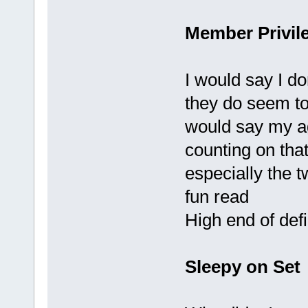
Member Privil
I would say I do
they do seem to
would say my ag
counting on that
especially the t
fun read
High end of defi
Sleepy on Set