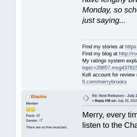
Monday, so sche
just saying...
Find my stories at
http
Find my blog at
http://
My ratings system exp
topic=28857.msg43781
Kofi account for review
fi.com/merrybrooks
Re: New Releases - July 
Blackie
«
Reply #36 on:
July 25, 201
Member
Merry, every tim
Posts: 47
Gender:
listen to the Ch
There are no free munches.