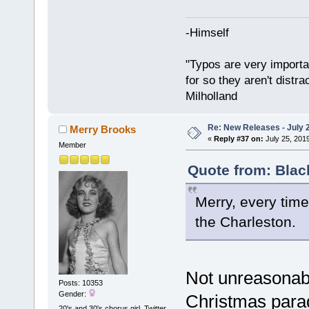
-Himself
"Typos are very importan
for so they aren't distra
Milholland
Re: New Releases - July 
Merry Brooks
«
Reply #37 on:
July 25, 201
Member
Quote from: Blac
Merry, every time 
the Charleston.
Not unreasonabl
Posts: 10353
Gender:
Christmas para
20's and 30's chorus girl. Twitter