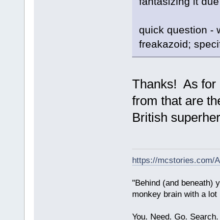
fantasizing it due
quick question - 
freakazoid; speci
Thanks! As for 
from that are t
British superhe
https://mcstories.com/
"Behind (and beneath) yo
monkey brain with a lot
You. Need. Go. Search.