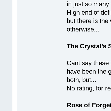
in just so many
High end of defi
but there is the 
otherwise...
The Crystal’s 
Cant say these 
have been the g
both, but...
No rating, for 
Rose of Forge