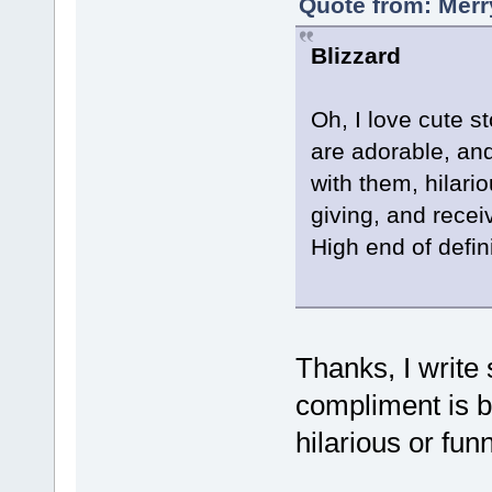
Quote from: Merr
Blizzard
Oh, I love cute s
are adorable, an
with them, hilari
giving, and recei
High end of defin
Thanks, I write 
compliment is b
hilarious or fun