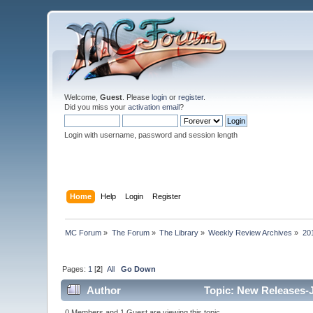
Welcome,
Guest
. Please
login
or
register
.
Did you miss your
activation email
?
Login with username, password and session length
Home
Help
Login
Register
MC Forum
»
The Forum
»
The Library
»
Weekly Review Archives
»
20
Pages:
1
[
2
]
All
Go Down
Author
Topic: New Releases-J
0 Members and 1 Guest are viewing this topic.