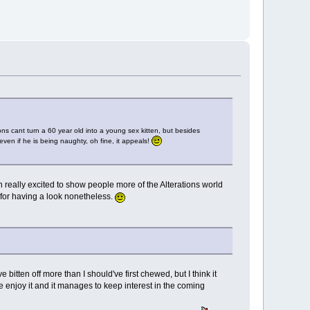
ons cant turn a 60 year old into a young sex kitten, but besides
 even if he is being naughty, oh fine, it appeals!
h really excited to show people more of the Alterations world
u for having a look nonetheless.
e bitten off more than I should've first chewed, but I think it
e enjoy it and it manages to keep interest in the coming