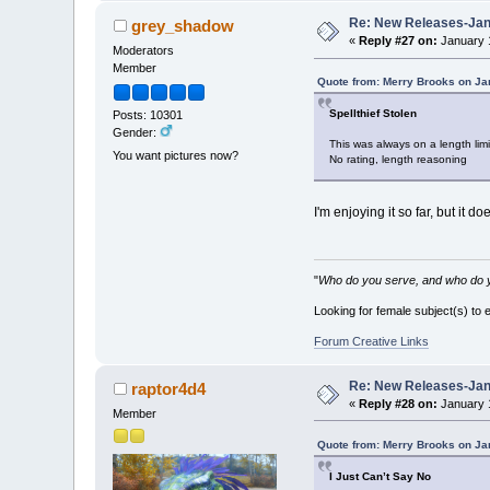
Re: New Releases-Janu
grey_shadow
«
Reply #27 on:
January 1
Moderators
Member
Quote from: Merry Brooks on Ja
Spellthief Stolen
Posts: 10301
Gender:
This was always on a length limit
You want pictures now?
No rating, length reasoning
I'm enjoying it so far, but it doe
"
Who do you serve, and who do y
Looking for female subject(s) to 
Forum Creative Links
Re: New Releases-Janu
raptor4d4
«
Reply #28 on:
January 1
Member
Quote from: Merry Brooks on Ja
I Just Can’t Say No