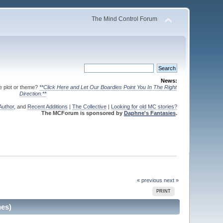
The Mind Control Forum
News:
te plot or theme?
**Click Here and Let Our Boardies Point You In The Right
Direction.**
Author
, and
Recent Additions
|
The Collective
|
Looking for old MC stories?
The MCForum is sponsored by
Daphne's Fantasies
.
« previous
next »
PRINT
mes)