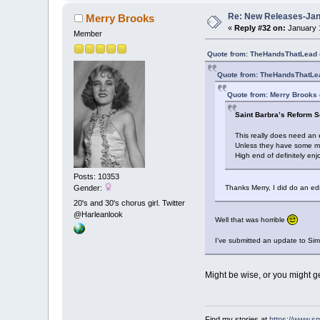
Re: New Releases-Janu
Merry Brooks
«
Reply #32 on:
January 1
Member
Quote from: TheHandsThatLead 
Quote from: TheHandsThatLea
Quote from: Merry Brooks 
Saint Barbra’s Reform S
This really does need an 
Unless they have some meth
High end of definitely en
Posts: 10353
Gender:
Thanks Merry, I did do an edi
20's and 30's chorus girl. Twitter
@Harleanlook
Well that was horrible
I've submitted an update to Simo
Might be wise, or you might ge
Find my stories at
https://www.s