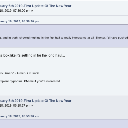
ary 5th 2019-First Update Of The New Year
0, 2019, 07:36:00 pm »
nuary 10, 2019, 04:50:30 pm
, and in truth, showed nothing in the first half to really interest me at all. Shorter, I'd have pus
s look like it's settling in for the long haul...
ou trust?
" - Galen,
Crusade
explore hypnosis. PM me if you're interested.
ary 5th 2019-First Update Of The New Year
0, 2019, 08:10:27 pm »
nuary 10, 2019, 09:59:36 am