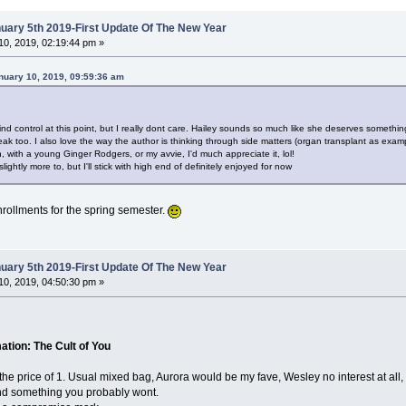
ary 5th 2019-First Update Of The New Year
0, 2019, 02:19:44 pm »
nuary 10, 2019, 09:59:36 am
d control at this point, but I really dont care. Hailey sounds so much like she deserves something 
k too. I also love the way the author is thinking through side matters (organ transplant as examp
 with a young Ginger Rodgers, or my avvie, I'd much appreciate it, lol!
lightly more to, but I'll stick with high end of definitely enjoyed for now
 enrollments for the spring semester.
ary 5th 2019-First Update Of The New Year
0, 2019, 04:50:30 pm »
tion: The Cult of You
 the price of 1. Usual mixed bag, Aurora would be my fave, Wesley no interest at all,
and something you probably wont.