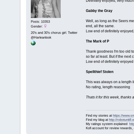
Definitely enjoyed, very muc
Gabby the Gray
Well, as long as the Seers mee
Posts: 10353
end, all the same.
Gender:
Low end of definitely enjoyed
20's and 30's chorus girl. Twitter
@Harleanlook
The Mark of P
Thank goodness I'm too old to
so far at least. But if the nex
Low end of definitely enjoyed
Spellthief Stolen
This was always on a length lim
No rating, length reasoning
Thats it for this week, thanks
Find my stories at
https://www.s
Find my blog at
http://robotunit8
My ratings system explained
ht
Kofi account for review rewards,