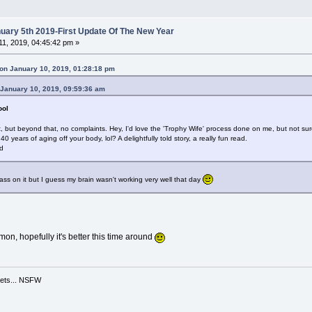
ary 5th 2019-First Update Of The New Year
1, 2019, 04:45:42 pm »
on January 10, 2019, 01:28:18 pm
 January 10, 2019, 09:59:36 am
ool
t, but beyond that, no complaints. Hey, I'd love the 'Trophy Wife' process done on me, but not 
years of aging off your body, lol? A delightfully told story, a really fun read.
ed
ass on it but I guess my brain wasn't working very well that day
mon, hopefully it's better this time around
ppets... NSFW