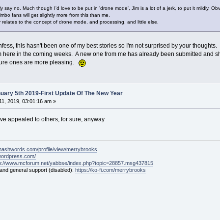
ly say no. Much though I'd love to be put in 'drone mode', Jim is a lot of a jerk, to put it mildly. 
Bimbo fans will get slightly more from this than me.
ally relates to the concept of drone mode, and processing, and little else.
fess, this hasn't been one of my best stories so I'm not surprised by your thoughts.
m here in the coming weeks. A new one from me has already been submitted and shou
future ones are more pleasing.
ary 5th 2019-First Update Of The New Year
1, 2019, 03:01:16 am »
have appealed to others, for sure, anyway
mashwords.com/profile/view/merrybrooks
.wordpress.com/
tp://www.mcforum.net/yabbse/index.php?topic=28857.msg437815
 and general support (disabled):
https://ko-fi.com/merrybrooks