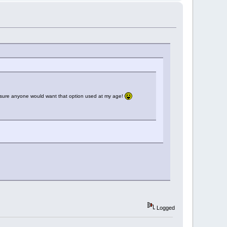
ot sure anyone would want that option used at my age!
Logged