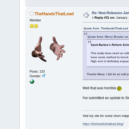
Re: New Releases-Janu
TheHandsThatLead
«
Reply #31 on:
January 1
Member
Quote from: TheHandsThatLead 
Quote from: Merry Brooks on
Saint Barbra’s Reform Sch
This really does need an edi
have some method to knock 40 
High end of definitely enjoy
Posts: 133
Thanks Merry, I did do an edit p
Gender:
Well that was horrible
I've submitted an update to Si
Visit my site for some short sni
https://thehandsthatlead.blog/