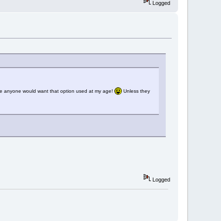
Logged
sure anyone would want that option used at my age!
Unless they
Logged