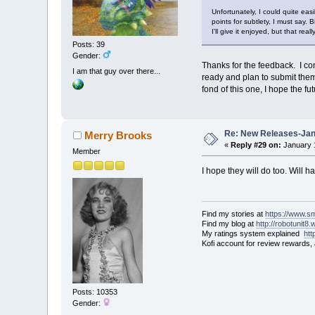
Unfortunately, I could quite easi
points for subtlety, I must say. 
I'll give it enjoyed, but that re
Posts: 39
Gender:
Thanks for the feedback. I con
I am that guy over there...
ready and plan to submit the
fond of this one, I hope the 
Re: New Releases-Janu
Merry Brooks
«
Reply #29 on:
January 1
Member
I hope they will do too. Will 
Find my stories at
https://www.s
Find my blog at
http://robotunit8
My ratings system explained
ht
Kofi account for review rewards,
Posts: 10353
Gender: