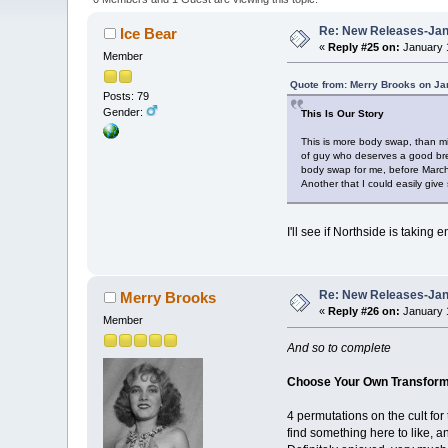
Re: New Releases-Janu
Ice Bear
«
Reply #25 on:
January 1
Member
Quote from: Merry Brooks on Ja
Posts: 79
Gender:
This Is Our Story
This is more body swap, than min
of guy who deserves a good brea
body swap for me, before March,
Another that I could easily give s
I'll see if Northside is taking
Re: New Releases-Janu
Merry Brooks
«
Reply #26 on:
January 1
Member
And so to complete
Choose Your Own Transforma
4 permutations on the cult for
find something here to like, 