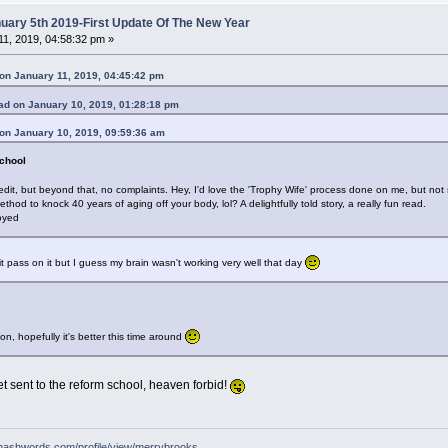
ary 5th 2019-First Update Of The New Year
1, 2019, 04:58:32 pm »
on January 11, 2019, 04:45:42 pm
d on January 10, 2019, 01:28:18 pm
on January 10, 2019, 09:59:36 am
chool
edit, but beyond that, no complaints. Hey, I'd love the 'Trophy Wife' process done on me, but n
od to knock 40 years of aging off your body, lol? A delightfully told story, a really fun read.
joyed
t pass on it but I guess my brain wasn't working very well that day
n, hopefully it's better this time around
t sent to the reform school, heaven forbid!
mashwords.com/profile/view/merrybrooks