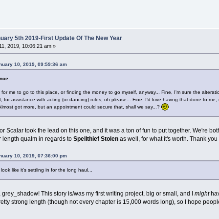
ary 5th 2019-First Update Of The New Year
1, 2019, 10:06:21 am »
nuary 10, 2019, 09:59:36 am
ence
or me to go to this place, or finding the money to go myself, anyway... Fine, I'm sure the alterati
t, for assistance with acting (or dancing) roles, oh please... Fine, I'd love having that done to me,
 Almost got more, but an appointment could secure that, shall we say...?
 Scalar took the lead on this one, and it was a ton of fun to put together. We're bot
r length qualm in regards to
Spellthief Stolen
as well, for what it's worth. Thank yo
uary 10, 2019, 07:36:00 pm
look like it's settling in for the long haul...
t, grey_shadow! This story is/was my first writing project, big or small, and I
might
hav
pretty strong length (though not every chapter is 15,000 words long), so I hope peopl