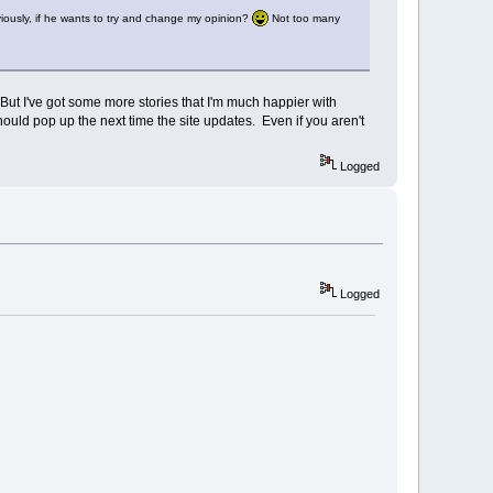
Obviously, if he wants to try and change my opinion?
Not too many
 But I've got some more stories that I'm much happier with
ld pop up the next time the site updates. Even if you aren't
Logged
Logged