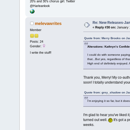
20's and 30's chorus girl. Twitter
@Harleanlook
Re: New Releases-Janu
melevawrites
«
Reply #30 on:
January 1
Member
Quote from: Merry Brooks on Ja
Posts: 24
Gender:
Alterations: Kathryn’s Confid
I write the stuff!
I could do with someone paying f
that...But yes, regardless of tha
High end of definitely enjoyed.
Thank you, Merry! My co-author
soon! I totally understand you
Quote from: grey_shadow on Jan
I'm enjoying it so far, but it does 
I'm glad to hear you've liked i
turned out well.
It's got a 
weeks.