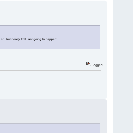
hed on, but nearly 15K, not going to happen!
Logged