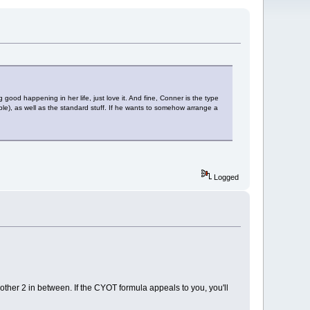
good happening in her life, just love it. And fine, Conner is the type
le), as well as the standard stuff. If he wants to somehow arrange a
Logged
 other 2 in between. If the CYOT formula appeals to you, you'll