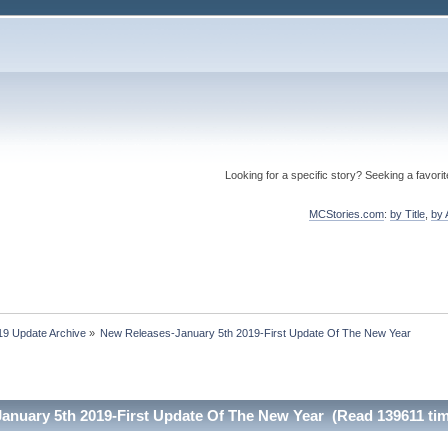
Looking for a specific story? Seeking a favori
MCStories.com
:
by Title
,
by 
19 Update Archive
»
New Releases-January 5th 2019-First Update Of The New Year
anuary 5th 2019-First Update Of The New Year (Read 139611 ti