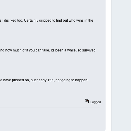
 I disliked too. Certainly gripped to find out who wins in the
d how much of it you can take. Its been a while, so survived
r, I'd have pushed on, but nearly 15K, not going to happen!
Logged