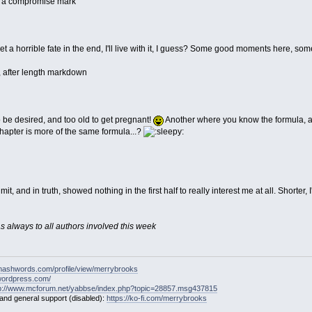
h a compromise mark
t a horrible fate in the end, I'll live with it, I guess? Some good moments here, some
, after length markdown
 be desired, and too old to get pregnant!
Another where you know the formula, an
t chapter is more of the same formula...?
it, and in truth, showed nothing in the first half to really interest me at all. Shorte
 as always to all authors involved this week
mashwords.com/profile/view/merrybrooks
.wordpress.com/
tp://www.mcforum.net/yabbse/index.php?topic=28857.msg437815
 and general support (disabled):
https://ko-fi.com/merrybrooks