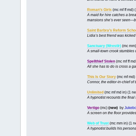
Roman’s Girls
(mc mf ff md) 
A maid for hire catches a brea
mansions she’s ever seen—but 
Saint Barbra’s Reform Scho
Lidia’s best friend was kicke
Sanctuary (Wrestlr)
(mc mm
A small-town crook stumbles 
Spellthief Stolen
(mc mf ff md
All she has to do is cross a g
This Is Our Story
(mc mf md) 
Connor, the editor-in-chief of
Unlimited
(mc mf md in) (1 n
A hypnotist recounts the final 
Vertigo
(mc)
(new)
by
Jukeb
A screen on the floor provide
Web of Trust
(mc mm in) (1 n
A hypnotist builds his person