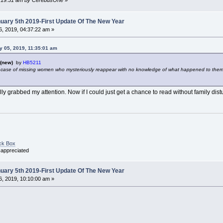
ary 5th 2019-First Update Of The New Year
, 2019, 04:37:22 am »
y 05, 2019, 11:35:01 am
(new)
by
HB5211
 case of missing women who mysteriously reappear with no knowledge of what happened to them. 
ally grabbed my attention. Now if I could just get a chance to read without family dis
ck Box
 appreciated
ary 5th 2019-First Update Of The New Year
, 2019, 10:10:00 am »