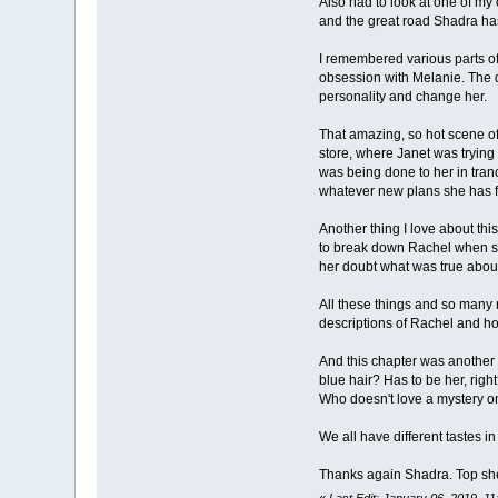
Also had to look at one of my 
and the great road Shadra has 
I remembered various parts of 
obsession with Melanie. The d
personality and change her.
That amazing, so hot scene of 
store, where Janet was trying 
was being done to her in tranc
whatever new plans she has fo
Another thing I love about thi
to break down Rachel when sh
her doubt what was true about
All these things and so many 
descriptions of Rachel and ho
And this chapter was another g
blue hair? Has to be her, right
Who doesn't love a mystery on 
We all have different tastes in
Thanks again Shadra. Top shel
«
Last Edit: January 06, 2019, 