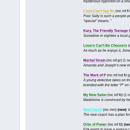
mysterious hypnotist on a smal
I Just Can’t Say No
(mc mf ff
Poor Sally is such a people-pl
“special” means..”
Kary, The Friendly Teenage
Sometime in eighties a local g
Losers Can’t Be Choosers
(
As much as he enjoys it, Jona
Marital Strain
(mc mf gr) (1 
Amanda and Joseph’s new ma
The Mark of P
(mc mf md fd g
A young detective takes on t
branded with the letter “P” on 
My New Salon
(mc mf fd) (1 
Madeleine is convinced by her
New Coach
(mc mm)
(new)
b
The new coach has a plan for 
Orbs of Power
(mc mf fd)
(ne
Erik wants to have a serious