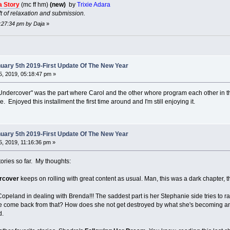
a Story
(mc ff hm)
(new)
by
Trixie Adara
t of relaxation and submission.
1:27:34 pm by Daja
»
ary 5th 2019-First Update Of The New Year
, 2019, 05:18:47 pm »
ge Undercover" was the part where Carol and the other whore program each other in th
Enjoyed this installment the first time around and I'm still enjoying it.
ary 5th 2019-First Update Of The New Year
, 2019, 11:16:36 pm »
ories so far. My thoughts:
rcover
keeps on rolling with great content as usual. Man, this was a dark chapter, tha
peland in dealing with Brenda!!! The saddest part is her Stephanie side tries to rat
 come back from that? How does she not get destroyed by what she's becoming and doin
d.