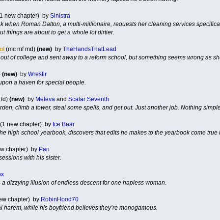
(1 new chapter) by
Sinistra
k when Roman Dalton, a multi-millionaire, requests her cleaning services specifically.
things are about to get a whole lot dirtier.
ol
(mc mf md)
(new)
by
TheHandsThatLead
d out of college and sent away to a reform school, but something seems wrong as sh
)
(new)
by
Wrestlr
upon a haven for special people.
 fd)
(new)
by
Meleva
and
Scalar Seventh
arden, climb a tower, steal some spells, and get out. Just another job. Nothing simple
(1 new chapter) by
Ice Bear
 the high school yearbook, discovers that edits he makes to the yearbook come true in
ew chapter) by
Pan
sessions with his sister.
ox
s a dizzying illusion of endless descent for one hapless woman.
ew chapter) by
RobinHood70
al harem, while his boyfriend believes they’re monogamous.