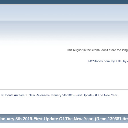
This August in the Arena, don't stare too long
MCStories.com
:
by Title
,
by 
19 Update Archive
»
New Releases-January 5th 2019-First Update Of The New Year
anuary 5th 2019-First Update Of The New Year (Read 139381 ti