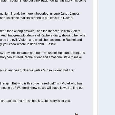
apter I couldn't help but think back how far this story has come
d tight friend, the more introverted, unsure Janet. Janet's
rush scene that first started to put cracks in Rachel
ent" for a wrong answer. Then the innocent visit to Violets
 And that great plot device of Rachel's diary, showing her what
course the evil, Violent and what she has done to Rachel and
y, you know where to drink from. Classic.
w they feel, in trance and out. The use of the diaries contents
tory Violet used Rachel's fear and emotional state to make
ten. Oh and yeah, Shadra writes MC so fucking hot. Her
r girl. But who is this blue haired girl? Is it Violet who has
claimed to be? We don't know so we will have to wait to find out.
t characters and hot as hell MC, this story is for you.