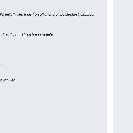
 Initially she finds herself in one of the sleekest, cleanest
e hasn’t heard from her in months.
r.
 real life.