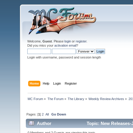
Welcome,
Guest
. Please
login
or
register
.
Did you miss your
activation email
?
Login with username, password and session length
Home
Help
Login
Register
MC Forum
»
The Forum
»
The Library
»
Weekly Review Archives
»
20
Pages: [
1
]
2
All
Go Down
Author
Topic: New Releases-J
0 Members and 2 Guests are viewing this topic.