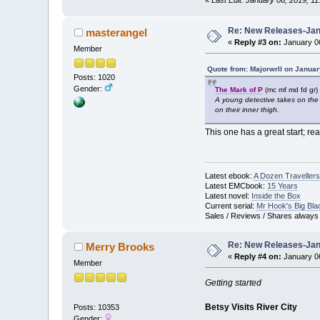
Re: New Releases-Janu
masterangel
«
Reply #3 on:
January 06
Member
Quote from: Majorwrll on Januar
Posts: 1020
Gender:
The Mark of P
(mc mf md fd gr)
A young detective takes on the
on their inner thigh.
This one has a great start; re
Latest ebook:
A Dozen Travellers
Latest EMCbook:
15 Years
Latest novel:
Inside the Box
Current serial:
Mr Hook's Big Bla
Sales / Reviews / Shares always
Re: New Releases-Janu
Merry Brooks
«
Reply #4 on:
January 06
Member
Getting started
Betsy Visits River City
Posts: 10353
Gender: