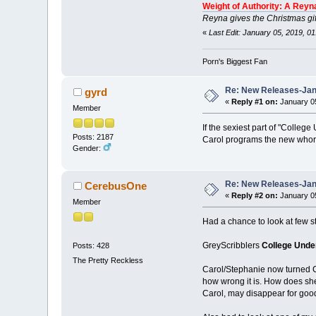
Weight of Authority: A Reyn
Reyna gives the Christmas gif
«
Last Edit: January 05, 2019, 0
Porn's Biggest Fan
Re: New Releases-Janu
gyrd
«
Reply #1 on:
January 05
Member
If the sexiest part of "Colle
Posts: 2187
Carol programs the new whore. 
Gender:
Re: New Releases-Janu
CerebusOne
«
Reply #2 on:
January 05
Member
Had a chance to look at few st
GreyScribblers
College Unde
Posts: 428
The Pretty Reckless
Carol/Stephanie now turned Co
how wrong it is. How does she
Carol, may disappear for goo