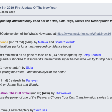
 5th 2019-First Update Of The New Year
1:35:01 am »
sting, and then copy each set of <Title, Link, Tags, Colors and Description> in
Code version of the What’s New page at
https://www.mcstories.com/WhatsNew.txt
idence
(mc mf md)
(new)
by
Meleva
and
Scalar Seventh
terations parlor for a much-needed confidence boost.
f ff mm md fd ds bd gr be rb ts sc cb hu) (4 new chapters) by
Betsy Leohtar
ity and is shocked to discover it’s infested with super heroes who will try to stop he
(1 new chapter) by
Sidia
 young man’s life—and not always for the better.
ff md) (revised) by
Farleven
ll on Jenny, Bell and Wendy.
tion: The Cult of You
(mc mf)
(new)
by
TheWeaver
 use the power of one of the Weaver’s Choose Your Own Transformation stories in a c
 mm) (1 new chapter) by
SoxnTies