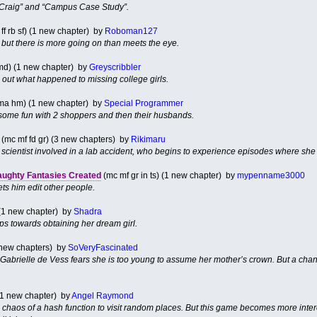
 Craig” and “Campus Case Study”.
ff rb sf) (1 new chapter) by
Roboman127
 but there is more going on than meets the eye.
md) (1 new chapter) by
Greyscribbler
 out what happened to missing college girls.
ma hm) (1 new chapter) by
Special Programmer
 some fun with 2 shoppers and then their husbands.
(mc mf fd gr) (3 new chapters) by
Rikimaru
t scientist involved in a lab accident, who begins to experience episodes where she is
aughty Fantasies Created
(mc mf gr in ts) (1 new chapter) by
mypenname3000
ts him edit other people.
 (1 new chapter) by
Shadra
ps towards obtaining her dream girl.
3 new chapters) by
SoVeryFascinated
Gabrielle de Vess fears she is too young to assume her mother’s crown. But a chan
1 new chapter) by
Angel Raymond
he chaos of a hash function to visit random places. But this game becomes more inte