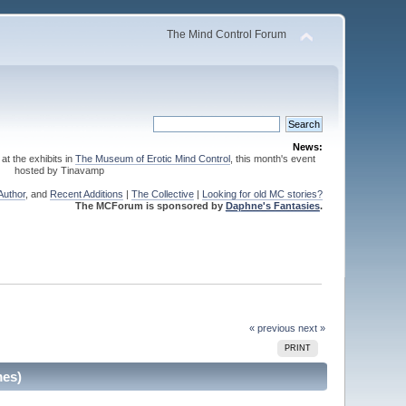
The Mind Control Forum
News:
 at the exhibits in
The Museum of Erotic Mind Control
, this month's event
hosted by Tinavamp
Author
, and
Recent Additions
|
The Collective
|
Looking for old MC stories?
The MCForum is sponsored by
Daphne's Fantasies
.
« previous
next »
PRINT
mes)