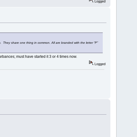
Logged
They share one thing in common. All are branded with the letter “P”
turbances; must have started it 3 or 4 times now.
Logged