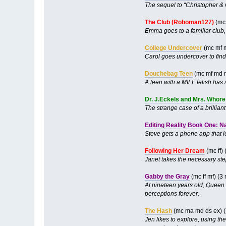
The sequel to “Christopher &
The Club (Roboman127)
(mc 
Emma goes to a familiar club,
College Undercover
(mc mf 
Carol goes undercover to find
Douchebag Teen
(mc mf md 
A teen with a MILF fetish has
Dr. J.Eckels and Mrs. Whore
The strange case of a brillian
Editing Reality Book One: N
Steve gets a phone app that le
Following Her Dream
(mc ff)
Janet takes the necessary ste
Gabby the Gray
(mc ff mf) (
At nineteen years old, Queen 
perceptions forever.
The Hash
(mc ma md ds ex) (
Jen likes to explore, using t