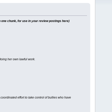
 one chunk, for use in your review postings here)
r doing her own lawful work.
oordinated effort to take control of bullies who have