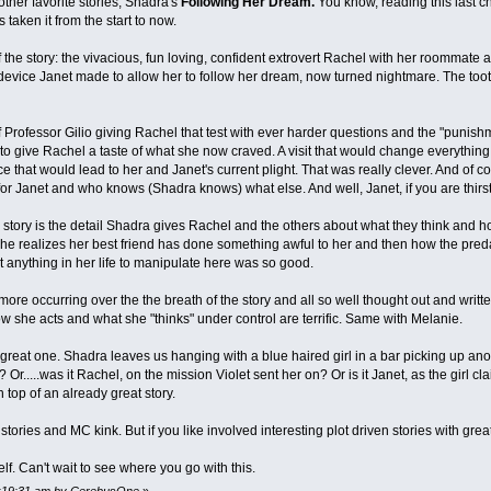
other favorite stories, Shadra's
Following Her Dream.
You know, reading this last ch
taken it from the start to now.
the story: the vivacious, fun loving, confident extrovert Rachel with her roommate an
evice Janet made to allow her to follow her dream, now turned nightmare. The toothb
Professor Gilio giving Rachel that test with ever harder questions and the "punishm
to give Rachel a taste of what she now craved. A visit that would change everything.
e that would lead to her and Janet's current plight. That was really clever. And of 
r Janet and who knows (Shadra knows) what else. And well, Janet, if you are thirst
s story is the detail Shadra gives Rachel and the others about what they think and ho
e realizes her best friend has done something awful to her and then how the preda
 anything in her life to manipulate here was so good.
more occurring over the the breath of the story and all so well thought out and writ
w she acts and what she "thinks" under control are terrific. Same with Melanie.
reat one. Shadra leaves us hanging with a blue haired girl in a bar picking up anothe
? Or.....was it Rachel, on the mission Violet sent her on? Or is it Janet, as the girl 
top of an already great story.
 stories and MC kink. But if you like involved interesting plot driven stories with grea
f. Can't wait to see where you go with this.
11:19:31 am by CerebusOne
»