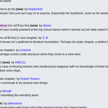
l island.
 md in ds rb)
(new)
by
Raptor4d4
easer! She just can’t say no to anyone. Especially her boyfriend...even as he seeks 
 Ghost
(mc mf ff ma hm)
(new)
by
Mania
irl was cruelly pranked at the big school dance when it turned out her date asked her
mc mf fd hm) (1 new chapter) by
S. B.
h knows he’s addicted to femdom humiliation. Perhaps his sister Angela, a skilled h
new chapter) by
Limerick
rriage comes under pressure when they move to a new town.
r)
(new)
by
HB5211
he case of missing women who mysteriously reappear with no knowledge of what h
their inner thigh.
new chapter) by
Robert Towers
 roommate to try several new things.
y
Wrestlr
rebuilding the wrestling team.
w)
by
pillevalium
 conversation with Ioana about the memory lapses he’s been having.