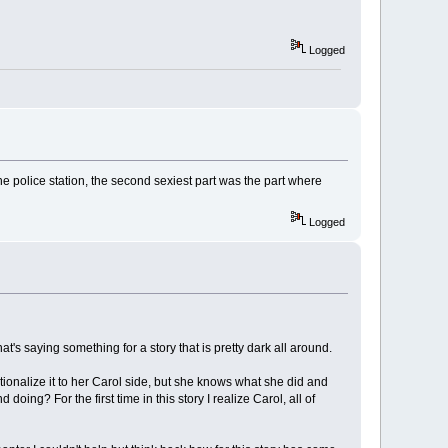
Logged
e police station, the second sexiest part was the part where
Logged
t's saying something for a story that is pretty dark all around.
ionalize it to her Carol side, but she knows what she did and
g? For the first time in this story I realize Carol, all of