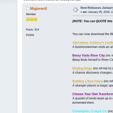
New Releases-January
Majorwrll
«
on:
January 05, 2019, 1
Member
(NOTE: You can QUOTE this po
Posts: 914
You can now download the BB
PORN
Alterations: Kathryn’s Conf
A businesswoman visits an al
Betsy Visits River City
(mc m
Betsy finds herself in River C
Binding Rings
(mc mf md in) 
A chance discovery changes a
Building a New Home
(mc mf 
A stranger places a magic spe
Choose Your Own Transforma
A quartet of nerds team up to
tormented them.
Christopher, Craig & Co.
(mc