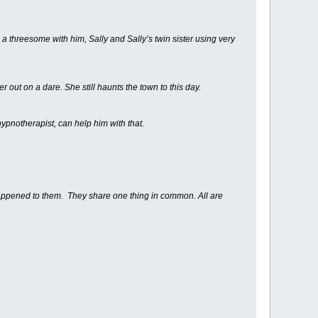
a threesome with him, Sally and Sally’s twin sister using very
 out on a dare. She still haunts the town to this day.
ypnotherapist, can help him with that.
appened to them. They share one thing in common. All are