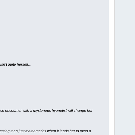
n’t quite herself...
ce encounter with a mysterious hypnotist will change her
resting than just mathematics when it leads her to meet a