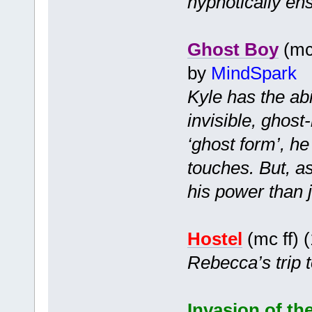
hypnotically en
Ghost Boy
(mc 
by
MindSpark
Kyle has the ab
invisible, ghost
‘ghost form’, h
touches. But, a
his power than j
Hostel
(mc ff) 
Rebecca’s trip t
Invasion of the