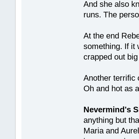
And she also kn
runs. The perso
At the end Rebe
something. If it
crapped out big
Another terrific
Oh and hot as a
Nevermind's S
anything but that
Maria and Aureli