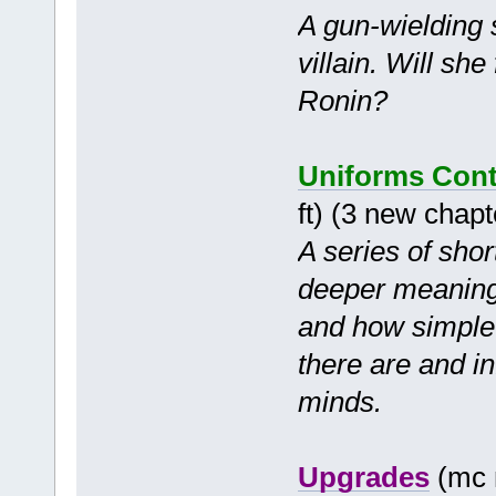
A gun-wielding 
villain. Will sh
Ronin?
Uniforms Cont
ft) (3 new chap
A series of shor
deeper meanings
and how simple 
there are and in
minds.
Upgrades
(mc 