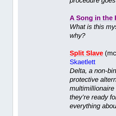
procedure goes
A Song in the 
What is this my
why?
Split Slave
(mc 
Skaetlett
Delta, a non-bi
protective alter
multimillionair
they’re ready f
everything abou