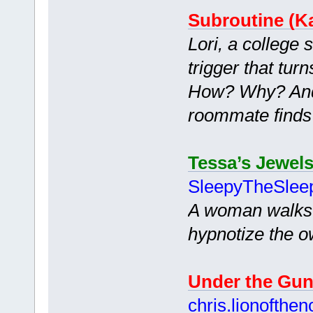
Subroutine (Ka
Lori, a college 
trigger that tur
How? Why? And 
roommate finds
Tessa’s Jewel
SleepyTheSlee
A woman walks i
hypnotize the o
Under the Gu
chris.lionofthen