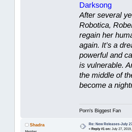
Darksong
After several ye
Robotica, Rober
regain her hum
again. It’s a dr
powerful and ca
is vulnerable. 
the middle of t
become a night
Porn's Biggest Fan
Re: New Releases-July 2
Shadra
«
Reply #1 on:
July 27, 2019,
Member