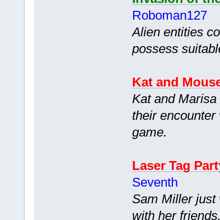
Roboman127
Alien entities c
possess suitab
Kat and Mous
Kat and Marisa 
their encounter 
game.
Laser Tag Part
Seventh
Sam Miller just
with her friend