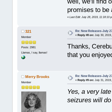
well, we'll find 
promises to be a
«
Last Edit: July 28, 2019, 11:18:10 
Re: New Releases-July 2
321
«
Reply #8 on:
July 30, 2019,
Member
Thanks, Cerebu
Posts: 2981
Llamas, I say, llamas!
that you enjoyed
Re: New Releases-July 2
Merry Brooks
«
Reply #9 on:
July 31, 2019,
Member
Yes, a very late
seizures will do