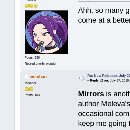
Ahh, so many gr
come at a bette
Posts: 536
Retired one-hit wonder
Re: New Releases-July 2
me-chan
«
Reply #2 on:
July 27, 2019,
Member
Mirrors
is anoth
Posts: 183
author Meleva's
occasional comp
keep me going 