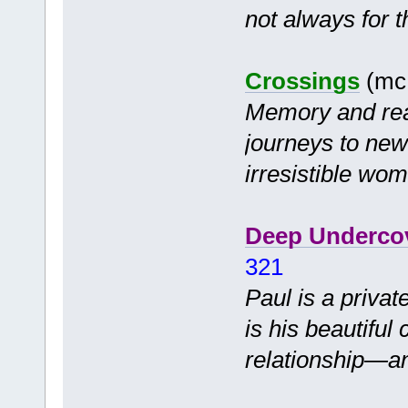
not always for t
Crossings
(mc 
Memory and rea
journeys to new
irresistible wo
Deep Underco
321
Paul is a priva
is his beautiful 
relationship—a