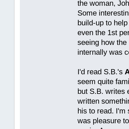
the woman, Joh
Some interestin
build-up to help
even the 1st pe
seeing how the 
internally was 
I'd read S.B.'s
A
seem quite famili
but S.B. writes 
written somethin
his to read. I'm 
was pleasure to r