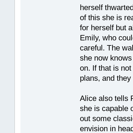
herself thwarte
of this she is re
for herself but a
Emily, who could
careful. The wal
she now knows t
on. If that is n
plans, and they 
Alice also tell
she is capable 
out some classic
envision in head