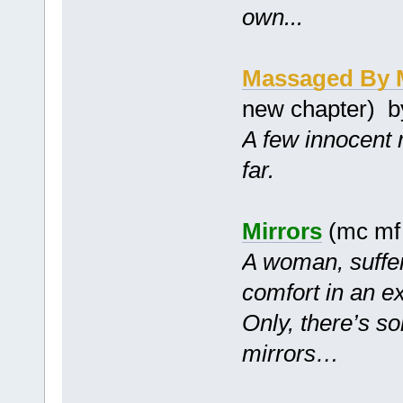
own...
Massaged By 
new chapter) 
A few innocent 
far.
Mirrors
(mc mf
A woman, suffer
comfort in an ex
Only, there’s so
mirrors…