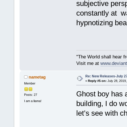
subjective pers
constantly at w
hypnotizing bea
"The World shall hear f
Visit me at
www.deviant
Re: New Releases-July 2
nametag
«
Reply #5 on:
July 28, 2019,
Member
Ghost boy has a
Posts: 27
I am a llama!
building, I do w
let’s see with c