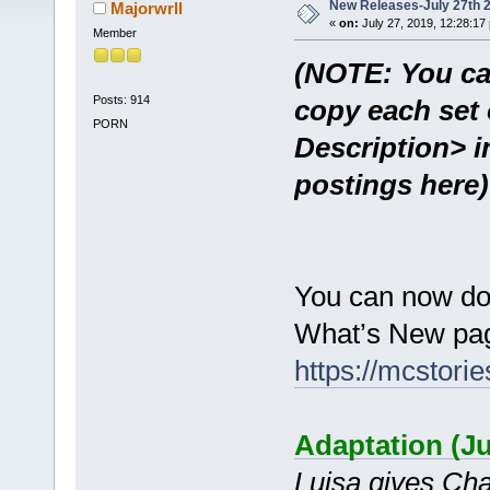
New Releases-July 27th 
Majorwrll
«
on:
July 27, 2019, 12:28:17
Member
(NOTE: You ca
Posts: 914
copy each set 
PORN
Description> i
postings here)
You can now do
What’s New pag
https://mcstor
Adaptation (J
Luisa gives Chad