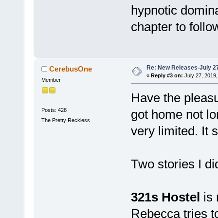
hypnotic domina
chapter to follo
Re: New Releases-July 2
CerebusOne
«
Reply #3 on:
July 27, 2019,
Member
Have the pleasu
Posts: 428
got home not l
The Pretty Reckless
very limited. It 
Two stories I d
321s Hostel
is
Rebecca tries to