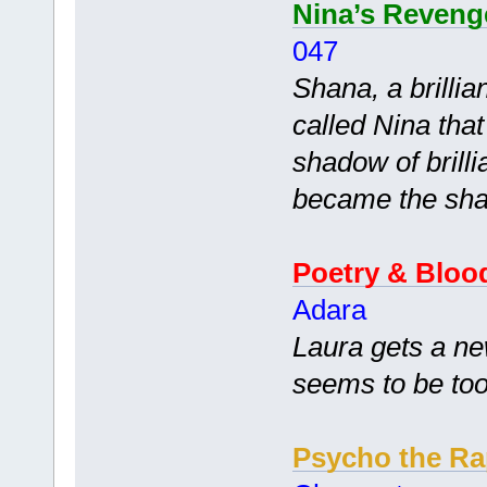
Nina’s Reveng
047
Shana, a brillia
called Nina tha
shadow of brill
became the sha
Poetry & Bloo
Adara
Laura gets a ne
seems to be too
Psycho the Ra