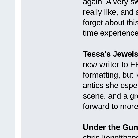
again. A very sw
really like, and
forget about thi
time experience"
Tessa's Jewel
new writer to E
formatting, but 
antics she espe
scene, and a grea
forward to more
Under the Gu
chris.lionofthen