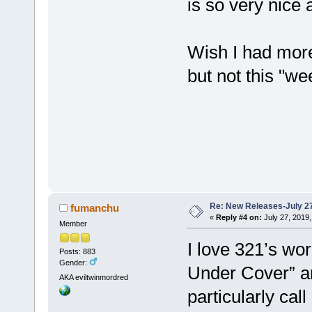
is so very nice
Wish I had mor
but not this "w
Re: New Releases-July 2
fumanchu
«
Reply #4 on:
July 27, 2019,
Member
I love 321’s wo
Posts: 883
Gender:
Under Cover” an
AKA eviltwinmordred
particularly cal