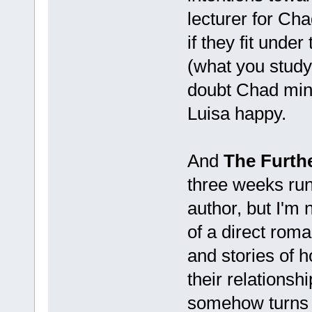
lecturer for Cha
if they fit unde
(what you study,
doubt Chad mind
Luisa happy.
And
The Furthe
three weeks runn
author, but I'm 
of a direct roma
and stories of h
their relationshi
somehow turns i