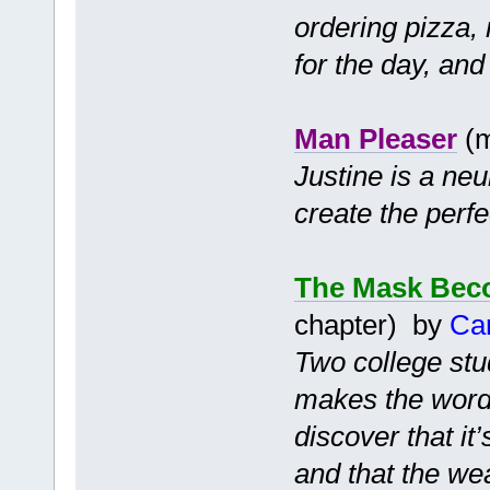
ordering pizza, 
for the day, and
Man Pleaser
(m
Justine is a ne
create the perf
The Mask Bec
chapter) by
Ca
Two college stu
makes the words
discover that it
and that the we