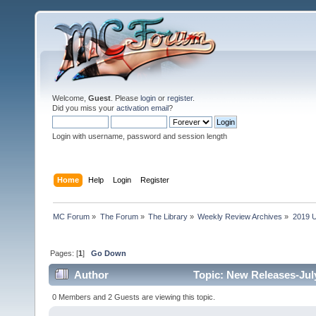
Welcome,
Guest
. Please
login
or
register
.
Did you miss your
activation email
?
Login with username, password and session length
Home
Help
Login
Register
MC Forum
»
The Forum
»
The Library
»
Weekly Review Archives
»
2019 U
Pages: [
1
]
Go Down
Author
Topic: New Releases-July
0 Members and 2 Guests are viewing this topic.