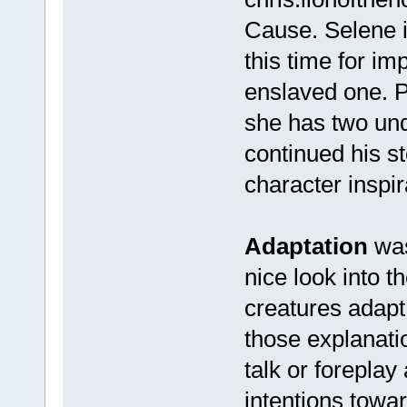
Cause. Selene is
this time for im
enslaved one. P
she has two und
continued his st
character inspi
Adaptation
was
nice look into t
creatures adapt
those explanatio
talk or forepla
intentions towa