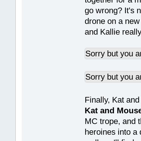
go wrong? It's 
drone on a new m
and Kallie really
Sorry but you a
Sorry but you a
Finally, Kat an
Kat and Mous
MC trope, and t
heroines into a