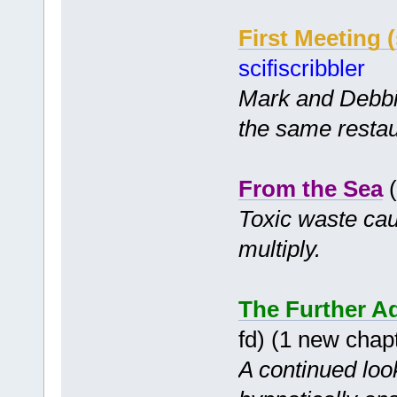
First Meeting (
scifiscribbler
Mark and Debbie
the same restau
From the Sea
(
Toxic waste cau
multiply.
The Further Ad
fd) (1 new chap
A continued look