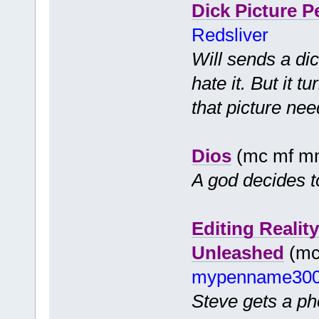
Dick Picture P
Redsliver
Will sends a dic
hate it. But it 
that picture nee
Dios
(mc mf m
A god decides t
Editing Realit
Unleashed
(mc 
mypenname30
Steve gets a pho