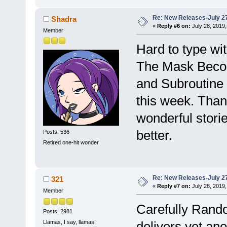
Re: New Releases-July 2
Shadra
«
Reply #6 on:
July 28, 2019,
Member
Hard to type wit
The Mask Becom
and Subroutine 
this week. Than
wonderful stori
better.
Posts: 536
Retired one-hit wonder
Re: New Releases-July 2
321
«
Reply #7 on:
July 28, 2019,
Member
Carefully Ran
Posts: 2981
Llamas, I say, llamas!
delivers yet an