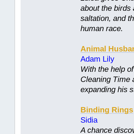
about the birds
saltation, and t
human race.
Animal Husba
Adam Lily
With the help of
Cleaning Time a
expanding his s
Binding Rings
Sidia
A chance disco