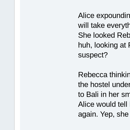
Alice expoundin
will take everyt
She looked Reb
huh, looking a
suspect?
Rebecca thinkin
the hostel unde
to Bali in her sm
Alice would tell
again. Yep, she i