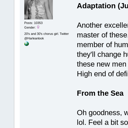
Adaptation (J
Another excellen
Posts: 10353
Gender:
master of these.
20's and 30's chorus girl. Twitter
@Harleanlook
member of huma
they'll change 
these new men
High end of defi
From the Sea
Oh goodness, wh
lol. Feel a bit s