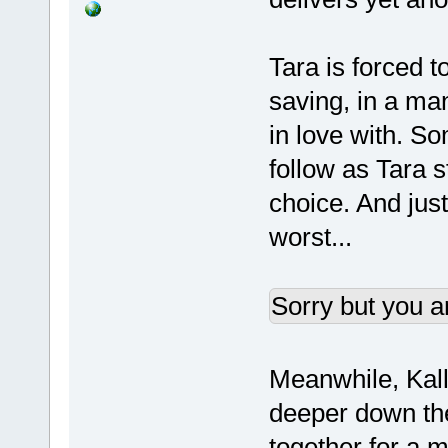
Tara is forced 
saving, in a man
in love with. S
follow as Tara 
choice. And jus
worst...
Sorry but you a
Meanwhile, Kall
deeper down the 
together for a 