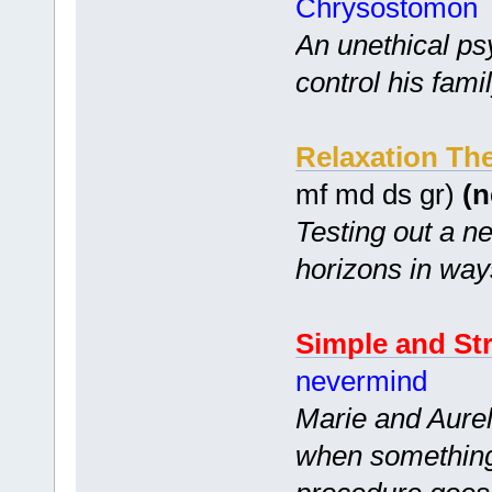
Chrysostomon
An unethical ps
control his famil
Relaxation Th
mf md ds gr)
(n
Testing out a n
horizons in wa
Simple and St
nevermind
Marie and Aurel
when something 