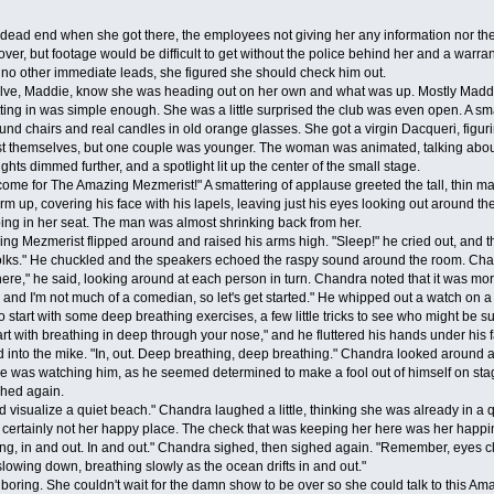
end when she got there, the employees not giving her any information nor the 
over, but footage would be difficult to get without the police behind her and a war
no other immediate leads, she figured she should check him out.
ve, Maddie, know she was heading out on her own and what was up. Mostly Maddie ju
tting in was simple enough. She was a little surprised the club was even open. A sma
und chairs and real candles in old orange glasses. She got a virgin Dacqueri, figur
t themselves, but one couple was younger. The woman was animated, talking about 
ghts dimmed further, and a spotlight lit up the center of the small stage.
or The Amazing Mezmerist!" A smattering of applause greeted the tall, thin man walk
rm up, covering his face with his lapels, leaving just his eyes looking out aroun
ing in her seat. The man was almost shrinking back from her.
Mezmerist flipped around and raised his arms high. "Sleep!" he cried out, and the
olks." He chuckled and the speakers echoed the raspy sound around the room. Chan
e," he said, looking around at each person in turn. Chandra noted that it was more 
and I'm not much of a comedian, so let's get started." He whipped out a watch on a 
to start with some deep breathing exercises, a few little tricks to see who might be 
tart with breathing in deep through your nose," and he fluttered his hands under his 
nto the mike. "In, out. Deep breathing, deep breathing." Chandra looked around an
se was watching him, as he seemed determined to make a fool out of himself on sta
ed again.
ualize a quiet beach." Chandra laughed a little, thinking she was already in a qui
t certainly not her happy place. The check that was keeping her here was her happi
hing, in and out. In and out." Chandra sighed, then sighed again. "Remember, eyes cl
slowing down, breathing slowly as the ocean drifts in and out."
oring. She couldn't wait for the damn show to be over so she could talk to this Ama