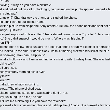
e. Fast.
lking. "Okay, do you have a picture?"
d pulled out his cell. Unlocking it, he pressed on his photo app and swiped a few o
 is Lindsay."
gston?" Chandra took the phone and studied the photo.
didn't care about the last name."
the picture from his phone. "Any others?" He took the phone back and sent her s
d you just left?"
s just supposed to leave. I left." Tears started down his face. "I just left." He slum
." She didn't suspect it would be much. "Where was this club?"
n 17th."
ad been a few times, usually on dates that ended abruptly, like most of hers seemed
 looked up the club. "It doesn't look like this Amazing Mezmerist is still at the club
 speaking. How can I help you?"
ndra Holloway, and I am searching for a missing wife, Lindsay Hunt, She was last 
king too?"
t surprised.
 yesterday morning," said Kylie.
 info?"
rrant?"
handra knew what was coming.
way." The phone clicked dead.
cob, who had sat up and was staring right at her.
 just hung up on me," he said.
ive me a bit to dig. Do you have the retainer?"
ed a few times on her phone and held up the QR code. She blinked a few times a