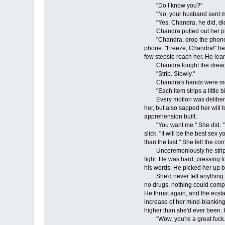
"Do I know you?"
"No, your husband sent me 
"Yes, Chandra, he did, didn'
Chandra pulled out her pho
"Chandra, drop the phone." She
phone. "Freeze, Chandra!" he sa
few stepsto reach her. He lean
Chandra fought the dread tak
"Strip. Slowly."
Chandra's hands were movin
"Each item strips a little bi
Every motion was deliberate, 
her, but also sapped her will 
apprehension built.
"You want me." She did. "You w
slick. "It will be the best sex
than the last." She felt the c
Unceremoniously he stripped o
fight. He was hard, pressing l
his words. He picked her up by
She'd never felt anything so
no drugs, nothing could compa
He thrust again, and the ecsta
increase of her mind-blanking 
higher than she'd ever been. 
"Wow, you're a great fuck." H