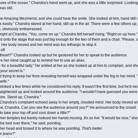
 waves of the ocean." Chandra's hand went up, and she was a little surprised. Look
as still.
Amazing Mezmerist, and she could hear the smile. She looked at him, hand still r
sily." Chandra stared at her hand, still up in the air. There were a few others u
e, obviously embarrassed.
t at Chandra. "You, come on up." Chandra felt herself rising. "Right on up here."
nd onto the stage that was just big enough for the two of them and a chair. "Please
. Her body moved and her mind was too lethargic to stop it.
ff.
rt?" Chandra looked up but he gestured for her to speak to the audience.
her mind caught up to remind her to use an alias.
a beautiful lady." He smiled at her as she looked up at him to complain, and she da
our secret is."
rying to keep her from revealing herself was wrapped under the fog in her mind. "I'
wife."
 a few times while he considered his reply. It wasn't the first time, but he'd neve
straightened up and looked around the audience. "I wouldn't have guessed you were 
sire. Stand up, Chandra."
Chandra's complaint echoed away in her empty, clouded mind. Her body moved without h
handra. Can you see the audience around you?" He announced to the crowd. "It's h
to take your top off and cool down a little?"
r temples but barely noticed her hands moving.
It's so hot.
"It would be nice," she
the bed over there," he said, pointing.
er head and tossed it to where he was pointing.
That's better.
r jeans?"