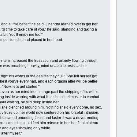
nd a little better," he said. Chandra leaned over to get her
it's time to take care of you," he said, standing and taking a
 bit. You'll enjoy me too."
ompulsions he had placed in her head.
 item increased the frustration and anxiety flowing through
he was breathing heavily, mind unable to resist as her
ht his words or the desires they built. She felt herself get
the best you've every had, and each orgasm after will be better
"Now, let's get started."
 as her mind tried to rage past the stripping of its will to
ng inside warring with what little she could muster to combat
out waiting, he slid deep inside her.
 she clenched around him. Nothing she'd every done, no sex,
 froze up, her world now centered on his forceful intrusion.
 he started pounding faster and faster. It was a never-ending
rust and she could feel him release in her, her final plateau
en and eyes showing only white.
after myself."