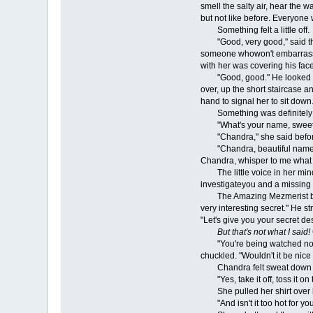
smell the salty air, hear the
but not like before. Everyone w
Something felt a little off.
"Good, very good," said the 
someone whowon't embarrass ea
with her was covering his fac
"Good, good." He looked righ
over, up the short staircase a
hand to signal her to sit down
Something was definitely o
"What's your name, sweethea
"Chandra," she said before 
"Chandra, beautiful name for 
Chandra, whisper to me what y
The little voice in her mind t
investigateyou and a missing 
The Amazing Mezmerist blinked
very interesting secret." He 
"Let's give you your secret de
But that's not what I said!
"You're being watched now, C
chuckled. "Wouldn't it be nice 
Chandra felt sweat down he
"Yes, take it off, toss it on 
She pulled her shirt over h
"And isn't it too hot for you