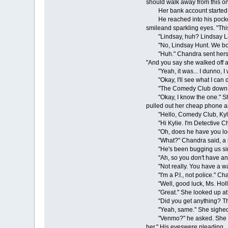
should walk away from this on
Her bank account started ta
He reached into his pocket an
smileand sparkling eyes. "This
"Lindsay, huh? Lindsay Lan
"No, Lindsay Hunt. We both 
"Huh." Chandra sent herself 
"And you say she walked off an
"Yeah, it was... I dunno, I wa
"Okay, I'll see what I can do
"The Comedy Club down o
"Okay, I know the one." She h
pulled out her cheap phone and
"Hello, Comedy Club, Kylie
"Hi Kylie. I'm Detective Cha
"Oh, does he have you loo
"What?" Chandra said, a bi
"He's been bugging us since
"Ah, so you don't have any
"Not really. You have a wa
"I'm a P.I., not police." C
"Well, good luck, Ms. Hollo
"Great." She looked up at Ja
"Did you get anything? They
"Yeah, same." She sighed. "G
"Venmo?" he asked. She press
her." His eyeswere pleading.