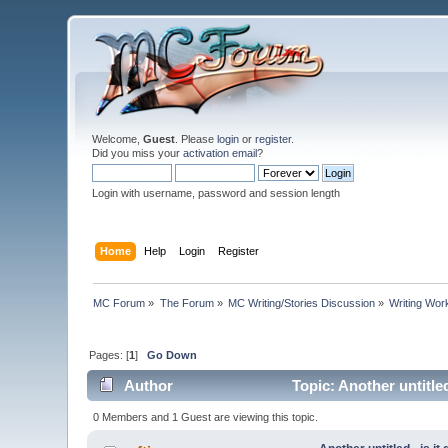
Welcome,
Guest
. Please
login
or
register
.
Did you miss your
activation email
?
Login with username, password and session length
Home
Help
Login
Register
MC Forum
»
The Forum
»
MC Writing/Stories Discussion
»
Writing Wo
Pages: [
1
]
Go Down
Author
Topic: Another untitle
0 Members and 1 Guest are viewing this topic.