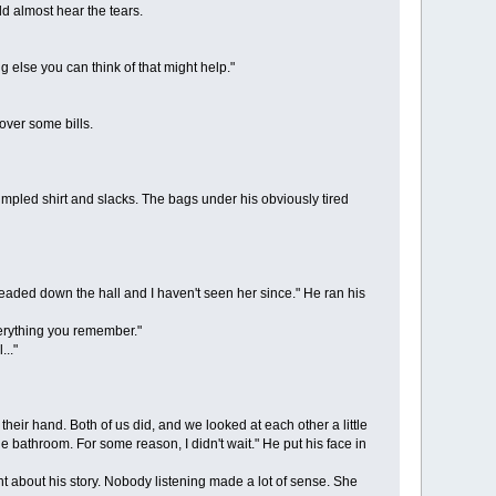
 almost hear the tears.
 else you can think of that might help."
ver some bills.
pled shirt and slacks. The bags under his obviously tired
ded down the hall and I haven't seen her since." He ran his
verything you remember."
.."
eir hand. Both of us did, and we looked at each other a little
 bathroom. For some reason, I didn't wait." He put his face in
about his story. Nobody listening made a lot of sense. She