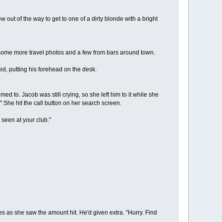
ut of the way to get to one of a dirty blonde with a bright
ome more travel photos and a few from bars around town.
ped, putting his forehead on the desk.
 to. Jacob was still crying, so she left him to it while she
." She hit the call button on her search screen.
seen at your club."
s she saw the amount hit. He'd given extra. "Hurry. Find