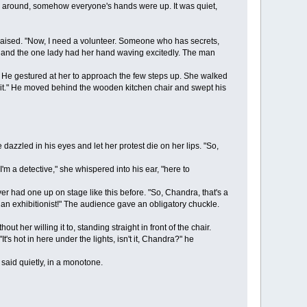
ing around, somehow everyone's hands were up. It was quiet,
aised. "Now, I need a volunteer. Someone who has secrets,
p, and the one lady had her hand waving excitedly. The man
 He gestured at her to approach the few steps up. She walked
, sit." He moved behind the wooden kitchen chair and swept his
zzled in his eyes and let her protest die on her lips. "So,
m a detective," she whispered into his ear, "here to
r had one up on stage like this before. "So, Chandra, that's a
an exhibitionist!" The audience gave an obligatory chuckle.
er willing it to, standing straight in front of the chair.
ot in here under the lights, isn't it, Chandra?" he
 said quietly, in a monotone.