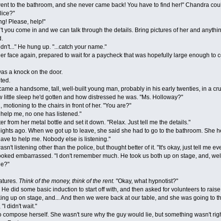
 to the bathroom, and she never came back! You have to find her!" Chandra could
ice?"
! Please, help!"
you come in and we can talk through the details. Bring pictures of her and anything
d.
't..." He hung up. "...catch your name."
ce again, prepared to wait for a paycheck that was hopefully large enough to co
as a knock on the door.
ted.
a handsome, tall, well-built young man, probably in his early twenties, in a crum
little sleep he'd gotten and how distressed he was. "Ms. Holloway?"
otioning to the chairs in front of her. "You are?"
lp me, no one has listened."
rom her metal bottle and set it down. "Relax. Just tell me the details."
s ago. When we got up to leave, she said she had to go to the bathroom. She hea
ave to help me. Nobody else is listening."
istening other than the police, but thought better of it. "It's okay, just tell me e
 looked embarrassed. "I don't remember much. He took us both up on stage, and, well.
e?"
tures.
Think of the money, think of the rent.
"Okay, what hypnotist?"
d some basic induction to start off with, and then asked for volunteers to raise th
ng up on stage, and... And then we were back at our table, and she was going to the
I didn't wait."
pose herself. She wasn't sure why the guy would lie, but something wasn't right 