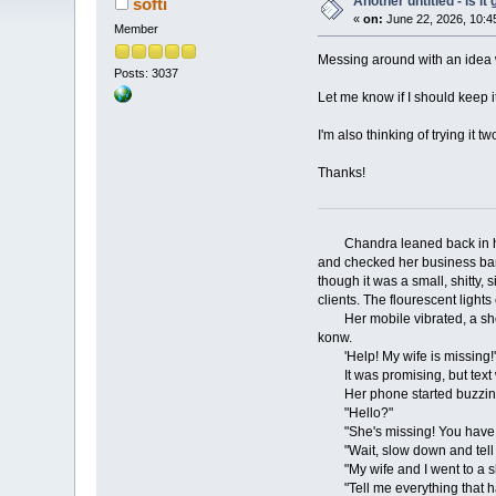
Another untitled - is i
softi
«
on:
June 22, 2026, 10:4
Member
Messing around with an idea wh
Posts: 3037
Let me know if I should keep i
I'm also thinking of trying it
Thanks!
Chandra leaned back in her of
and checked her business bank
though it was a small, shitty,
clients. The flourescent light
Her mobile vibrated, a short b
konw.
'Help! My wife is missing!'
It was promising, but text was
Her phone started buzzing m
"Hello?"
"She's missing! You have to
"Wait, slow down and tell me
"My wife and I went to a sho
"Tell me everything that has