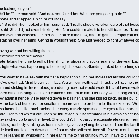
looking for you."
t he?" the man said. "And now you found her. What are you going to do?"
ne and snapped a picture of Lindsay.
 did, then looked at him, surprised. "I really should've taken care of that loose e
id. She did, not even blinking. Her fear couldn't make it to her still features. "Now 
ed over and whispered in her ear, "You're mine now, and I'm going to enjoy you for a
ing over her mind. Giving in wouldn't help. She just needed to fight whatever c
g without her willing them to.
t of your resistance away."
taking her time to pull off her shirt, her shoes and socks, jeans, underwear. Each
to fight what was happening to her, to fight his words. Standing naked before him, s
ant to have sex with me." The trepidation filling her increased but she couldn't fig
 you've ever had. Mind-blowing, in fact. You will cum with each thrust, the first time 
ommand sinking in, incredulous, wondering how that would work, if it could even work. 
ut of his stage outfit and yanked Chandra to him. Her body went along with it, even
ow against her belly. He leaned down to kiss her, and she kissed back, desire buildi
 the back of her legs, her smaller frame proving no problem for the mezmerist. With
 incredible. Her back arched, her every muscle spasmed, her eyes rolled back as
re. Her mind whited out. Then he thrust again. She trembled in his arms as her body
sy ratched up to another level. She couldn't think past the exquisite pleasure. Then
bliss, her body shaking as her muscles gave everything they could. Then the last th
He knelt and laid her down on the floor as she twitched, face still frozen, mouth op
e leaned in, whispering in her ear. "Time to find out how much I have to clean up 