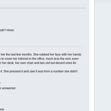
e both? Hmm.
 her the last few months. She rubbed her face with her hands
cover her internet in the office, much less the rent, even
for her desk, her own chair and two old but decent ones for
 it. She pressed it and saw it was from a number she didn't
'
he answered.
nue.