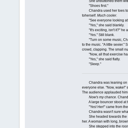
She unbuttoned them witho
"Shoes first."
Chandra used her toes to sli
toherself.
Much cooler.
"See everyone looking at 
"Yes," she said blankly.
"It's exciting, isn't it?" he 
"Yes." Still blank.
"Turn on some music, Chandra
to the music. "A little sexie
crowd, clapping. The small n
"Now, all that exercise has 
"Yes," she said flatly.
"Sleep."
Chandra was leaning on the t
everyone else. "Now, wake!" s
The audience applauded him an
Now's my chance.
Chandra
A large bouncer stood at the
"Yes! Her!" came from the
Chandra wasn't sure what to 
She headed towards the sound
her. A woman with long, brown
She stepped into the room a