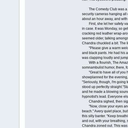
The Comedy Club was a dead 
security cameras hanging all 
about an hour away, and with 
First, she let her safety val
in case. It was Monday, so ge
cracking red leather wrap-aro
seemed older, talking amongs
Chandra chuckled a bit. The li
"Please give a warm welcome f
and black pants. He had his a
was clapping loudly and jump
With a flourish, The Amazing 
somnambulist humor, there, f
"Great to have all of you her
showplanned for the evening, 
"Seriously, though, I'm going 
stood up perfectly straight."S
and he made a blowing sound i
hypnotist's lead. Everyone el
Chandra sighed, then sigh
"Now, close your eyes and vis
beach." Avery quiet place, bu
this silly banter. "Keep breat
and out, with your breathing, 
Chandra zoned out. This was b