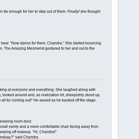
far enough for her to step out of them.
Finally!
she thought
 hear. "Now dance for them, Chandra." She started bouncing
son. The Amazing Mezmerist gestured to her and out to the
ing at everyone and everything. She laughed along with
 looked around and, as realization hit, sheepishly stood up.
all for coming out!" He waved as he backed off the stage.
esseing room door.
mall vanity and a more comfortable chair facing away from
 wiping off makeup. "Hi, Chandra!"
indsay?" said Chandra.