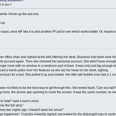
t going anywhere?
5:11 pm »
ile I finish up the last one.
t up.
 two ways, once MF like it is and another FF just to see which works better. Or, mayb
fice chair and sighed at the bills littering her desk. Business had been slow for
 account again. Then she checked her personal account. She didn't have enough to 
 single room with no window in a mediocre part of town. It was only just big enough 
s cast a harsh pallor over her features as she lay her head on her desk, sighing.
uzz for a text. She pulled it up and looked. Her little talk bubble icon had a 1 on
 not likely to be the best way to get through this. She texted back, 'Can you talk?
ore, the phone app opening to cover the screen. It was the same number, so s
 help!" said a man's voice.
 the full story."
w two nights ago. I haven't seen her since!"
 happened." Chandra inwardly sighed, but waited for the distraught man to conti