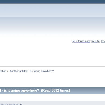
MCStories.com
:
by Title
,
by 
rkshop
»
Another untitled - is it going anywhere?
d - is it going anywhere? (Read 8692 times)