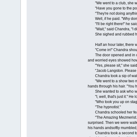
"We went to a club, she went
"Have you gone to the pol
"They're not doing anything
Well, if he paid. "Why don't 
"I'll be right there!" he sai
"Wait," said Chandra, "I didn
She sighed and rubbed her fa
Half an hour later, there w
"Come in!" Chandra shou
The door opened and in came 
and worried eyes showed how 
"Yes, please sit," she said, m
"Jacob Langston. Please he
Chandra took a sip of water f
"We went to a show two night
hands through his hair. "You h
She wanted to ask who wasn't l
"I, well, that's just it." He
"Who took you up on stag
"The hypnotist."
Chandra schooled her fea
"The Amazing Mezmerist. He di
surprised. Then we were walki
his hands andsoftly mumbled, "
Chandra took a second to com