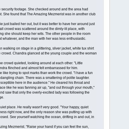
security footage. She checked around and the area had
rant. She found that The Amazing Mezmerist was in another club
st bailed her out, but it was better to have her around just
ll crowd was scattered around the dimly-lit place, with
ing she should keep her wits. The other people in the room
whatever, and the man with her was less enthusiastic.
ing on stage in a glittering, sliver jacket, white tux shirt
d the crowd. Chandra glanced at the young couple and the woman
 crowd quieted, looking around at each other. "Little
dra flinched and almost felt embarrassed for him.
like trying to spot marks than work the crowd. "I have a fun
dangling chain. There was a smattering of polite laughter.
susceptible here in the audience." He cleared his throat and
face like he was fanning air up, "and out through your mouth,"
d saw that only the overly-excited lady was following the
ge.
et place. He really wasn't very good. "Your happy, quiet
ness right now, and the only reason she was putting up with
osed. See yourself watching the ocean, drifting in and out, in
zing Mezmerist. "Raise your hand if you can feel the sun,