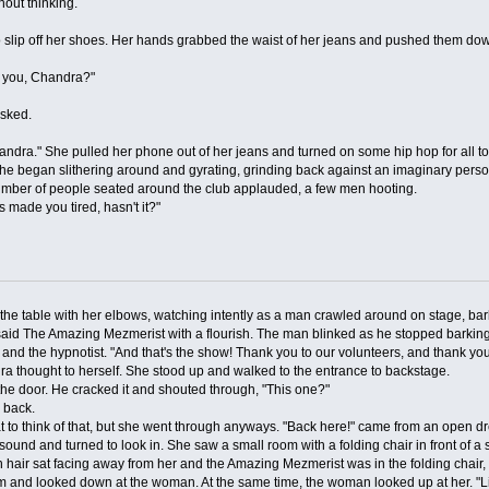
ut thinking.
p off her shoes. Her hands grabbed the waist of her jeans and pushed them down 
you, Chandra?"
asked.
." She pulled her phone out of her jeans and turned on some hip hop for all to
r." She began slithering around and gyrating, grinding back against an imaginary per
umber of people seated around the club applauded, a few men hooting.
made you tired, hasn't it?"
able with her elbows, watching intently as a man crawled around on stage, bark
aid The Amazing Mezmerist with a flourish. The man blinked as he stopped barking,
d the hypnotist. "And that's the show! Thank you to our volunteers, and thank you 
 thought to herself. She stood up and walked to the entrance to backstage.
 door. He cracked it and shouted through, "This one?"
 back.
think of that, but she went through anyways. "Back here!" came from an open dr
 and turned to look in. She saw a small room with a folding chair in front of a s
 hair sat facing away from her and the Amazing Mezmerist was in the folding chair,
nd looked down at the woman. At the same time, the woman looked up at her. "L