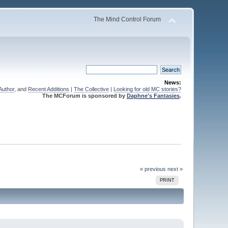
The Mind Control Forum
News:
Author
, and
Recent Additions
|
The Collective
|
Looking for old MC stories?
The MCForum is sponsored by
Daphne's Fantasies
.
« previous
next »
PRINT