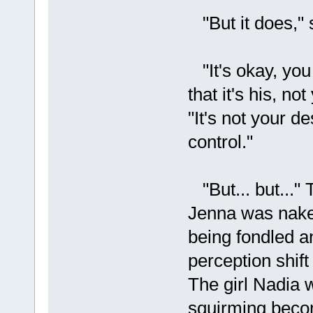
"But it does," s
"It's okay, you 
that it's his, n
"It's not your d
control."
"But... but..." 
Jenna was nake
being fondled a
perception shif
The girl Nadia 
squirming beco