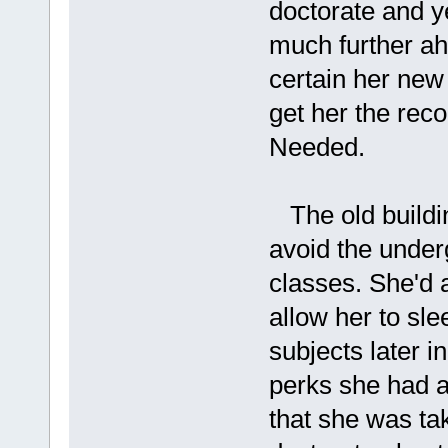
doctorate and y
much further ah
certain her new
get her the rec
Needed.
The old buildin
avoid the under
classes. She'd a
allow her to slee
subjects later i
perks she had a
that she was tak