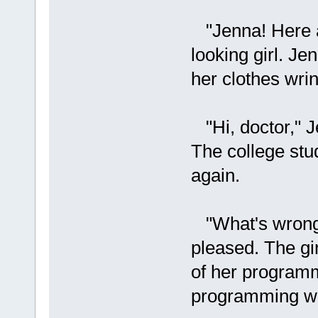
"Jenna! Here a
looking girl. Je
her clothes wrin
"Hi, doctor," J
The college stud
again.
"What's wrong?
pleased. The gi
of her program
programming wa