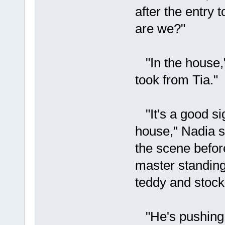
after the entry
are we?"
"In the house,"
took from Tia."
"It's a good si
house," Nadia s
the scene befor
master standing
teddy and stock
"He's pushing 