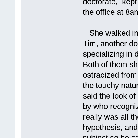
doctorate, kept
the office at 8
She walked into 
Tim, another doc
specializing in 
Both of them s
ostracized from
the touchy natur
said the look o
by who recogniz
really was all 
hypothesis, and 
subject so he c