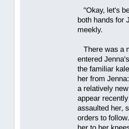
"Okay, let's be
both hands for 
meekly.
There was a mo
entered Jenna's
the familiar ka
her from Jenna:
a relatively new
appear recently
assaulted her, 
orders to follow
her to her knees