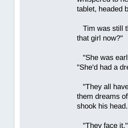
tablet, headed b
Tim was still t
that girl now?"
"She was early.
"She'd had a dr
"They all have
them dreams of 
shook his head.
"They face it,"