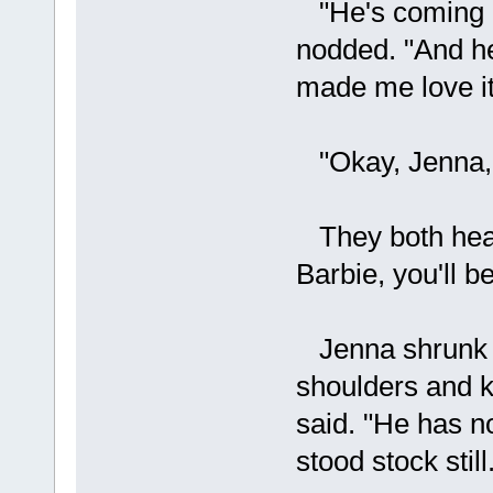
"He's coming o
nodded. "And he
made me love it
"Okay, Jenna, 
They both hear
Barbie, you'll b
Jenna shrunk b
shoulders and ke
said. "He has 
stood stock stil