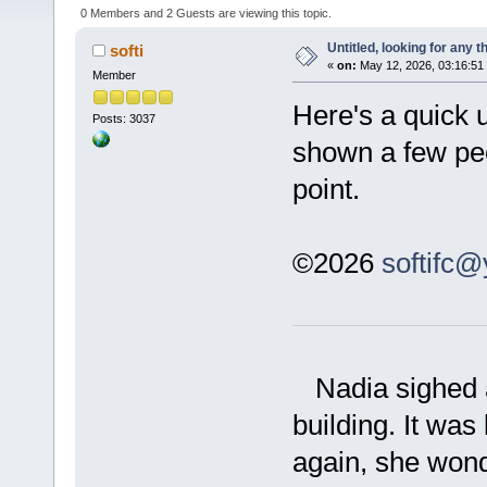
0 Members and 2 Guests are viewing this topic.
Untitled, looking for any 
softi
«
on:
May 12, 2026, 03:16:51
Member
Here's a quick 
Posts: 3037
shown a few peop
point.
©2026
softifc
Nadia sighed as
building. It wa
again, she won