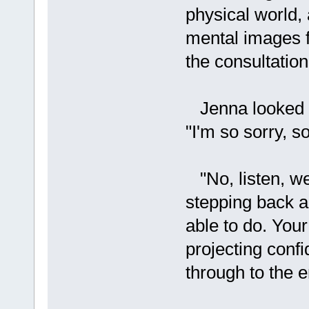
physical world, 
mental images f
the consultatio
Jenna looked up
"I'm so sorry, s
"No, listen, w
stepping back an
able to do. Your 
projecting confi
through to the e