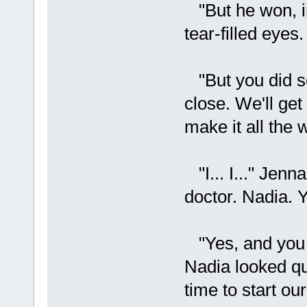
"But he won, in
tear-filled eyes. 
"But you did so
close. We'll get
make it all the 
"I... I..." Jenn
doctor. Nadia. Y
"Yes, and you wi
Nadia looked qu
time to start ou