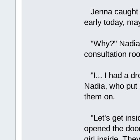
Jenna caught he
early today, ma
"Why?" Nadia as
consultation ro
"I... I had a dr
Nadia, who put 
them on.
"Let's get insid
opened the door
girl inside. The