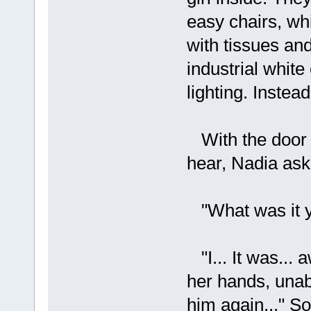
easy chairs, wh
with tissues and
industrial white
lighting. Instea
With the door s
hear, Nadia ask
"What was it yo
"I... It was... 
her hands, unabl
him again..." 