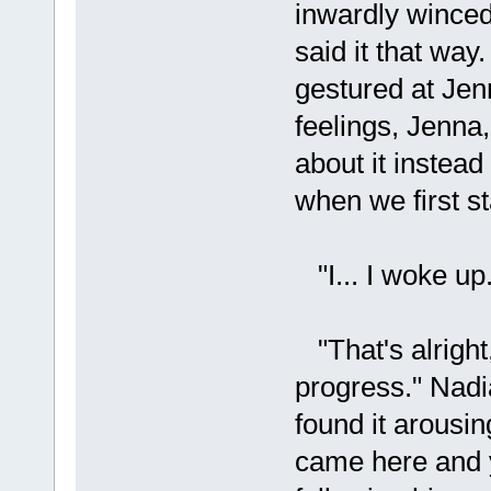
inwardly winced
said it that way
gestured at Jenn
feelings, Jenna
about it instead
when we first st
"I... I woke up.
"That's alright
progress." Nadia
found it arousin
came here and yo