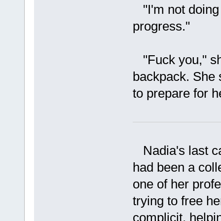
"I'm not doing a
progress."
"Fuck you," she
backpack. She s
to prepare for h
Nadia's last ca
had been a col
one of her prof
trying to free 
complicit, helpi