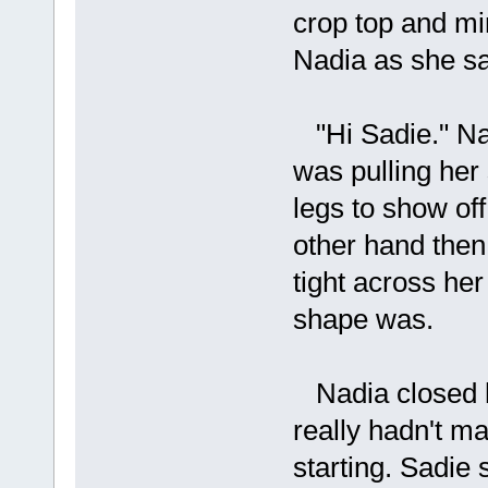
crop top and min
Nadia as she sat
"Hi Sadie." Nad
was pulling her 
legs to show of
other hand then
tight across her
shape was.
Nadia closed h
really hadn't ma
starting. Sadie s