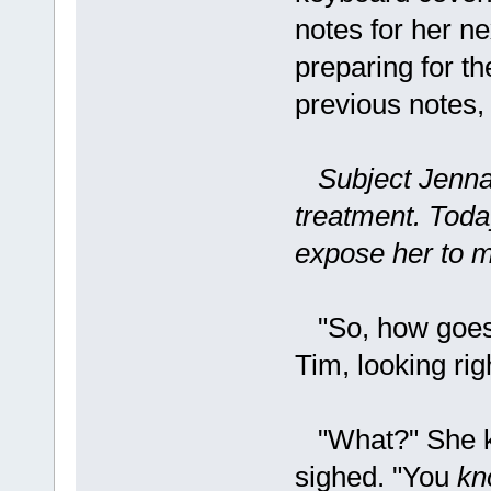
notes for her ne
preparing for t
previous notes,
Subject Jenna
treatment. Today
expose her to m
"So, how goes 
Tim, looking righ
"What?" She kn
sighed. "You
kn