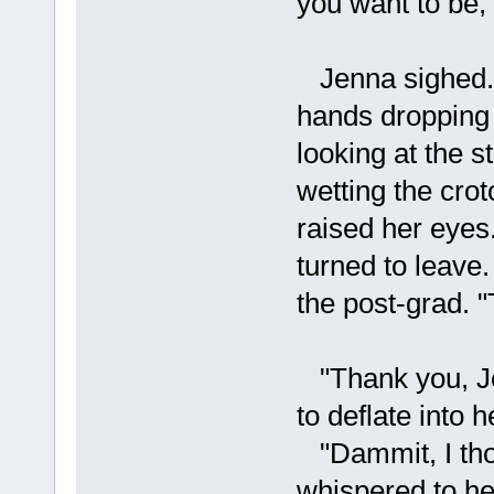
you want to be,
Jenna sighed. "
hands dropping 
looking at the s
wetting the crot
raised her eyes.
turned to leave.
the post-grad. "
"Thank you, Jen
to deflate into h
"Dammit, I thou
whispered to he