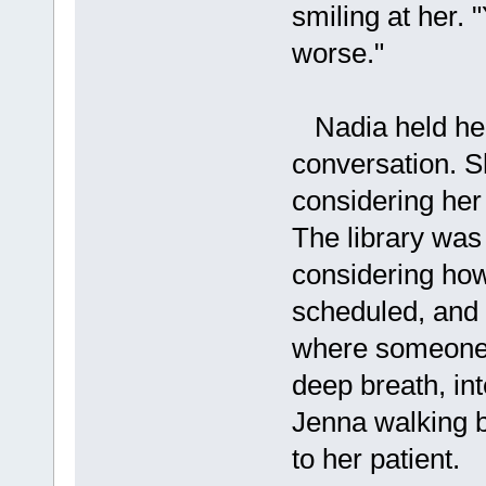
smiling at her.
worse."
Nadia held her 
conversation. Sh
considering her
The library was
considering ho
scheduled, and 
where someone 
deep breath, in
Jenna walking b
to her patient.