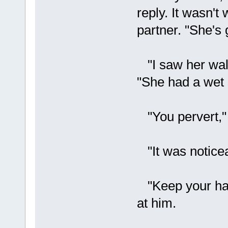
reply. It wasn't
partner. "She's 
"I saw her walk
"She had a wet 
"You pervert," 
"It was noticea
"Keep your hand
at him.