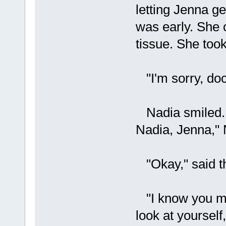
letting Jenna ge
was early. She c
tissue. She took
"I'm sorry, doc
Nadia smiled. "
Nadia, Jenna," N
"Okay," said th
"I know you mig
look at yourself