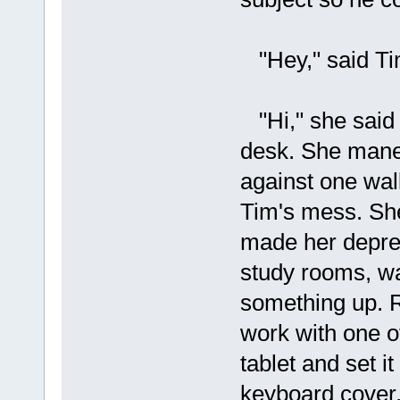
"Hey," said Tim
"Hi," she said
desk. She maneu
against one wal
Tim's mess. She 
made her depress
study rooms, wa
something up. R
work with one of
tablet and set i
keyboard cover.