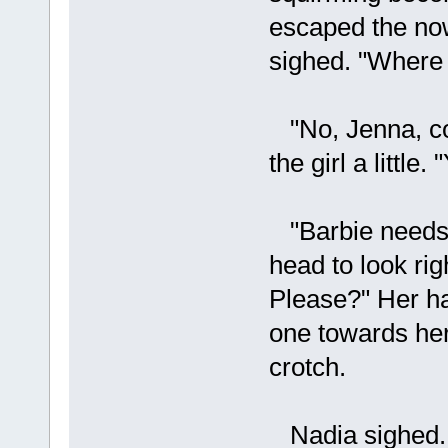
escaped the now
sighed. "Where 
"No, Jenna, co
the girl a little.
"Barbie needs 
head to look rig
Please?" Her ha
one towards her
crotch.
Nadia sighed. 