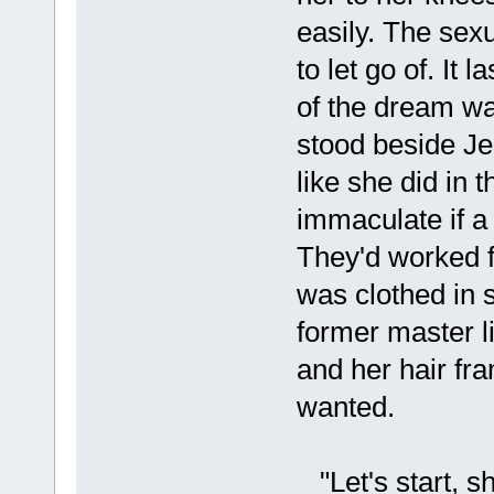
easily. The sex
to let go of. It
of the dream wa
stood beside Je
like she did in 
immaculate if a 
They'd worked f
was clothed in 
former master l
and her hair fra
wanted.
"Let's start, sh