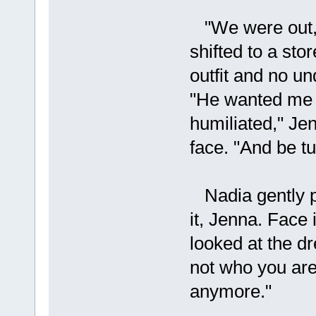
"We were out,"
shifted to a sto
outfit and no un
"He wanted me 
humiliated," Je
face. "And be tu
Nadia gently p
it, Jenna. Face 
looked at the dr
not who you are,
anymore."