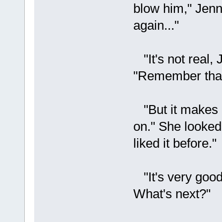
blow him," Jenn
again..."
"It's not real, 
"Remember that,
"But it makes m
on." She looked 
liked it before."
"It's very good 
What's next?"