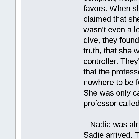
favors. When sh
claimed that sh
wasn't even a l
dive, they found
truth, that she 
controller. They
that the profes
nowhere to be fo
She was only ca
professor called
Nadia was alre
Sadie arrived. 