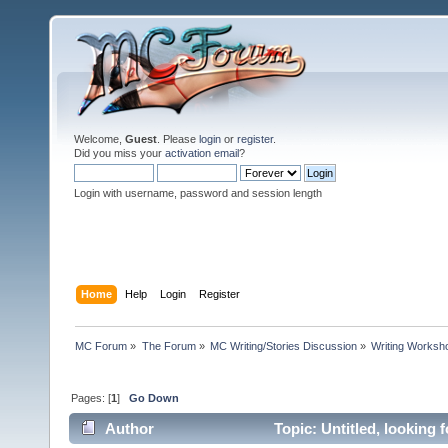
Welcome,
Guest
. Please
login
or
register
.
Did you miss your
activation email
?
Login with username, password and session length
Home
Help
Login
Register
MC Forum
»
The Forum
»
MC Writing/Stories Discussion
»
Writing Worksh
Pages: [
1
]
Go Down
Author
Topic: Untitled, looking 