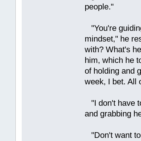
people."
"You're guiding
mindset," he re
with? What's he
him, which he t
of holding and g
week, I bet. All
"I don't have to
and grabbing her
"Don't want to 