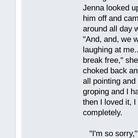
Jenna looked u
him off and ca
around all day 
"And, and, we w
laughing at me...
break free," she
choked back ano
all pointing and
groping and I h
then I loved it,
completely.
"I'm so sorry,"