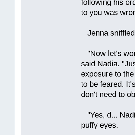
following his o
to you was wrong
Jenna sniffled.
"Now let's work 
said Nadia. "Jus
exposure to the 
to be feared. It
don't need to ob
"Yes, d... Nadi
puffy eyes.