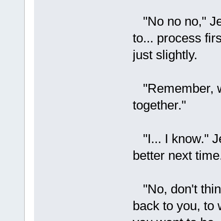
"No no no," Je
to... process fi
just slightly.
"Remember, we
together."
"I... I know." J
better next time
"No, don't think
back to you, to 