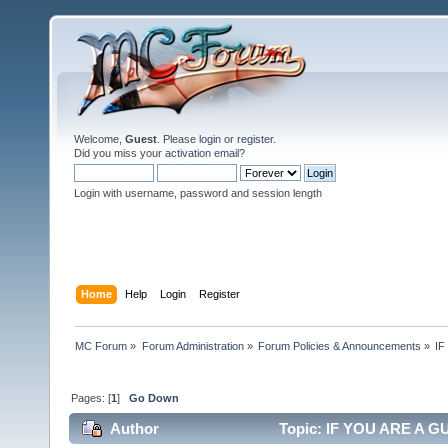
Welcome,
Guest
. Please
login
or
register
.
Did you miss your
activation email
?
Login with username, password and session length
Home
Help
Login
Register
MC Forum
»
Forum Administration
»
Forum Policies & Announcements
»
IF
Pages: [
1
]
Go Down
Author
Topic: IF YOU ARE A GU