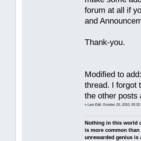
forum at all if 
and Announcem
Thank-you.
Modified to add
thread. I forgot 
the other posts 
«
Last Edit: October 25, 2010, 05:3
Nothing in this world c
is more common than u
unrewarded genius is a