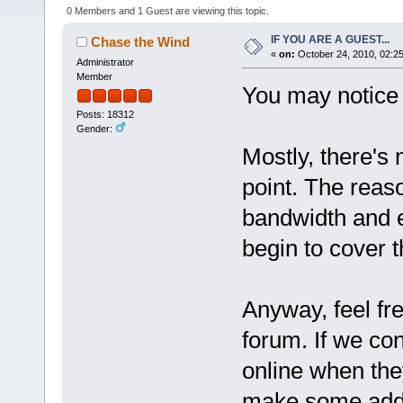
0 Members and 1 Guest are viewing this topic.
IF YOU ARE A GUEST...
Chase the Wind
«
on:
October 24, 2010, 02:2
Administrator
Member
You may notice s
Posts: 18312
Gender:
Mostly, there's 
point. The reaso
bandwidth and e
begin to cover t
Anyway, feel fre
forum. If we co
online when they
make some addi