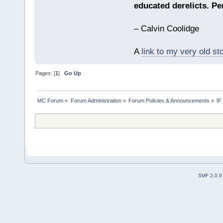
educated derelicts. Pe
– Calvin Coolidge
A
link to my very old st
Pages: [
1
]
Go Up
MC Forum
»
Forum Administration
»
Forum Policies & Announcements
»
IF
SMF 2.0.9