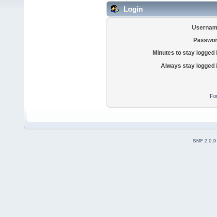
Login
Usernam
Passwor
Minutes to stay logged 
Always stay logged 
Fo
SMF 2.0.9