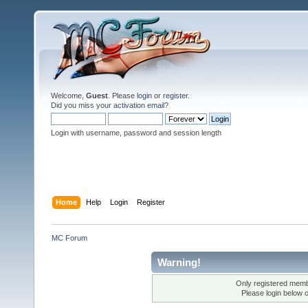
Welcome,
Guest
. Please
login
or
register
.
Did you miss your
activation email
?
Login with username, password and session length
Home
Help
Login
Register
MC Forum
Warning!
Only registered membe
Please login below 