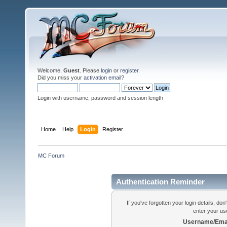
Welcome,
Guest
. Please
login
or
register
.
Did you miss your
activation email
?
Login with username, password and session length
Home
Help
Login
Register
MC Forum
Authentication Reminder
If you've forgotten your login details, do
enter your us
Username/Emai