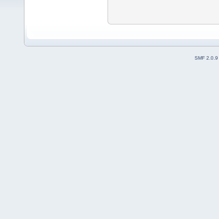
SMF 2.0.9