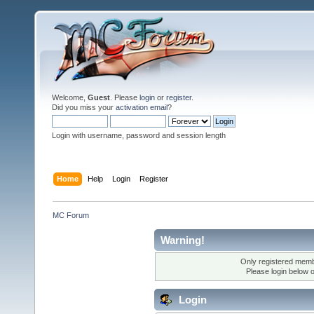
Welcome,
Guest
. Please
login
or
register
.
Did you miss your
activation email
?
Login with username, password and session length
Home
Help
Login
Register
MC Forum
Warning!
Only registered membe
Please login below 
Login