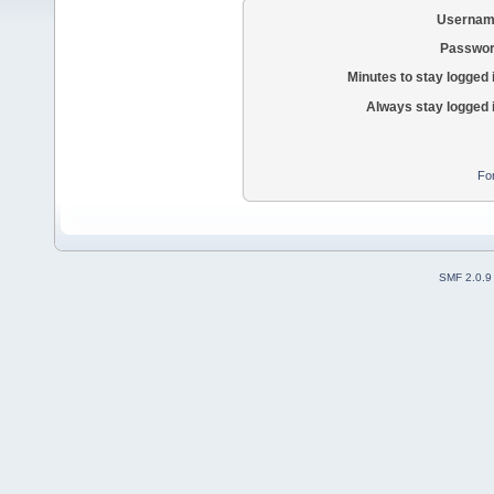
Usernam
Passwor
Minutes to stay logged 
Always stay logged 
Fo
SMF 2.0.9