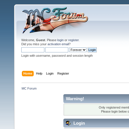
Welcome,
Guest
. Please
login
or
register
.
Did you miss your
activation email
?
Login with username, password and session length
Home
Help
Login
Register
MC Forum
Warning!
Only registered membe
Please login below 
Login