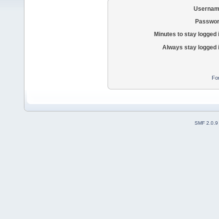
Usernam
Passwor
Minutes to stay logged 
Always stay logged 
Fo
SMF 2.0.9