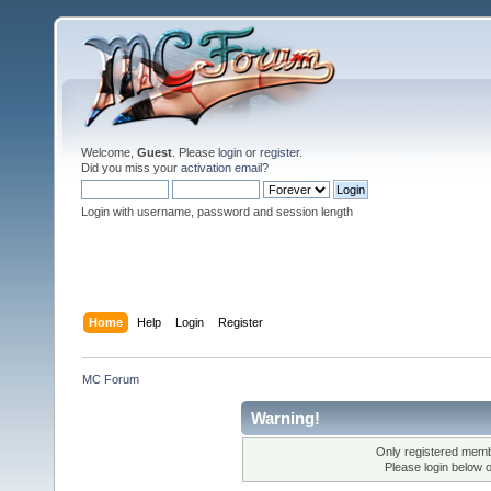
Welcome,
Guest
. Please
login
or
register
.
Did you miss your
activation email
?
Login with username, password and session length
Home
Help
Login
Register
MC Forum
Warning!
Only registered membe
Please login below 