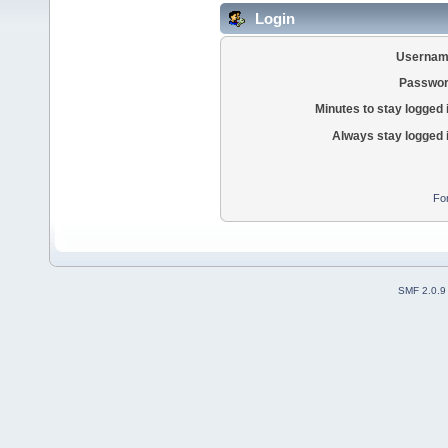
Login
Usernam
Passwor
Minutes to stay logged 
Always stay logged 
Fo
SMF 2.0.9