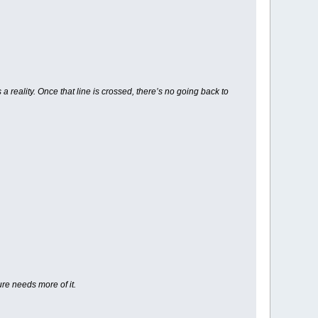
 reality. Once that line is crossed, there’s no going back to
ure needs more of it.