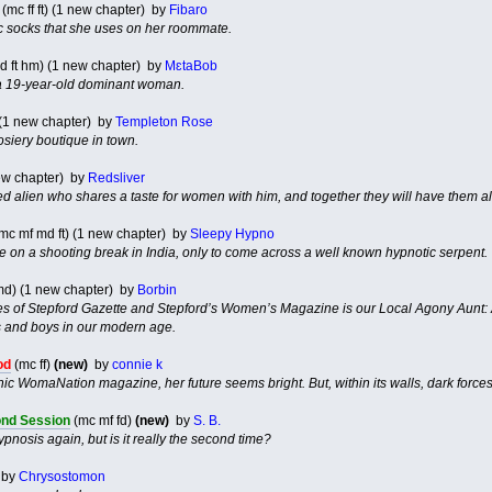
(mc ff ft) (1 new chapter) by
Fibaro
ic socks that she uses on her roommate.
bd ft hm) (1 new chapter) by
MɛtaBob
 a 19-year-old dominant woman.
) (1 new chapter) by
Templeton Rose
osiery boutique in town.
new chapter) by
Redsliver
 alien who shares a taste for women with him, and together they will have them all,
mc mf md ft) (1 new chapter) by
Sleepy Hypno
le on a shooting break in India, only to come across a well known hypnotic serpent.
d) (1 new chapter) by
Borbin
es of Stepford Gazette and Stepford’s Women’s Magazine is our Local Agony Aunt: A
s and boys in our modern age.
od
(mc ff)
(new)
by
connie k
ic WomaNation magazine, her future seems bright. But, within its walls, dark forces
nd Session
(mc mf fd)
(new)
by
S. B.
nosis again, but is it really the second time?
by
Chrysostomon