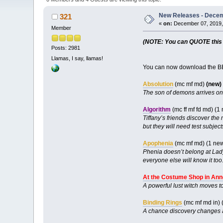
New Releases - Decem
321
«
on:
December 07, 2019,
Member
(NOTE: You can QUOTE this po
Posts: 2981
Llamas, I say, llamas!
You can now download the BB
Absolution
(mc mf md)
(new)
The son of demons arrives on 
Algorithm
(mc ff mf fd md) (
Tiffany’s friends discover the
but they will need test subjec
Apophenia
(mc mf md) (1 ne
Phenia doesn’t belong at Lady
everyone else will know it too
At the Costume Shop in Ann
A powerful lust witch moves to
Binding Rings
(mc mf md in) 
A chance discovery changes a