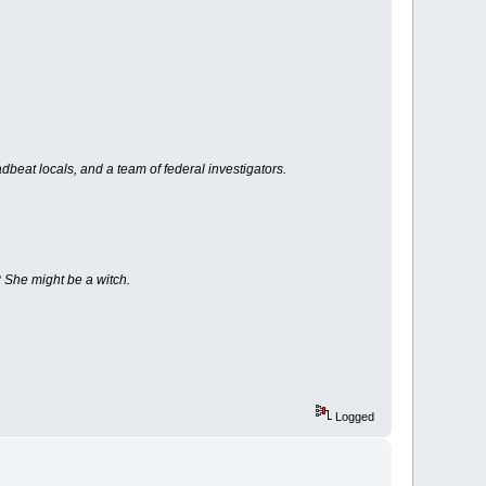
beat locals, and a team of federal investigators.
? She might be a witch.
Logged