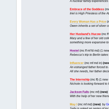
A nuclear family experiences th
Embrace of the Goddess
(mc
Iriel is High Priestess of the
Every Woman Has a Price
(m
Owen inherits a set of silver 
Her Husband’s Hucow
(mc ff
Mary and a few of her old col
something more expansive to t
Hostel
(mc ff mf fd md) (1 ne
Rebecca’s trip to Berlin takes 
Influencer
(mc mf md in)
(new
An estranged father forced to 
All she needs, her father deci
The Internship
(mc ff) (1 new
Nichole is looking forward to l
Jackson Falls
(mc mf)
(new)
With the help of her new frien
May I
(mc mf md)
(new)
by
Gr
Sally is asked an series of i