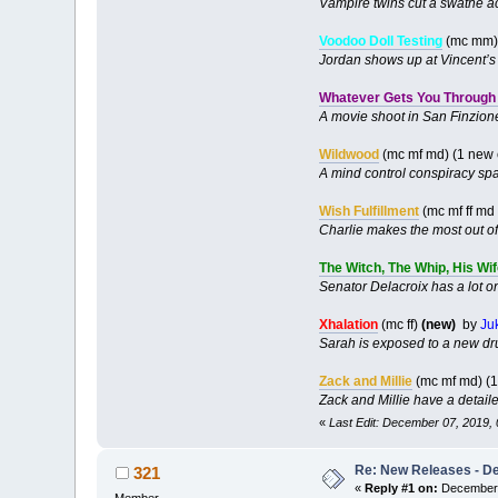
Vampire twins cut a swathe ac
Voodoo Doll Testing
(mc mm) 
Jordan shows up at Vincent’s f
Whatever Gets You Through 
A movie shoot in San Finzione 
Wildwood
(mc mf md) (1 new
A mind control conspiracy spa
Wish Fulfillment
(mc mf ff md
Charlie makes the most out of
The Witch, The Whip, His Wi
Senator Delacroix has a lot on
Xhalation
(mc ff)
(new)
by
Ju
Sarah is exposed to a new dr
Zack and Millie
(mc mf md) (
Zack and Millie have a detail
«
Last Edit: December 07, 2019,
Re: New Releases - D
321
«
Reply #1 on:
December 