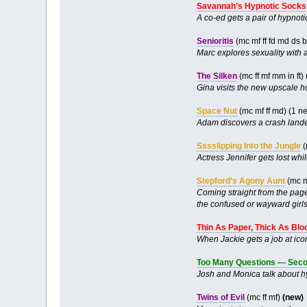
Savannah’s Hypnotic Socks
A co-ed gets a pair of hypnot
Senioritis
(mc mf ff fd md ds 
Marc explores sexuality with
The Silken
(mc ff mf mm in ft
Gina visits the new upscale h
Space Nut
(mc mf ff md) (1 
Adam discovers a crash landed
Sssslipping Into the Jungle
(
Actress Jennifer gets lost whi
Stepford’s Agony Aunt
(mc m
Coming straight from the pag
the confused or wayward girl
Thin As Paper, Thick As Blo
When Jackie gets a job at icon
Too Many Questions — Seco
Josh and Monica talk about hyp
Twins of Evil
(mc ff mf)
(new)