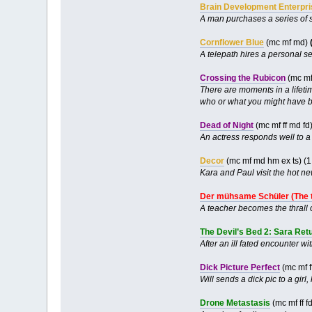
Brain Development Enterpr
A man purchases a series of 
Cornflower Blue
(mc mf md)
A telepath hires a personal se
Crossing the Rubicon
(mc mf
There are moments in a lifetim
who or what you might have be
Dead of Night
(mc mf ff md fd
An actress responds well to 
Decor
(mc mf md hm ex ts) (
Kara and Paul visit the hot n
Der mühsame Schüler (The 
A teacher becomes the thrall o
The Devil’s Bed 2: Sara Ret
After an ill fated encounter wi
Dick Picture Perfect
(mc mf f
Will sends a dick pic to a girl
Drone Metastasis
(mc mf ff f