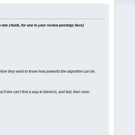
 one chunk, for use in your review postings here)
 before they want to know how powerful the algorithm can be,
f she can’t find a way to blend in, and fast, then soon