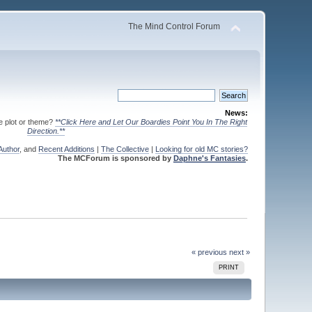
The Mind Control Forum
News:
te plot or theme?
**Click Here and Let Our Boardies Point You In The Right
Direction.**
Author
, and
Recent Additions
|
The Collective
|
Looking for old MC stories?
The MCForum is sponsored by
Daphne's Fantasies
.
« previous
next »
PRINT