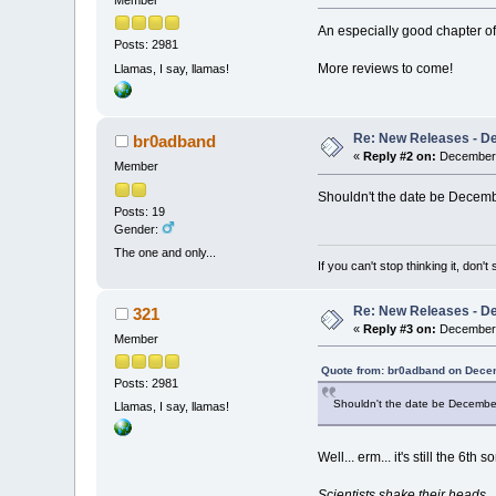
Member
An especially good chapter of
Posts: 2981
More reviews to come!
Llamas, I say, llamas!
Re: New Releases - D
br0adband
«
Reply #2 on:
December 
Member
Shouldn't the date be Decemb
Posts: 19
Gender:
The one and only...
If you can't stop thinking it, don'
Re: New Releases - D
321
«
Reply #3 on:
December 
Member
Quote from: br0adband on Dece
Posts: 2981
Shouldn't the date be December
Llamas, I say, llamas!
Well... erm... it's still the 6th
Scientists shake their heads