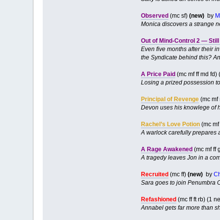
Observed
(mc sf)
(new)
by
M
Monica discovers a strange new
Out of Mind-Control 2 — Stil
Even five months after their 
the Syndicate behind this? An
A Price Paid
(mc mf ff md fd)
Losing a prized possession t
Principal of Revenge
(mc mf 
Devon uses his knowlege of h
Rachel’s Love Potion
(mc mf
A warlock carefully prepares a
A Rage Awakened
(mc mf ff 
A tragedy leaves Jon in a com
Recruited
(mc ff)
(new)
by
C
Sara goes to join Penumbra Co
Refashioned
(mc ff ft rb) (1
Annabel gets far more than s