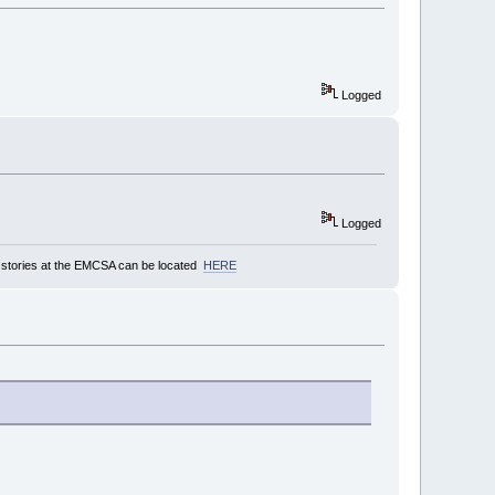
Logged
Logged
stories at the EMCSA can be located
HERE