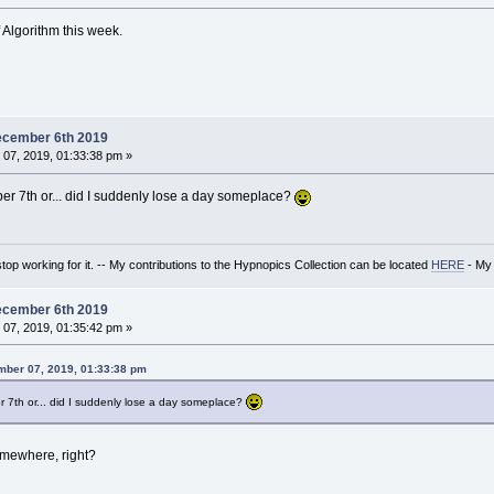
 Algorithm this week.
ecember 6th 2019
07, 2019, 01:33:38 pm »
er 7th or... did I suddenly lose a day someplace?
t stop working for it. -- My contributions to the Hypnopics Collection can be located
HERE
- My 
ecember 6th 2019
07, 2019, 01:35:42 pm »
mber 07, 2019, 01:33:38 pm
 7th or... did I suddenly lose a day someplace?
 somewhere, right?