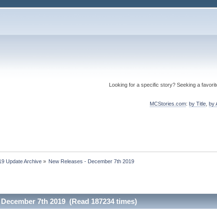
Looking for a specific story? Seeking a favori
MCStories.com
:
by Title
,
by 
19 Update Archive
»
New Releases - December 7th 2019
 December 7th 2019 (Read 187234 times)