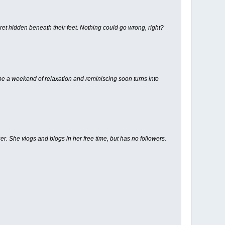
cret hidden beneath their feet. Nothing could go wrong, right?
 be a weekend of relaxation and reminiscing soon turns into
r. She vlogs and blogs in her free time, but has no followers.