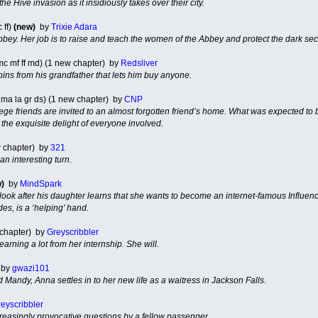
e Hive invasion as it insidiously takes over their city.
 ff)
(new)
by
Trixie Adara
 Abbey. Her job is to raise and teach the women of the Abbey and protect the dark se
c mf ff md) (1 new chapter) by
Redsliver
coins from his grandfather that lets him buy anyone.
 ma la gr ds) (1 new chapter) by
CNP
lege friends are invited to an almost forgotten friend’s home. What was expected to
he exquisite delight of everyone involved.
w chapter) by
321
an interesting turn.
)
by
MindSpark
look after his daughter learns that she wants to become an internet-famous Influence
des, is a ‘helping’ hand.
 chapter) by
Greyscribbler
earning a lot from her internship. She will.
by
gwazi101
d Mandy, Anna settles in to her new life as a waitress in Jackson Falls.
eyscribbler
ncreasingly provocative questions by a fellow passenger.