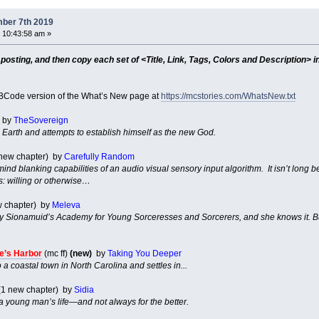
ber 7th 2019
 10:43:58 am »
sting, and then copy each set of <Title, Link, Tags, Colors and Description> in
Code version of the What’s New page at
https://mcstories.com/WhatsNew.txt
by
TheSovereign
Earth and attempts to establish himself as the new God.
1 new chapter) by
Carefully Random
 mind blanking capabilities of an audio visual sensory input algorithm. It isn’t long
ts: willing or otherwise…
w chapter) by
Meleva
 Sionamuid’s Academy for Young Sorceresses and Sorcerers, and she knows it. But i
.
e’s Harbor
(mc ff)
(new)
by
Taking You Deeper
 a coastal town in North Carolina and settles in...
(1 new chapter) by
Sidia
 young man’s life—and not always for the better.