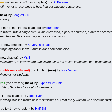
ises
(mc mf md in) (2 new chapters) by
JC Beleren
self-hypnosis recordings to help him become more assertive.
(new)
by
Beagle9690
cretary.
 ff mm fd md) (4 new chapters) by
br0adband
e where, with a single step, a line is crossed, a goal is achieved, a dream becomes a
en before. This is such a journey for one person.
) (1 new chapter) by
SoVeryFascinated
a stage hypnosis show ... and so does someone else.
1 new chapter) by
Mr. B
ew restaurant in town where guests are given the option to become part of the decor.
troublesome student)
(mc ff rb hm)
(new)
by
Nick Vegas
f one of her students.
urns
(mc ff mf fd sf)
(new)
by
Hypno Witch Shiri
th Shiri, Sara hatches a plot for revenge.
f) (1 new chapter) by
Redsliver
, knowing that she would hate it. But it turns out that every woman who sees that pict
d bd ft) (1 new chapter) by
Half Shim