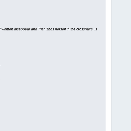
 women disappear and Trish finds herself in the crosshairs. Is
.
.