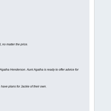
 no matter the price.
gatha Henderson. Aunt Agatha is ready to offer advice for
 have plans for Jackie of their own.