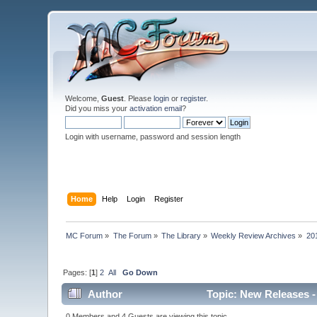
Welcome,
Guest
. Please
login
or
register
.
Did you miss your
activation email
?
Login with username, password and session length
Home
Help
Login
Register
MC Forum
»
The Forum
»
The Library
»
Weekly Review Archives
»
20
Pages: [
1
]
2
All
Go Down
Author
Topic: New Releases -
0 Members and 4 Guests are viewing this topic.