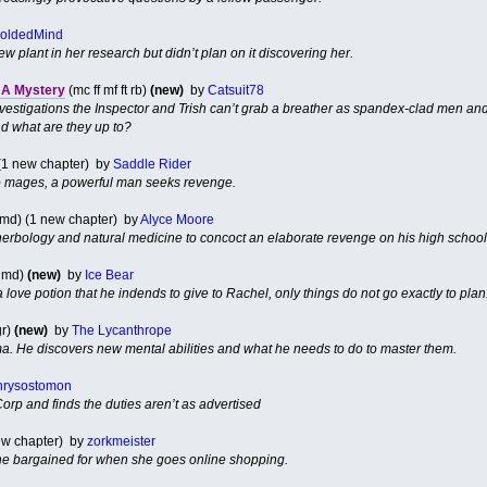
oldedMind
 plant in her research but didn’t plan on it discovering her.
l A Mystery
(mc ff mf ft rb)
(new)
by
Catsuit78
investigations the Inspector and Trish can’t grab a breather as spandex-clad men and
d what are they up to?
 (1 new chapter) by
Saddle Rider
o mages, a powerful man seeks revenge.
md) (1 new chapter) by
Alyce Moore
erbology and natural medicine to concoct an elaborate revenge on his high school
 md)
(new)
by
Ice Bear
 love potion that he indends to give to Rachel, only things do not go exactly to plan
gr)
(new)
by
The Lycanthrope
a. He discovers new mental abilities and what he needs to do to master them.
hrysostomon
rp and finds the duties aren’t as advertised
 new chapter) by
zorkmeister
he bargained for when she goes online shopping.