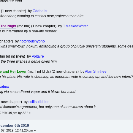
ross our land.
(1 new chapter) by
Oddballs
ront door, wanting to test his new project out on him.
The Night
(mc ma) (1 new chapter) by
T.MaskedWriter
is interrupted by a real-life murder.
 chapter) by
notorioushypno
wns small-town hokum, entangling a group of plucky university students, some dead
 hm bd in)
(new)
by
Voltaire
 the three wishes a genie gives him.
fe and Her Lover
(mc ff mf fd ds) (2 new chapters) by
Alan Smithee
 his plate. His wife is cheating, an important vote is coming up, and the new intern
kebox
ug via secondhand vapor and it blows her mind.
1 new chapter) by
scifiscribbler
ed flatmate’s agreement, but only one of them knows about it.
 01:34:49 pm by 321
»
ecember 6th 2019
07, 2019, 12:41:20 pm »