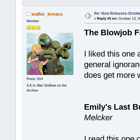
Re: New Releases-Octobe
walter_kovacs
«
Reply #5 on:
October 13, 2
Member
The Blowjob F
I liked this one
general ignoran
does get more w
Posts: 814
A.K.A. Alan Smithee on the
Archive
Emily's Last B
Melcker
I read this one 