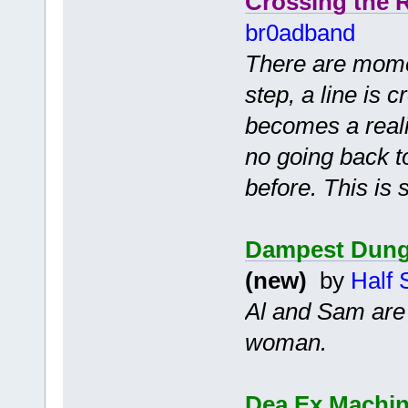
Crossing the 
br0adband
There are momen
step, a line is 
becomes a realit
no going back 
before. This is 
Dampest Dung
(new)
by
Half 
Al and Sam are 
woman.
Dea Ex Machina