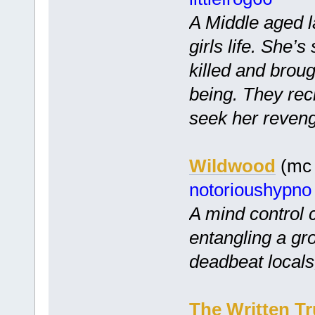
A Middle aged 
girls life. She
killed and broug
being. They recr
seek her reven
Wildwood
(mc 
notorioushypno
A mind control
entangling a gr
deadbeat locals,
The Written Tr