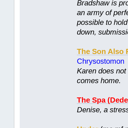
Bradshaw is pro
an army of perfe
possible to hol
down, submissi
The Son Also 
Chrysostomon
Karen does not 
comes home.
The Spa (Dede
Denise, a stres