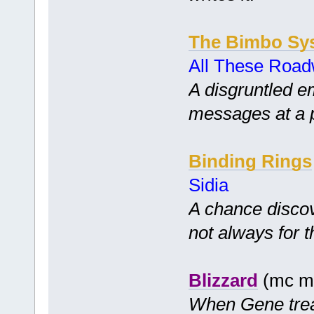
The Bimbo Sy
All These Road
A disgruntled e
messages at a p
Binding Rings
Sidia
A chance disco
not always for t
Blizzard
(mc mf
When Gene treats