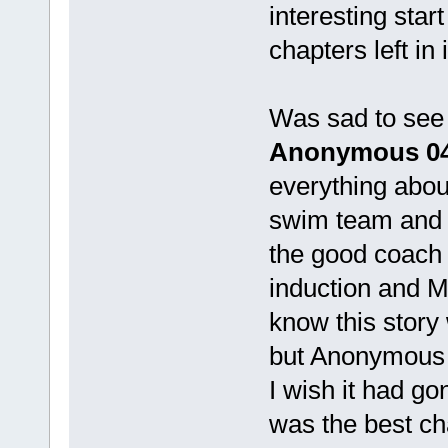
interesting star
chapters left in i
Was sad to se
Anonymous 0
everything about
swim team and 
the good coach 
induction and MC
know this story 
but Anonymous r
I wish it had go
was the best ch