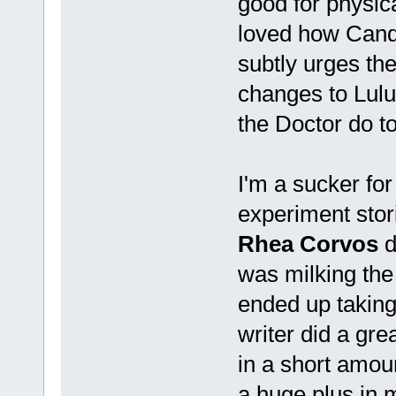
good for physica
loved how Canda
subtly urges th
changes to Lulu'
the Doctor do t
I'm a sucker for
experiment stor
Rhea Corvos
d
was milking the
ended up taking
writer did a gre
in a short amou
a huge plus in 