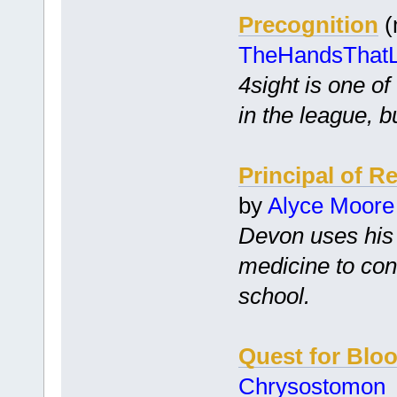
Precognition
(
TheHandsThat
4sight is one o
in the league, 
Principal of R
by
Alyce Moore
Devon uses his 
medicine to con
school.
Quest for Blo
Chrysostomon