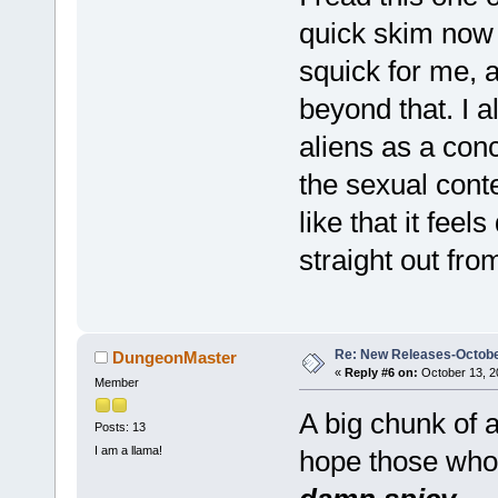
quick skim now t
squick for me, a
beyond that. I 
aliens as a conc
the sexual contex
like that it feels
straight out fr
Re: New Releases-Octobe
DungeonMaster
«
Reply #6 on:
October 13, 2
Member
A big chunk of a
Posts: 13
I am a llama!
hope those who s