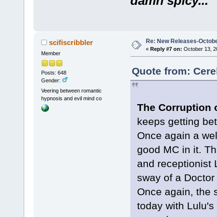
damn spicy...
Re: New Releases-Octobe
scifiscribbler
«
Reply #7 on:
October 13, 2
Member
Quote from: Cere
Posts: 648
Gender:
Veering between romantic
hypnosis and evil mind co
The Corruption o
keeps getting bet
Once again a well 
good MC in it. Th
and receptionist 
sway of a Doctor
Once again, the s
today with Lulu's