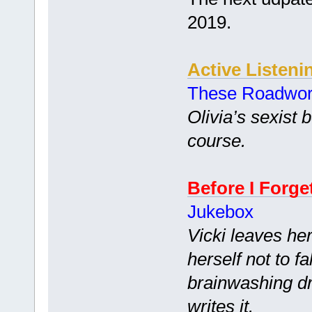
2019.
Active Listeni
These Roadwo
Olivia’s sexist 
course.
Before I Forge
Jukebox
Vicki leaves he
herself not to fal
brainwashing dr
writes it.