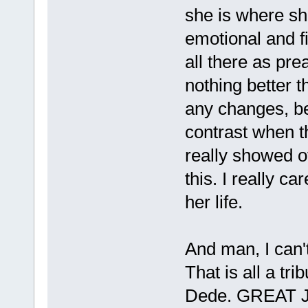
she is where she 
emotional and fin
all there as pre
nothing better 
any changes, be
contrast when t
really showed off
this. I really ca
her life.
And man, I can't
That is all a tri
Dede. GREAT JO