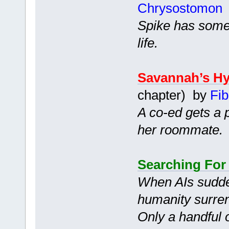
Chrysostomon
Spike has somet
life.
Savannah’s Hy
chapter) by
Fib
A co-ed gets a 
her roommate.
Searching For
When AIs sudde
humanity surren
Only a handful 