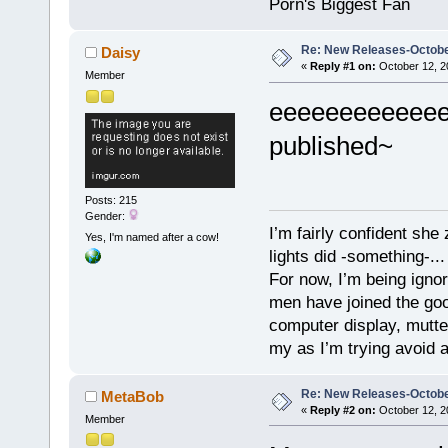
Porn's Biggest Fan
Re: New Releases-Octobe
Daisy
«
Reply #1 on:
October 12, 2
Member
eeeeeeeeeeee
published~
Posts: 215
Gender:
I’m fairly confident she
Yes, I'm named after a cow!
lights did -something-...
For now, I’m being ignor
men have joined the good
computer display, mutte
my as I’m trying avoid a
Re: New Releases-Octobe
MetaBob
«
Reply #2 on:
October 12, 2
Member