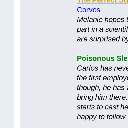
Corvos
Melanie hopes 
part in a scient
are surprised by
Poisonous Sl
Carlos has nev
the first emplo
though, he has 
bring him there
starts to cast h
happy to follow