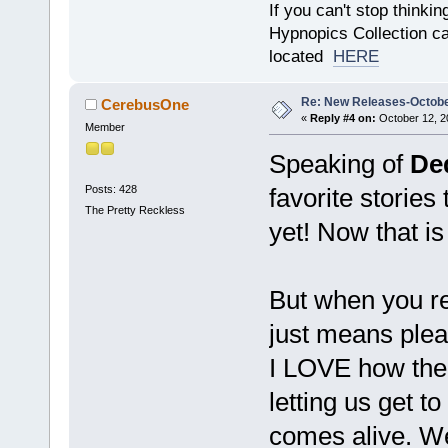
If you can't stop thinking
Hypnopics Collection c
located
HERE
Re: New Releases-Octobe
CerebusOne
«
Reply #4 on:
October 12, 2
Member
Speaking of
De
Posts: 428
favorite stories
The Pretty Reckless
yet! Now that is
But when you re
just means plea
I LOVE how the 
letting us get t
comes alive. W