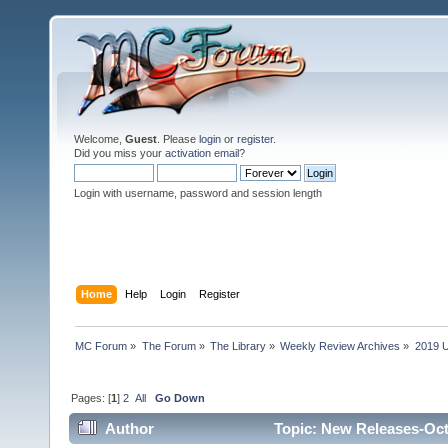
Welcome,
Guest
. Please
login
or
register
.
Did you miss your
activation email
?
Login with username, password and session length
Home
Help
Login
Register
MC Forum
»
The Forum
»
The Library
»
Weekly Review Archives
»
2019 U
Pages: [
1
]
2
All
Go Down
Author
Topic: New Releases-Oct