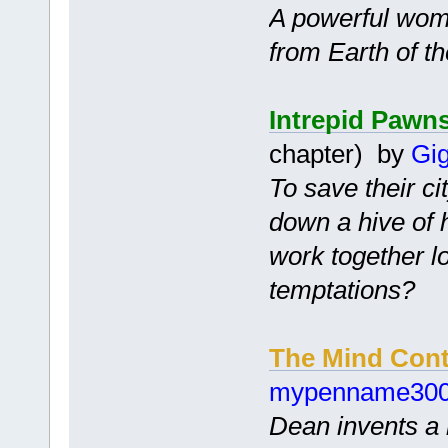
A powerful wom
from Earth of t
Intrepid Pawn
chapter) by
Gig
To save their ci
down a hive of 
work together l
temptations?
The Mind Cont
mypenname30
Dean invents a 