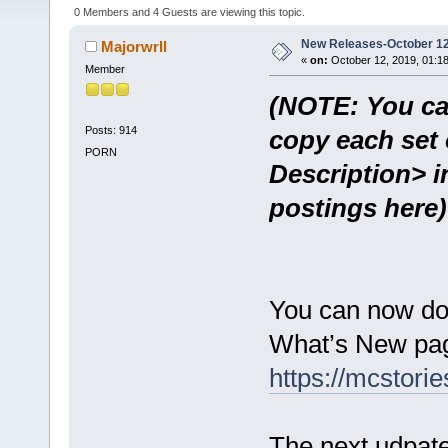
0 Members and 4 Guests are viewing this topic.
New Releases-October 12
Majorwrll
«
on:
October 12, 2019, 01:1
Member
(NOTE: You ca
Posts: 914
copy each set 
PORN
Description> i
postings here)
You can now do
What’s New pag
https://mcstor
The next udpate