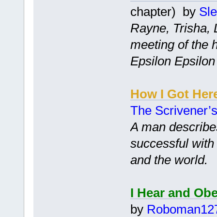
chapter) by
Sl
Rayne, Trisha, L
meeting of the 
Epsilon Epsilon 
How I Got Her
The Scrivener’
A man describe
successful with 
and the world.
I Hear and Ob
by
Roboman12