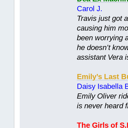
Carol J.
Travis just got 
causing him mor
been worrying al
he doesn’t know 
assistant Vera i
Emily’s Last B
Daisy Isabella B
Emily Oliver rid
is never heard 
The Girls of S