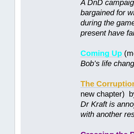
A DnD campaign
bargained for w
during the game 
present have far 
Coming Up
(m
Bob’s life chang
The Corruptio
new chapter) 
Dr Kraft is ann
with another re