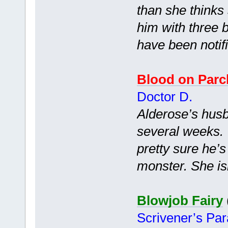
than she thinks
him with three b
have been notif
Blood on Par
Doctor D.
Alderose’s husb
several weeks. 
pretty sure he’
monster. She isn
Blowjob Fairy
Scrivener’s Pa