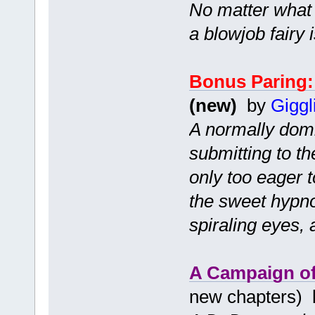
No matter what 
a blowjob fairy 
Bonus Paring:
(new)
by
Giggl
A normally domin
submitting to t
only too eager t
the sweet hypno
spiraling eyes,
A Campaign of
new chapters)