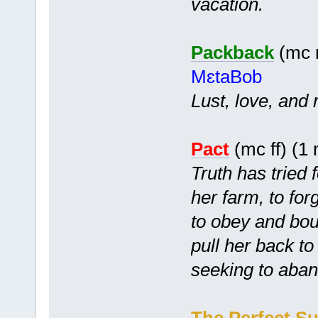
vacation.
Packback
(mc m
MɛtaBob
Lust, love, and 
Pact
(mc ff) (1
Truth has tried f
her farm, to for
to obey and bou
pull her back to
seeking to aba
The Perfect Su