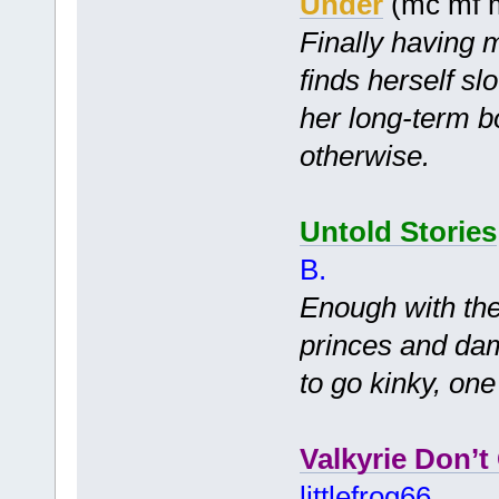
Under
(mc mf 
Finally having 
finds herself s
her long-term b
otherwise.
Untold Stories
B.
Enough with th
princes and dams
to go kinky, on
Valkyrie Don’t
littlefrog66