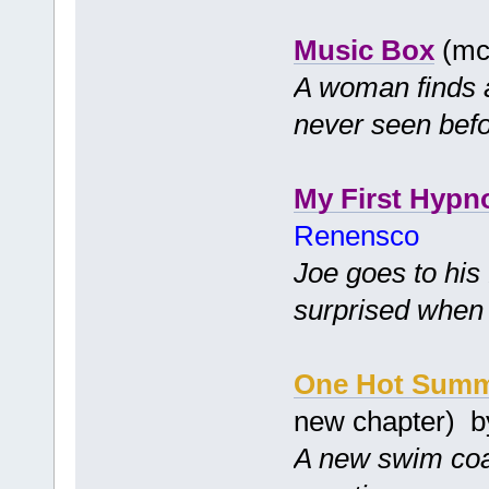
Music Box
(mc
A woman finds a
never seen befo
My First Hypn
Renensco
Joe goes to his
surprised when 
One Hot Sum
new chapter) 
A new swim coa