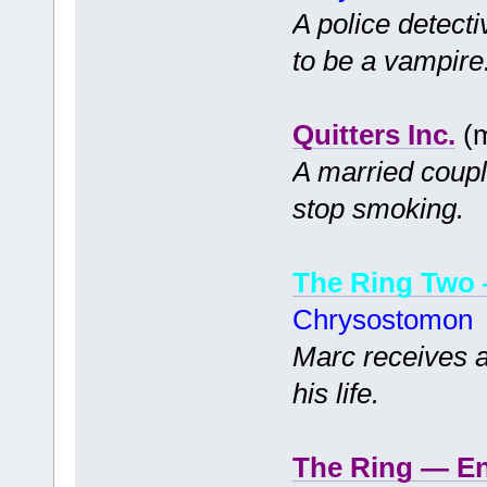
A police detecti
to be a vampire
Quitters Inc.
(m
A married coupl
stop smoking.
The Ring Two
Chrysostomon
Marc receives a
his life.
The Ring — E