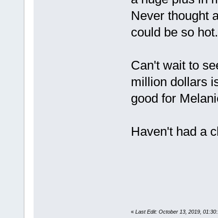
Never thought a
could be so hot. 
Can't wait to s
million dollars i
good for Melani
Haven't had a c
«
Last Edit: October 13, 2019, 01: