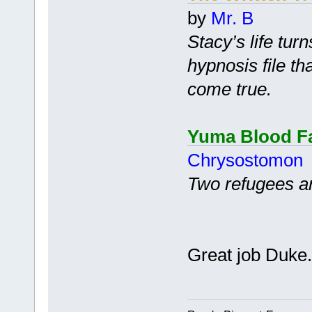
by
Mr. B
Stacy’s life tur
hypnosis file th
come true.
Yuma Blood F
Chrysostomon
Two refugees are
Great job Duke.