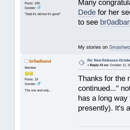
Many congratul
Posts: 180
Gender:
Dede
for her se
"Said it's old but it's good"
to see
br0adba
My stories on
Smashwo
Re: New Releases-Octobe
br0adband
«
Reply #3 on:
October 12, 2
Member
Thanks for the n
Posts: 19
Gender:
continued..." no
The one and only...
has a long way 
presently). It's