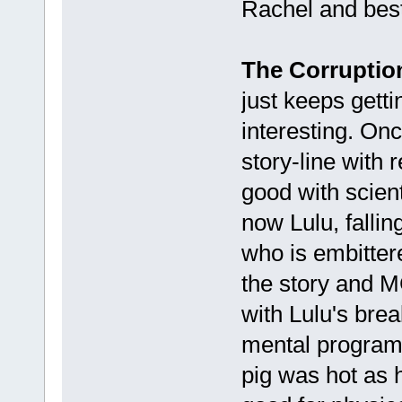
Rachel and bes
The Corruption
just keeps gett
interesting. Onc
story-line with 
good with scien
now Lulu, fallin
who is embitter
the story and MC
with Lulu's brea
mental program
pig was hot as 