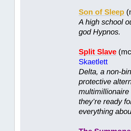
Son of Sleep
(
A high school o
god Hypnos.
Split Slave
(mc 
Skaetlett
Delta, a non-bi
protective alter
multimillionair
they’re ready f
everything abou