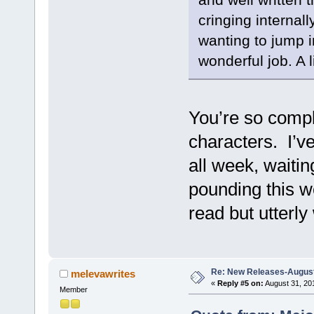
cringing internall
wanting to jump 
wonderful job. A l
You’re so comple
characters. I’v
all week, waiti
pounding this we
read but utterly
Re: New Releases-August
melevawrites
«
Reply #5 on:
August 31, 20
Member