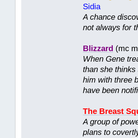
Sidia
A chance disco
not always for t
Blizzard
(mc mf
When Gene treats
than she thinks
him with three b
have been notif
The Breast Sq
A group of powe
plans to covertl