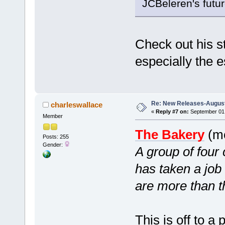
JCBeleren's futur
Check out his st
especially the 
Re: New Releases-August
charleswallace
«
Reply #7 on:
September 01,
Member
The Bakery
(mc
Posts: 255
Gender:
A group of four
has taken a job
are more than 
This is off to a 