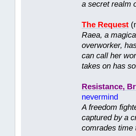
a secret realm 
The Request
(
Raea, a magica
overworker, has 
can call her wor
takes on has 
Resistance, B
nevermind
A freedom fight
captured by a cr
comrades time 