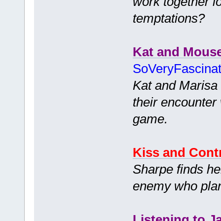
work together l
temptations?
Kat and Mous
SoVeryFascina
Kat and Marisa 
their encounter 
game.
Kiss and Cont
Sharpe finds her
enemy who plans
Listening to J