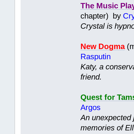
The Music Pla
chapter) by
Cry
Crystal is hypno
New Dogma
(m
Rasputin
Katy, a conserv
friend.
Quest for Tam
Argos
An unexpected 
memories of Ell