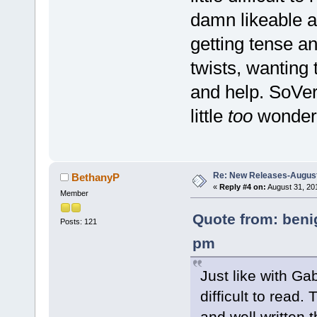
damn likeable an
getting tense an
twists, wanting
and help. SoVer
little
too
wonderf
Re: New Releases-August
BethanyP
«
Reply #4 on:
August 31, 20
Member
Quote from: beni
Posts: 121
pm
Just like with Ga
difficult to read
and well written 