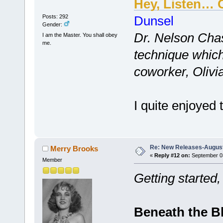
Hey, Listen… 
Posts: 292
Dunsel
Gender:
Dr. Nelson Cha
I am the Master. You shall obey
me.
technique which
coworker, Olivia
I quite enjoyed 
Re: New Releases-August
Merry Brooks
«
Reply #12 on:
September 03
Member
Getting started,
Beneath the B