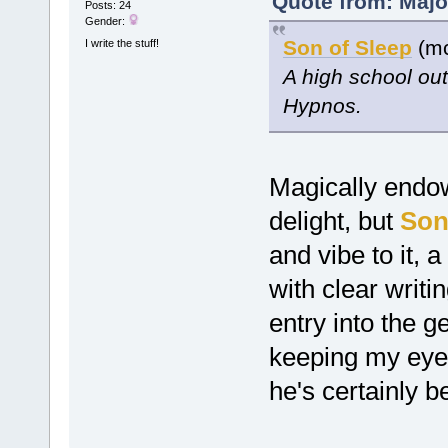
Quote from: Majo
Posts: 24
Gender:
Son of Sleep
(mc
I write the stuff!
A high school ou
Hypnos.
Magically endo
delight, but
Son
and vibe to it, 
with clear writ
entry into the g
keeping my eyes
he's certainly b