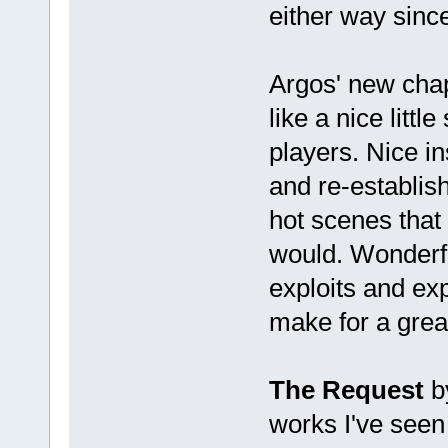
either way since
Argos' new cha
like a nice litt
players. Nice in
and re-establi
hot scenes that 
would. Wonderful
exploits and ex
make for a great
The Request
by
works I've seen