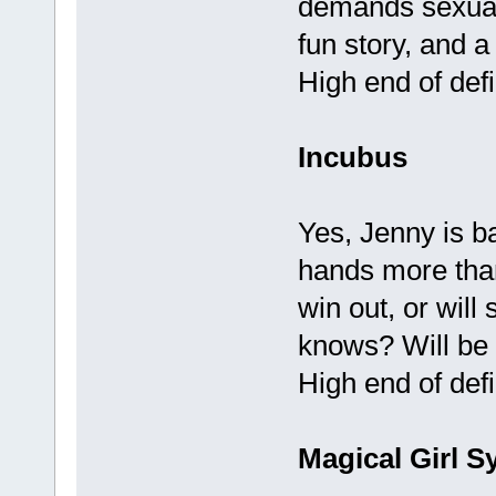
demands sexually
fun story, and a
High end of defi
Incubus
Yes, Jenny is ba
hands more than
win out, or will
knows? Will be f
High end of defi
Magical Girl S