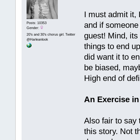
I must admit it, 
and if someone 
Posts: 10353
Gender:
guest! Mind, it
20's and 30's chorus girl. Twitter
@Harleanlook
things to end u
did want it to e
be biased, may
High end of defi
An Exercise in
Also fair to say
this story. Not 