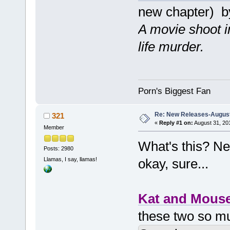
new chapter) 
A movie shoot in
life murder.
Porn's Biggest Fan
Re: New Releases-August
321
«
Reply #1 on:
August 31, 20
Member
What's this? Ne
Posts: 2980
Llamas, I say, llamas!
okay, sure...
Kat and Mous
these two so m