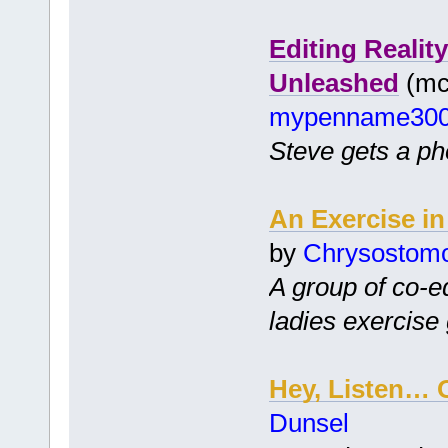
Editing Realit
Unleashed
(mc 
mypenname30
Steve gets a pho
An Exercise in
by
Chrysostom
A group of co-ed
ladies exercise
Hey, Listen… 
Dunsel