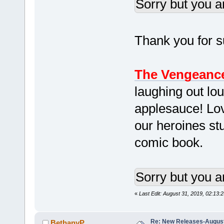
Sorry but you a
Thank you for su
The Vengeance
laughing out lou
applesauce! Lo
our heroines stu
comic book.
Sorry but you a
«
Last Edit: August 31, 2019, 02:13:
Re: New Releases-August
BethanyP