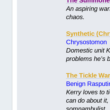
The Summone
An aspiring warl
chaos.
Synthetic (Ch
Chrysostomon
Domestic unit K
problems he’s b
The Tickle Wa
Benign Rasputi
Kerry loves to t
can do about it,
somnambulist.