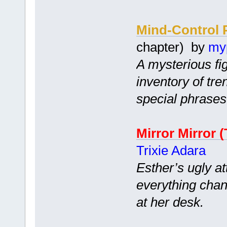
Mind-Control 
chapter) by
my
A mysterious fi
inventory of tr
special phrases
Mirror Mirror (
Trixie Adara
Esther’s ugly at
everything chan
at her desk.