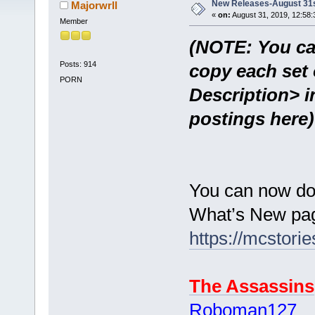
New Releases-August 31
Majorwrll
«
on:
August 31, 2019, 12:58:
Member
(NOTE: You ca
Posts: 914
copy each set 
PORN
Description> i
postings here)
You can now do
What’s New pag
https://mcstor
The Assassins
Roboman127