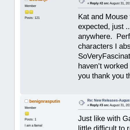
«
Reply #2 on:
August 31, 20
Member
Kat and Mouse 
Posts: 121
expected, just .
anywhere. Perfe
characters I ab
SoVeryFascinat
haven’t worked 
you thank you 
Re: New Releases-August
benignrasputin
«
Reply #3 on:
August 31, 20
Member
Just like with 
Posts: 1
I am a llama!
little difficult 