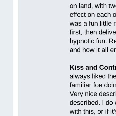
on land, with t
effect on each o
was a fun little 
first, then deli
hypnotic fun. R
and how it all e
Kiss and Cont
always liked the
familiar foe doi
Very nice descr
described. I do 
with this, or if 