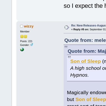
so I expect the 
Re: New Releases-August
wizzy
«
Reply #8 on:
September 01,
Member
Quote from: mele
Posts: 221
Gender:
Quote from: Maj
Son of Sleep
(m
A high school o
Hypnos.
Magically endowe
but
Son of Sleep