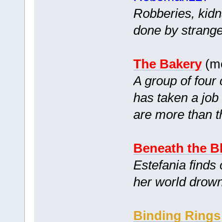
Robberies, kidn
done by strang
The Bakery
(mc
A group of four
has taken a job
are more than 
Beneath the B
Estefania finds 
her world drown
Binding Rings