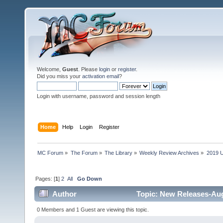
Welcome,
Guest
. Please
login
or
register
.
Did you miss your
activation email
?
Login with username, password and session length
Home
Help
Login
Register
MC Forum
»
The Forum
»
The Library
»
Weekly Review Archives
»
2019 U
Pages: [
1
]
2
All
Go Down
Author
Topic: New Releases-Aug
0 Members and 1 Guest are viewing this topic.