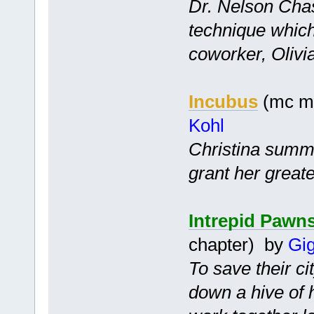
Dr. Nelson Cha
technique which
coworker, Olivia
Incubus
(mc mf
Kohl
Christina summo
grant her greate
Intrepid Pawn
chapter) by
Gig
To save their ci
down a hive of 