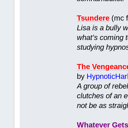
Tsundere
(mc f
Lisa is a bully 
what’s coming t
studying hypnos
The Vengeance
by
HypnoticHar
A group of rebel
clutches of an 
not be as straig
Whatever Gets