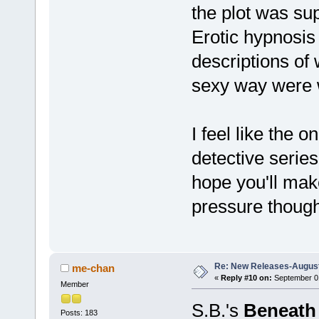
the plot was sup
Erotic hypnosis
descriptions of 
sexy way were 
I feel like the o
detective series
hope you'll mak
pressure thoug
Re: New Releases-August
me-chan
«
Reply #10 on:
September 01
Member
S.B.'s
Beneath 
Posts: 183