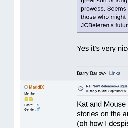
great sort of ton
prowess. Seems li
those who might 
JCBeleren's futur
Yes it's very nic
Barry Barlow-
Links
Re: New Releases-August
MaddiX
«
Reply #9 on:
September 01,
Member
Kat and Mouse is
Posts: 100
Gender:
stories on the 
(oh how I despi