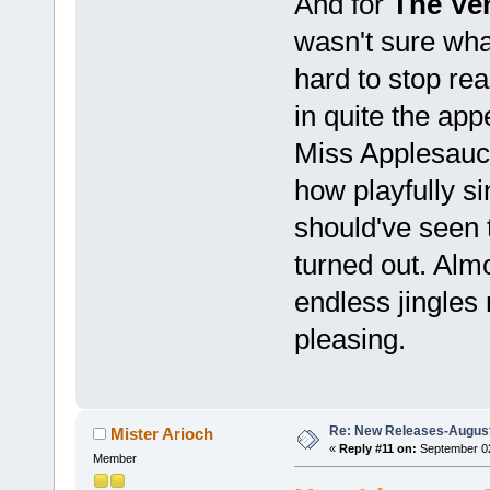
And for
The Ve
wasn't sure what 
hard to stop rea
in quite the ap
Miss Applesauce
how playfully sin
should've seen 
turned out. Alm
endless jingles
pleasing.
Re: New Releases-August
Mister Arioch
«
Reply #11 on:
September 02
Member