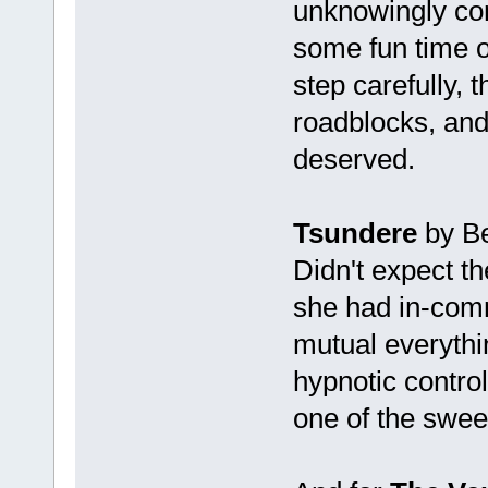
unknowingly con
some fun time o
step carefully, 
roadblocks, and
deserved.
Tsundere
by Be
Didn't expect t
she had in-comm
mutual everythi
hypnotic control
one of the sweet