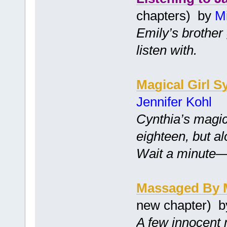
chapters) by
Mi
Emily’s brother 
listen with.
Magical Girl S
Jennifer Kohl
Cynthia’s magic
eighteen, but a
Wait a minute—is
Massaged By 
new chapter) 
A few innocent 