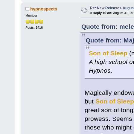
Re: New Releases-August
hypnospects
«
Reply #6 on:
August 31, 20
Member
Quote from: mele
Posts: 1416
Quote from: Maj
Son of Sleep
(m
A high school o
Hypnos.
Magically endowe
but
Son of Sleep
great sort of ton
prowess. Seems li
those who might 