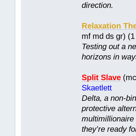
direction.
Relaxation Th
mf md ds gr) (
Testing out a n
horizons in wa
Split Slave
(mc 
Skaetlett
Delta, a non-bi
protective alter
multimillionair
they’re ready f