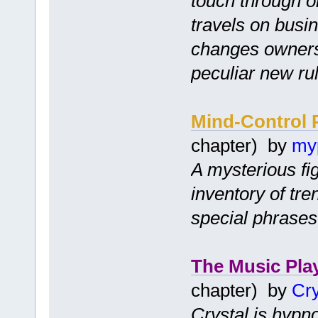
touch through on
travels on busi
changes owners
peculiar new ru
Mind-Control 
chapter) by
my
A mysterious fi
inventory of tr
special phrases
The Music Pla
chapter) by
Cry
Crystal is hypno