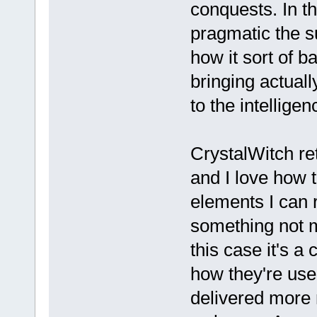
conquests. In th
pragmatic the s
how it sort of b
bringing actuall
to the intelligen
CrystalWitch r
and I love how t
elements I can r
something not m
this case it's a
how they're used
delivered more 