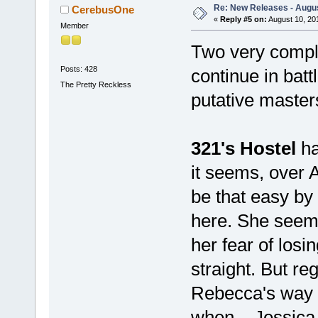
Re: New Releases - Augus
CerebusOne
«
Reply #5 on:
August 10, 20
Member
Two very comple
Posts: 428
continue in bat
The Pretty Reckless
putative master
321's Hostel
ha
it seems, over A
be that easy by 
here. She seems
her fear of losi
straight. But re
Rebecca's way u
when....Jessica