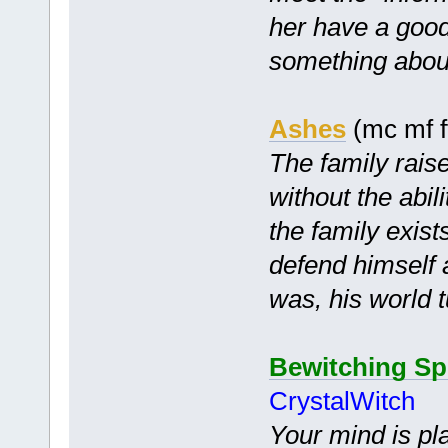
her have a good 
something about 
Ashes
(mc mf f
The family raise
without the abil
the family exist
defend himself 
was, his world 
Bewitching Sp
CrystalWitch
Your mind is pl