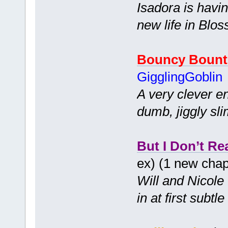
Isadora is havi
new life in Blo
Bouncy Bount
GigglingGoblin
A very clever e
dumb, jiggly sli
But I Don’t Re
ex) (1 new cha
Will and Nicole 
in at first subt