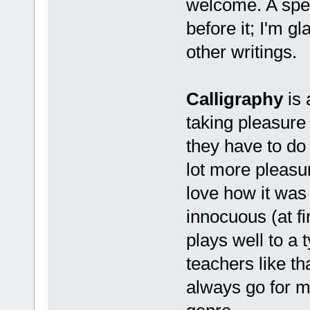
welcome. A spel
before it; I'm g
other writings.
Calligraphy
is 
taking pleasure
they have to do 
lot more pleasu
love how it was
innocuous (at fi
plays well to a 
teachers like tha
always go for m