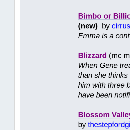
Bimbo or Billi
(new)
by
cirru
Emma is a cont
Blizzard
(mc mf
When Gene treats
than she thinks
him with three b
have been notif
Blossom Valle
by
thestepfordgi