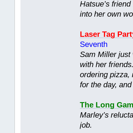
Hatsue’s friend
into her own wo
Laser Tag Part
Seventh
Sam Miller just
with her friend
ordering pizza, 
for the day, and
The Long Ga
Marley’s reluct
job.