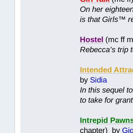
On her eighteent
is that Girls™ r
Hostel
(mc ff m
Rebecca’s trip t
Intended Attra
by
Sidia
In this sequel t
to take for gran
Intrepid Pawn
chapter) by
Gig