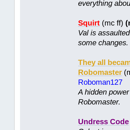
everything abou
Squirt
(mc ff)
(
Val is assaulte
some changes.
They all becam
Robomaster
(m
Roboman127
A hidden power
Robomaster.
Undress Code