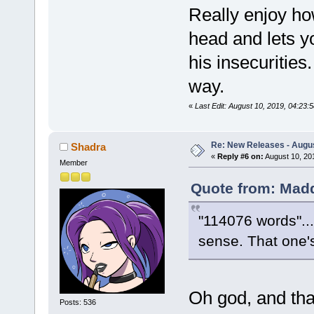
Really enjoy how
head and lets y
his insecurities.
way.
«
Last Edit: August 10, 2019, 04:2
Re: New Releases - Augus
Shadra
«
Reply #6 on:
August 10, 20
Member
Quote from: Madd
"114076 words"..
sense. That one's
Oh god, and that'
Posts: 536