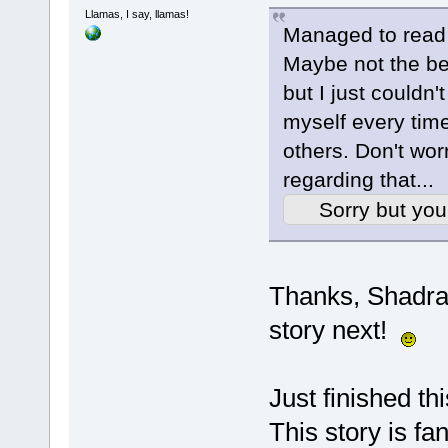
Llamas, I say, llamas!
Managed to read
Maybe not the be 
but I just couldn't
myself every time
others. Don't worr
regarding that...
Sorry but you
Thanks, Shadra!
story next!
Just finished th
This story is fa