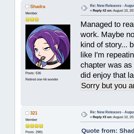
Re: New Releases - Augus
Shadra
«
Reply #2 on:
August 10, 20
Member
Managed to rea
work. Maybe not
kind of story... b
like I'm repeati
chapter was as g
did enjoy that l
Posts: 536
Retired one-hit wonder
Sorry but you a
Re: New Releases - Augus
321
«
Reply #3 on:
August 10, 20
Member
Quote from: Shad
Posts: 2981