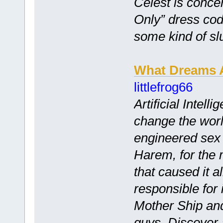
Celest is conce
Only” dress cod
some kind of slu
What Dreams 
littlefrog66
Artificial Intel
change the world
engineered sex 
Harem, for the
that caused it a
responsible for i
Mother Ship and
guys. Discover 