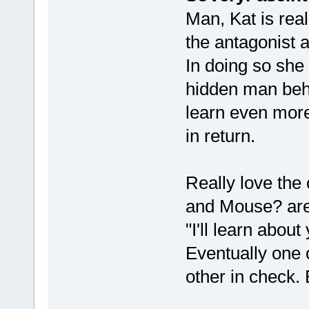
Man, Kat is rea
the antagonist a
In doing so she 
hidden man behin
learn even more
in return.
Really love the
and Mouse? are 
"I'll learn abou
Eventually one o
other in check. 