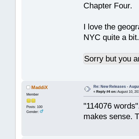
Chapter Four.
I love the geog
NYC quite a bit.
Sorry but you a
Re: New Releases - Augus
MaddiX
«
Reply #4 on:
August 10, 20
Member
"114076 words".
Posts: 100
Gender:
makes sense. Th