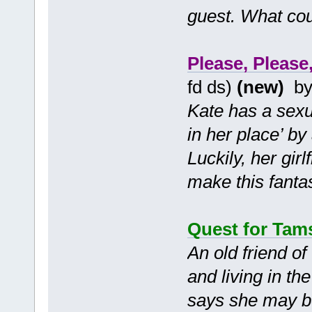
guest. What cou
Please, Please,
fd ds)
(new)
b
Kate has a sexua
in her place’ by
Luckily, her gi
make this fanta
Quest for Tam
An old friend of
and living in th
says she may be