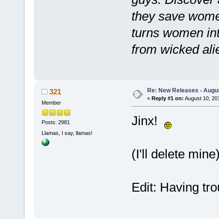
they save women
turns women int
from wicked alie
Re: New Releases - Augus
321
«
Reply #1 on:
August 10, 20
Member
Jinx!
Posts: 2981
Llamas, I say, llamas!
(I'll delete mine
Edit: Having tr