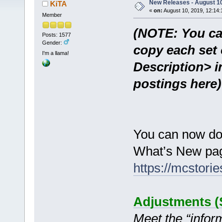
New Releases - August 10
KiTA
«
on:
August 10, 2019, 12:14:
Member
(NOTE: You ca
Posts: 1577
Gender:
copy each set 
I'm a llama!
Description> i
postings here)
You can now do
What’s New pag
https://mcstor
Adjustments (S
Meet the “inform