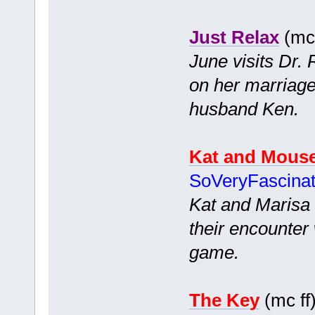
Just Relax
(mc 
June visits Dr.
on her marriage
husband Ken.
Kat and Mous
SoVeryFascina
Kat and Marisa 
their encounter 
game.
The Key
(mc ff