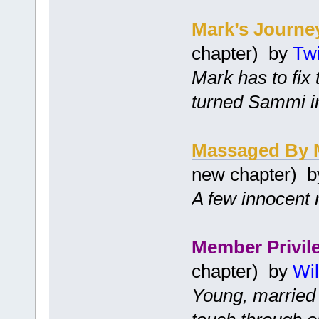
Mark’s Journe
chapter) by
Twi
Mark has to fix
turned Sammi i
Massaged By 
new chapter) 
A few innocent 
Member Privil
chapter) by
Wil
Young, married 