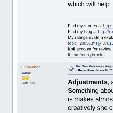
which will help
Find my stories at
http
Find my blog at
http://
My ratings system exp
topic=28857.msg43781
Kofi account for review
fi.com/merrybrooks
Re: New Releases - Augus
me-chan
«
Reply #8 on:
August 10, 20
Member
Adjustments
, 
Posts: 183
Something about
is makes almost
creatively she 