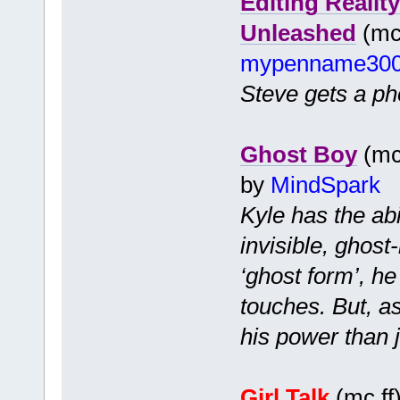
Editing Realit
Unleashed
(mc 
mypenname30
Steve gets a pho
Ghost Boy
(mc 
by
MindSpark
Kyle has the ab
invisible, ghost
‘ghost form’, h
touches. But, a
his power than j
Girl Talk
(mc ff