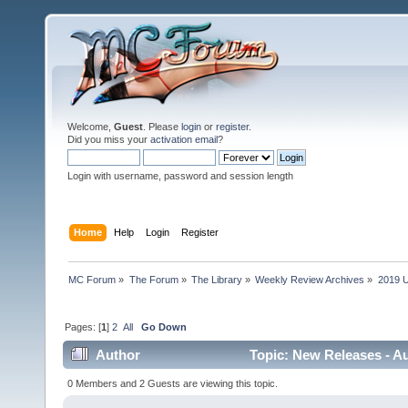
Welcome,
Guest
. Please
login
or
register
.
Did you miss your
activation email
?
Login with username, password and session length
Home
Help
Login
Register
MC Forum
»
The Forum
»
The Library
»
Weekly Review Archives
»
2019 U
Pages: [
1
]
2
All
Go Down
Author
Topic: New Releases - Au
0 Members and 2 Guests are viewing this topic.