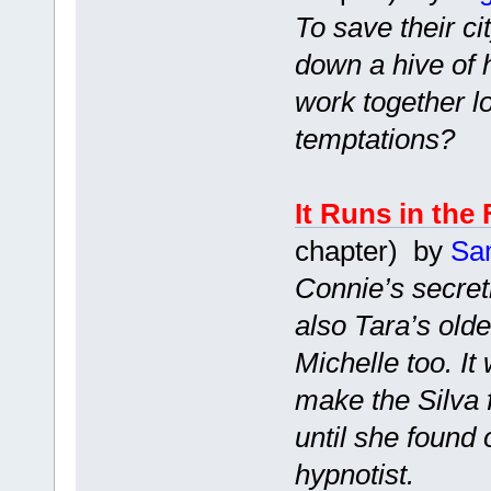
To save their ci
down a hive of 
work together l
temptations?
It Runs in the
chapter) by
Sa
Connie’s secretl
also Tara’s old
Michelle too. I
make the Silva 
until she found
hypnotist.