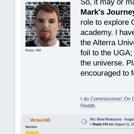
So, it may or m
Mark's Journe
role to explore G
academy. I have
the Alterra Univ
foil to the UGA;
Posts: 440
the universe. P
encouraged to f
I do Commissions! On D
Reddit
.
Re: New Releases - Augus
Writer345
«
Reply #10 on:
August 11, 2
Member