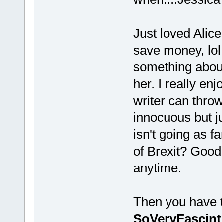
Just loved Alice
save money, lol.
something about 
her. I really enj
writer can throw
innocuous but j
isn't going as f
of Brexit? Good
anytime.
Then you have th
SoVeryFascint