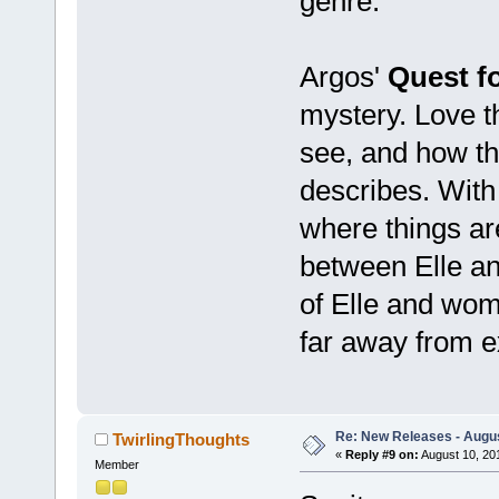
genre.
Argos'
Quest f
mystery. Love t
see, and how the
describes. With 
where things ar
between Elle an
of Elle and wome
far away from e
Re: New Releases - Augus
TwirlingThoughts
«
Reply #9 on:
August 10, 20
Member