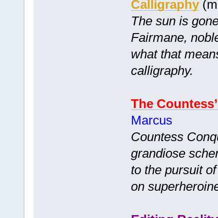
Calligraphy
(m
The sun is gone
Fairmane, nobl
what that means:
calligraphy.
The Countess
Marcus
Countess Conqu
grandiose schem
to the pursuit o
on superheroin