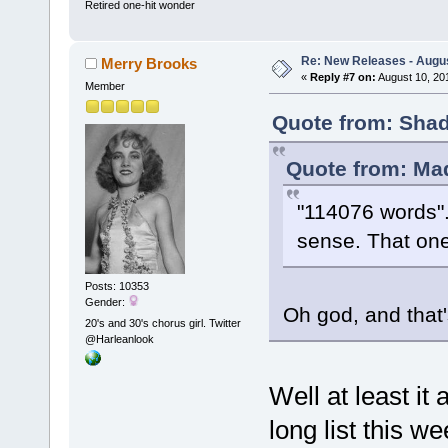
Retired one-hit wonder
Re: New Releases - Augus
Merry Brooks
«
Reply #7 on:
August 10, 20
Member
Quote from: Shad
Quote from: Mad
"114076 words".
sense. That one
Posts: 10353
Gender:
Oh god, and that's
20's and 30's chorus girl. Twitter
@Harleanlook
Well at least i
long list this w