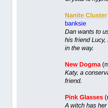
Nanite Cluster
banksie
Dan wants to us
his friend Lucy
in the way.
New Dogma
(m
Katy, a conserv
friend.
Pink Glasses
(
A witch has her