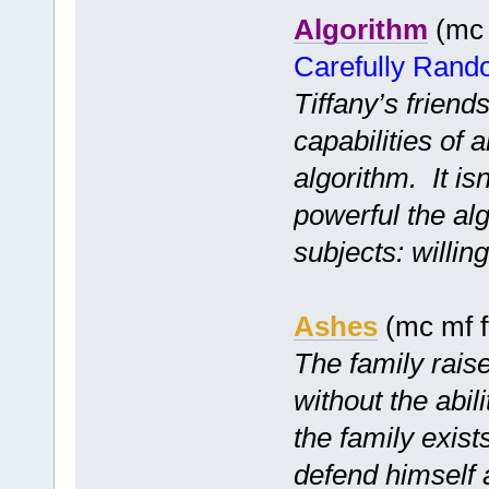
Algorithm
(mc 
Carefully Ran
Tiffany’s friend
capabilities of 
algorithm. It is
powerful the alg
subjects: willi
Ashes
(mc mf f
The family raise
without the abil
the family exist
defend himself 