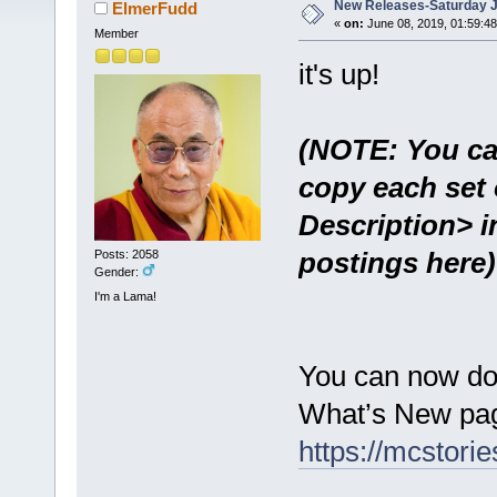
New Releases-Saturday J
ElmerFudd
«
on:
June 08, 2019, 01:59:4
Member
it's up!
(NOTE: You ca
copy each set 
Description> i
postings here)
Posts: 2058
Gender:
I'm a Lama!
You can now do
What’s New pag
https://mcstor