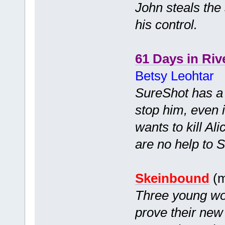
John steals the 
his control.
61 Days in Riv
Betsy Leohtar
SureShot has a c
stop him, even i
wants to kill Ali
are no help to So
Skeinbound
(m
Three young wom
prove their new