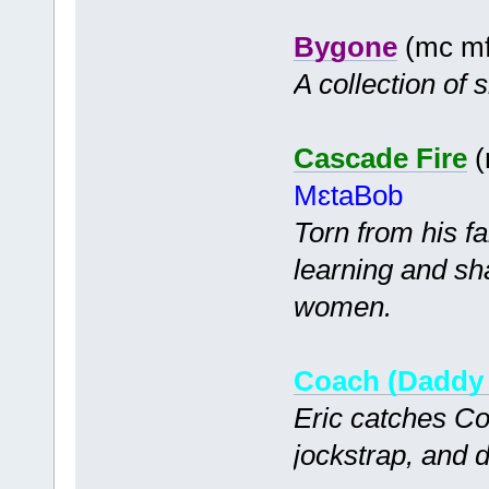
Bygone
(mc mf
A collection of s
Cascade Fire
(
MɛtaBob
Torn from his f
learning and sh
women.
Coach (Daddy 
Eric catches Coa
jockstrap, and 