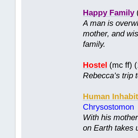
Happy Family
(
A man is overwh
mother, and wi
family.
Hostel
(mc ff) 
Rebecca’s trip t
Human Inhabit
Chrysostomon
With his mother
on Earth takes 