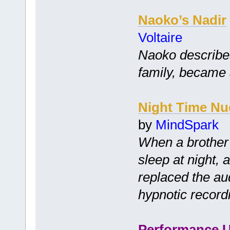
Naoko’s Nadir
Voltaire
Naoko describes 
family, became a
Night Time Nu
by
MindSpark
When a brother 
sleep at night, 
replaced the audi
hypnotic record
Performance 