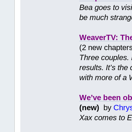
Bea goes to visit
be much strange
WeaverTV: Th
(2 new chapter
Three couples. 
results. It’s t
with more of a 
We’ve been ob
(new)
by
Chry
Xax comes to E