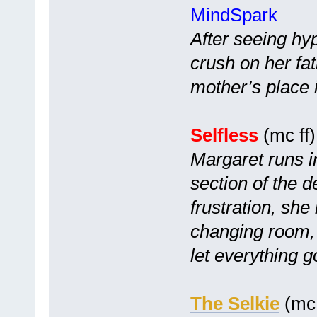
MindSpark
After seeing hyp
crush on her fa
mother’s place i
Selfless
(mc ff
Margaret runs i
section of the d
frustration, she 
changing room,
let everything g
The Selkie
(mc