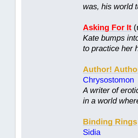
was, his world 
Asking For It
(
Kate bumps into
to practice her
Author! Autho
Chrysostomon
A writer of ero
in a world where
Binding Rings
Sidia