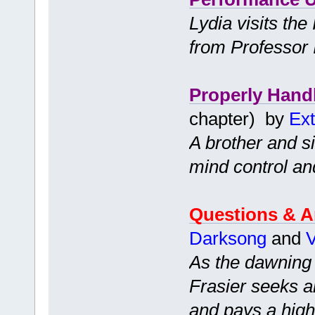
Lydia visits th
from Professor 
Properly Hand
chapter) by
Ext
A brother and s
mind control an
Questions & 
Darksong
and
V
As the dawning 
Frasier seeks a
and pays a high 