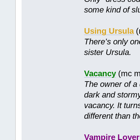
some kind of slu
Using Ursula
(
There’s only on
sister Ursula.
Vacancy
(mc m
The owner of a 
dark and stormy
vacancy. It tur
different than t
Vampire Lover