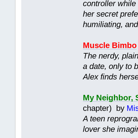
controller while
her secret prefe
humiliating, an
Muscle Bimbo
The nerdy, plain
a date, only to b
Alex finds herse
My Neighbor, 
chapter) by
Mis
A teen reprogra
lover she imagi