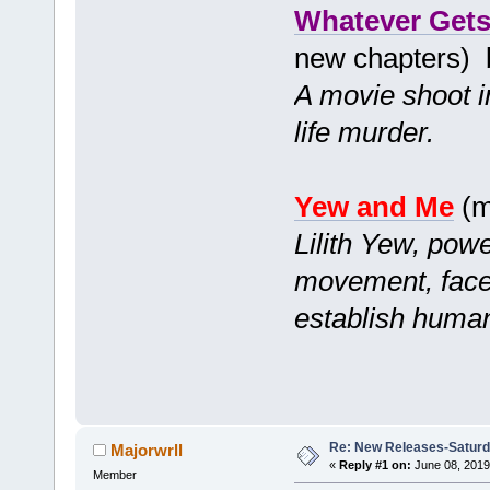
Whatever Gets
new chapters)
A movie shoot in
life murder.
Yew and Me
(m
Lilith Yew, powe
movement, faces
establish human
Re: New Releases-Saturd
Majorwrll
«
Reply #1 on:
June 08, 2019
Member