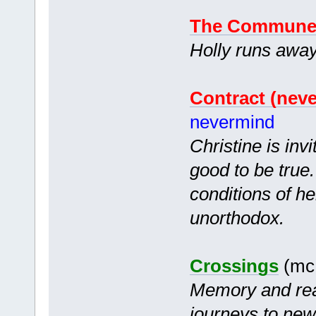
The Commun
Holly runs awa
Contract (nev
nevermind
Christine is inv
good to be true
conditions of h
unorthodox.
Crossings
(mc 
Memory and rea
journeys to new