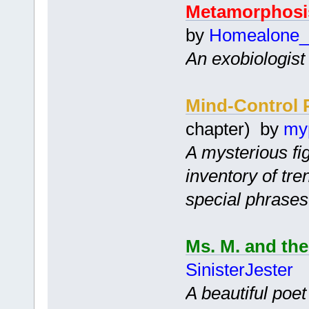
Metamorphosi
by
Homealone_
An exobiologist 
Mind-Control 
chapter) by
my
A mysterious fi
inventory of tr
special phrases
Ms. M. and th
SinisterJester
A beautiful poe