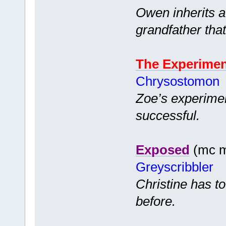
Owen inherits a 
grandfather tha
The Experime
Chrysostomon
Zoe’s experiment
successful.
Exposed
(mc mf
Greyscribbler
Christine has to
before.