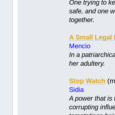
One trying to k
safe, and one wh
together.
A Small Legal
Mencio
In a patriarchic
her adultery.
Stop Watch
(mc
Sidia
A power that is
corrupting infl