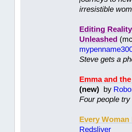
irresistible wo
Editing Realit
Unleashed
(mc 
mypenname30
Steve gets a pho
Emma and the 
(new)
by
Robo
Four people try
Every Woman H
Redsliver