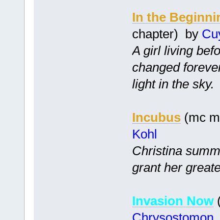
In the Beginni
chapter) by
Cu
A girl living bef
changed foreve
light in the sky.
Incubus
(mc mf
Kohl
Christina summo
grant her greate
Invasion Now
(
Chrysostomon