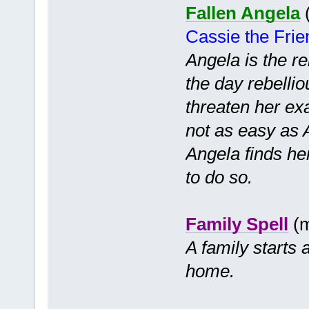
Fallen Angela
(
Cassie the Fri
Angela is the re
the day rebelli
threaten her exa
not as easy as 
Angela finds he
to do so.
Family Spell
(m
A family starts
home.