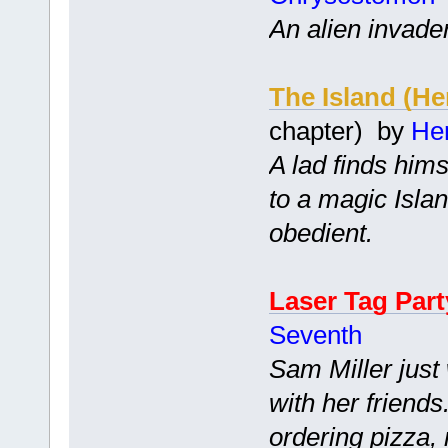
An alien invade
The Island (H
chapter) by
He
A lad finds him
to a magic Islan
obedient.
Laser Tag Part
Seventh
Sam Miller just
with her friend
ordering pizza, 