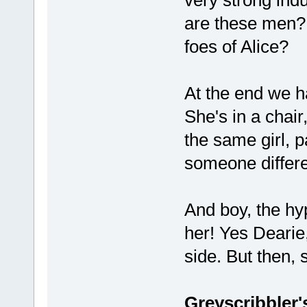
are these men? 
foes of Alice?
At the end we ha
She's in a chai
the same girl, 
someone differ
And boy, the hy
her! Yes Dearie,
side. But then, 
Greyscribbler