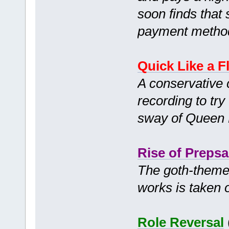
soon finds that 
payment method
Quick Like a F
A conservative
recording to try
sway of Queen
Rise of Prepsa
The goth-themed
works is taken 
Role Reversal