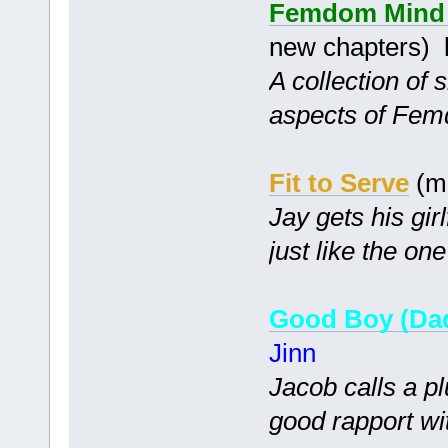
Femdom Mind C
new chapters)
A collection of 
aspects of Fem
Fit to Serve
(m
Jay gets his gir
just like the one
Good Boy (Dad
Jinn
Jacob calls a p
good rapport wit