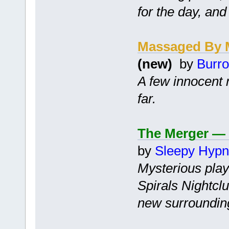
for the day, and
Massaged By 
(new)
by
Burro
A few innocent 
far.
The Merger — 
by
Sleepy Hyp
Mysterious play
Spirals Nightclu
new surroundin