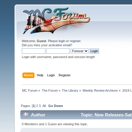
Welcome,
Guest
. Please
login
or
register
.
Did you miss your
activation email
?
Login with username, password and session length
Home
Help
Login
Register
MC Forum
»
The Forum
»
The Library
»
Weekly Review Archives
»
2019 U
Pages: [
1
]
2
3
All
Go Down
Author
Topic: New Releases-Sat
0 Members and 1 Guest are viewing this topic.