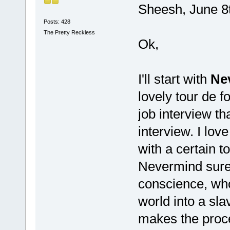
Sheesh, June 8
Posts: 428
The Pretty Reckless
Ok,
I'll start with
Ne
lovely tour de f
job interview th
interview. I love
with a certain 
Nevermind sure 
conscience, who
world into a sl
makes the proce