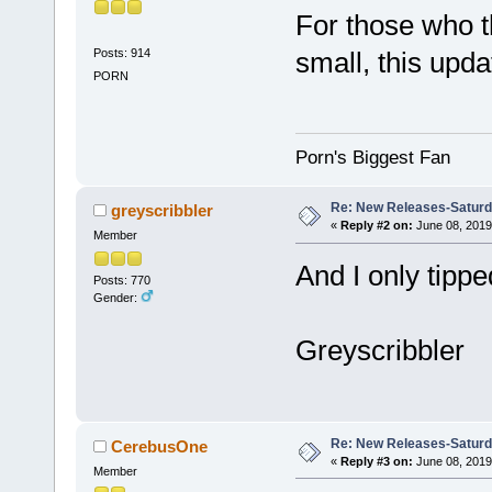
For those who t
Posts: 914
small, this upda
PORN
Porn's Biggest Fan
Re: New Releases-Saturd
greyscribbler
«
Reply #2 on:
June 08, 2019
Member
And I only tipp
Posts: 770
Gender:
Greyscribbler
Re: New Releases-Saturd
CerebusOne
«
Reply #3 on:
June 08, 2019
Member