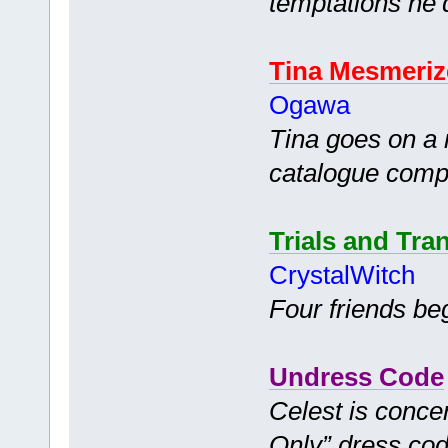
temptations he’
Tina Mesmeriz
Ogawa
Tina goes on a 
catalogue comp
Trials and Tra
CrystalWitch
Four friends be
Undress Code
Celest is conce
Only” dress cod