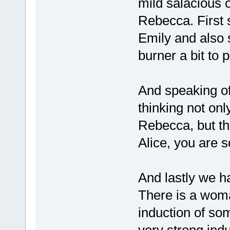
mild salacious 
Rebecca. First s
Emily and also 
burner a bit to p
And speaking of
thinking not onl
Rebecca, but tha
Alice, you are s
And lastly we h
There is a woma
induction of so
very strong ind