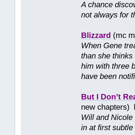
A chance disco
not always for t
Blizzard
(mc mf
When Gene treats
than she thinks
him with three b
have been notif
But I Don’t Re
new chapters)
Will and Nicole 
in at first subt