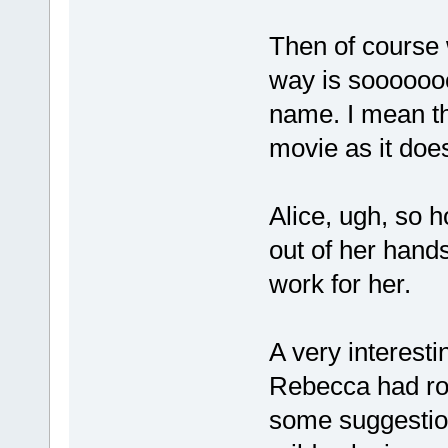
Then of course
way is sooooooo
name. I mean t
movie as it doe
Alice, ugh, so 
out of her hands
work for her.
A very interesti
Rebecca had rom
some suggestion