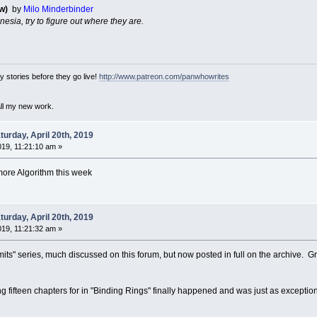
w)
by
Milo Minderbinder
nesia, try to figure out where they are.
 stories before they go live!
http://www.patreon.com/panwhowrites
all my new work.
urday, April 20th, 2019
019, 11:21:10 am »
more Algorithm this week
urday, April 20th, 2019
019, 11:21:32 am »
its" series, much discussed on this forum, but now posted in full on the archive. Gre
 fifteen chapters for in "Binding Rings" finally happened and was just as exceptiona