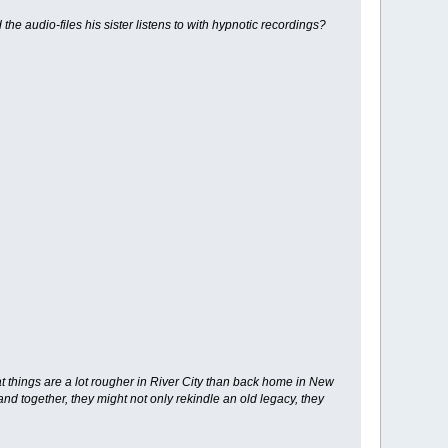
the audio-files his sister listens to with hypnotic recordings?
hat things are a lot rougher in River City than back home in New
nd together, they might not only rekindle an old legacy, they