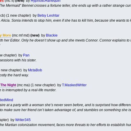
les
(mc ff)
(new)
by
HypnoticHarlequin
The Mermaid” Bennet crosses a fortune teller, she ends up with a rather strange cur
cb) (1 new chapter) by
Betsy Leohtar
 Alicia. Sonia intends to stop him, even if she has to kill him, because she wants to ki
ny More
(mc mf md)
(new)
by
Blackie
h her Editor. Only he doesn’t show up and she meets Connor. Connor explains to her
?
ew chapter) by
Pan
sessions with his sister.
(1 new chapter) by
MɛtaBob
stly the hard way.
The Night
(mc ma) (1 new chapter) by
T.MaskedWriter
is interrupted by a real-life murder.
dedMind
laire at a party with a woman she’s never seen before, and is surprised how differ
to make sure her friend isn’t taken advantage of, and stumbles on something she isn’t
hapter) by
Writer345
 the Martian colonization movement, faces more threats to her efforts to establish 