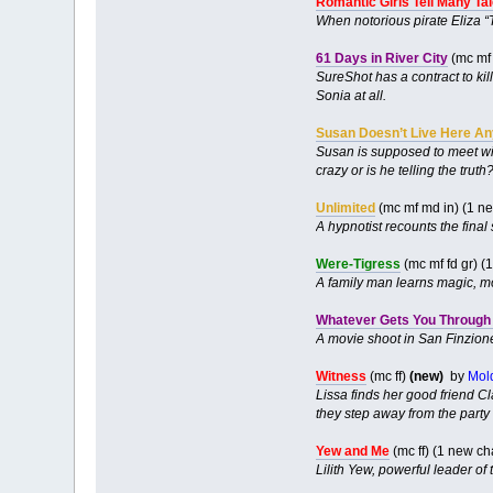
Romantic Girls Tell Many Ta
When notorious pirate Eliza “
61 Days in River City
(mc mf 
SureShot has a contract to kill
Sonia at all.
Susan Doesn’t Live Here A
Susan is supposed to meet wit
crazy or is he telling the truth
Unlimited
(mc mf md in) (1 n
A hypnotist recounts the final 
Were-Tigress
(mc mf fd gr) 
A family man learns magic, mo
Whatever Gets You Through 
A movie shoot in San Finzione 
Witness
(mc ff)
(new)
by
Mol
Lissa finds her good friend C
they step away from the party 
Yew and Me
(mc ff) (1 new c
Lilith Yew, powerful leader of