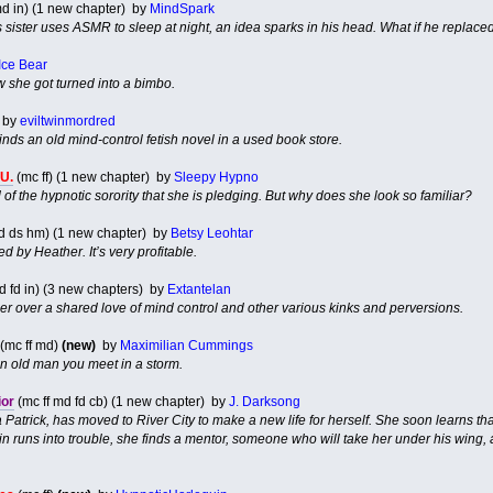
d in) (1 new chapter) by
MindSpark
 sister uses ASMR to sleep at night, an idea sparks in his head. What if he replaced 
Ice Bear
 she got turned into a bimbo.
by
eviltwinmordred
nds an old mind-control fetish novel in a used book store.
.U.
(mc ff) (1 new chapter) by
Sleepy Hypno
f the hypnotic sorority that she is pledging. But why does she look so familiar?
d ds hm) (1 new chapter) by
Betsy Leohtar
d by Heather. It’s very profitable.
d fd in) (3 new chapters) by
Extantelan
ser over a shared love of mind control and other various kinks and perversions.
(mc ff md)
(new)
by
Maximilian Cummings
 old man you meet in a storm.
ior
(mc ff md fd cb) (1 new chapter) by
J. Darksong
a Patrick, has moved to River City to make a new life for herself. She soon learns t
 runs into trouble, she finds a mentor, someone who will take her under his wing, a