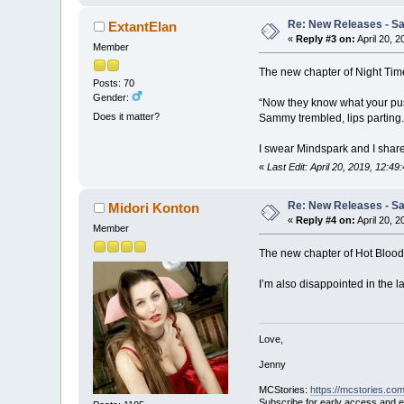
Re: New Releases - Sat
ExtantElan
«
Reply #3 on:
April 20, 
Member
The new chapter of Night Ti
Posts: 70
Gender:
“Now they know what your pus
Does it matter?
Sammy trembled, lips parting.
I swear Mindspark and I share
«
Last Edit: April 20, 2019, 12:4
Re: New Releases - Sat
Midori Konton
«
Reply #4 on:
April 20, 
Member
The new chapter of Hot Blood li
I’m also disappointed in the la
Love,
Jenny
MCStories:
https://mcstories.com
Subscribe for early access and 