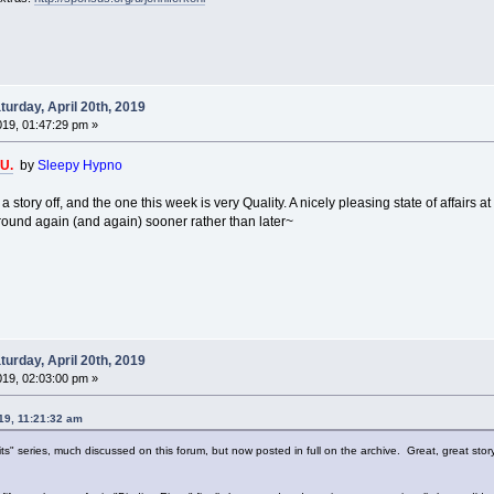
urday, April 20th, 2019
2019, 01:47:29 pm »
.U.
by
Sleepy Hypno
a story off, and the one this week is very Quality. A nicely pleasing state of affairs 
around again (and again) sooner rather than later~
urday, April 20th, 2019
2019, 02:03:00 pm »
019, 11:21:32 am
s" series, much discussed on this forum, but now posted in full on the archive. Great, great stor