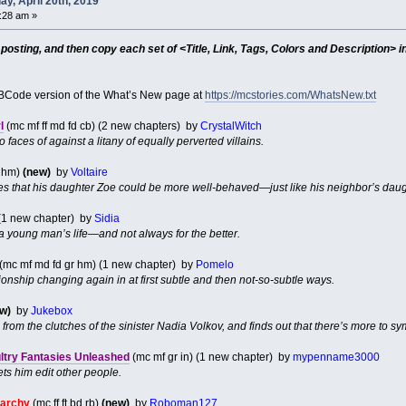
y, April 20th, 2019
7:28 am »
sting, and then copy each set of <Title, Link, Tags, Colors and Description> in
Code version of the What’s New page at
https://mcstories.com/WhatsNew.txt
l
(mc mf ff md fd cb) (2 new chapters) by
CrystalWitch
faces of against a litany of equally perverted villains.
d hm)
(new)
by
Voltaire
hes that his daughter Zoe could be more well-behaved—just like his neighbor’s dau
(1 new chapter) by
Sidia
 young man’s life—and not always for the better.
(mc mf md fd gr hm) (1 new chapter) by
Pomelo
tionship changing again in at first subtle and then not-so-subtle ways.
w)
by
Jukebox
e from the clutches of the sinister Nadia Volkov, and finds out that there’s more to 
ultry Fantasies Unleashed
(mc mf gr in) (1 new chapter) by
mypenname3000
ts him edit other people.
narchy
(mc ff ft bd rb)
(new)
by
Roboman127