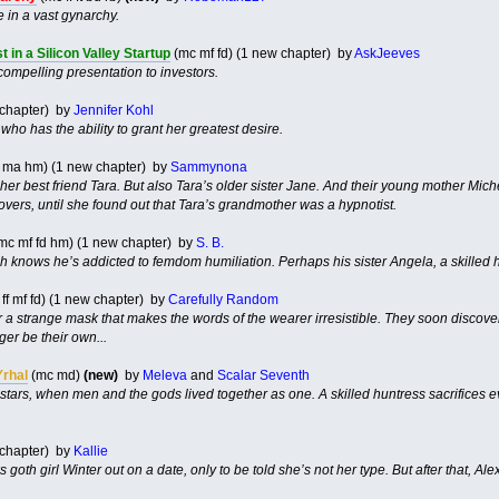
 in a vast gynarchy.
 in a Silicon Valley Startup
(mc mf fd) (1 new chapter) by
AskJeeves
compelling presentation to investors.
 chapter) by
Jennifer Kohl
o has the ability to grant her greatest desire.
n ma hm) (1 new chapter) by
Sammynona
 her best friend Tara. But also Tara’s older sister Jane. And their young mother Mic
overs, until she found out that Tara’s grandmother was a hypnotist.
mc mf fd hm) (1 new chapter) by
S. B.
h knows he’s addicted to femdom humiliation. Perhaps his sister Angela, a skilled h
ff mf fd) (1 new chapter) by
Carefully Random
a strange mask that makes the words of the wearer irresistible. They soon discover t
er be their own...
Yrhal
(mc md)
(new)
by
Meleva
and
Scalar Seventh
 stars, when men and the gods lived together as one. A skilled huntress sacrifices e
 chapter) by
Kallie
 goth girl Winter out on a date, only to be told she’s not her type. But after that, Ale