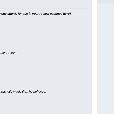
 one chunk, for use in your review postings here)
ghter Amber.
sympathetic magic than he believed.