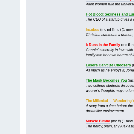
Alien women rule the universe
Hot Blood: Sexiness and Lust
The CEO of a startup gives a 
Incubus
(mc mf ff md) (1 new
Christina summons a demon, wh
It Runs in the Family
(mc ff i
Connie’s secretly in love with
family into her own harem of l
Losers Can’t Be Choosers
(
As much as he enjoys it, Jona
The Mask Becomes You
(mc 
Two college students discover 
wearer’s thoughts may no long
The Milleniad — Wandering 
A story from a time before the
dreamlike enslavement.
Muscle Bimbo
(mc ff) (1 new
The nerdy, plain, shy Alex asks