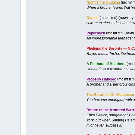
Night Time Nudging
(mc mf m
When a brother learns that his
Oopsie
(mc mf md)
(new)
by
A woman tries to describe how
Paperback
(mc mf ff ft)
(new)
An impressionable teenager fi
Pledging the Sorority — N.C
Rayne meets Trisha, the head o
A Plethora of Heathers
(mc f
Heather’s is a restaurant owne
Properly Handled
(mc mf ff m
A brother and sister grow clo
The Return of Dr. Mecuniam
You become entangled with an
Return of the Armored Warr
Erika Patrick, daughter of Tin
York, but when Shining Paladin
might even surpass it.