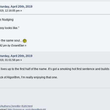
urday, April 20th, 2019
2019, 12:16:05 pm »
me Nudging
sy looks like.”
 the same soul...
9:42 pm by ExtantElan
»
urday, April 20th, 2019
2019, 01:01:58 pm »
ves up to the first half of the name. It’s got a smoking hot first sentence and builds
ck of Algorithm, I’m really enjoying that one.
/Authors/Jennifer-Kohl.html
extras!
http://sponsus.org/u/jenniferkohl