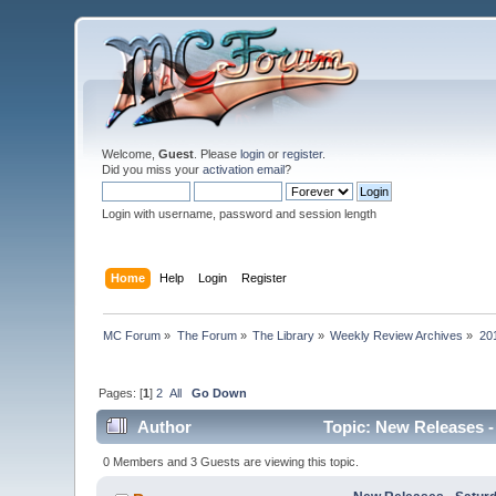
Welcome,
Guest
. Please
login
or
register
.
Did you miss your
activation email
?
Login with username, password and session length
Home
Help
Login
Register
MC Forum
»
The Forum
»
The Library
»
Weekly Review Archives
»
20
Pages: [
1
]
2
All
Go Down
Author
Topic: New Releases - 
0 Members and 3 Guests are viewing this topic.