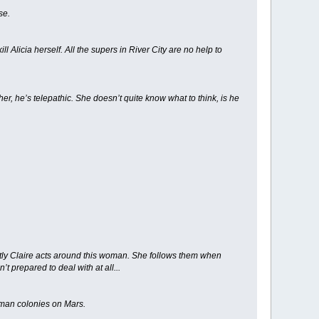
se.
ll Alicia herself. All the supers in River City are no help to
, he’s telepathic. She doesn’t quite know what to think, is he
ently Claire acts around this woman. She follows them when
 prepared to deal with at all...
human colonies on Mars.