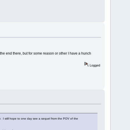
at the end there, but for some reason or other I have a hunch
Logged
y. I still hope to one day see a sequel from the POV of the