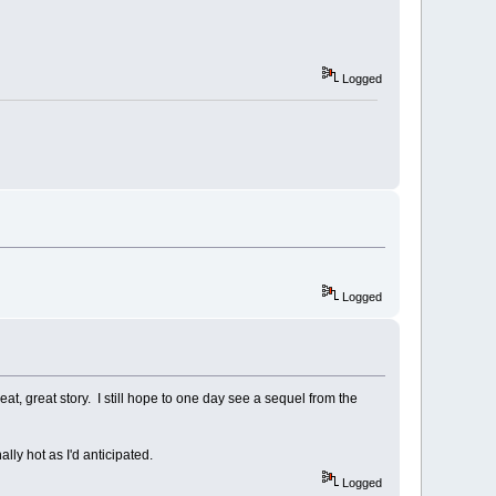
Logged
Logged
at, great story. I still hope to one day see a sequel from the
lly hot as I'd anticipated.
Logged