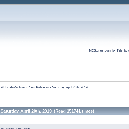
MCStories.com
:
by Title
,
by 
19 Update Archive
»
New Releases - Saturday, April 20th, 2019
Saturday, April 20th, 2019 (Read 151741 times)