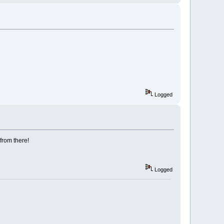
Logged
 from there!
Logged