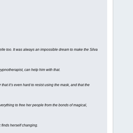
helle too. It was always an impossible dream to make the Silva
ypnotherapist, can help him with that.
hat it’s even hard to resist using the mask, and that the
verything to free her people from the bonds of magical,
x finds herself changing.