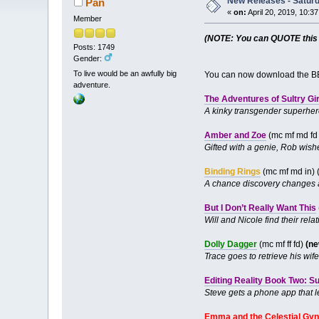
New Releases - Saturda
Pan
«
on:
April 20, 2019, 10:3
Member
(NOTE: You can QUOTE this po
Posts: 1749
Gender:
To live would be an awfully big
You can now download the BB
adventure.
The Adventures of Sultry Gir
A kinky transgender superhero 
Amber and Zoe
(mc mf md f
Gifted with a genie, Rob wis
Binding Rings
(mc mf md in) 
A chance discovery changes a
But I Don’t Really Want This
Will and Nicole find their rela
Dolly Dagger
(mc mf ff fd)
(ne
Trace goes to retrieve his wif
Editing Reality Book Two: S
Steve gets a phone app that le
Emma and the Celestial Gy