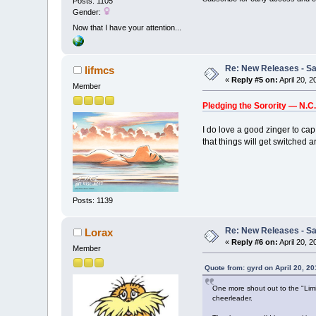
Posts: 1105
Gender:
Now that I have your attention...
Re: New Releases - Sat
lifmcs
«
Reply #5 on:
April 20, 
Member
Pledging the Sorority — N.C
I do love a good zinger to cap 
that things will get switched 
Posts: 1139
Re: New Releases - Sat
Lorax
«
Reply #6 on:
April 20, 
Member
Quote from: gyrd on April 20, 2
One more shout out to the "Limit
cheerleader.