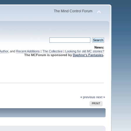
The Mind Control Forum
News:
Author
, and
Recent Additions
|
The Collective
|
Looking for old MC stories?
The MCForum is sponsored by
Daphne's Fantasies
.
« previous
next »
PRINT