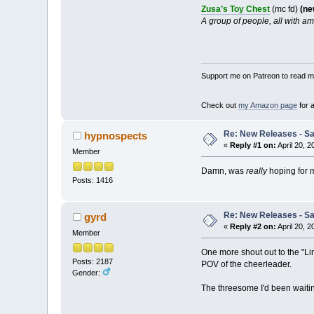
Zusa’s Toy Chest
(mc fd)
(ne
A group of people, all with am
Support me on Patreon to read my
Check out
my Amazon page
for 
Re: New Releases - Sat
hypnospects
«
Reply #1 on:
April 20, 2
Member
Damn, was
really
hoping for 
Posts: 1416
Re: New Releases - Sat
gyrd
«
Reply #2 on:
April 20, 2
Member
One more shout out to the "Lim
Posts: 2187
POV of the cheerleader.
Gender:
The threesome I'd been waiting